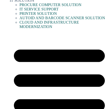
IT SOLUTION
PROCURE COMPUTER SOLUTION
IT SERVICE SUPPORT
PRINTER SOLUTION
AUTOID AND BARCODE SCANNER SOLUTION
CLOUD AND INFRASTRUCTURE
MODERNIZATION