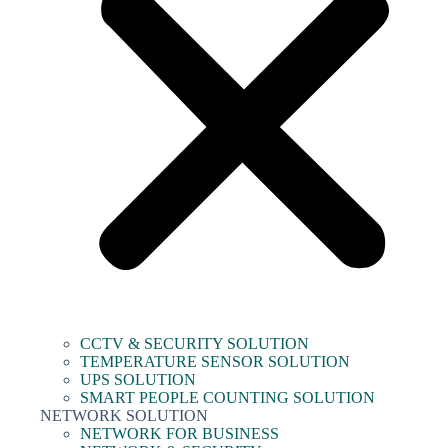
CCTV & SECURITY SOLUTION
TEMPERATURE SENSOR SOLUTION
UPS SOLUTION
SMART PEOPLE COUNTING SOLUTION
NETWORK SOLUTION
NETWORK FOR BUSINESS