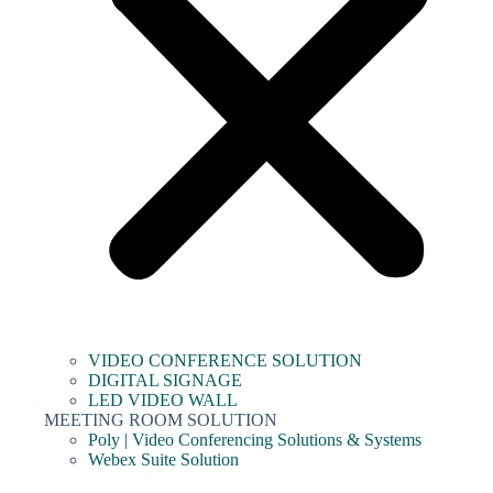
VIDEO CONFERENCE SOLUTION
DIGITAL SIGNAGE
LED VIDEO WALL
MEETING ROOM SOLUTION
Poly | Video Conferencing Solutions & Systems
Webex Suite Solution