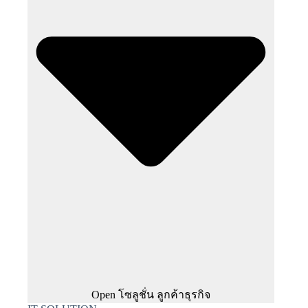
Open โซลูชั่น ลูกค้าธุรกิจ