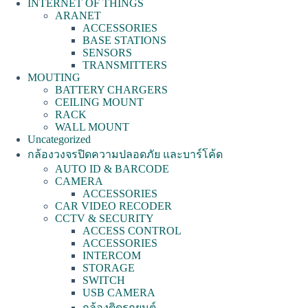
INTERNET OF THINGS
ARANET
ACCESSORIES
BASE STATIONS
SENSORS
TRANSMITTERS
MOUTING
BATTERY CHARGERS
CEILING MOUNT
RACK
WALL MOUNT
Uncategorized
กล้องวงจรปิดความปลอดภัย และบาร์โค้ด
AUTO ID & BARCODE
CAMERA
ACCESSORIES
CAR VIDEO RECODER
CCTV & SECURITY
ACCESS CONTROL
ACCESSORIES
INTERCOM
STORAGE
SWITCH
USB CAMERA
กล้องติดรถยนต์