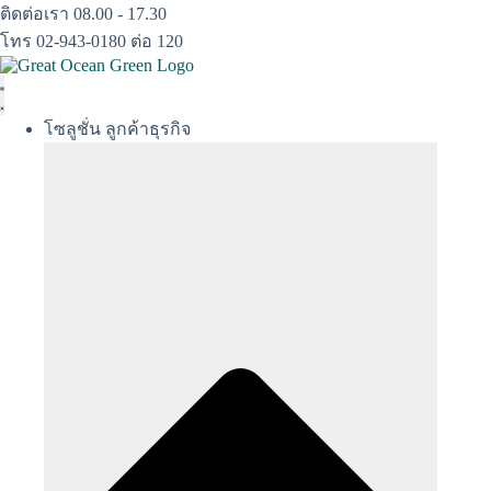
Skip
ติดต่อเรา 08.00 - 17.30
to
โทร 02-943-0180 ต่อ 120
content
โซลูชั่น ลูกค้าธุรกิจ