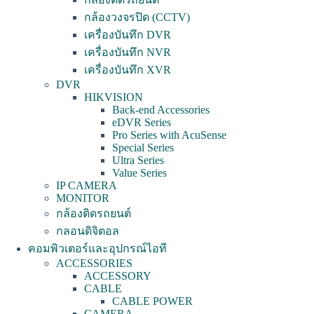
กล้องวงจรปิด (CCTV)
เครื่องบันทึก DVR
เครื่องบันทึก NVR
เครื่องบันทึก XVR
DVR
HIKVISION
Back-end Accessories
eDVR Series
Pro Series with AcuSense
Special Series
Ultra Series
Value Series
IP CAMERA
MONITOR
กล้องติดรถยนต์
กลอนดิจิตอล
คอมพิวเตอร์และอุปกรณ์ไอที
ACCESSORIES
ACCESSORY
CABLE
CABLE POWER
CAMERA