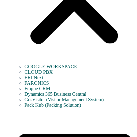
GOOGLE WORKSPACE
CLOUD PBX
ERPNext
FARONICS
Frappe CRM
Dynamics 365 Business Central
Go-Visitor (Visitor Management System)
Pack Kub (Packing Solution)