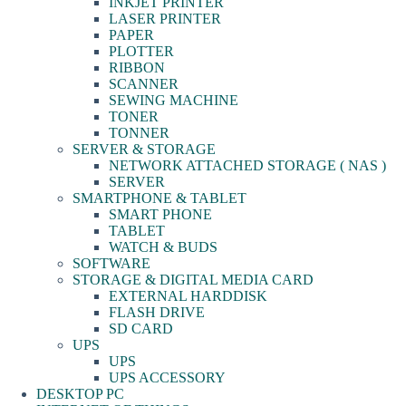
INKJET PRINTER
LASER PRINTER
PAPER
PLOTTER
RIBBON
SCANNER
SEWING MACHINE
TONER
TONNER
SERVER & STORAGE
NETWORK ATTACHED STORAGE ( NAS )
SERVER
SMARTPHONE & TABLET
SMART PHONE
TABLET
WATCH & BUDS
SOFTWARE
STORAGE & DIGITAL MEDIA CARD
EXTERNAL HARDDISK
FLASH DRIVE
SD CARD
UPS
UPS
UPS ACCESSORY
DESKTOP PC