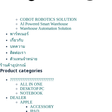
COBOT ROBOTICS SOLUTION
AI Powered Smart Warehouse
Warehouse Automation Solution
พาร์ทเนอร์
เกี่ยวกับ
บทความ
ติดต่อเรา
ตัวแทนจำหน่าย
ร้านค้าอุปกรณ์
Product categories
?????????????????????????
ALL IN ONE
DESKTOP PC
NOTEBOOK
DEALER
APPLE
ACCESSORY
IPAD