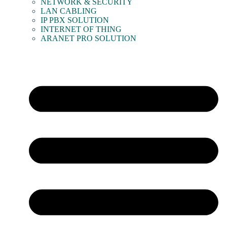
NETWORK & SECURITY
LAN CABLING
IP PBX SOLUTION
INTERNET OF THING
ARANET PRO SOLUTION