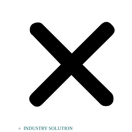
INDUSTRY SOLUTION