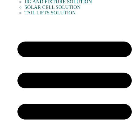
JIG AND FIXTURE SOLUTION
SOLAR CELL SOLUTION
TAIL LIFTS SOLUTION