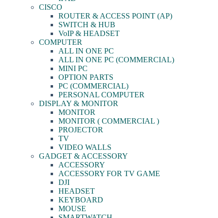
CISCO
ROUTER & ACCESS POINT (AP)
SWITCH & HUB
VoIP & HEADSET
COMPUTER
ALL IN ONE PC
ALL IN ONE PC (COMMERCIAL)
MINI PC
OPTION PARTS
PC (COMMERCIAL)
PERSONAL COMPUTER
DISPLAY & MONITOR
MONITOR
MONITOR ( COMMERCIAL )
PROJECTOR
TV
VIDEO WALLS
GADGET & ACCESSORY
ACCESSORY
ACCESSORY FOR TV GAME
DJI
HEADSET
KEYBOARD
MOUSE
SMARTWATCH