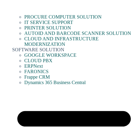
PROCURE COMPUTER SOLUTION
IT SERVICE SUPPORT
PRINTER SOLUTION
AUTOID AND BARCODE SCANNER SOLUTION
CLOUD AND INFRASTRUCTURE
MODERNIZATION
SOFTWARE SOLUTION
GOOGLE WORKSPACE
CLOUD PBX
ERPNext
FARONICS
Frappe CRM
Dynamics 365 Business Central