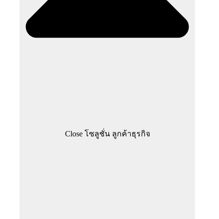
Close โซลูชั่น ลูกค้าธุรกิจ