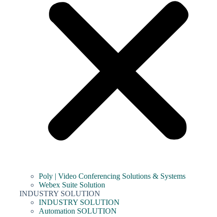
Poly | Video Conferencing Solutions & Systems
Webex Suite Solution
INDUSTRY SOLUTION
INDUSTRY SOLUTION
Automation SOLUTION