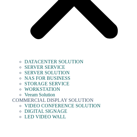
DATACENTER SOLUTION
SERVER SERVICE
SERVER SOLUTION
NAS FOR BUSINESS
STORAGE SERVICE
WORKSTATION
Veeam Solution
COMMERCIAL DISPLAY SOLUTION
VIDEO CONFERENCE SOLUTION
DIGITAL SIGNAGE
LED VIDEO WALL