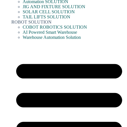
Automation SOLUTION
JIG AND FIXTURE SOLUTION
SOLAR CELL SOLUTION
TAIL LIFTS SOLUTION
ROBOT SOLUTION
COBOT ROBOTICS SOLUTION
AI Powered Smart Warehouse
Warehouse Automation Solution