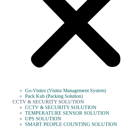
Go-Visitor (Visitor Management System)
Pack Kub (Packing Solution)
CCTV & SECURITY SOLUTION
CCTV & SECURITY SOLUTION
TEMPERATURE SENSOR SOLUTION
UPS SOLUTION
SMART PEOPLE COUNTING SOLUTION