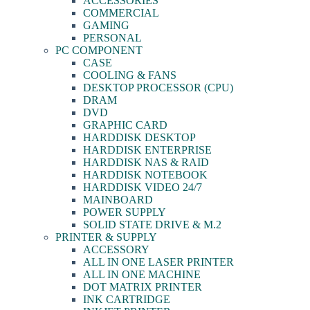
ACCESSORIES
COMMERCIAL
GAMING
PERSONAL
PC COMPONENT
CASE
COOLING & FANS
DESKTOP PROCESSOR (CPU)
DRAM
DVD
GRAPHIC CARD
HARDDISK DESKTOP
HARDDISK ENTERPRISE
HARDDISK NAS & RAID
HARDDISK NOTEBOOK
HARDDISK VIDEO 24/7
MAINBOARD
POWER SUPPLY
SOLID STATE DRIVE & M.2
PRINTER & SUPPLY
ACCESSORY
ALL IN ONE LASER PRINTER
ALL IN ONE MACHINE
DOT MATRIX PRINTER
INK CARTRIDGE