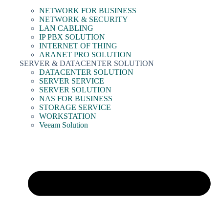
NETWORK FOR BUSINESS
NETWORK & SECURITY
LAN CABLING
IP PBX SOLUTION
INTERNET OF THING
ARANET PRO SOLUTION
SERVER & DATACENTER SOLUTION
DATACENTER SOLUTION
SERVER SERVICE
SERVER SOLUTION
NAS FOR BUSINESS
STORAGE SERVICE
WORKSTATION
Veeam Solution