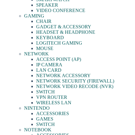
SPEAKER
VIDEO CONFERENCE
GAMING
CHAIR
GADGET & ACCESSORY
HEADSET & HEADPHONE
KEYBOARD
LOGITECH GAMING
MOUSE
NETWORK
ACCESS POINT (AP)
IP CAMERA
LAN CARD
NETWORK ACCESSORY
NETWORK SECURITY (FIREWALL)
NETWORK VIDEO RECODE (NVR)
SWITCH
VPN ROUTER
WIRELESS LAN
NINTENDO
ACCESSORIES
GAMES
SWITCH
NOTEBOOK