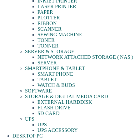
INKJET PRINTER
LASER PRINTER
PAPER
PLOTTER
RIBBON
SCANNER
SEWING MACHINE
TONER
TONNER
SERVER & STORAGE
NETWORK ATTACHED STORAGE ( NAS )
SERVER
SMARTPHONE & TABLET
SMART PHONE
TABLET
WATCH & BUDS
SOFTWARE
STORAGE & DIGITAL MEDIA CARD
EXTERNAL HARDDISK
FLASH DRIVE
SD CARD
UPS
UPS
UPS ACCESSORY
DESKTOP PC