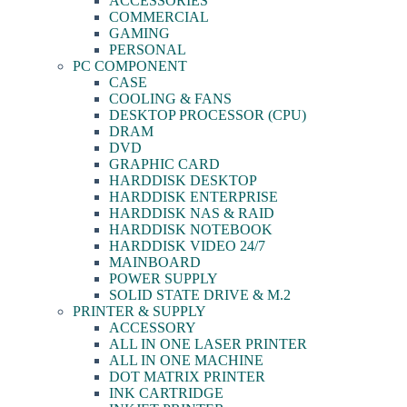
ACCESSORIES
COMMERCIAL
GAMING
PERSONAL
PC COMPONENT
CASE
COOLING & FANS
DESKTOP PROCESSOR (CPU)
DRAM
DVD
GRAPHIC CARD
HARDDISK DESKTOP
HARDDISK ENTERPRISE
HARDDISK NAS & RAID
HARDDISK NOTEBOOK
HARDDISK VIDEO 24/7
MAINBOARD
POWER SUPPLY
SOLID STATE DRIVE & M.2
PRINTER & SUPPLY
ACCESSORY
ALL IN ONE LASER PRINTER
ALL IN ONE MACHINE
DOT MATRIX PRINTER
INK CARTRIDGE