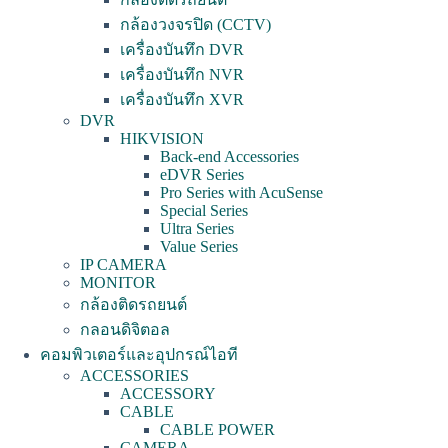
กล้องวงจรปิด (CCTV)
เครื่องบันทึก DVR
เครื่องบันทึก NVR
เครื่องบันทึก XVR
DVR
HIKVISION
Back-end Accessories
eDVR Series
Pro Series with AcuSense
Special Series
Ultra Series
Value Series
IP CAMERA
MONITOR
กล้องติดรถยนต์
กลอนดิจิตอล
คอมพิวเตอร์และอุปกรณ์ไอที
ACCESSORIES
ACCESSORY
CABLE
CABLE POWER
CAMERA