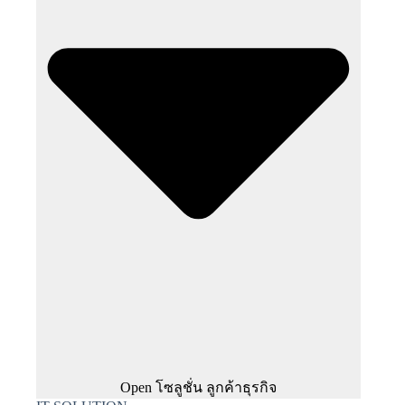
Open โซลูชั่น ลูกค้าธุรกิจ