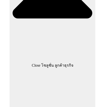
Close โซลูชั่น ลูกค้าธุรกิจ