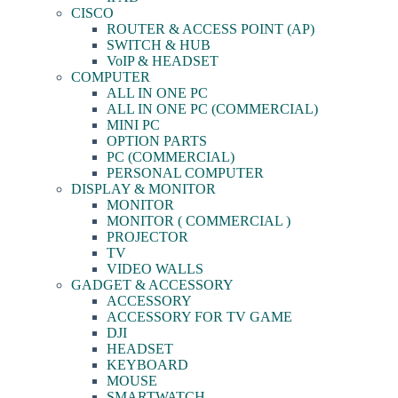
CISCO
ROUTER & ACCESS POINT (AP)
SWITCH & HUB
VoIP & HEADSET
COMPUTER
ALL IN ONE PC
ALL IN ONE PC (COMMERCIAL)
MINI PC
OPTION PARTS
PC (COMMERCIAL)
PERSONAL COMPUTER
DISPLAY & MONITOR
MONITOR
MONITOR ( COMMERCIAL )
PROJECTOR
TV
VIDEO WALLS
GADGET & ACCESSORY
ACCESSORY
ACCESSORY FOR TV GAME
DJI
HEADSET
KEYBOARD
MOUSE
SMARTWATCH