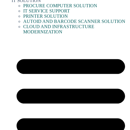
IT SOLUTION
PROCURE COMPUTER SOLUTION
IT SERVICE SUPPORT
PRINTER SOLUTION
AUTOID AND BARCODE SCANNER SOLUTION
CLOUD AND INFRASTRUCTURE
MODERNIZATION