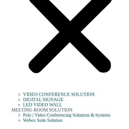
VIDEO CONFERENCE SOLUTION
DIGITAL SIGNAGE
LED VIDEO WALL
MEETING ROOM SOLUTION
Poly | Video Conferencing Solutions & Systems
Webex Suite Solution