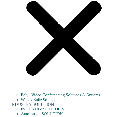
Poly | Video Conferencing Solutions & Systems
Webex Suite Solution
INDUSTRY SOLUTION
INDUSTRY SOLUTION
Automation SOLUTION