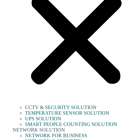
CCTV & SECURITY SOLUTION
TEMPERATURE SENSOR SOLUTION
UPS SOLUTION
SMART PEOPLE COUNTING SOLUTION
NETWORK SOLUTION
NETWORK FOR BUSINESS