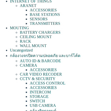
INTERNET OF THINGS
ARANET
ACCESSORIES
BASE STATIONS
SENSORS
TRANSMITTERS
MOUTING
BATTERY CHARGERS
CEILING MOUNT
RACK
WALL MOUNT
Uncategorized
กล้องวงจรปิดความปลอดภัย และบาร์โค้ด
AUTO ID & BARCODE
CAMERA
ACCESSORIES
CAR VIDEO RECODER
CCTV & SECURITY
ACCESS CONTROL
ACCESSORIES
INTERCOM
STORAGE
SWITCH
USB CAMERA
กล้องติดรถยนต์