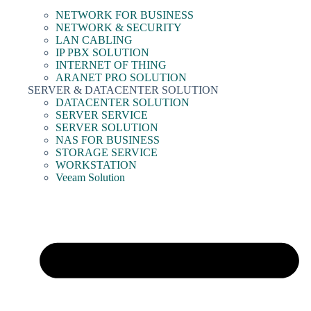
NETWORK FOR BUSINESS
NETWORK & SECURITY
LAN CABLING
IP PBX SOLUTION
INTERNET OF THING
ARANET PRO SOLUTION
SERVER & DATACENTER SOLUTION
DATACENTER SOLUTION
SERVER SERVICE
SERVER SOLUTION
NAS FOR BUSINESS
STORAGE SERVICE
WORKSTATION
Veeam Solution