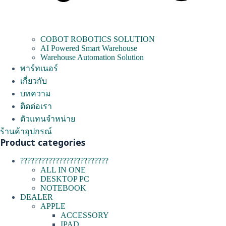
COBOT ROBOTICS SOLUTION
AI Powered Smart Warehouse
Warehouse Automation Solution
พาร์ทเนอร์
เกี่ยวกับ
บทความ
ติดต่อเรา
ตัวแทนจำหน่าย
ร้านค้าอุปกรณ์
Product categories
?????????????????????????
ALL IN ONE
DESKTOP PC
NOTEBOOK
DEALER
APPLE
ACCESSORY
IPAD