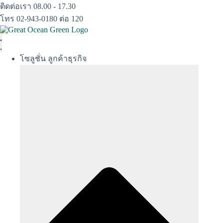
Skip
ติดต่อเรา 08.00 - 17.30
to
โทร 02-943-0180 ต่อ 120
content
โซลูชั่น ลูกค้าธุรกิจ