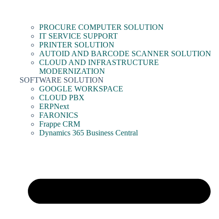
PROCURE COMPUTER SOLUTION
IT SERVICE SUPPORT
PRINTER SOLUTION
AUTOID AND BARCODE SCANNER SOLUTION
CLOUD AND INFRASTRUCTURE
MODERNIZATION
SOFTWARE SOLUTION
GOOGLE WORKSPACE
CLOUD PBX
ERPNext
FARONICS
Frappe CRM
Dynamics 365 Business Central