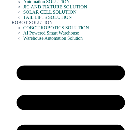
Automation SOLUTION
JIG AND FIXTURE SOLUTION
SOLAR CELL SOLUTION
TAIL LIFTS SOLUTION
ROBOT SOLUTION
COBOT ROBOTICS SOLUTION
AI Powered Smart Warehouse
Warehouse Automation Solution