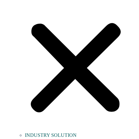
INDUSTRY SOLUTION