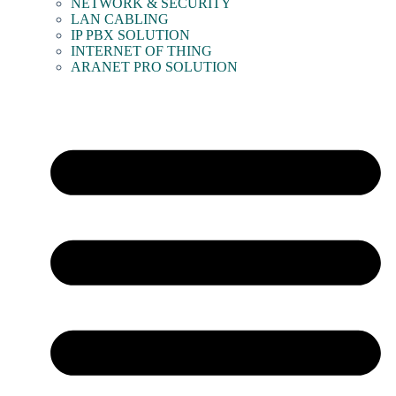
NETWORK & SECURITY
LAN CABLING
IP PBX SOLUTION
INTERNET OF THING
ARANET PRO SOLUTION