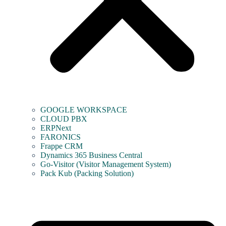
GOOGLE WORKSPACE
CLOUD PBX
ERPNext
FARONICS
Frappe CRM
Dynamics 365 Business Central
Go-Visitor (Visitor Management System)
Pack Kub (Packing Solution)