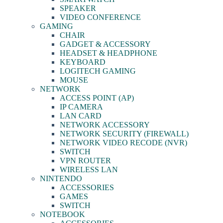
SPEAKER
VIDEO CONFERENCE
GAMING
CHAIR
GADGET & ACCESSORY
HEADSET & HEADPHONE
KEYBOARD
LOGITECH GAMING
MOUSE
NETWORK
ACCESS POINT (AP)
IP CAMERA
LAN CARD
NETWORK ACCESSORY
NETWORK SECURITY (FIREWALL)
NETWORK VIDEO RECODE (NVR)
SWITCH
VPN ROUTER
WIRELESS LAN
NINTENDO
ACCESSORIES
GAMES
SWITCH
NOTEBOOK