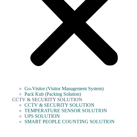
Go-Visitor (Visitor Management System)
Pack Kub (Packing Solution)
CCTV & SECURITY SOLUTION
CCTV & SECURITY SOLUTION
TEMPERATURE SENSOR SOLUTION
UPS SOLUTION
SMART PEOPLE COUNTING SOLUTION