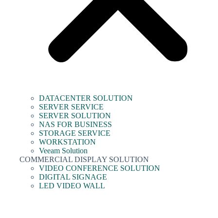
DATACENTER SOLUTION
SERVER SERVICE
SERVER SOLUTION
NAS FOR BUSINESS
STORAGE SERVICE
WORKSTATION
Veeam Solution
COMMERCIAL DISPLAY SOLUTION
VIDEO CONFERENCE SOLUTION
DIGITAL SIGNAGE
LED VIDEO WALL