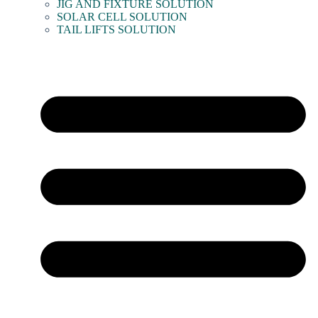
JIG AND FIXTURE SOLUTION
SOLAR CELL SOLUTION
TAIL LIFTS SOLUTION