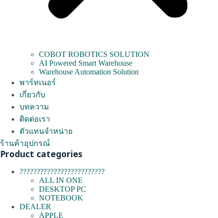
COBOT ROBOTICS SOLUTION
AI Powered Smart Warehouse
Warehouse Automation Solution
พาร์ทเนอร์
เกี่ยวกับ
บทความ
ติดต่อเรา
ตัวแทนจำหน่าย
ร้านค้าอุปกรณ์
Product categories
?????????????????????????
ALL IN ONE
DESKTOP PC
NOTEBOOK
DEALER
APPLE