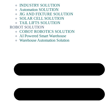
INDUSTRY SOLUTION
Automation SOLUTION
JIG AND FIXTURE SOLUTION
SOLAR CELL SOLUTION
TAIL LIFTS SOLUTION
ROBOT SOLUTION
COBOT ROBOTICS SOLUTION
AI Powered Smart Warehouse
Warehouse Automation Solution