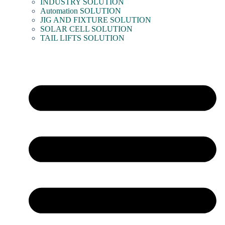
INDUSTRY SOLUTION
Automation SOLUTION
JIG AND FIXTURE SOLUTION
SOLAR CELL SOLUTION
TAIL LIFTS SOLUTION