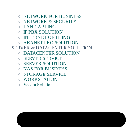
NETWORK FOR BUSINESS
NETWORK & SECURITY
LAN CABLING
IP PBX SOLUTION
INTERNET OF THING
ARANET PRO SOLUTION
SERVER & DATACENTER SOLUTION
DATACENTER SOLUTION
SERVER SERVICE
SERVER SOLUTION
NAS FOR BUSINESS
STORAGE SERVICE
WORKSTATION
Veeam Solution