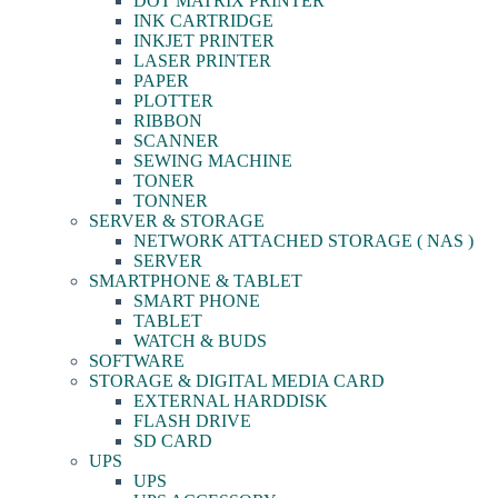
DOT MATRIX PRINTER
INK CARTRIDGE
INKJET PRINTER
LASER PRINTER
PAPER
PLOTTER
RIBBON
SCANNER
SEWING MACHINE
TONER
TONNER
SERVER & STORAGE
NETWORK ATTACHED STORAGE ( NAS )
SERVER
SMARTPHONE & TABLET
SMART PHONE
TABLET
WATCH & BUDS
SOFTWARE
STORAGE & DIGITAL MEDIA CARD
EXTERNAL HARDDISK
FLASH DRIVE
SD CARD
UPS
UPS