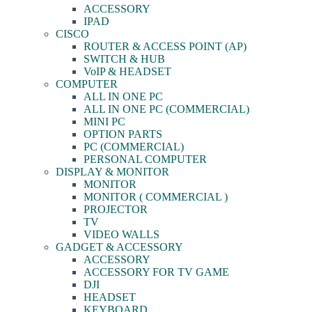
ACCESSORY
IPAD
CISCO
ROUTER & ACCESS POINT (AP)
SWITCH & HUB
VoIP & HEADSET
COMPUTER
ALL IN ONE PC
ALL IN ONE PC (COMMERCIAL)
MINI PC
OPTION PARTS
PC (COMMERCIAL)
PERSONAL COMPUTER
DISPLAY & MONITOR
MONITOR
MONITOR ( COMMERCIAL )
PROJECTOR
TV
VIDEO WALLS
GADGET & ACCESSORY
ACCESSORY
ACCESSORY FOR TV GAME
DJI
HEADSET
KEYBOARD