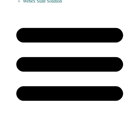
Webex Suite Solution