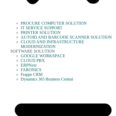
PROCURE COMPUTER SOLUTION
IT SERVICE SUPPORT
PRINTER SOLUTION
AUTOID AND BARCODE SCANNER SOLUTION
CLOUD AND INFRASTRUCTURE
MODERNIZATION
SOFTWARE SOLUTION
GOOGLE WORKSPACE
CLOUD PBX
ERPNext
FARONICS
Frappe CRM
Dynamics 365 Business Central