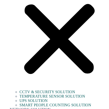
CCTV & SECURITY SOLUTION
TEMPERATURE SENSOR SOLUTION
UPS SOLUTION
SMART PEOPLE COUNTING SOLUTION