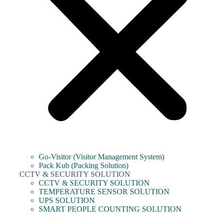
Go-Visitor (Visitor Management System)
Pack Kub (Packing Solution)
CCTV & SECURITY SOLUTION
CCTV & SECURITY SOLUTION
TEMPERATURE SENSOR SOLUTION
UPS SOLUTION
SMART PEOPLE COUNTING SOLUTION