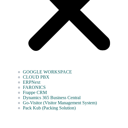
GOOGLE WORKSPACE
CLOUD PBX
ERPNext
FARONICS
Frappe CRM
Dynamics 365 Business Central
Go-Visitor (Visitor Management System)
Pack Kub (Packing Solution)