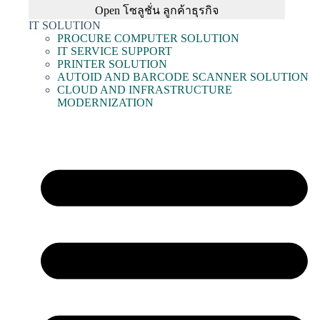
Open โซลูชั่น ลูกค้าธุรกิจ
IT SOLUTION
PROCURE COMPUTER SOLUTION
IT SERVICE SUPPORT
PRINTER SOLUTION
AUTOID AND BARCODE SCANNER SOLUTION
CLOUD AND INFRASTRUCTURE
MODERNIZATION