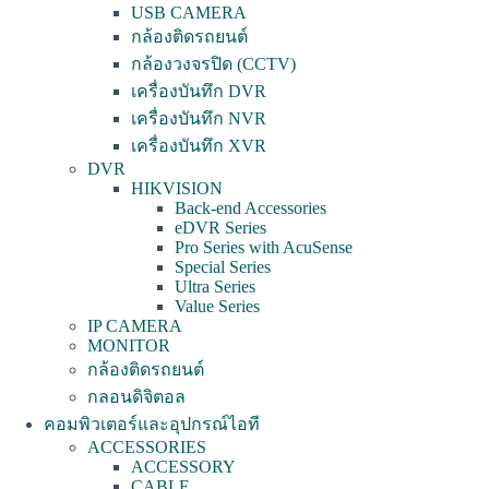
USB CAMERA
กล้องติดรถยนต์
กล้องวงจรปิด (CCTV)
เครื่องบันทึก DVR
เครื่องบันทึก NVR
เครื่องบันทึก XVR
DVR
HIKVISION
Back-end Accessories
eDVR Series
Pro Series with AcuSense
Special Series
Ultra Series
Value Series
IP CAMERA
MONITOR
กล้องติดรถยนต์
กลอนดิจิตอล
คอมพิวเตอร์และอุปกรณ์ไอที
ACCESSORIES
ACCESSORY
CABLE