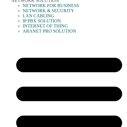
NETWORK SOLUTION
NETWORK FOR BUSINESS
NETWORK & SECURITY
LAN CABLING
IP PBX SOLUTION
INTERNET OF THING
ARANET PRO SOLUTION