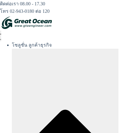
Skip
ติดต่อเรา 08.00 - 17.30
to
โทร 02-943-0180 ต่อ 120
content
โซลูชั่น ลูกค้าธุรกิจ