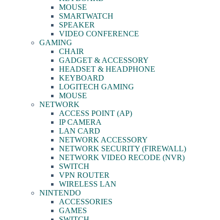
MOUSE
SMARTWATCH
SPEAKER
VIDEO CONFERENCE
GAMING
CHAIR
GADGET & ACCESSORY
HEADSET & HEADPHONE
KEYBOARD
LOGITECH GAMING
MOUSE
NETWORK
ACCESS POINT (AP)
IP CAMERA
LAN CARD
NETWORK ACCESSORY
NETWORK SECURITY (FIREWALL)
NETWORK VIDEO RECODE (NVR)
SWITCH
VPN ROUTER
WIRELESS LAN
NINTENDO
ACCESSORIES
GAMES
SWITCH