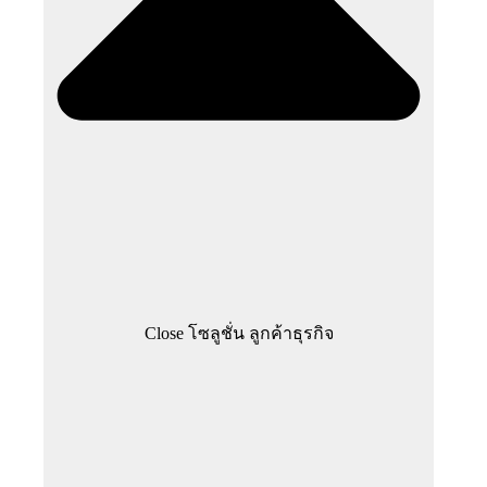
Close โซลูชั่น ลูกค้าธุรกิจ