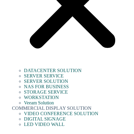
DATACENTER SOLUTION
SERVER SERVICE
SERVER SOLUTION
NAS FOR BUSINESS
STORAGE SERVICE
WORKSTATION
Veeam Solution
COMMERCIAL DISPLAY SOLUTION
VIDEO CONFERENCE SOLUTION
DIGITAL SIGNAGE
LED VIDEO WALL