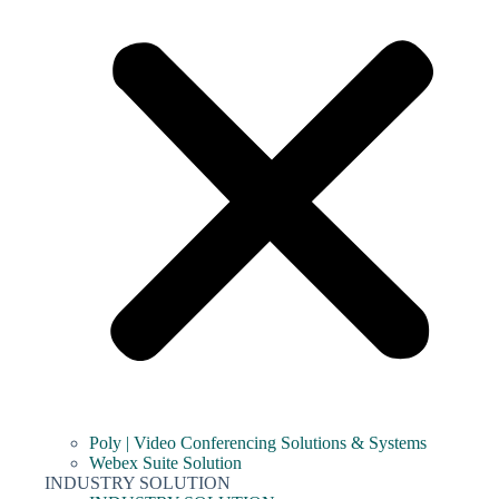
Poly | Video Conferencing Solutions & Systems
Webex Suite Solution
INDUSTRY SOLUTION