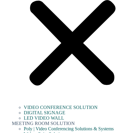
VIDEO CONFERENCE SOLUTION
DIGITAL SIGNAGE
LED VIDEO WALL
MEETING ROOM SOLUTION
Poly | Video Conferencing Solutions & Systems