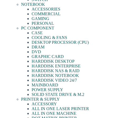
NOTEBOOK
ACCESSORIES
COMMERCIAL
GAMING
PERSONAL
PC COMPONENT
CASE
COOLING & FANS
DESKTOP PROCESSOR (CPU)
DRAM
DVD
GRAPHIC CARD
HARDDISK DESKTOP
HARDDISK ENTERPRISE
HARDDISK NAS & RAID
HARDDISK NOTEBOOK
HARDDISK VIDEO 24/7
MAINBOARD
POWER SUPPLY
SOLID STATE DRIVE & M.2
PRINTER & SUPPLY
ACCESSORY
ALL IN ONE LASER PRINTER
ALL IN ONE MACHINE