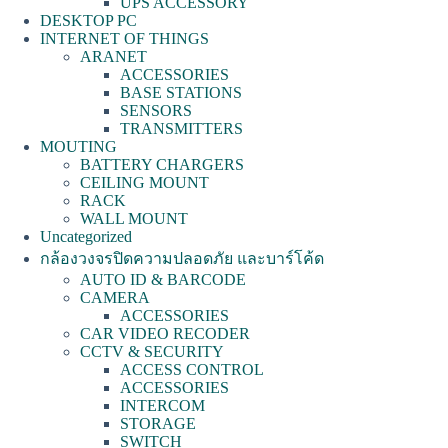
UPS ACCESSORY
DESKTOP PC
INTERNET OF THINGS
ARANET
ACCESSORIES
BASE STATIONS
SENSORS
TRANSMITTERS
MOUTING
BATTERY CHARGERS
CEILING MOUNT
RACK
WALL MOUNT
Uncategorized
กล้องวงจรปิดความปลอดภัย และบาร์โค้ด
AUTO ID & BARCODE
CAMERA
ACCESSORIES
CAR VIDEO RECODER
CCTV & SECURITY
ACCESS CONTROL
ACCESSORIES
INTERCOM
STORAGE
SWITCH