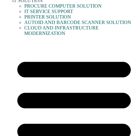
IT SOLUTION
PROCURE COMPUTER SOLUTION
IT SERVICE SUPPORT
PRINTER SOLUTION
AUTOID AND BARCODE SCANNER SOLUTION
CLOUD AND INFRASTRUCTURE
MODERNIZATION