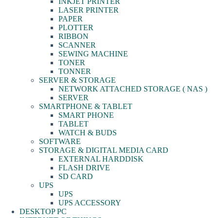
INKJET PRINTER
LASER PRINTER
PAPER
PLOTTER
RIBBON
SCANNER
SEWING MACHINE
TONER
TONNER
SERVER & STORAGE
NETWORK ATTACHED STORAGE ( NAS )
SERVER
SMARTPHONE & TABLET
SMART PHONE
TABLET
WATCH & BUDS
SOFTWARE
STORAGE & DIGITAL MEDIA CARD
EXTERNAL HARDDISK
FLASH DRIVE
SD CARD
UPS
UPS
UPS ACCESSORY
DESKTOP PC