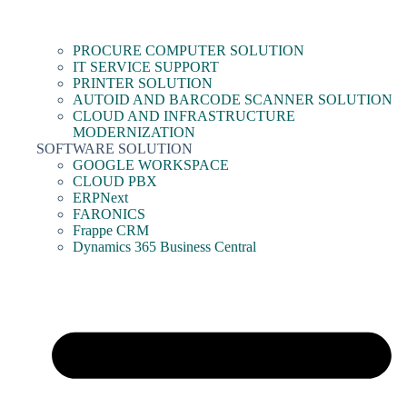
PROCURE COMPUTER SOLUTION
IT SERVICE SUPPORT
PRINTER SOLUTION
AUTOID AND BARCODE SCANNER SOLUTION
CLOUD AND INFRASTRUCTURE
MODERNIZATION
SOFTWARE SOLUTION
GOOGLE WORKSPACE
CLOUD PBX
ERPNext
FARONICS
Frappe CRM
Dynamics 365 Business Central