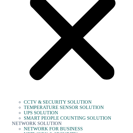
CCTV & SECURITY SOLUTION
TEMPERATURE SENSOR SOLUTION
UPS SOLUTION
SMART PEOPLE COUNTING SOLUTION
NETWORK SOLUTION
NETWORK FOR BUSINESS