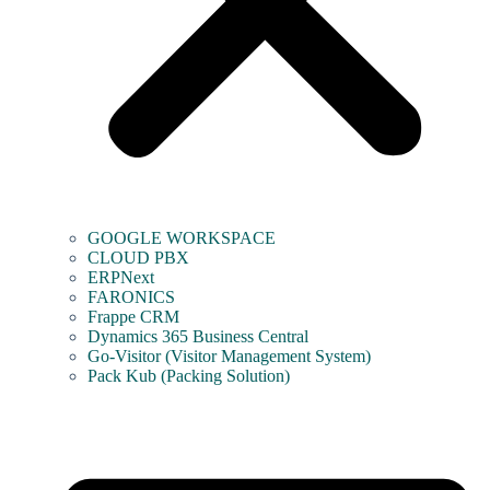
GOOGLE WORKSPACE
CLOUD PBX
ERPNext
FARONICS
Frappe CRM
Dynamics 365 Business Central
Go-Visitor (Visitor Management System)
Pack Kub (Packing Solution)