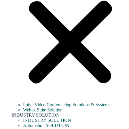
Poly | Video Conferencing Solutions & Systems
Webex Suite Solution
INDUSTRY SOLUTION
INDUSTRY SOLUTION
Automation SOLUTION