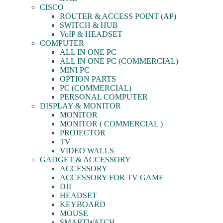
CISCO
ROUTER & ACCESS POINT (AP)
SWITCH & HUB
VoIP & HEADSET
COMPUTER
ALL IN ONE PC
ALL IN ONE PC (COMMERCIAL)
MINI PC
OPTION PARTS
PC (COMMERCIAL)
PERSONAL COMPUTER
DISPLAY & MONITOR
MONITOR
MONITOR ( COMMERCIAL )
PROJECTOR
TV
VIDEO WALLS
GADGET & ACCESSORY
ACCESSORY
ACCESSORY FOR TV GAME
DJI
HEADSET
KEYBOARD
MOUSE
SMARTWATCH