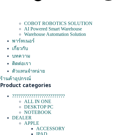
COBOT ROBOTICS SOLUTION
AI Powered Smart Warehouse
Warehouse Automation Solution
พาร์ทเนอร์
เกี่ยวกับ
บทความ
ติดต่อเรา
ตัวแทนจำหน่าย
ร้านค้าอุปกรณ์
Product categories
?????????????????????????
ALL IN ONE
DESKTOP PC
NOTEBOOK
DEALER
APPLE
ACCESSORY
IPAD