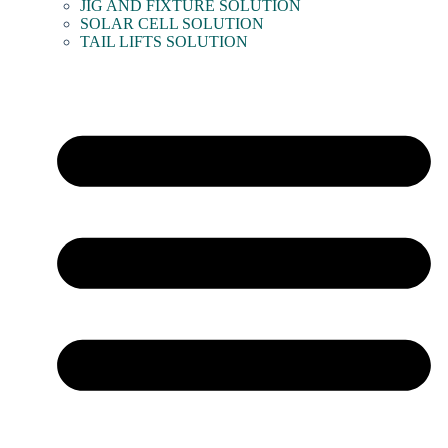
JIG AND FIXTURE SOLUTION
SOLAR CELL SOLUTION
TAIL LIFTS SOLUTION