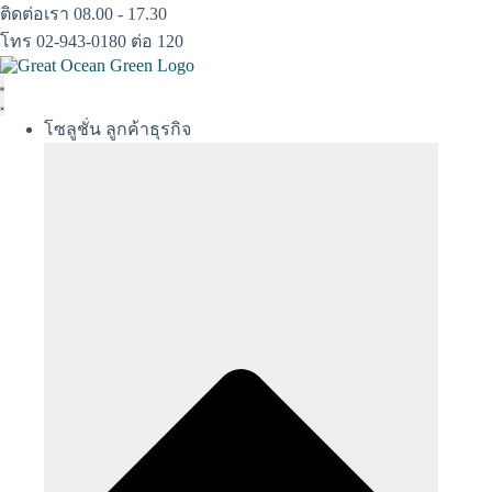
Skip
ติดต่อเรา 08.00 - 17.30
to
โทร 02-943-0180 ต่อ 120
content
โซลูชั่น ลูกค้าธุรกิจ