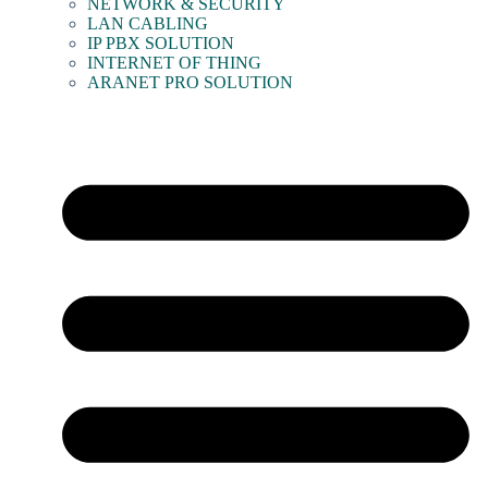
NETWORK & SECURITY
LAN CABLING
IP PBX SOLUTION
INTERNET OF THING
ARANET PRO SOLUTION