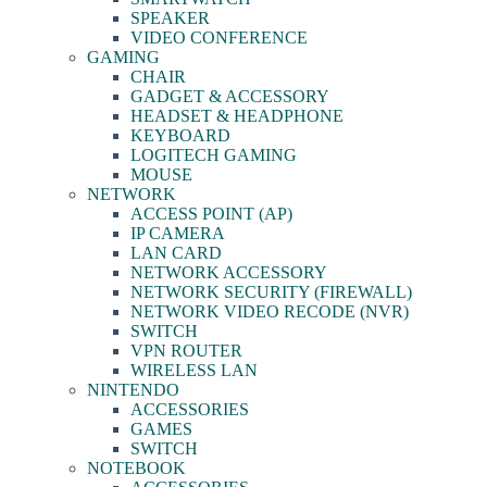
SPEAKER
VIDEO CONFERENCE
GAMING
CHAIR
GADGET & ACCESSORY
HEADSET & HEADPHONE
KEYBOARD
LOGITECH GAMING
MOUSE
NETWORK
ACCESS POINT (AP)
IP CAMERA
LAN CARD
NETWORK ACCESSORY
NETWORK SECURITY (FIREWALL)
NETWORK VIDEO RECODE (NVR)
SWITCH
VPN ROUTER
WIRELESS LAN
NINTENDO
ACCESSORIES
GAMES
SWITCH
NOTEBOOK