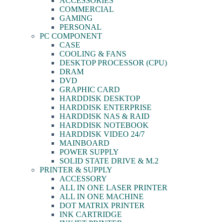
ACCESSORIES
COMMERCIAL
GAMING
PERSONAL
PC COMPONENT
CASE
COOLING & FANS
DESKTOP PROCESSOR (CPU)
DRAM
DVD
GRAPHIC CARD
HARDDISK DESKTOP
HARDDISK ENTERPRISE
HARDDISK NAS & RAID
HARDDISK NOTEBOOK
HARDDISK VIDEO 24/7
MAINBOARD
POWER SUPPLY
SOLID STATE DRIVE & M.2
PRINTER & SUPPLY
ACCESSORY
ALL IN ONE LASER PRINTER
ALL IN ONE MACHINE
DOT MATRIX PRINTER
INK CARTRIDGE