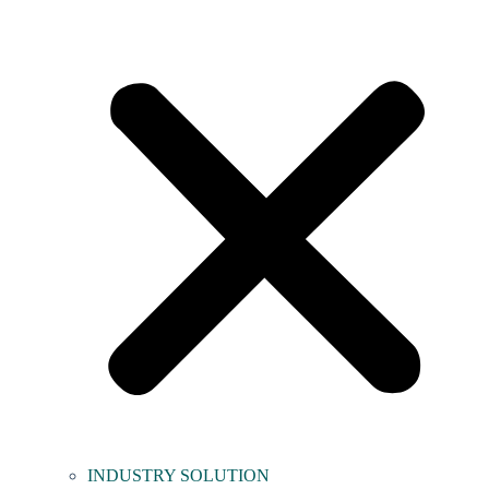
INDUSTRY SOLUTION