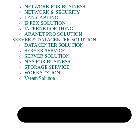
NETWORK FOR BUSINESS
NETWORK & SECURITY
LAN CABLING
IP PBX SOLUTION
INTERNET OF THING
ARANET PRO SOLUTION
SERVER & DATACENTER SOLUTION
DATACENTER SOLUTION
SERVER SERVICE
SERVER SOLUTION
NAS FOR BUSINESS
STORAGE SERVICE
WORKSTATION
Veeam Solution