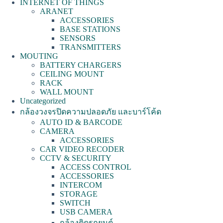
INTERNET OF THINGS
ARANET
ACCESSORIES
BASE STATIONS
SENSORS
TRANSMITTERS
MOUTING
BATTERY CHARGERS
CEILING MOUNT
RACK
WALL MOUNT
Uncategorized
กล้องวงจรปิดความปลอดภัย และบาร์โค้ด
AUTO ID & BARCODE
CAMERA
ACCESSORIES
CAR VIDEO RECODER
CCTV & SECURITY
ACCESS CONTROL
ACCESSORIES
INTERCOM
STORAGE
SWITCH
USB CAMERA
กล้องติดรถยนต์