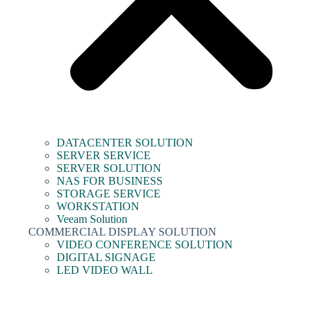
DATACENTER SOLUTION
SERVER SERVICE
SERVER SOLUTION
NAS FOR BUSINESS
STORAGE SERVICE
WORKSTATION
Veeam Solution
COMMERCIAL DISPLAY SOLUTION
VIDEO CONFERENCE SOLUTION
DIGITAL SIGNAGE
LED VIDEO WALL