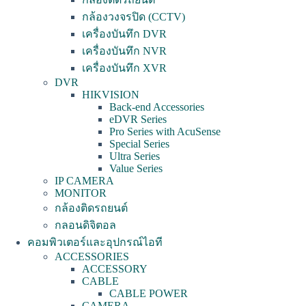
กล้องวงจรปิด (CCTV)
เครื่องบันทึก DVR
เครื่องบันทึก NVR
เครื่องบันทึก XVR
DVR
HIKVISION
Back-end Accessories
eDVR Series
Pro Series with AcuSense
Special Series
Ultra Series
Value Series
IP CAMERA
MONITOR
กล้องติดรถยนต์
กลอนดิจิตอล
คอมพิวเตอร์และอุปกรณ์ไอที
ACCESSORIES
ACCESSORY
CABLE
CABLE POWER
CAMERA