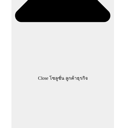
Close โซลูชั่น ลูกค้าธุรกิจ