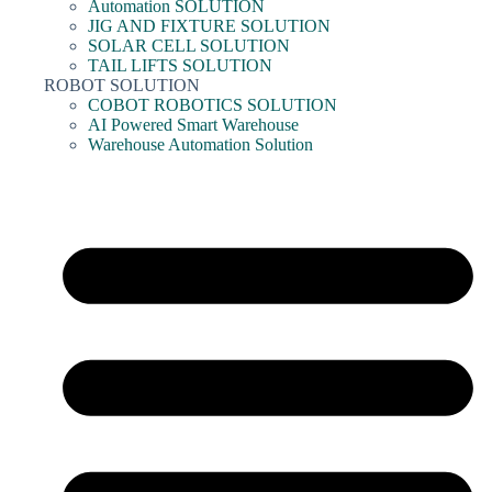
Automation SOLUTION
JIG AND FIXTURE SOLUTION
SOLAR CELL SOLUTION
TAIL LIFTS SOLUTION
ROBOT SOLUTION
COBOT ROBOTICS SOLUTION
AI Powered Smart Warehouse
Warehouse Automation Solution