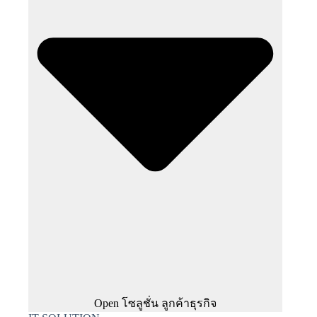
Open โซลูชั่น ลูกค้าธุรกิจ