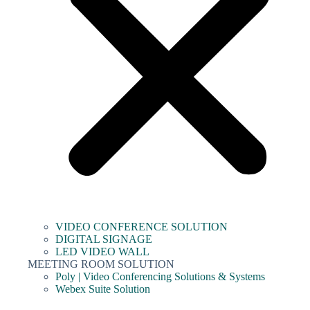
VIDEO CONFERENCE SOLUTION
DIGITAL SIGNAGE
LED VIDEO WALL
MEETING ROOM SOLUTION
Poly | Video Conferencing Solutions & Systems
Webex Suite Solution