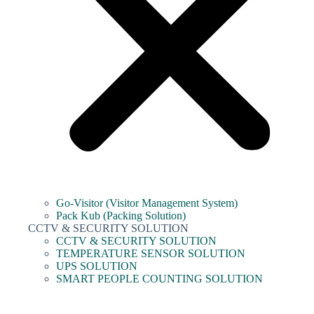
Go-Visitor (Visitor Management System)
Pack Kub (Packing Solution)
CCTV & SECURITY SOLUTION
CCTV & SECURITY SOLUTION
TEMPERATURE SENSOR SOLUTION
UPS SOLUTION
SMART PEOPLE COUNTING SOLUTION