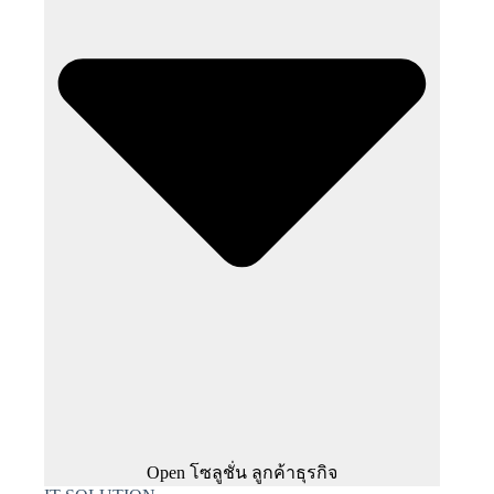
Open โซลูชั่น ลูกค้าธุรกิจ