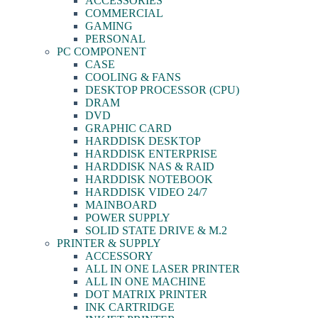
ACCESSORIES
COMMERCIAL
GAMING
PERSONAL
PC COMPONENT
CASE
COOLING & FANS
DESKTOP PROCESSOR (CPU)
DRAM
DVD
GRAPHIC CARD
HARDDISK DESKTOP
HARDDISK ENTERPRISE
HARDDISK NAS & RAID
HARDDISK NOTEBOOK
HARDDISK VIDEO 24/7
MAINBOARD
POWER SUPPLY
SOLID STATE DRIVE & M.2
PRINTER & SUPPLY
ACCESSORY
ALL IN ONE LASER PRINTER
ALL IN ONE MACHINE
DOT MATRIX PRINTER
INK CARTRIDGE