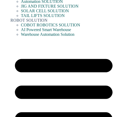
Automation SOLUTION
JIG AND FIXTURE SOLUTION
SOLAR CELL SOLUTION
TAIL LIFTS SOLUTION
ROBOT SOLUTION
COBOT ROBOTICS SOLUTION
AI Powered Smart Warehouse
Warehouse Automation Solution