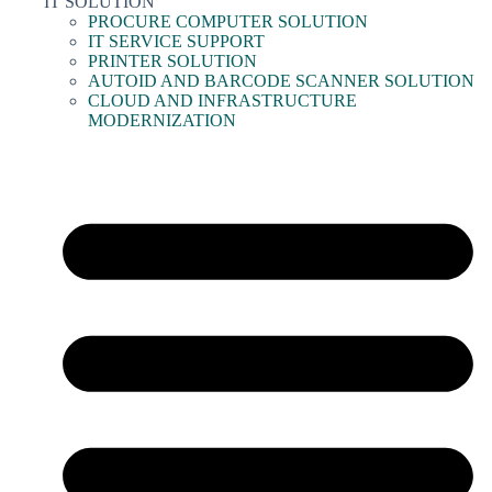
IT SOLUTION
PROCURE COMPUTER SOLUTION
IT SERVICE SUPPORT
PRINTER SOLUTION
AUTOID AND BARCODE SCANNER SOLUTION
CLOUD AND INFRASTRUCTURE
MODERNIZATION