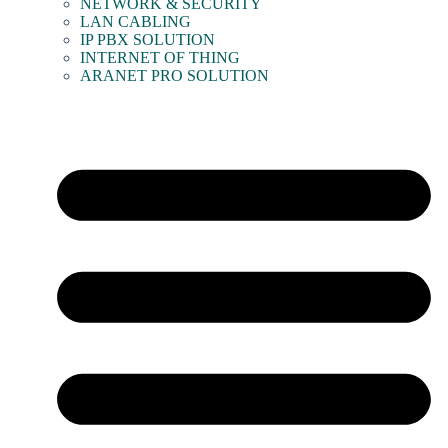
NETWORK & SECURITY
LAN CABLING
IP PBX SOLUTION
INTERNET OF THING
ARANET PRO SOLUTION