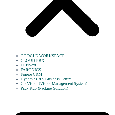
GOOGLE WORKSPACE
CLOUD PBX
ERPNext
FARONICS
Frappe CRM
Dynamics 365 Business Central
Go-Visitor (Visitor Management System)
Pack Kub (Packing Solution)