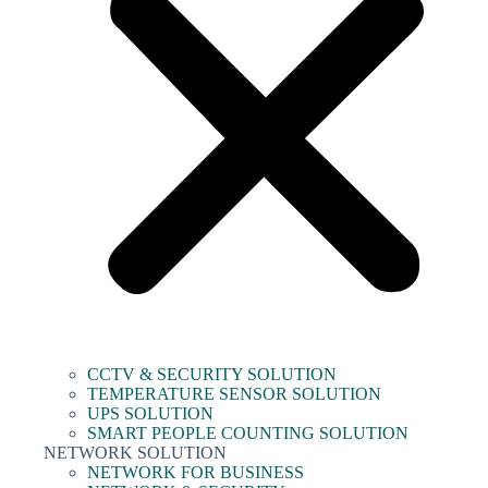
CCTV & SECURITY SOLUTION
TEMPERATURE SENSOR SOLUTION
UPS SOLUTION
SMART PEOPLE COUNTING SOLUTION
NETWORK SOLUTION
NETWORK FOR BUSINESS