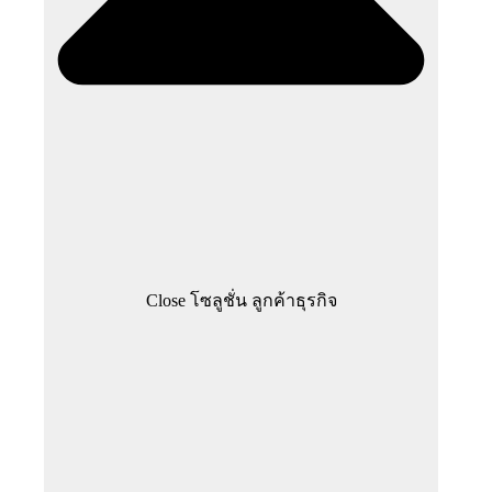
Close โซลูชั่น ลูกค้าธุรกิจ