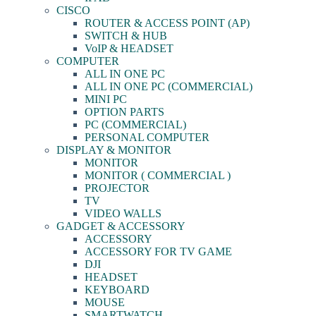
CISCO
ROUTER & ACCESS POINT (AP)
SWITCH & HUB
VoIP & HEADSET
COMPUTER
ALL IN ONE PC
ALL IN ONE PC (COMMERCIAL)
MINI PC
OPTION PARTS
PC (COMMERCIAL)
PERSONAL COMPUTER
DISPLAY & MONITOR
MONITOR
MONITOR ( COMMERCIAL )
PROJECTOR
TV
VIDEO WALLS
GADGET & ACCESSORY
ACCESSORY
ACCESSORY FOR TV GAME
DJI
HEADSET
KEYBOARD
MOUSE
SMARTWATCH