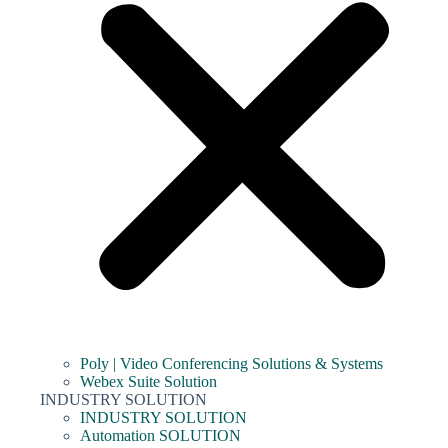
Poly | Video Conferencing Solutions & Systems
Webex Suite Solution
INDUSTRY SOLUTION
INDUSTRY SOLUTION
Automation SOLUTION