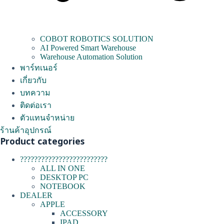
COBOT ROBOTICS SOLUTION
AI Powered Smart Warehouse
Warehouse Automation Solution
พาร์ทเนอร์
เกี่ยวกับ
บทความ
ติดต่อเรา
ตัวแทนจำหน่าย
ร้านค้าอุปกรณ์
Product categories
?????????????????????????
ALL IN ONE
DESKTOP PC
NOTEBOOK
DEALER
APPLE
ACCESSORY
IPAD