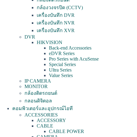
กล้องวงจรปิด (CCTV)
เครื่องบันทึก DVR
เครื่องบันทึก NVR
เครื่องบันทึก XVR
DVR
HIKVISION
Back-end Accessories
eDVR Series
Pro Series with AcuSense
Special Series
Ultra Series
Value Series
IP CAMERA
MONITOR
กล้องติดรถยนต์
กลอนดิจิตอล
คอมพิวเตอร์และอุปกรณ์ไอที
ACCESSORIES
ACCESSORY
CABLE
CABLE POWER
CAMERA