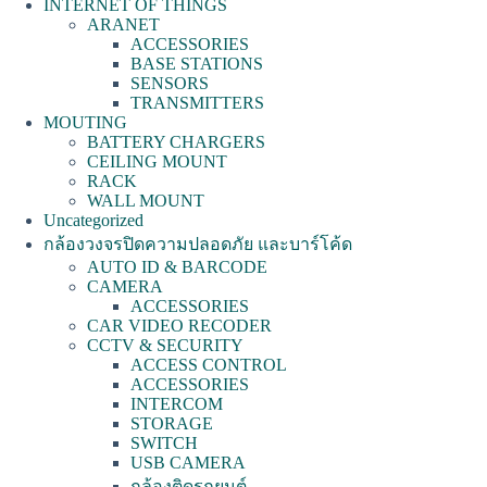
INTERNET OF THINGS
ARANET
ACCESSORIES
BASE STATIONS
SENSORS
TRANSMITTERS
MOUTING
BATTERY CHARGERS
CEILING MOUNT
RACK
WALL MOUNT
Uncategorized
กล้องวงจรปิดความปลอดภัย และบาร์โค้ด
AUTO ID & BARCODE
CAMERA
ACCESSORIES
CAR VIDEO RECODER
CCTV & SECURITY
ACCESS CONTROL
ACCESSORIES
INTERCOM
STORAGE
SWITCH
USB CAMERA
กล้องติดรถยนต์