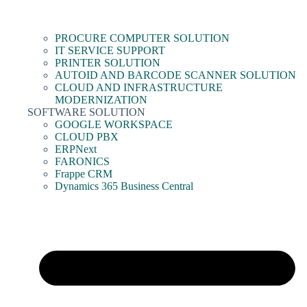
PROCURE COMPUTER SOLUTION
IT SERVICE SUPPORT
PRINTER SOLUTION
AUTOID AND BARCODE SCANNER SOLUTION
CLOUD AND INFRASTRUCTURE
MODERNIZATION
SOFTWARE SOLUTION
GOOGLE WORKSPACE
CLOUD PBX
ERPNext
FARONICS
Frappe CRM
Dynamics 365 Business Central