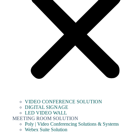
VIDEO CONFERENCE SOLUTION
DIGITAL SIGNAGE
LED VIDEO WALL
MEETING ROOM SOLUTION
Poly | Video Conferencing Solutions & Systems
Webex Suite Solution