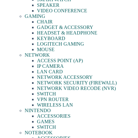
SPEAKER
VIDEO CONFERENCE
GAMING
CHAIR
GADGET & ACCESSORY
HEADSET & HEADPHONE
KEYBOARD
LOGITECH GAMING
MOUSE
NETWORK
ACCESS POINT (AP)
IP CAMERA
LAN CARD
NETWORK ACCESSORY
NETWORK SECURITY (FIREWALL)
NETWORK VIDEO RECODE (NVR)
SWITCH
VPN ROUTER
WIRELESS LAN
NINTENDO
ACCESSORIES
GAMES
SWITCH
NOTEBOOK