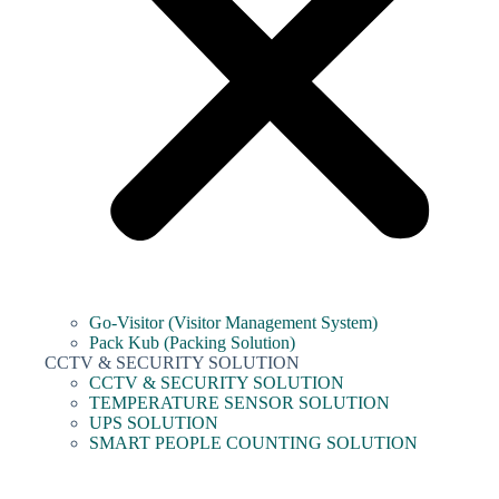
Go-Visitor (Visitor Management System)
Pack Kub (Packing Solution)
CCTV & SECURITY SOLUTION
CCTV & SECURITY SOLUTION
TEMPERATURE SENSOR SOLUTION
UPS SOLUTION
SMART PEOPLE COUNTING SOLUTION