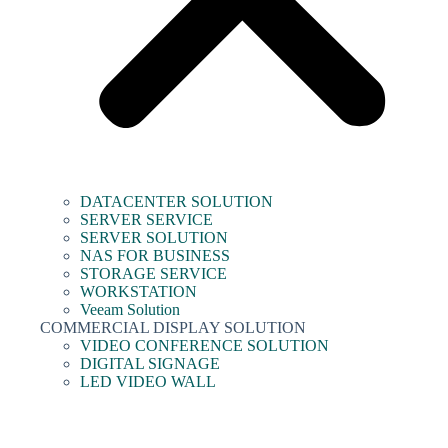
DATACENTER SOLUTION
SERVER SERVICE
SERVER SOLUTION
NAS FOR BUSINESS
STORAGE SERVICE
WORKSTATION
Veeam Solution
COMMERCIAL DISPLAY SOLUTION
VIDEO CONFERENCE SOLUTION
DIGITAL SIGNAGE
LED VIDEO WALL