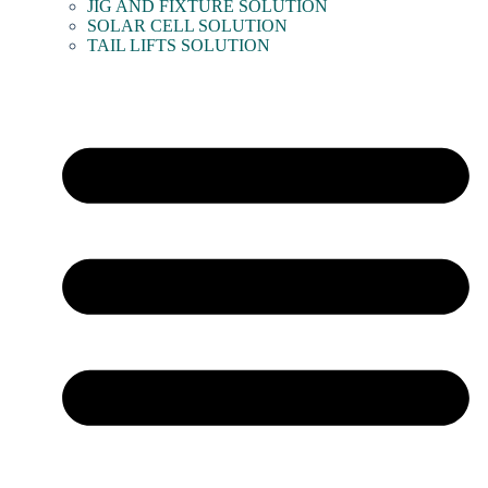
JIG AND FIXTURE SOLUTION
SOLAR CELL SOLUTION
TAIL LIFTS SOLUTION