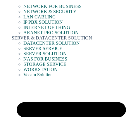
NETWORK FOR BUSINESS
NETWORK & SECURITY
LAN CABLING
IP PBX SOLUTION
INTERNET OF THING
ARANET PRO SOLUTION
SERVER & DATACENTER SOLUTION
DATACENTER SOLUTION
SERVER SERVICE
SERVER SOLUTION
NAS FOR BUSINESS
STORAGE SERVICE
WORKSTATION
Veeam Solution