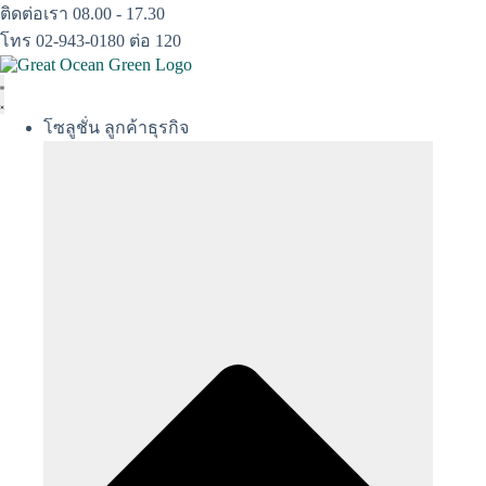
Skip
ติดต่อเรา 08.00 - 17.30
to
โทร 02-943-0180 ต่อ 120
content
โซลูชั่น ลูกค้าธุรกิจ