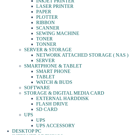
INKJET PRINTER
LASER PRINTER
PAPER
PLOTTER
RIBBON
SCANNER
SEWING MACHINE
TONER
TONNER
SERVER & STORAGE
NETWORK ATTACHED STORAGE ( NAS )
SERVER
SMARTPHONE & TABLET
SMART PHONE
TABLET
WATCH & BUDS
SOFTWARE
STORAGE & DIGITAL MEDIA CARD
EXTERNAL HARDDISK
FLASH DRIVE
SD CARD
UPS
UPS
UPS ACCESSORY
DESKTOP PC