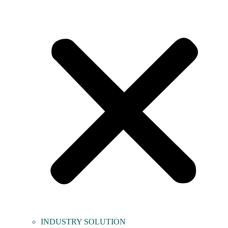
INDUSTRY SOLUTION