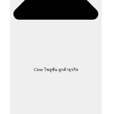
Close โซลูชั่น ลูกค้าธุรกิจ