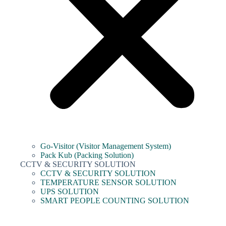
Go-Visitor (Visitor Management System)
Pack Kub (Packing Solution)
CCTV & SECURITY SOLUTION
CCTV & SECURITY SOLUTION
TEMPERATURE SENSOR SOLUTION
UPS SOLUTION
SMART PEOPLE COUNTING SOLUTION