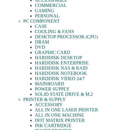
ACCESSORIES
COMMERCIAL
GAMING
PERSONAL
PC COMPONENT
CASE
COOLING & FANS
DESKTOP PROCESSOR (CPU)
DRAM
DVD
GRAPHIC CARD
HARDDISK DESKTOP
HARDDISK ENTERPRISE
HARDDISK NAS & RAID
HARDDISK NOTEBOOK
HARDDISK VIDEO 24/7
MAINBOARD
POWER SUPPLY
SOLID STATE DRIVE & M.2
PRINTER & SUPPLY
ACCESSORY
ALL IN ONE LASER PRINTER
ALL IN ONE MACHINE
DOT MATRIX PRINTER
INK CARTRIDGE