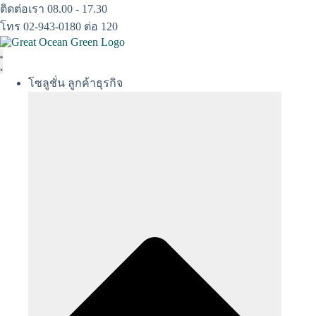
Skip
ติดต่อเรา 08.00 - 17.30
to
โทร 02-943-0180 ต่อ 120
content
โซลูชั่น ลูกค้าธุรกิจ