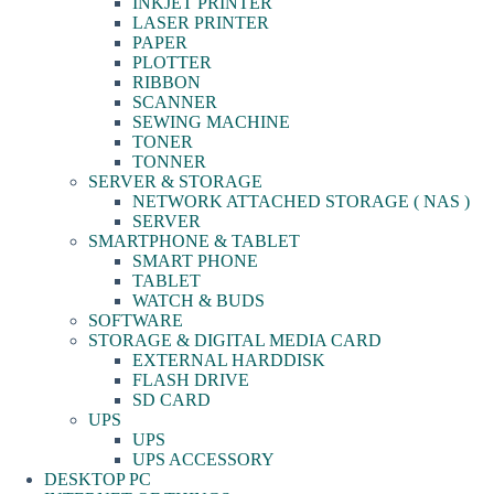
INKJET PRINTER
LASER PRINTER
PAPER
PLOTTER
RIBBON
SCANNER
SEWING MACHINE
TONER
TONNER
SERVER & STORAGE
NETWORK ATTACHED STORAGE ( NAS )
SERVER
SMARTPHONE & TABLET
SMART PHONE
TABLET
WATCH & BUDS
SOFTWARE
STORAGE & DIGITAL MEDIA CARD
EXTERNAL HARDDISK
FLASH DRIVE
SD CARD
UPS
UPS
UPS ACCESSORY
DESKTOP PC