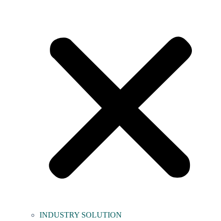
INDUSTRY SOLUTION