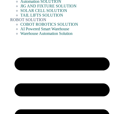
Automation SOLUTION
JIG AND FIXTURE SOLUTION
SOLAR CELL SOLUTION
TAIL LIFTS SOLUTION
ROBOT SOLUTION
COBOT ROBOTICS SOLUTION
AI Powered Smart Warehouse
Warehouse Automation Solution