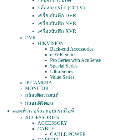
กล้องวงจรปิด (CCTV)
เครื่องบันทึก DVR
เครื่องบันทึก NVR
เครื่องบันทึก XVR
DVR
HIKVISION
Back-end Accessories
eDVR Series
Pro Series with AcuSense
Special Series
Ultra Series
Value Series
IP CAMERA
MONITOR
กล้องติดรถยนต์
กลอนดิจิตอล
คอมพิวเตอร์และอุปกรณ์ไอที
ACCESSORIES
ACCESSORY
CABLE
CABLE POWER
CAMERA