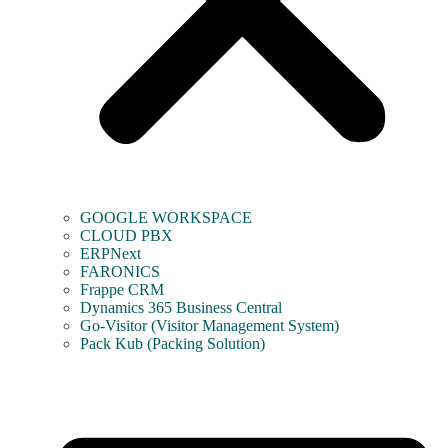
GOOGLE WORKSPACE
CLOUD PBX
ERPNext
FARONICS
Frappe CRM
Dynamics 365 Business Central
Go-Visitor (Visitor Management System)
Pack Kub (Packing Solution)