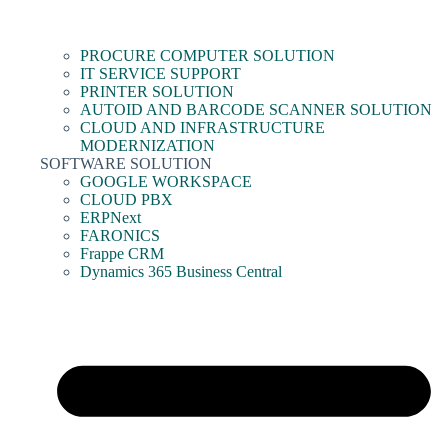
PROCURE COMPUTER SOLUTION
IT SERVICE SUPPORT
PRINTER SOLUTION
AUTOID AND BARCODE SCANNER SOLUTION
CLOUD AND INFRASTRUCTURE
MODERNIZATION
SOFTWARE SOLUTION
GOOGLE WORKSPACE
CLOUD PBX
ERPNext
FARONICS
Frappe CRM
Dynamics 365 Business Central