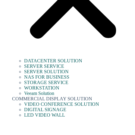
DATACENTER SOLUTION
SERVER SERVICE
SERVER SOLUTION
NAS FOR BUSINESS
STORAGE SERVICE
WORKSTATION
Veeam Solution
COMMERCIAL DISPLAY SOLUTION
VIDEO CONFERENCE SOLUTION
DIGITAL SIGNAGE
LED VIDEO WALL