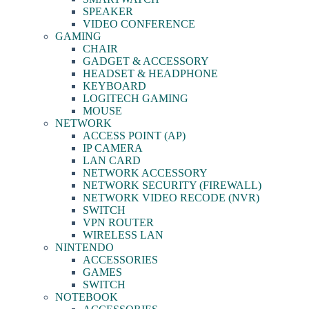
SPEAKER
VIDEO CONFERENCE
GAMING
CHAIR
GADGET & ACCESSORY
HEADSET & HEADPHONE
KEYBOARD
LOGITECH GAMING
MOUSE
NETWORK
ACCESS POINT (AP)
IP CAMERA
LAN CARD
NETWORK ACCESSORY
NETWORK SECURITY (FIREWALL)
NETWORK VIDEO RECODE (NVR)
SWITCH
VPN ROUTER
WIRELESS LAN
NINTENDO
ACCESSORIES
GAMES
SWITCH
NOTEBOOK