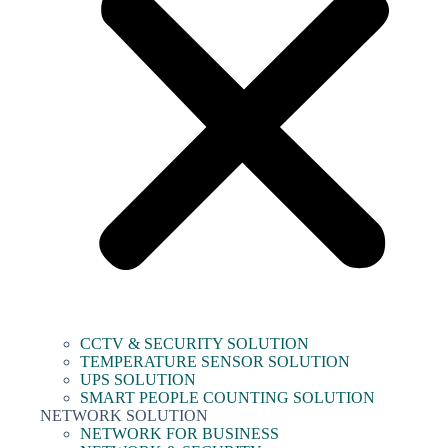
CCTV & SECURITY SOLUTION
TEMPERATURE SENSOR SOLUTION
UPS SOLUTION
SMART PEOPLE COUNTING SOLUTION
NETWORK SOLUTION
NETWORK FOR BUSINESS