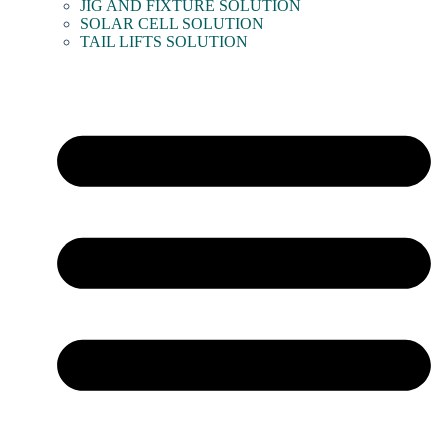
JIG AND FIXTURE SOLUTION
SOLAR CELL SOLUTION
TAIL LIFTS SOLUTION