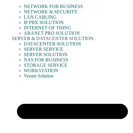
NETWORK FOR BUSINESS
NETWORK & SECURITY
LAN CABLING
IP PBX SOLUTION
INTERNET OF THING
ARANET PRO SOLUTION
SERVER & DATACENTER SOLUTION
DATACENTER SOLUTION
SERVER SERVICE
SERVER SOLUTION
NAS FOR BUSINESS
STORAGE SERVICE
WORKSTATION
Veeam Solution