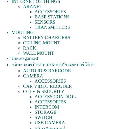
INTERNET OF THINGS
ARANET
ACCESSORIES
BASE STATIONS
SENSORS
TRANSMITTERS
MOUTING
BATTERY CHARGERS
CEILING MOUNT
RACK
WALL MOUNT
Uncategorized
กล้องวงจรปิดความปลอดภัย และบาร์โค้ด
AUTO ID & BARCODE
CAMERA
ACCESSORIES
CAR VIDEO RECODER
CCTV & SECURITY
ACCESS CONTROL
ACCESSORIES
INTERCOM
STORAGE
SWITCH
USB CAMERA
กล้องติดรถยนต์