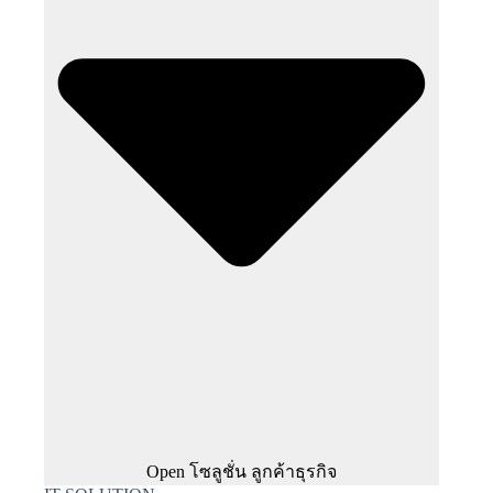
Open โซลูชั่น ลูกค้าธุรกิจ