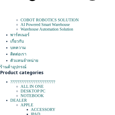
COBOT ROBOTICS SOLUTION
AI Powered Smart Warehouse
Warehouse Automation Solution
พาร์ทเนอร์
เกี่ยวกับ
บทความ
ติดต่อเรา
ตัวแทนจำหน่าย
ร้านค้าอุปกรณ์
Product categories
?????????????????????????
ALL IN ONE
DESKTOP PC
NOTEBOOK
DEALER
APPLE
ACCESSORY
IPAD