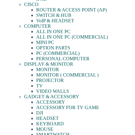
CISCO
ROUTER & ACCESS POINT (AP)
SWITCH & HUB
VoIP & HEADSET
COMPUTER
ALL IN ONE PC
ALL IN ONE PC (COMMERCIAL)
MINI PC
OPTION PARTS
PC (COMMERCIAL)
PERSONAL COMPUTER
DISPLAY & MONITOR
MONITOR
MONITOR ( COMMERCIAL )
PROJECTOR
TV
VIDEO WALLS
GADGET & ACCESSORY
ACCESSORY
ACCESSORY FOR TV GAME
DJI
HEADSET
KEYBOARD
MOUSE
SMARTWATCH