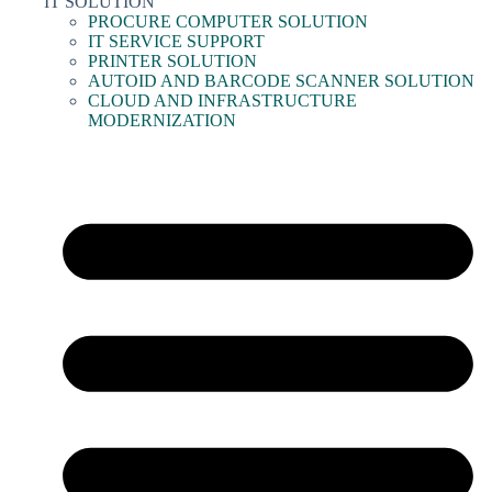
IT SOLUTION
PROCURE COMPUTER SOLUTION
IT SERVICE SUPPORT
PRINTER SOLUTION
AUTOID AND BARCODE SCANNER SOLUTION
CLOUD AND INFRASTRUCTURE
MODERNIZATION