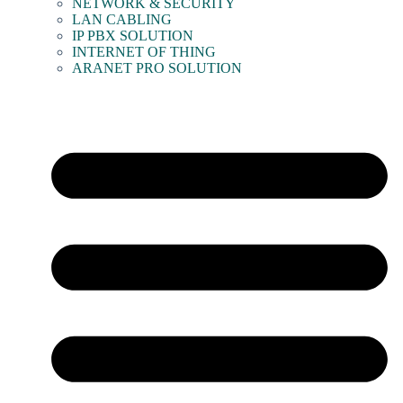
NETWORK & SECURITY
LAN CABLING
IP PBX SOLUTION
INTERNET OF THING
ARANET PRO SOLUTION