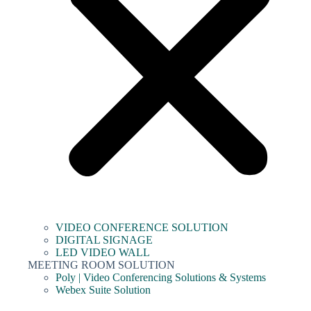
VIDEO CONFERENCE SOLUTION
DIGITAL SIGNAGE
LED VIDEO WALL
MEETING ROOM SOLUTION
Poly | Video Conferencing Solutions & Systems
Webex Suite Solution