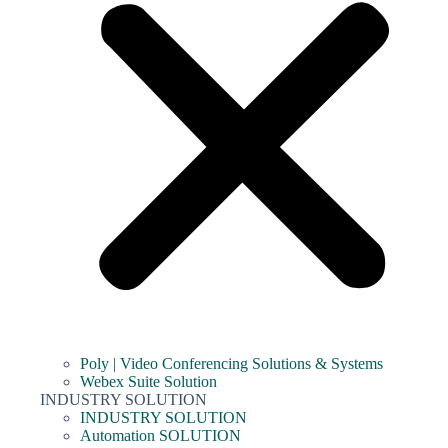
Poly | Video Conferencing Solutions & Systems
Webex Suite Solution
INDUSTRY SOLUTION
INDUSTRY SOLUTION
Automation SOLUTION