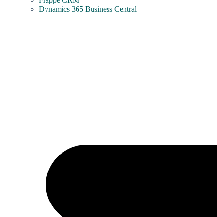
Frappe CRM
Dynamics 365 Business Central