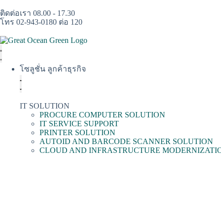
ติดต่อเรา 08.00 - 17.30
โทร 02-943-0180 ต่อ 120
โซลูชั่น ลูกค้าธุรกิจ
IT SOLUTION
PROCURE COMPUTER SOLUTION
IT SERVICE SUPPORT
PRINTER SOLUTION
AUTOID AND BARCODE SCANNER SOLUTION
CLOUD AND INFRASTRUCTURE MODERNIZATI