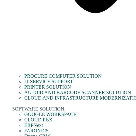
PROCURE COMPUTER SOLUTION
IT SERVICE SUPPORT
PRINTER SOLUTION
AUTOID AND BARCODE SCANNER SOLUTION
CLOUD AND INFRASTRUCTURE MODERNIZATI
SOFTWARE SOLUTION
GOOGLE WORKSPACE
CLOUD PBX
ERPNext
FARONICS