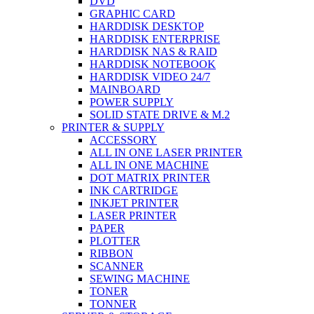
DVD
GRAPHIC CARD
HARDDISK DESKTOP
HARDDISK ENTERPRISE
HARDDISK NAS & RAID
HARDDISK NOTEBOOK
HARDDISK VIDEO 24/7
MAINBOARD
POWER SUPPLY
SOLID STATE DRIVE & M.2
PRINTER & SUPPLY
ACCESSORY
ALL IN ONE LASER PRINTER
ALL IN ONE MACHINE
DOT MATRIX PRINTER
INK CARTRIDGE
INKJET PRINTER
LASER PRINTER
PAPER
PLOTTER
RIBBON
SCANNER
SEWING MACHINE
TONER
TONNER