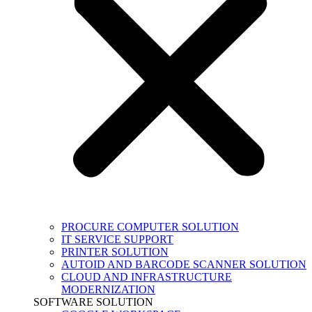
PROCURE COMPUTER SOLUTION
IT SERVICE SUPPORT
PRINTER SOLUTION
AUTOID AND BARCODE SCANNER SOLUTION
CLOUD AND INFRASTRUCTURE
MODERNIZATION
SOFTWARE SOLUTION