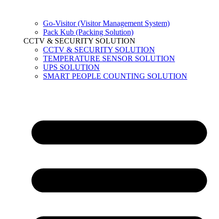
Go-Visitor (Visitor Management System)
Pack Kub (Packing Solution)
CCTV & SECURITY SOLUTION
CCTV & SECURITY SOLUTION
TEMPERATURE SENSOR SOLUTION
UPS SOLUTION
SMART PEOPLE COUNTING SOLUTION