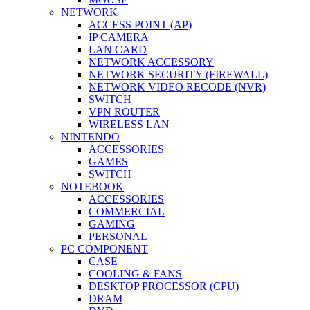
NETWORK
ACCESS POINT (AP)
IP CAMERA
LAN CARD
NETWORK ACCESSORY
NETWORK SECURITY (FIREWALL)
NETWORK VIDEO RECODE (NVR)
SWITCH
VPN ROUTER
WIRELESS LAN
NINTENDO
ACCESSORIES
GAMES
SWITCH
NOTEBOOK
ACCESSORIES
COMMERCIAL
GAMING
PERSONAL
PC COMPONENT
CASE
COOLING & FANS
DESKTOP PROCESSOR (CPU)
DRAM