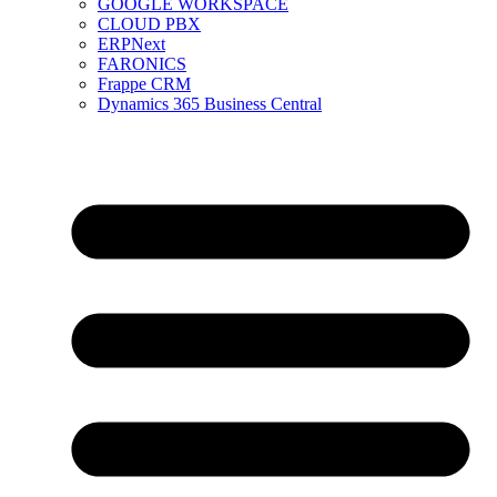
GOOGLE WORKSPACE
CLOUD PBX
ERPNext
FARONICS
Frappe CRM
Dynamics 365 Business Central