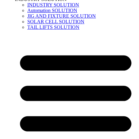
INDUSTRY SOLUTION
Automation SOLUTION
JIG AND FIXTURE SOLUTION
SOLAR CELL SOLUTION
TAIL LIFTS SOLUTION