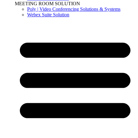
MEETING ROOM SOLUTION
Poly | Video Conferencing Solutions & Systems
Webex Suite Solution