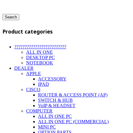
Search
Product categories
?????????????????????????
ALL IN ONE
DESKTOP PC
NOTEBOOK
DEALER
APPLE
ACCESSORY
IPAD
CISCO
ROUTER & ACCESS POINT (AP)
SWITCH & HUB
VoIP & HEADSET
COMPUTER
ALL IN ONE PC
ALL IN ONE PC (COMMERCIAL)
MINI PC
OPTION PARTS