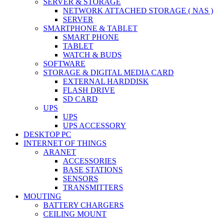
SERVER & STORAGE
NETWORK ATTACHED STORAGE ( NAS )
SERVER
SMARTPHONE & TABLET
SMART PHONE
TABLET
WATCH & BUDS
SOFTWARE
STORAGE & DIGITAL MEDIA CARD
EXTERNAL HARDDISK
FLASH DRIVE
SD CARD
UPS
UPS
UPS ACCESSORY
DESKTOP PC
INTERNET OF THINGS
ARANET
ACCESSORIES
BASE STATIONS
SENSORS
TRANSMITTERS
MOUTING
BATTERY CHARGERS
CEILING MOUNT