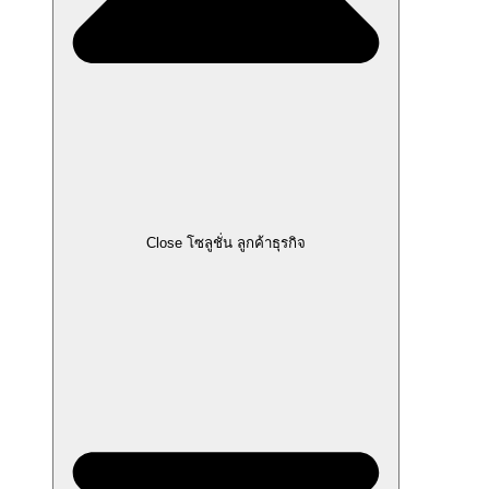
Close โซลูชั่น ลูกค้าธุรกิจ