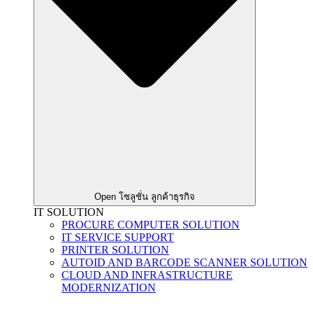
Open โซลูชั่น ลูกค้าธุรกิจ
IT SOLUTION
PROCURE COMPUTER SOLUTION
IT SERVICE SUPPORT
PRINTER SOLUTION
AUTOID AND BARCODE SCANNER SOLUTION
CLOUD AND INFRASTRUCTURE
MODERNIZATION