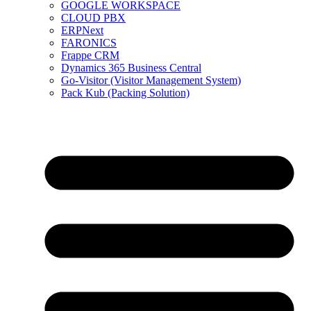
GOOGLE WORKSPACE
CLOUD PBX
ERPNext
FARONICS
Frappe CRM
Dynamics 365 Business Central
Go-Visitor (Visitor Management System)
Pack Kub (Packing Solution)