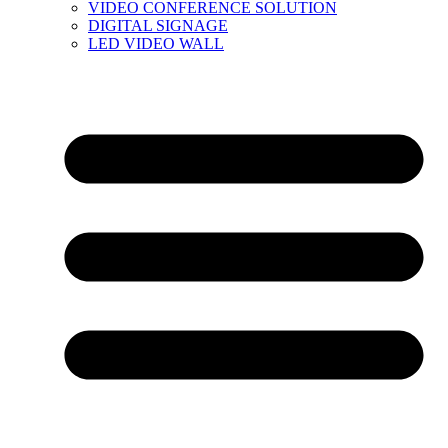
VIDEO CONFERENCE SOLUTION
DIGITAL SIGNAGE
LED VIDEO WALL