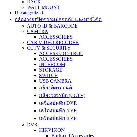
RACK
WALL MOUNT
Uncategorized
กล้องวงจรปิดความปลอดภัย และบาร์โค้ด
AUTO ID & BARCODE
CAMERA
ACCESSORIES
CAR VIDEO RECODER
CCTV & SECURITY
ACCESS CONTROL
ACCESSORIES
INTERCOM
STORAGE
SWITCH
USB CAMERA
กล้องติดรถยนต์
กล้องวงจรปิด (CCTV)
เครื่องบันทึก DVR
เครื่องบันทึก NVR
เครื่องบันทึก XVR
DVR
HIKVISION
Back-end Accessories