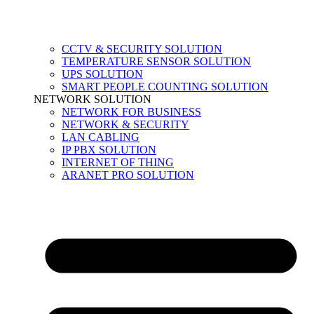
CCTV & SECURITY SOLUTION
TEMPERATURE SENSOR SOLUTION
UPS SOLUTION
SMART PEOPLE COUNTING SOLUTION
NETWORK SOLUTION
NETWORK FOR BUSINESS
NETWORK & SECURITY
LAN CABLING
IP PBX SOLUTION
INTERNET OF THING
ARANET PRO SOLUTION