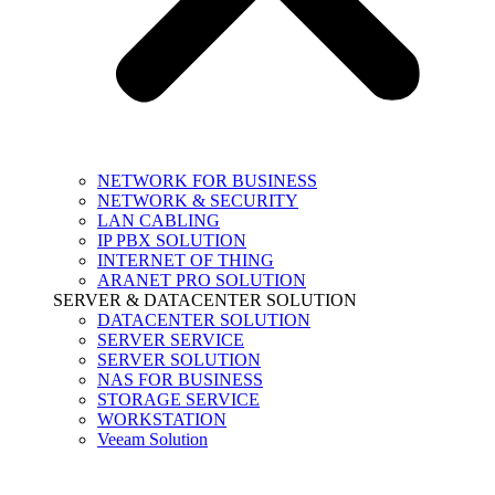
NETWORK FOR BUSINESS
NETWORK & SECURITY
LAN CABLING
IP PBX SOLUTION
INTERNET OF THING
ARANET PRO SOLUTION
SERVER & DATACENTER SOLUTION
DATACENTER SOLUTION
SERVER SERVICE
SERVER SOLUTION
NAS FOR BUSINESS
STORAGE SERVICE
WORKSTATION
Veeam Solution