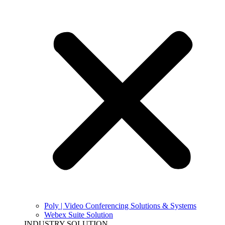
Poly | Video Conferencing Solutions & Systems
Webex Suite Solution
INDUSTRY SOLUTION