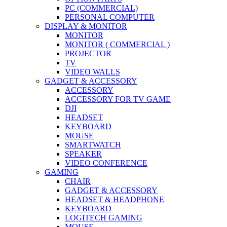
PC (COMMERCIAL)
PERSONAL COMPUTER
DISPLAY & MONITOR
MONITOR
MONITOR ( COMMERCIAL )
PROJECTOR
TV
VIDEO WALLS
GADGET & ACCESSORY
ACCESSORY
ACCESSORY FOR TV GAME
DJI
HEADSET
KEYBOARD
MOUSE
SMARTWATCH
SPEAKER
VIDEO CONFERENCE
GAMING
CHAIR
GADGET & ACCESSORY
HEADSET & HEADPHONE
KEYBOARD
LOGITECH GAMING
MOUSE