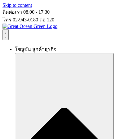
Skip to content
ติดต่อเรา 08.00 - 17.30
โทร 02-943-0180 ต่อ 120
โซลูชั่น ลูกค้าธุรกิจ