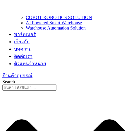
COBOT ROBOTICS SOLUTION
AI Powered Smart Warehouse
Warehouse Automation Solution
พาร์ทเนอร์
เกี่ยวกับ
บทความ
ติดต่อเรา
ตัวแทนจำหน่าย
ร้านค้าอุปกรณ์
Search