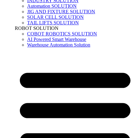
INDUSTRY SOLUTION
Automation SOLUTION
JIG AND FIXTURE SOLUTION
SOLAR CELL SOLUTION
TAIL LIFTS SOLUTION
ROBOT SOLUTION
COBOT ROBOTICS SOLUTION
AI Powered Smart Warehouse
Warehouse Automation Solution