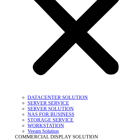
DATACENTER SOLUTION
SERVER SERVICE
SERVER SOLUTION
NAS FOR BUSINESS
STORAGE SERVICE
WORKSTATION
Veeam Solution
COMMERCIAL DISPLAY SOLUTION