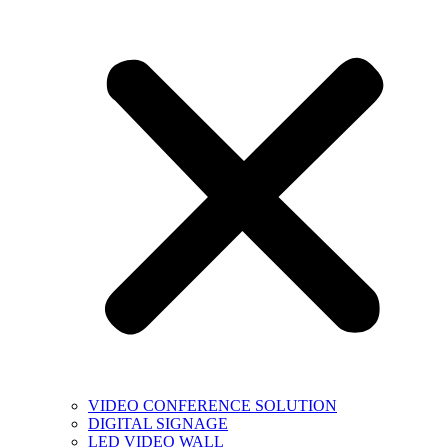
VIDEO CONFERENCE SOLUTION
DIGITAL SIGNAGE
LED VIDEO WALL