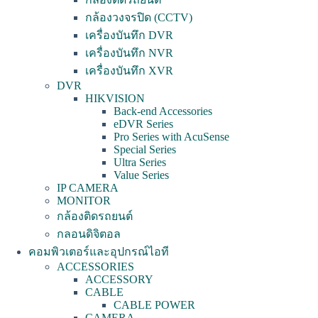
กล้องวงจรปิด (CCTV)
เครื่องบันทึก DVR
เครื่องบันทึก NVR
เครื่องบันทึก XVR
DVR
HIKVISION
Back-end Accessories
eDVR Series
Pro Series with AcuSense
Special Series
Ultra Series
Value Series
IP CAMERA
MONITOR
กล้องติดรถยนต์
กลอนดิจิตอล
คอมพิวเตอร์และอุปกรณ์ไอที
ACCESSORIES
ACCESSORY
CABLE
CABLE POWER
CAMERA