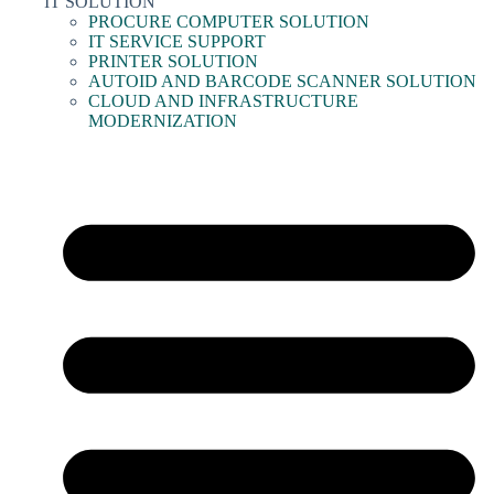
IT SOLUTION
PROCURE COMPUTER SOLUTION
IT SERVICE SUPPORT
PRINTER SOLUTION
AUTOID AND BARCODE SCANNER SOLUTION
CLOUD AND INFRASTRUCTURE
MODERNIZATION