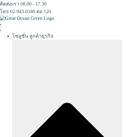
Skip
ติดต่อเรา 08.00 - 17.30
to
โทร 02-943-0180 ต่อ 120
content
โซลูชั่น ลูกค้าธุรกิจ