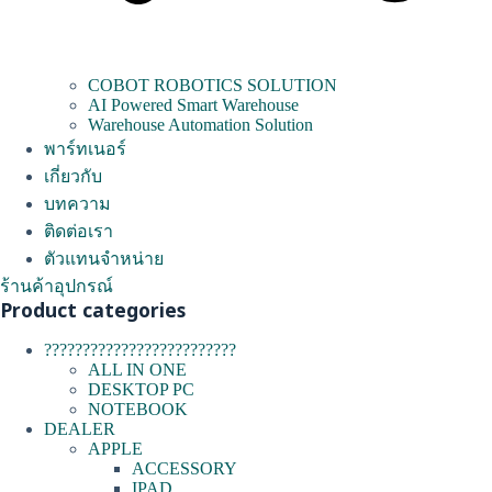
COBOT ROBOTICS SOLUTION
AI Powered Smart Warehouse
Warehouse Automation Solution
พาร์ทเนอร์
เกี่ยวกับ
บทความ
ติดต่อเรา
ตัวแทนจำหน่าย
ร้านค้าอุปกรณ์
Product categories
?????????????????????????
ALL IN ONE
DESKTOP PC
NOTEBOOK
DEALER
APPLE
ACCESSORY
IPAD