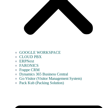
GOOGLE WORKSPACE
CLOUD PBX
ERPNext
FARONICS
Frappe CRM
Dynamics 365 Business Central
Go-Visitor (Visitor Management System)
Pack Kub (Packing Solution)