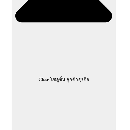
Close โซลูชั่น ลูกค้าธุรกิจ