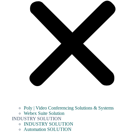
Poly | Video Conferencing Solutions & Systems
Webex Suite Solution
INDUSTRY SOLUTION
INDUSTRY SOLUTION
Automation SOLUTION