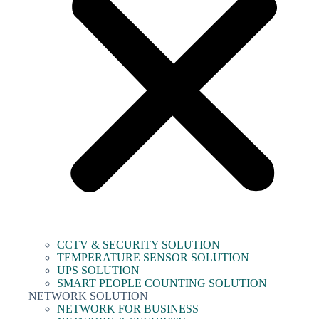
CCTV & SECURITY SOLUTION
TEMPERATURE SENSOR SOLUTION
UPS SOLUTION
SMART PEOPLE COUNTING SOLUTION
NETWORK SOLUTION
NETWORK FOR BUSINESS