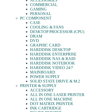
ACCESSORIES
COMMERCIAL
GAMING
PERSONAL
PC COMPONENT
CASE
COOLING & FANS
DESKTOP PROCESSOR (CPU)
DRAM
DVD
GRAPHIC CARD
HARDDISK DESKTOP
HARDDISK ENTERPRISE
HARDDISK NAS & RAID
HARDDISK NOTEBOOK
HARDDISK VIDEO 24/7
MAINBOARD
POWER SUPPLY
SOLID STATE DRIVE & M.2
PRINTER & SUPPLY
ACCESSORY
ALL IN ONE LASER PRINTER
ALL IN ONE MACHINE
DOT MATRIX PRINTER
INK CARTRIDGE