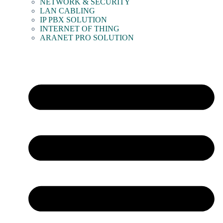
NETWORK & SECURITY
LAN CABLING
IP PBX SOLUTION
INTERNET OF THING
ARANET PRO SOLUTION