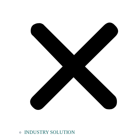
INDUSTRY SOLUTION