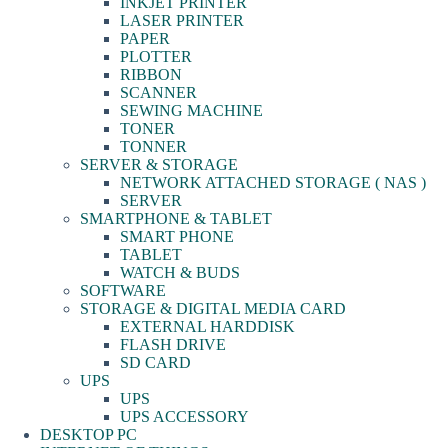
INKJET PRINTER
LASER PRINTER
PAPER
PLOTTER
RIBBON
SCANNER
SEWING MACHINE
TONER
TONNER
SERVER & STORAGE
NETWORK ATTACHED STORAGE ( NAS )
SERVER
SMARTPHONE & TABLET
SMART PHONE
TABLET
WATCH & BUDS
SOFTWARE
STORAGE & DIGITAL MEDIA CARD
EXTERNAL HARDDISK
FLASH DRIVE
SD CARD
UPS
UPS
UPS ACCESSORY
DESKTOP PC