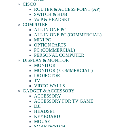
CISCO
ROUTER & ACCESS POINT (AP)
SWITCH & HUB
VoIP & HEADSET
COMPUTER
ALL IN ONE PC
ALL IN ONE PC (COMMERCIAL)
MINI PC
OPTION PARTS
PC (COMMERCIAL)
PERSONAL COMPUTER
DISPLAY & MONITOR
MONITOR
MONITOR ( COMMERCIAL )
PROJECTOR
TV
VIDEO WALLS
GADGET & ACCESSORY
ACCESSORY
ACCESSORY FOR TV GAME
DJI
HEADSET
KEYBOARD
MOUSE
SMARTWATCH