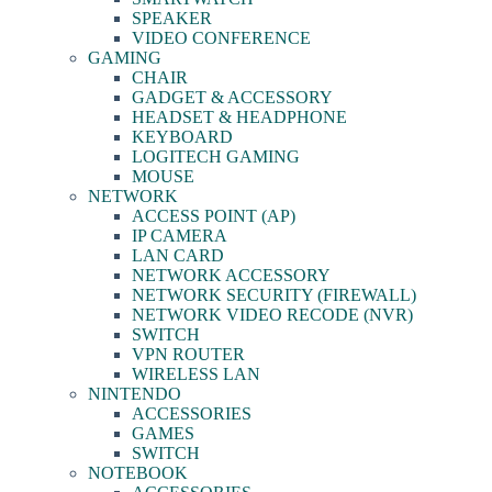
SPEAKER
VIDEO CONFERENCE
GAMING
CHAIR
GADGET & ACCESSORY
HEADSET & HEADPHONE
KEYBOARD
LOGITECH GAMING
MOUSE
NETWORK
ACCESS POINT (AP)
IP CAMERA
LAN CARD
NETWORK ACCESSORY
NETWORK SECURITY (FIREWALL)
NETWORK VIDEO RECODE (NVR)
SWITCH
VPN ROUTER
WIRELESS LAN
NINTENDO
ACCESSORIES
GAMES
SWITCH
NOTEBOOK