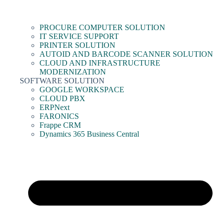
PROCURE COMPUTER SOLUTION
IT SERVICE SUPPORT
PRINTER SOLUTION
AUTOID AND BARCODE SCANNER SOLUTION
CLOUD AND INFRASTRUCTURE
MODERNIZATION
SOFTWARE SOLUTION
GOOGLE WORKSPACE
CLOUD PBX
ERPNext
FARONICS
Frappe CRM
Dynamics 365 Business Central