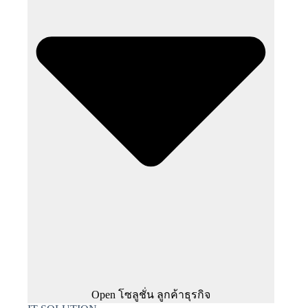
Open โซลูชั่น ลูกค้าธุรกิจ