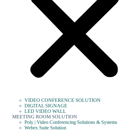
VIDEO CONFERENCE SOLUTION
DIGITAL SIGNAGE
LED VIDEO WALL
MEETING ROOM SOLUTION
Poly | Video Conferencing Solutions & Systems
Webex Suite Solution