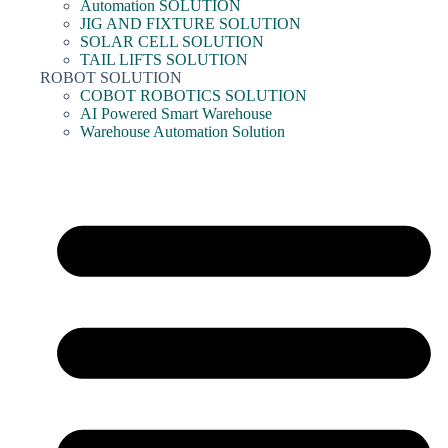
Automation SOLUTION
JIG AND FIXTURE SOLUTION
SOLAR CELL SOLUTION
TAIL LIFTS SOLUTION
ROBOT SOLUTION
COBOT ROBOTICS SOLUTION
AI Powered Smart Warehouse
Warehouse Automation Solution