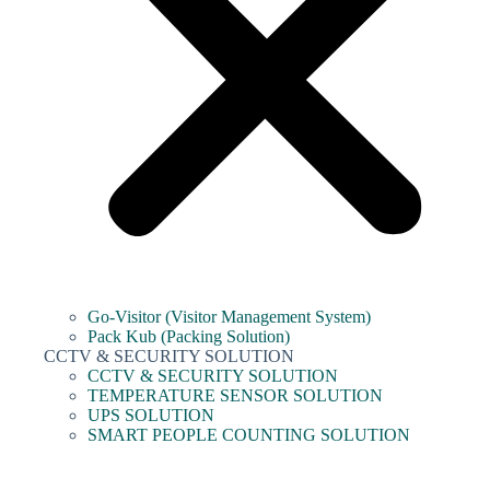
Go-Visitor (Visitor Management System)
Pack Kub (Packing Solution)
CCTV & SECURITY SOLUTION
CCTV & SECURITY SOLUTION
TEMPERATURE SENSOR SOLUTION
UPS SOLUTION
SMART PEOPLE COUNTING SOLUTION