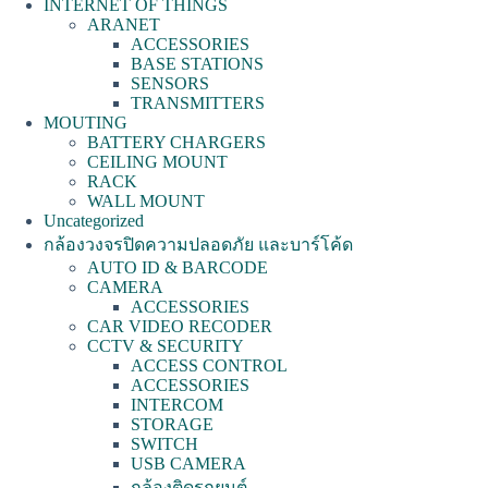
INTERNET OF THINGS
ARANET
ACCESSORIES
BASE STATIONS
SENSORS
TRANSMITTERS
MOUTING
BATTERY CHARGERS
CEILING MOUNT
RACK
WALL MOUNT
Uncategorized
กล้องวงจรปิดความปลอดภัย และบาร์โค้ด
AUTO ID & BARCODE
CAMERA
ACCESSORIES
CAR VIDEO RECODER
CCTV & SECURITY
ACCESS CONTROL
ACCESSORIES
INTERCOM
STORAGE
SWITCH
USB CAMERA
กล้องติดรถยนต์