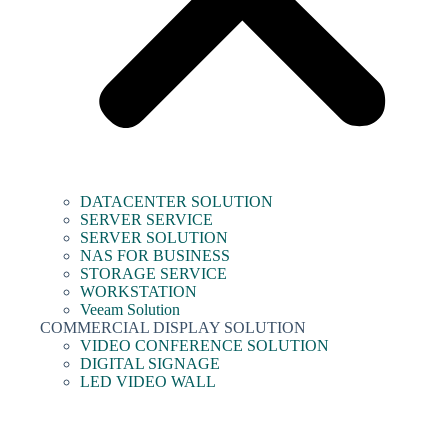
DATACENTER SOLUTION
SERVER SERVICE
SERVER SOLUTION
NAS FOR BUSINESS
STORAGE SERVICE
WORKSTATION
Veeam Solution
COMMERCIAL DISPLAY SOLUTION
VIDEO CONFERENCE SOLUTION
DIGITAL SIGNAGE
LED VIDEO WALL