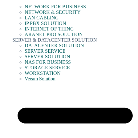
NETWORK FOR BUSINESS
NETWORK & SECURITY
LAN CABLING
IP PBX SOLUTION
INTERNET OF THING
ARANET PRO SOLUTION
SERVER & DATACENTER SOLUTION
DATACENTER SOLUTION
SERVER SERVICE
SERVER SOLUTION
NAS FOR BUSINESS
STORAGE SERVICE
WORKSTATION
Veeam Solution