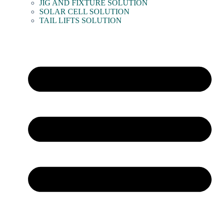
JIG AND FIXTURE SOLUTION
SOLAR CELL SOLUTION
TAIL LIFTS SOLUTION