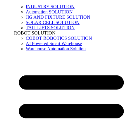
INDUSTRY SOLUTION
Automation SOLUTION
JIG AND FIXTURE SOLUTION
SOLAR CELL SOLUTION
TAIL LIFTS SOLUTION
ROBOT SOLUTION
COBOT ROBOTICS SOLUTION
AI Powered Smart Warehouse
Warehouse Automation Solution