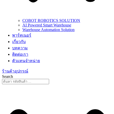
COBOT ROBOTICS SOLUTION
AI Powered Smart Warehouse
Warehouse Automation Solution
พาร์ทเนอร์
เกี่ยวกับ
บทความ
ติดต่อเรา
ตัวแทนจำหน่าย
ร้านค้าอุปกรณ์
Search