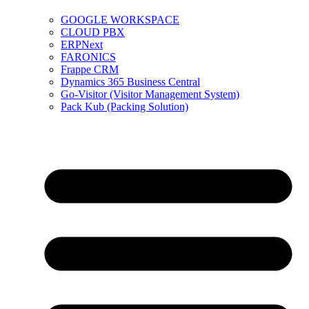
GOOGLE WORKSPACE
CLOUD PBX
ERPNext
FARONICS
Frappe CRM
Dynamics 365 Business Central
Go-Visitor (Visitor Management System)
Pack Kub (Packing Solution)