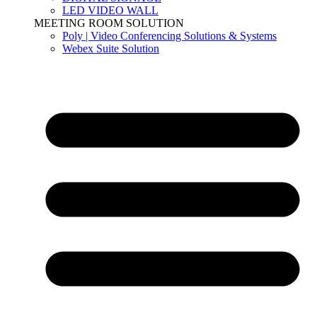
LED VIDEO WALL
MEETING ROOM SOLUTION
Poly | Video Conferencing Solutions & Systems
Webex Suite Solution