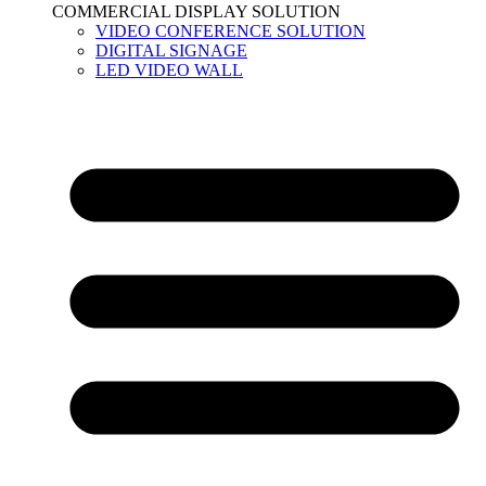
COMMERCIAL DISPLAY SOLUTION
VIDEO CONFERENCE SOLUTION
DIGITAL SIGNAGE
LED VIDEO WALL