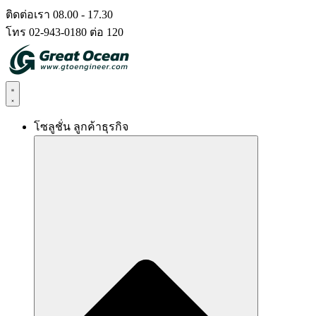
Skip
ติดต่อเรา 08.00 - 17.30
to
โทร 02-943-0180 ต่อ 120
content
โซลูชั่น ลูกค้าธุรกิจ