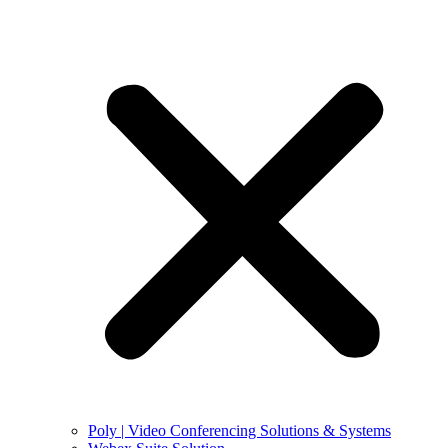
Poly | Video Conferencing Solutions & Systems