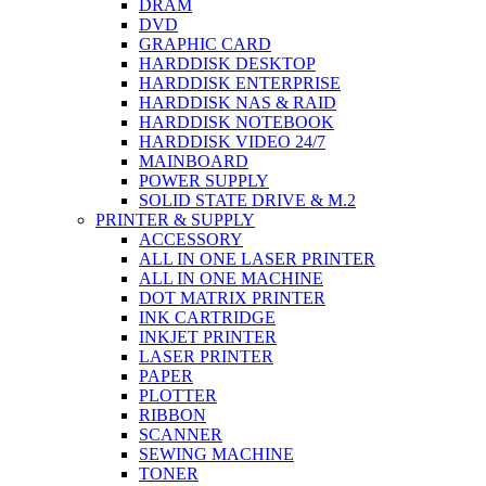
DRAM
DVD
GRAPHIC CARD
HARDDISK DESKTOP
HARDDISK ENTERPRISE
HARDDISK NAS & RAID
HARDDISK NOTEBOOK
HARDDISK VIDEO 24/7
MAINBOARD
POWER SUPPLY
SOLID STATE DRIVE & M.2
PRINTER & SUPPLY
ACCESSORY
ALL IN ONE LASER PRINTER
ALL IN ONE MACHINE
DOT MATRIX PRINTER
INK CARTRIDGE
INKJET PRINTER
LASER PRINTER
PAPER
PLOTTER
RIBBON
SCANNER
SEWING MACHINE
TONER