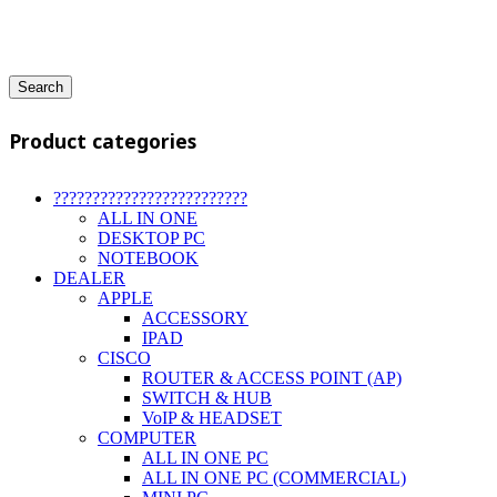
Search
Product categories
?????????????????????????
ALL IN ONE
DESKTOP PC
NOTEBOOK
DEALER
APPLE
ACCESSORY
IPAD
CISCO
ROUTER & ACCESS POINT (AP)
SWITCH & HUB
VoIP & HEADSET
COMPUTER
ALL IN ONE PC
ALL IN ONE PC (COMMERCIAL)