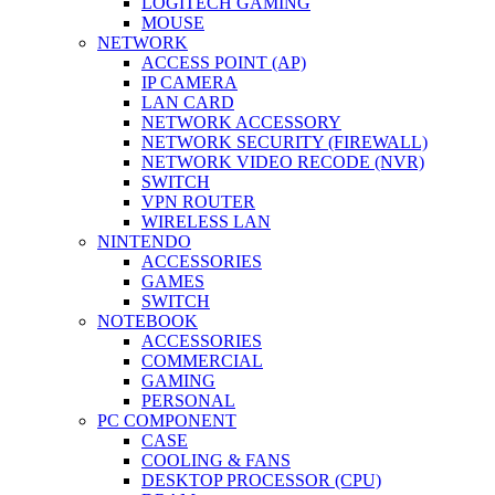
LOGITECH GAMING
MOUSE
NETWORK
ACCESS POINT (AP)
IP CAMERA
LAN CARD
NETWORK ACCESSORY
NETWORK SECURITY (FIREWALL)
NETWORK VIDEO RECODE (NVR)
SWITCH
VPN ROUTER
WIRELESS LAN
NINTENDO
ACCESSORIES
GAMES
SWITCH
NOTEBOOK
ACCESSORIES
COMMERCIAL
GAMING
PERSONAL
PC COMPONENT
CASE
COOLING & FANS
DESKTOP PROCESSOR (CPU)