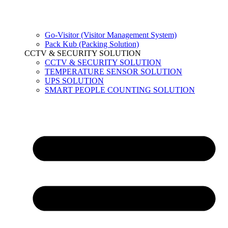
Go-Visitor (Visitor Management System)
Pack Kub (Packing Solution)
CCTV & SECURITY SOLUTION
CCTV & SECURITY SOLUTION
TEMPERATURE SENSOR SOLUTION
UPS SOLUTION
SMART PEOPLE COUNTING SOLUTION