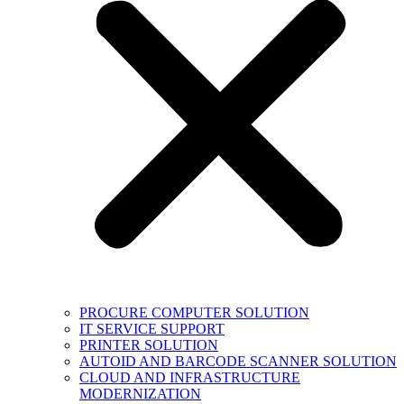
PROCURE COMPUTER SOLUTION
IT SERVICE SUPPORT
PRINTER SOLUTION
AUTOID AND BARCODE SCANNER SOLUTION
CLOUD AND INFRASTRUCTURE
MODERNIZATION