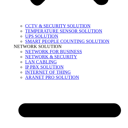
CCTV & SECURITY SOLUTION
TEMPERATURE SENSOR SOLUTION
UPS SOLUTION
SMART PEOPLE COUNTING SOLUTION
NETWORK SOLUTION
NETWORK FOR BUSINESS
NETWORK & SECURITY
LAN CABLING
IP PBX SOLUTION
INTERNET OF THING
ARANET PRO SOLUTION