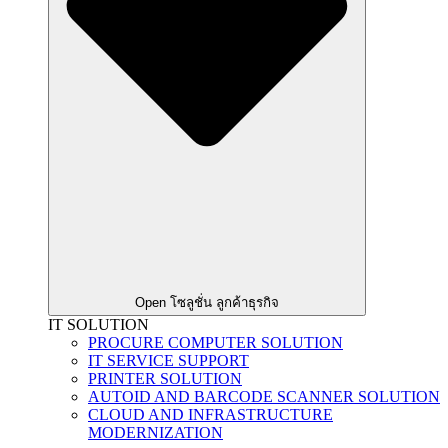
Open โซลูชั่น ลูกค้าธุรกิจ
IT SOLUTION
PROCURE COMPUTER SOLUTION
IT SERVICE SUPPORT
PRINTER SOLUTION
AUTOID AND BARCODE SCANNER SOLUTION
CLOUD AND INFRASTRUCTURE
MODERNIZATION