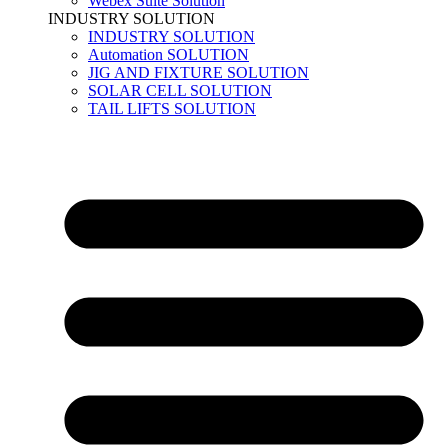
Webex Suite Solution
INDUSTRY SOLUTION
INDUSTRY SOLUTION
Automation SOLUTION
JIG AND FIXTURE SOLUTION
SOLAR CELL SOLUTION
TAIL LIFTS SOLUTION