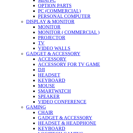
MINI PC
OPTION PARTS
PC (COMMERCIAL)
PERSONAL COMPUTER
DISPLAY & MONITOR
MONITOR
MONITOR ( COMMERCIAL )
PROJECTOR
TV
VIDEO WALLS
GADGET & ACCESSORY
ACCESSORY
ACCESSORY FOR TV GAME
DJI
HEADSET
KEYBOARD
MOUSE
SMARTWATCH
SPEAKER
VIDEO CONFERENCE
GAMING
CHAIR
GADGET & ACCESSORY
HEADSET & HEADPHONE
KEYBOARD