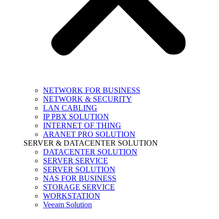
NETWORK FOR BUSINESS
NETWORK & SECURITY
LAN CABLING
IP PBX SOLUTION
INTERNET OF THING
ARANET PRO SOLUTION
SERVER & DATACENTER SOLUTION
DATACENTER SOLUTION
SERVER SERVICE
SERVER SOLUTION
NAS FOR BUSINESS
STORAGE SERVICE
WORKSTATION
Veeam Solution