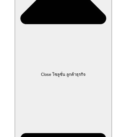
Close โซลูชั่น ลูกค้าธุรกิจ