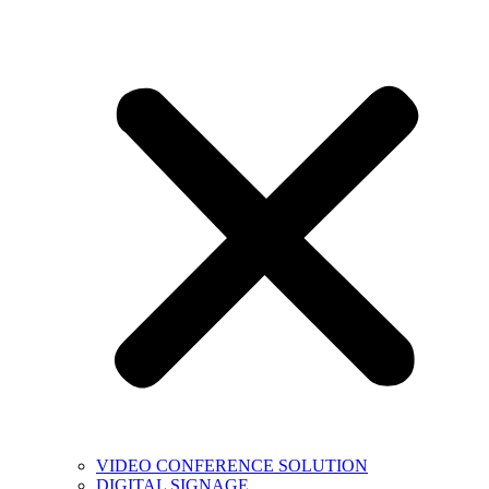
VIDEO CONFERENCE SOLUTION
DIGITAL SIGNAGE