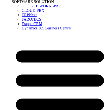
SOFTWARE SOLUTION
GOOGLE WORKSPACE
CLOUD PBX
ERPNext
FARONICS
Frappe CRM
Dynamics 365 Business Central