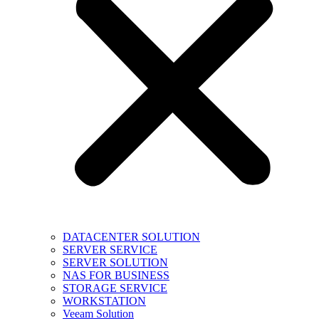
DATACENTER SOLUTION
SERVER SERVICE
SERVER SOLUTION
NAS FOR BUSINESS
STORAGE SERVICE
WORKSTATION
Veeam Solution