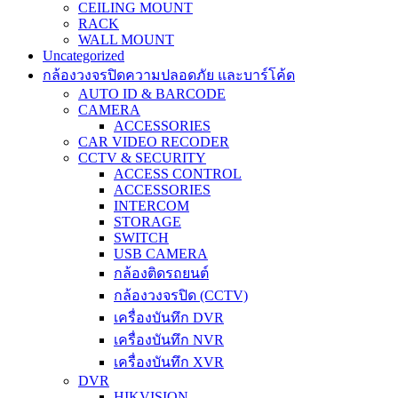
CEILING MOUNT
RACK
WALL MOUNT
Uncategorized
กล้องวงจรปิดความปลอดภัย และบาร์โค้ด
AUTO ID & BARCODE
CAMERA
ACCESSORIES
CAR VIDEO RECODER
CCTV & SECURITY
ACCESS CONTROL
ACCESSORIES
INTERCOM
STORAGE
SWITCH
USB CAMERA
กล้องติดรถยนต์
กล้องวงจรปิด (CCTV)
เครื่องบันทึก DVR
เครื่องบันทึก NVR
เครื่องบันทึก XVR
DVR
HIKVISION