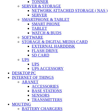
TONNER
SERVER & STORAGE
NETWORK ATTACHED STORAGE ( NAS )
SERVER
SMARTPHONE & TABLET
SMART PHONE
TABLET
WATCH & BUDS
SOFTWARE
STORAGE & DIGITAL MEDIA CARD
EXTERNAL HARDDISK
FLASH DRIVE
SD CARD
UPS
UPS
UPS ACCESSORY
DESKTOP PC
INTERNET OF THINGS
ARANET
ACCESSORIES
BASE STATIONS
SENSORS
TRANSMITTERS
MOUTING
BATTERY CHARGERS