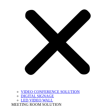
VIDEO CONFERENCE SOLUTION
DIGITAL SIGNAGE
LED VIDEO WALL
MEETING ROOM SOLUTION