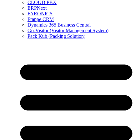
CLOUD PBX
ERPNext
FARONICS
Frappe CRM
Dynamics 365 Business Central
Go-Visitor (Visitor Management System)
Pack Kub (Packing Solution)