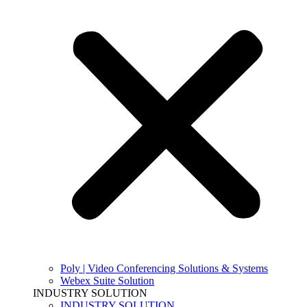
Poly | Video Conferencing Solutions & Systems
Webex Suite Solution
INDUSTRY SOLUTION
INDUSTRY SOLUTION