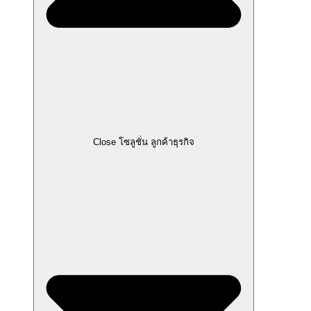
Close โซลูชั่น ลูกค้าธุรกิจ