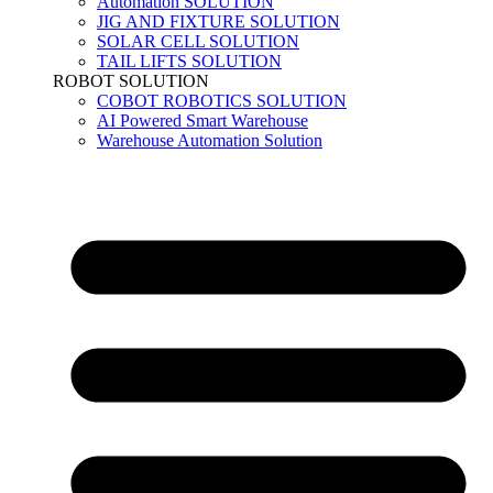
Automation SOLUTION
JIG AND FIXTURE SOLUTION
SOLAR CELL SOLUTION
TAIL LIFTS SOLUTION
ROBOT SOLUTION
COBOT ROBOTICS SOLUTION
AI Powered Smart Warehouse
Warehouse Automation Solution