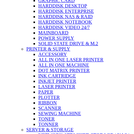
GRAPHIC CARD
HARDDISK DESKTOP
HARDDISK ENTERPRISE
HARDDISK NAS & RAID
HARDDISK NOTEBOOK
HARDDISK VIDEO 24/7
MAINBOARD
POWER SUPPLY
SOLID STATE DRIVE & M.2
PRINTER & SUPPLY
ACCESSORY
ALL IN ONE LASER PRINTER
ALL IN ONE MACHINE
DOT MATRIX PRINTER
INK CARTRIDGE
INKJET PRINTER
LASER PRINTER
PAPER
PLOTTER
RIBBON
SCANNER
SEWING MACHINE
TONER
TONNER
SERVER & STORAGE