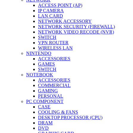
ACCESS POINT (AP)
IP CAMERA
LAN CARD
NETWORK ACCESSORY
NETWORK SECURITY (FIREWALL)
NETWORK VIDEO RECODE (NVR)
SWITCH
VPN ROUTER
WIRELESS LAN
NINTENDO
ACCESSORIES
GAMES
SWITCH
NOTEBOOK
ACCESSORIES
COMMERCIAL
GAMING
PERSONAL
PC COMPONENT
CASE
COOLING & FANS
DESKTOP PROCESSOR (CPU)
DRAM
DVD