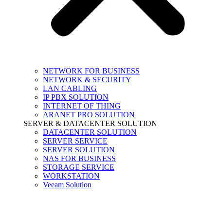
NETWORK FOR BUSINESS
NETWORK & SECURITY
LAN CABLING
IP PBX SOLUTION
INTERNET OF THING
ARANET PRO SOLUTION
SERVER & DATACENTER SOLUTION
DATACENTER SOLUTION
SERVER SERVICE
SERVER SOLUTION
NAS FOR BUSINESS
STORAGE SERVICE
WORKSTATION
Veeam Solution