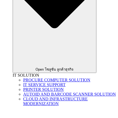
Open โซลูชั่น ลูกค้าธุรกิจ
IT SOLUTION
PROCURE COMPUTER SOLUTION
IT SERVICE SUPPORT
PRINTER SOLUTION
AUTOID AND BARCODE SCANNER SOLUTION
CLOUD AND INFRASTRUCTURE
MODERNIZATION