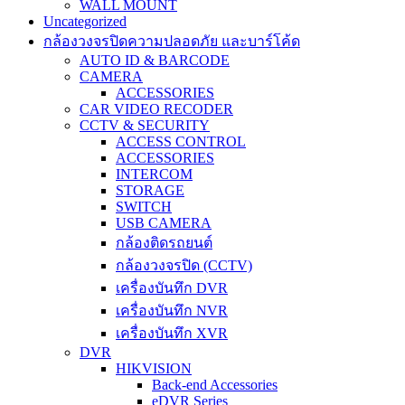
WALL MOUNT
Uncategorized
กล้องวงจรปิดความปลอดภัย และบาร์โค้ด
AUTO ID & BARCODE
CAMERA
ACCESSORIES
CAR VIDEO RECODER
CCTV & SECURITY
ACCESS CONTROL
ACCESSORIES
INTERCOM
STORAGE
SWITCH
USB CAMERA
กล้องติดรถยนต์
กล้องวงจรปิด (CCTV)
เครื่องบันทึก DVR
เครื่องบันทึก NVR
เครื่องบันทึก XVR
DVR
HIKVISION
Back-end Accessories
eDVR Series