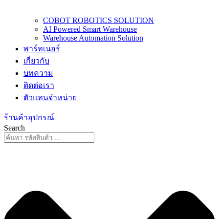
COBOT ROBOTICS SOLUTION
AI Powered Smart Warehouse
Warehouse Automation Solution
พาร์ทเนอร์
เกี่ยวกับ
บทความ
ติดต่อเรา
ตัวแทนจำหน่าย
ร้านค้าอุปกรณ์
Search