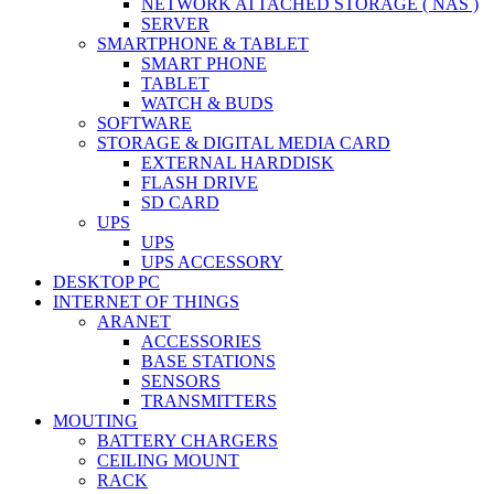
NETWORK ATTACHED STORAGE ( NAS )
SERVER
SMARTPHONE & TABLET
SMART PHONE
TABLET
WATCH & BUDS
SOFTWARE
STORAGE & DIGITAL MEDIA CARD
EXTERNAL HARDDISK
FLASH DRIVE
SD CARD
UPS
UPS
UPS ACCESSORY
DESKTOP PC
INTERNET OF THINGS
ARANET
ACCESSORIES
BASE STATIONS
SENSORS
TRANSMITTERS
MOUTING
BATTERY CHARGERS
CEILING MOUNT
RACK