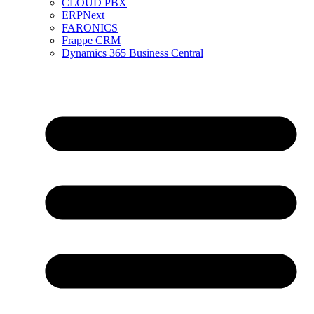
CLOUD PBX
ERPNext
FARONICS
Frappe CRM
Dynamics 365 Business Central