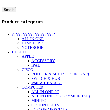
Search
Product categories
?????????????????????????
ALL IN ONE
DESKTOP PC
NOTEBOOK
DEALER
APPLE
ACCESSORY
IPAD
CISCO
ROUTER & ACCESS POINT (AP)
SWITCH & HUB
VoIP & HEADSET
COMPUTER
ALL IN ONE PC
ALL IN ONE PC (COMMERCIAL)
MINI PC
OPTION PARTS
PC (COMMERCIAL)