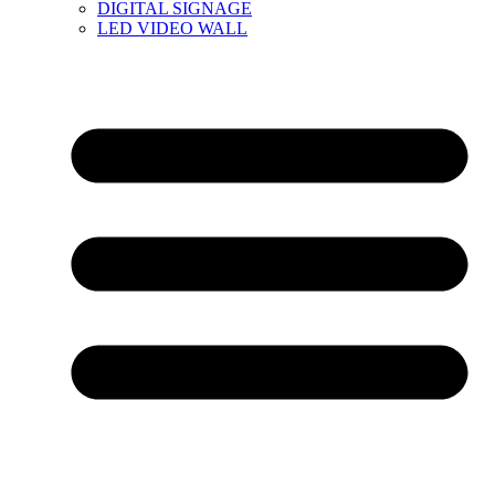
DIGITAL SIGNAGE
LED VIDEO WALL