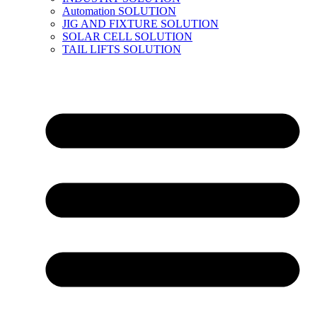
Automation SOLUTION
JIG AND FIXTURE SOLUTION
SOLAR CELL SOLUTION
TAIL LIFTS SOLUTION