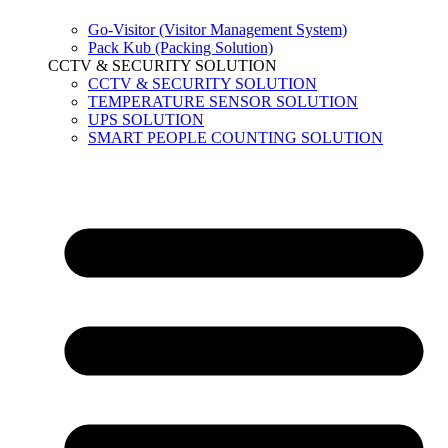
Go-Visitor (Visitor Management System)
Pack Kub (Packing Solution)
CCTV & SECURITY SOLUTION
CCTV & SECURITY SOLUTION
TEMPERATURE SENSOR SOLUTION
UPS SOLUTION
SMART PEOPLE COUNTING SOLUTION