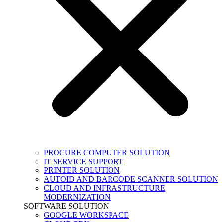
PROCURE COMPUTER SOLUTION
IT SERVICE SUPPORT
PRINTER SOLUTION
AUTOID AND BARCODE SCANNER SOLUTION
CLOUD AND INFRASTRUCTURE
MODERNIZATION
SOFTWARE SOLUTION
GOOGLE WORKSPACE