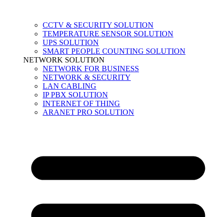
CCTV & SECURITY SOLUTION
TEMPERATURE SENSOR SOLUTION
UPS SOLUTION
SMART PEOPLE COUNTING SOLUTION
NETWORK SOLUTION
NETWORK FOR BUSINESS
NETWORK & SECURITY
LAN CABLING
IP PBX SOLUTION
INTERNET OF THING
ARANET PRO SOLUTION