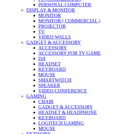
PERSONAL COMPUTER
DISPLAY & MONITOR
MONITOR
MONITOR ( COMMERCIAL )
PROJECTOR
TV
VIDEO WALLS
GADGET & ACCESSORY
ACCESSORY
ACCESSORY FOR TV GAME
DJI
HEADSET
KEYBOARD
MOUSE
SMARTWATCH
SPEAKER
VIDEO CONFERENCE
GAMING
CHAIR
GADGET & ACCESSORY
HEADSET & HEADPHONE
KEYBOARD
LOGITECH GAMING
MOUSE
NETWORK