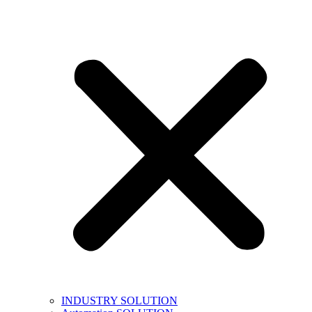
INDUSTRY SOLUTION