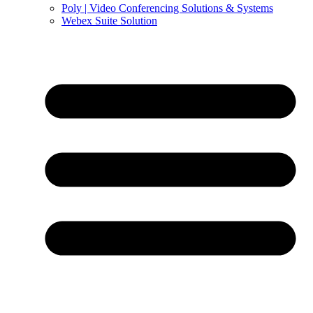
Poly | Video Conferencing Solutions & Systems
Webex Suite Solution