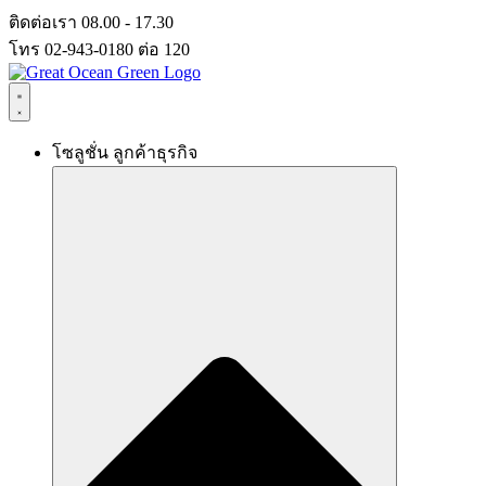
Skip
ติดต่อเรา 08.00 - 17.30
to
โทร 02-943-0180 ต่อ 120
content
โซลูชั่น ลูกค้าธุรกิจ