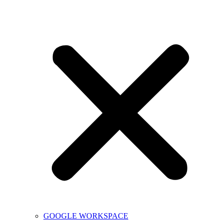
GOOGLE WORKSPACE