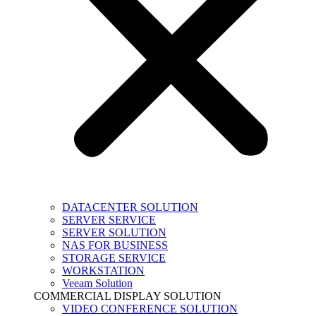
DATACENTER SOLUTION
SERVER SERVICE
SERVER SOLUTION
NAS FOR BUSINESS
STORAGE SERVICE
WORKSTATION
Veeam Solution
COMMERCIAL DISPLAY SOLUTION
VIDEO CONFERENCE SOLUTION