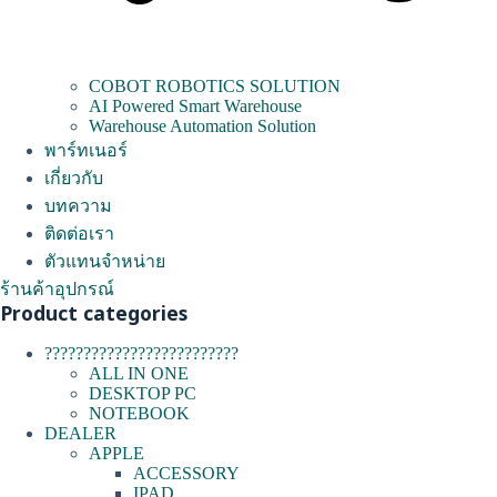
COBOT ROBOTICS SOLUTION
AI Powered Smart Warehouse
Warehouse Automation Solution
พาร์ทเนอร์
เกี่ยวกับ
บทความ
ติดต่อเรา
ตัวแทนจำหน่าย
ร้านค้าอุปกรณ์
Product categories
?????????????????????????
ALL IN ONE
DESKTOP PC
NOTEBOOK
DEALER
APPLE
ACCESSORY
IPAD