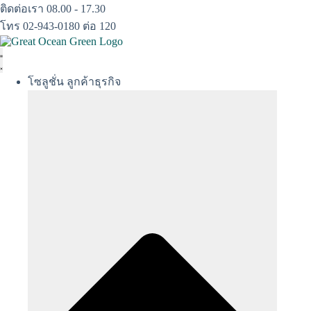
Skip
ติดต่อเรา 08.00 - 17.30
to
โทร 02-943-0180 ต่อ 120
content
โซลูชั่น ลูกค้าธุรกิจ