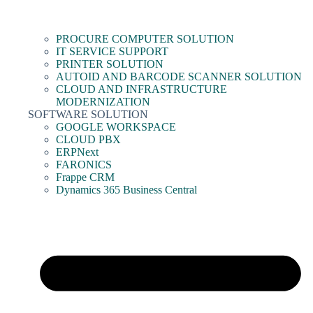
PROCURE COMPUTER SOLUTION
IT SERVICE SUPPORT
PRINTER SOLUTION
AUTOID AND BARCODE SCANNER SOLUTION
CLOUD AND INFRASTRUCTURE
MODERNIZATION
SOFTWARE SOLUTION
GOOGLE WORKSPACE
CLOUD PBX
ERPNext
FARONICS
Frappe CRM
Dynamics 365 Business Central