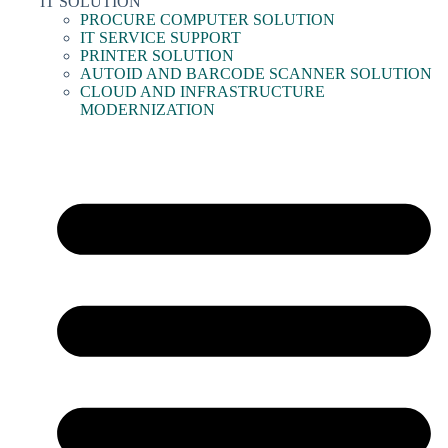
IT SOLUTION
PROCURE COMPUTER SOLUTION
IT SERVICE SUPPORT
PRINTER SOLUTION
AUTOID AND BARCODE SCANNER SOLUTION
CLOUD AND INFRASTRUCTURE
MODERNIZATION