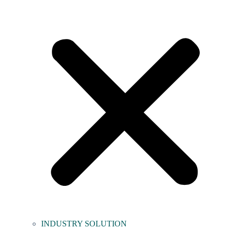
INDUSTRY SOLUTION