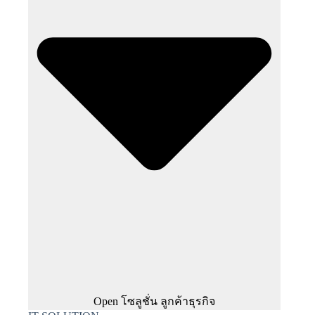
Open โซลูชั่น ลูกค้าธุรกิจ