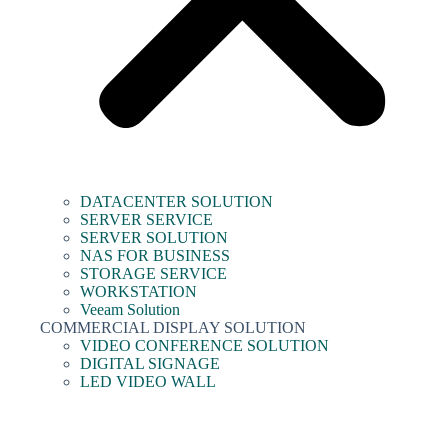
DATACENTER SOLUTION
SERVER SERVICE
SERVER SOLUTION
NAS FOR BUSINESS
STORAGE SERVICE
WORKSTATION
Veeam Solution
COMMERCIAL DISPLAY SOLUTION
VIDEO CONFERENCE SOLUTION
DIGITAL SIGNAGE
LED VIDEO WALL