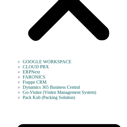
GOOGLE WORKSPACE
CLOUD PBX
ERPNext
FARONICS
Frappe CRM
Dynamics 365 Business Central
Go-Visitor (Visitor Management System)
Pack Kub (Packing Solution)