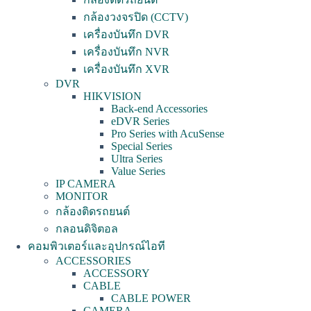
กล้องวงจรปิด (CCTV)
เครื่องบันทึก DVR
เครื่องบันทึก NVR
เครื่องบันทึก XVR
DVR
HIKVISION
Back-end Accessories
eDVR Series
Pro Series with AcuSense
Special Series
Ultra Series
Value Series
IP CAMERA
MONITOR
กล้องติดรถยนต์
กลอนดิจิตอล
คอมพิวเตอร์และอุปกรณ์ไอที
ACCESSORIES
ACCESSORY
CABLE
CABLE POWER
CAMERA