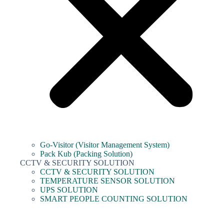
Go-Visitor (Visitor Management System)
Pack Kub (Packing Solution)
CCTV & SECURITY SOLUTION
CCTV & SECURITY SOLUTION
TEMPERATURE SENSOR SOLUTION
UPS SOLUTION
SMART PEOPLE COUNTING SOLUTION