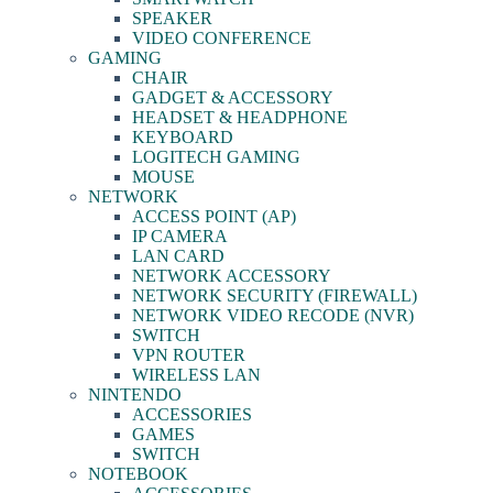
SPEAKER
VIDEO CONFERENCE
GAMING
CHAIR
GADGET & ACCESSORY
HEADSET & HEADPHONE
KEYBOARD
LOGITECH GAMING
MOUSE
NETWORK
ACCESS POINT (AP)
IP CAMERA
LAN CARD
NETWORK ACCESSORY
NETWORK SECURITY (FIREWALL)
NETWORK VIDEO RECODE (NVR)
SWITCH
VPN ROUTER
WIRELESS LAN
NINTENDO
ACCESSORIES
GAMES
SWITCH
NOTEBOOK