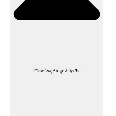
Close โซลูชั่น ลูกค้าธุรกิจ