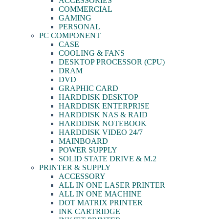
ACCESSORIES
COMMERCIAL
GAMING
PERSONAL
PC COMPONENT
CASE
COOLING & FANS
DESKTOP PROCESSOR (CPU)
DRAM
DVD
GRAPHIC CARD
HARDDISK DESKTOP
HARDDISK ENTERPRISE
HARDDISK NAS & RAID
HARDDISK NOTEBOOK
HARDDISK VIDEO 24/7
MAINBOARD
POWER SUPPLY
SOLID STATE DRIVE & M.2
PRINTER & SUPPLY
ACCESSORY
ALL IN ONE LASER PRINTER
ALL IN ONE MACHINE
DOT MATRIX PRINTER
INK CARTRIDGE