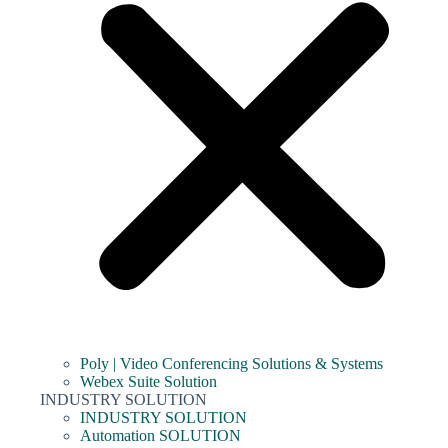
Poly | Video Conferencing Solutions & Systems
Webex Suite Solution
INDUSTRY SOLUTION
INDUSTRY SOLUTION
Automation SOLUTION