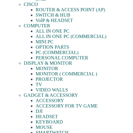
CISCO
ROUTER & ACCESS POINT (AP)
SWITCH & HUB
VoIP & HEADSET
COMPUTER
ALL IN ONE PC
ALL IN ONE PC (COMMERCIAL)
MINI PC
OPTION PARTS
PC (COMMERCIAL)
PERSONAL COMPUTER
DISPLAY & MONITOR
MONITOR
MONITOR ( COMMERCIAL )
PROJECTOR
TV
VIDEO WALLS
GADGET & ACCESSORY
ACCESSORY
ACCESSORY FOR TV GAME
DJI
HEADSET
KEYBOARD
MOUSE
SMARTWATCH