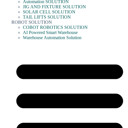
Automation SOLUTION
JIG AND FIXTURE SOLUTION
SOLAR CELL SOLUTION
TAIL LIFTS SOLUTION
ROBOT SOLUTION
COBOT ROBOTICS SOLUTION
AI Powered Smart Warehouse
Warehouse Automation Solution