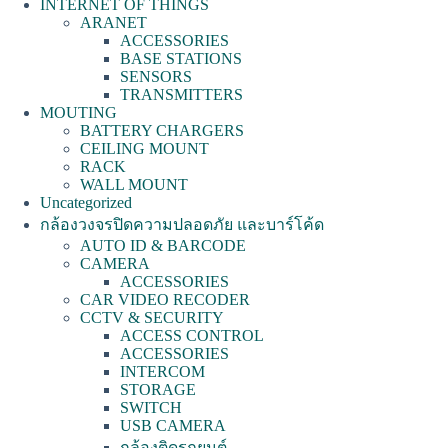
INTERNET OF THINGS
ARANET
ACCESSORIES
BASE STATIONS
SENSORS
TRANSMITTERS
MOUTING
BATTERY CHARGERS
CEILING MOUNT
RACK
WALL MOUNT
Uncategorized
กล้องวงจรปิดความปลอดภัย และบาร์โค้ด
AUTO ID & BARCODE
CAMERA
ACCESSORIES
CAR VIDEO RECODER
CCTV & SECURITY
ACCESS CONTROL
ACCESSORIES
INTERCOM
STORAGE
SWITCH
USB CAMERA
กล้องติดรถยนต์