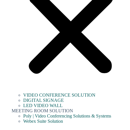
VIDEO CONFERENCE SOLUTION
DIGITAL SIGNAGE
LED VIDEO WALL
MEETING ROOM SOLUTION
Poly | Video Conferencing Solutions & Systems
Webex Suite Solution