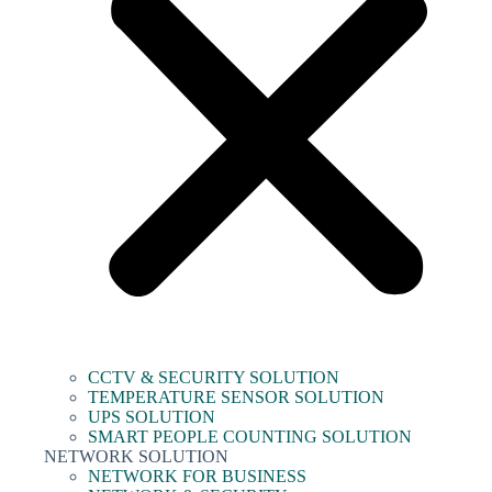
CCTV & SECURITY SOLUTION
TEMPERATURE SENSOR SOLUTION
UPS SOLUTION
SMART PEOPLE COUNTING SOLUTION
NETWORK SOLUTION
NETWORK FOR BUSINESS