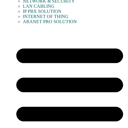
NETWORK & SECURITY
LAN CABLING
IP PBX SOLUTION
INTERNET OF THING
ARANET PRO SOLUTION