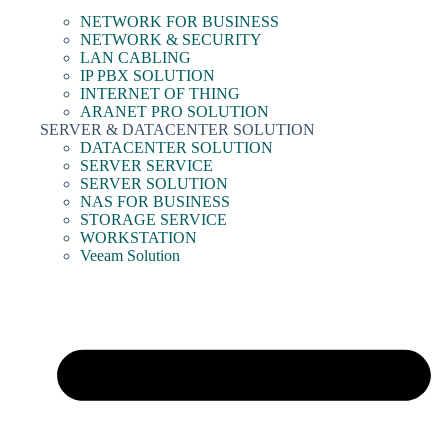
NETWORK FOR BUSINESS
NETWORK & SECURITY
LAN CABLING
IP PBX SOLUTION
INTERNET OF THING
ARANET PRO SOLUTION
SERVER & DATACENTER SOLUTION
DATACENTER SOLUTION
SERVER SERVICE
SERVER SOLUTION
NAS FOR BUSINESS
STORAGE SERVICE
WORKSTATION
Veeam Solution