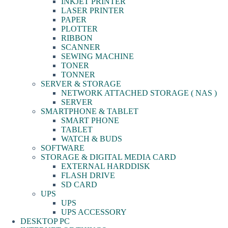
INKJET PRINTER
LASER PRINTER
PAPER
PLOTTER
RIBBON
SCANNER
SEWING MACHINE
TONER
TONNER
SERVER & STORAGE
NETWORK ATTACHED STORAGE ( NAS )
SERVER
SMARTPHONE & TABLET
SMART PHONE
TABLET
WATCH & BUDS
SOFTWARE
STORAGE & DIGITAL MEDIA CARD
EXTERNAL HARDDISK
FLASH DRIVE
SD CARD
UPS
UPS
UPS ACCESSORY
DESKTOP PC