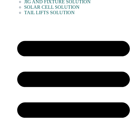
JIG AND FIXTURE SOLUTION
SOLAR CELL SOLUTION
TAIL LIFTS SOLUTION