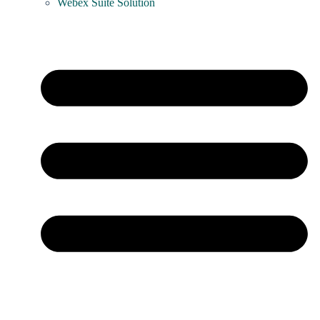
Webex Suite Solution