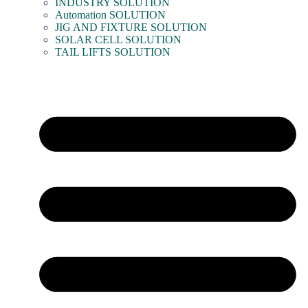
INDUSTRY SOLUTION
Automation SOLUTION
JIG AND FIXTURE SOLUTION
SOLAR CELL SOLUTION
TAIL LIFTS SOLUTION