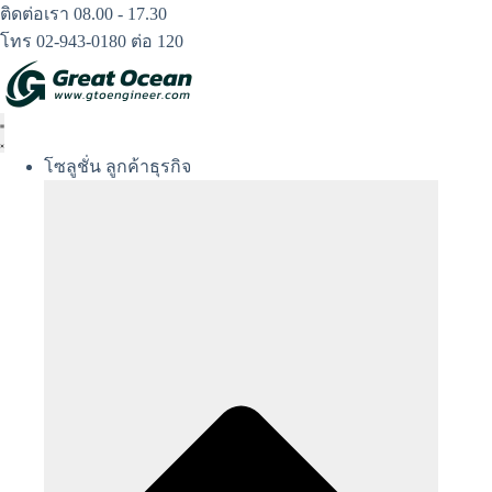
Skip
ติดต่อเรา 08.00 - 17.30
to
โทร 02-943-0180 ต่อ 120
content
โซลูชั่น ลูกค้าธุรกิจ