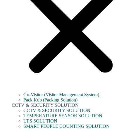
Go-Visitor (Visitor Management System)
Pack Kub (Packing Solution)
CCTV & SECURITY SOLUTION
CCTV & SECURITY SOLUTION
TEMPERATURE SENSOR SOLUTION
UPS SOLUTION
SMART PEOPLE COUNTING SOLUTION