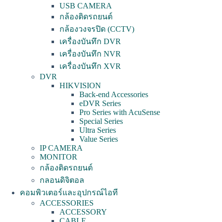
USB CAMERA
กล้องติดรถยนต์
กล้องวงจรปิด (CCTV)
เครื่องบันทึก DVR
เครื่องบันทึก NVR
เครื่องบันทึก XVR
DVR
HIKVISION
Back-end Accessories
eDVR Series
Pro Series with AcuSense
Special Series
Ultra Series
Value Series
IP CAMERA
MONITOR
กล้องติดรถยนต์
กลอนดิจิตอล
คอมพิวเตอร์และอุปกรณ์ไอที
ACCESSORIES
ACCESSORY
CABLE