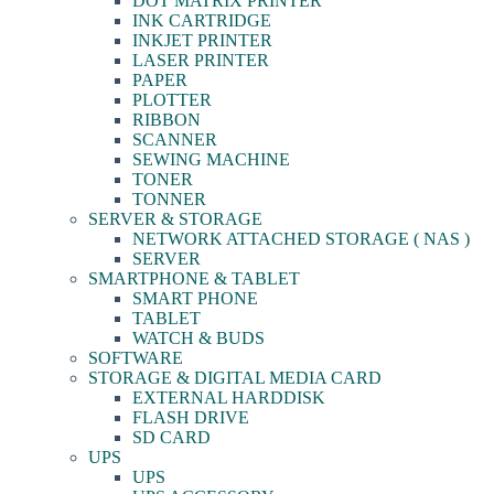
DOT MATRIX PRINTER
INK CARTRIDGE
INKJET PRINTER
LASER PRINTER
PAPER
PLOTTER
RIBBON
SCANNER
SEWING MACHINE
TONER
TONNER
SERVER & STORAGE
NETWORK ATTACHED STORAGE ( NAS )
SERVER
SMARTPHONE & TABLET
SMART PHONE
TABLET
WATCH & BUDS
SOFTWARE
STORAGE & DIGITAL MEDIA CARD
EXTERNAL HARDDISK
FLASH DRIVE
SD CARD
UPS
UPS