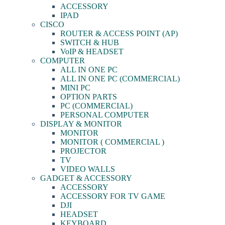
ACCESSORY
IPAD
CISCO
ROUTER & ACCESS POINT (AP)
SWITCH & HUB
VoIP & HEADSET
COMPUTER
ALL IN ONE PC
ALL IN ONE PC (COMMERCIAL)
MINI PC
OPTION PARTS
PC (COMMERCIAL)
PERSONAL COMPUTER
DISPLAY & MONITOR
MONITOR
MONITOR ( COMMERCIAL )
PROJECTOR
TV
VIDEO WALLS
GADGET & ACCESSORY
ACCESSORY
ACCESSORY FOR TV GAME
DJI
HEADSET
KEYBOARD