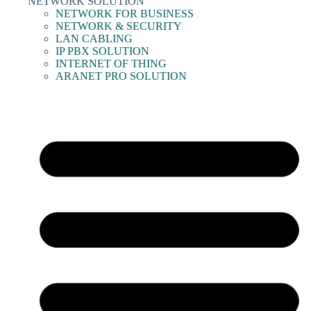
NETWORK SOLUTION
NETWORK FOR BUSINESS
NETWORK & SECURITY
LAN CABLING
IP PBX SOLUTION
INTERNET OF THING
ARANET PRO SOLUTION