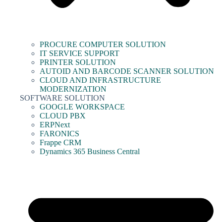
PROCURE COMPUTER SOLUTION
IT SERVICE SUPPORT
PRINTER SOLUTION
AUTOID AND BARCODE SCANNER SOLUTION
CLOUD AND INFRASTRUCTURE
MODERNIZATION
SOFTWARE SOLUTION
GOOGLE WORKSPACE
CLOUD PBX
ERPNext
FARONICS
Frappe CRM
Dynamics 365 Business Central