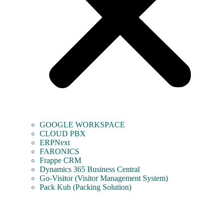
GOOGLE WORKSPACE
CLOUD PBX
ERPNext
FARONICS
Frappe CRM
Dynamics 365 Business Central
Go-Visitor (Visitor Management System)
Pack Kub (Packing Solution)