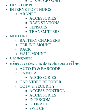
UPS ACCESSORY
DESKTOP PC
INTERNET OF THINGS
ARANET
ACCESSORIES
BASE STATIONS
SENSORS
TRANSMITTERS
MOUTING
BATTERY CHARGERS
CEILING MOUNT
RACK
WALL MOUNT
Uncategorized
กล้องวงจรปิดความปลอดภัย และบาร์โค้ด
AUTO ID & BARCODE
CAMERA
ACCESSORIES
CAR VIDEO RECODER
CCTV & SECURITY
ACCESS CONTROL
ACCESSORIES
INTERCOM
STORAGE
SWITCH