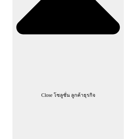
Close โซลูชั่น ลูกค้าธุรกิจ