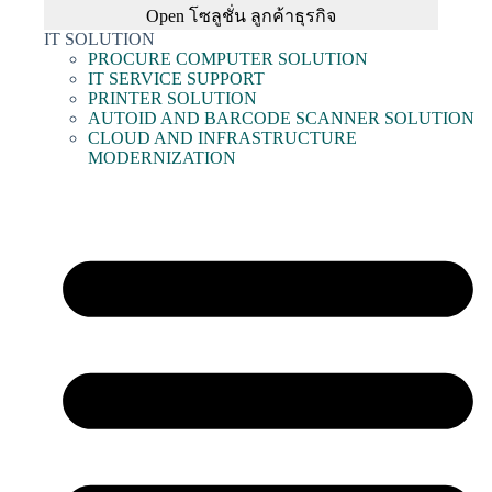
Open โซลูชั่น ลูกค้าธุรกิจ
IT SOLUTION
PROCURE COMPUTER SOLUTION
IT SERVICE SUPPORT
PRINTER SOLUTION
AUTOID AND BARCODE SCANNER SOLUTION
CLOUD AND INFRASTRUCTURE
MODERNIZATION