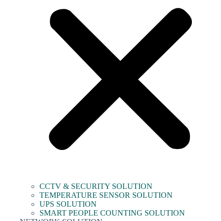
CCTV & SECURITY SOLUTION
TEMPERATURE SENSOR SOLUTION
UPS SOLUTION
SMART PEOPLE COUNTING SOLUTION