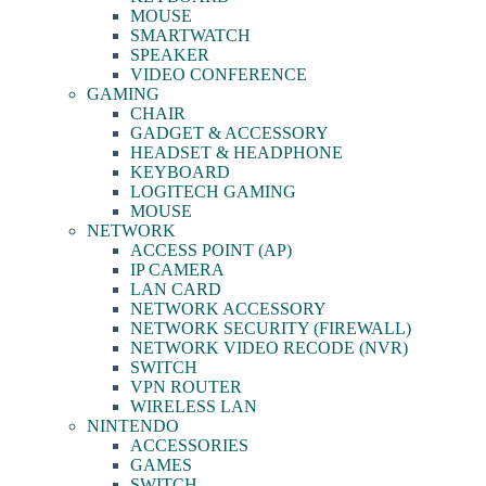
MOUSE
SMARTWATCH
SPEAKER
VIDEO CONFERENCE
GAMING
CHAIR
GADGET & ACCESSORY
HEADSET & HEADPHONE
KEYBOARD
LOGITECH GAMING
MOUSE
NETWORK
ACCESS POINT (AP)
IP CAMERA
LAN CARD
NETWORK ACCESSORY
NETWORK SECURITY (FIREWALL)
NETWORK VIDEO RECODE (NVR)
SWITCH
VPN ROUTER
WIRELESS LAN
NINTENDO
ACCESSORIES
GAMES
SWITCH