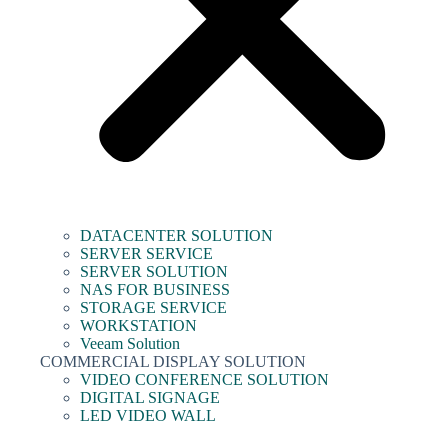
DATACENTER SOLUTION
SERVER SERVICE
SERVER SOLUTION
NAS FOR BUSINESS
STORAGE SERVICE
WORKSTATION
Veeam Solution
COMMERCIAL DISPLAY SOLUTION
VIDEO CONFERENCE SOLUTION
DIGITAL SIGNAGE
LED VIDEO WALL