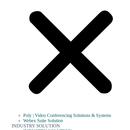
Poly | Video Conferencing Solutions & Systems
Webex Suite Solution
INDUSTRY SOLUTION