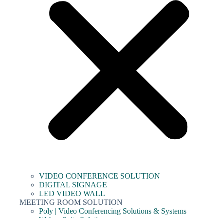
VIDEO CONFERENCE SOLUTION
DIGITAL SIGNAGE
LED VIDEO WALL
MEETING ROOM SOLUTION
Poly | Video Conferencing Solutions & Systems