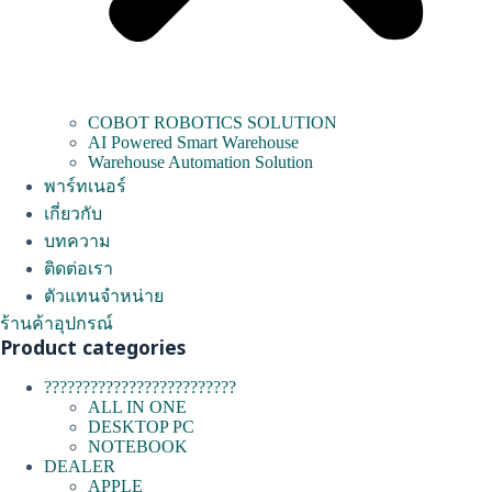
COBOT ROBOTICS SOLUTION
AI Powered Smart Warehouse
Warehouse Automation Solution
พาร์ทเนอร์
เกี่ยวกับ
บทความ
ติดต่อเรา
ตัวแทนจำหน่าย
ร้านค้าอุปกรณ์
Product categories
?????????????????????????
ALL IN ONE
DESKTOP PC
NOTEBOOK
DEALER
APPLE