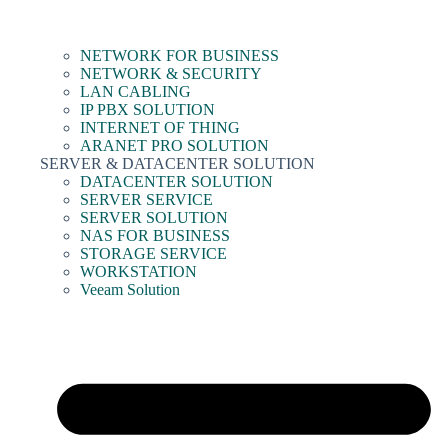
NETWORK FOR BUSINESS
NETWORK & SECURITY
LAN CABLING
IP PBX SOLUTION
INTERNET OF THING
ARANET PRO SOLUTION
SERVER & DATACENTER SOLUTION
DATACENTER SOLUTION
SERVER SERVICE
SERVER SOLUTION
NAS FOR BUSINESS
STORAGE SERVICE
WORKSTATION
Veeam Solution