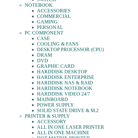
NOTEBOOK
ACCESSORIES
COMMERCIAL
GAMING
PERSONAL
PC COMPONENT
CASE
COOLING & FANS
DESKTOP PROCESSOR (CPU)
DRAM
DVD
GRAPHIC CARD
HARDDISK DESKTOP
HARDDISK ENTERPRISE
HARDDISK NAS & RAID
HARDDISK NOTEBOOK
HARDDISK VIDEO 24/7
MAINBOARD
POWER SUPPLY
SOLID STATE DRIVE & M.2
PRINTER & SUPPLY
ACCESSORY
ALL IN ONE LASER PRINTER
ALL IN ONE MACHINE