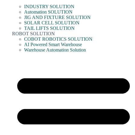
INDUSTRY SOLUTION
Automation SOLUTION
JIG AND FIXTURE SOLUTION
SOLAR CELL SOLUTION
TAIL LIFTS SOLUTION
ROBOT SOLUTION
COBOT ROBOTICS SOLUTION
AI Powered Smart Warehouse
Warehouse Automation Solution