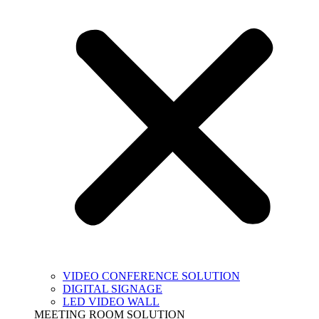
VIDEO CONFERENCE SOLUTION
DIGITAL SIGNAGE
LED VIDEO WALL
MEETING ROOM SOLUTION