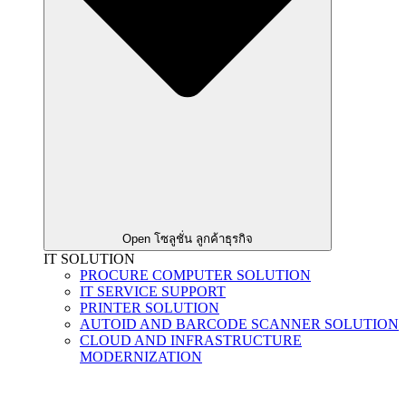
Open โซลูชั่น ลูกค้าธุรกิจ
IT SOLUTION
PROCURE COMPUTER SOLUTION
IT SERVICE SUPPORT
PRINTER SOLUTION
AUTOID AND BARCODE SCANNER SOLUTION
CLOUD AND INFRASTRUCTURE
MODERNIZATION