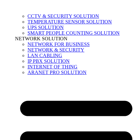
CCTV & SECURITY SOLUTION
TEMPERATURE SENSOR SOLUTION
UPS SOLUTION
SMART PEOPLE COUNTING SOLUTION
NETWORK SOLUTION
NETWORK FOR BUSINESS
NETWORK & SECURITY
LAN CABLING
IP PBX SOLUTION
INTERNET OF THING
ARANET PRO SOLUTION