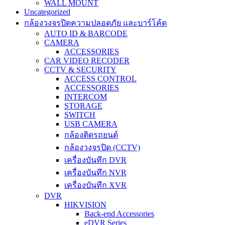
WALL MOUNT
Uncategorized
กล้องวงจรปิดความปลอดภัย และบาร์โค้ด
AUTO ID & BARCODE
CAMERA
ACCESSORIES
CAR VIDEO RECODER
CCTV & SECURITY
ACCESS CONTROL
ACCESSORIES
INTERCOM
STORAGE
SWITCH
USB CAMERA
กล้องติดรถยนต์
กล้องวงจรปิด (CCTV)
เครื่องบันทึก DVR
เครื่องบันทึก NVR
เครื่องบันทึก XVR
DVR
HIKVISION
Back-end Accessories
eDVR Series