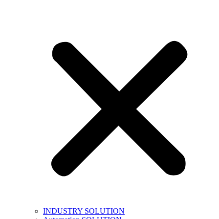
INDUSTRY SOLUTION