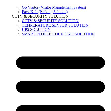
Go-Visitor (Visitor Management System)
Pack Kub (Packing Solution)
CCTV & SECURITY SOLUTION
CCTV & SECURITY SOLUTION
TEMPERATURE SENSOR SOLUTION
UPS SOLUTION
SMART PEOPLE COUNTING SOLUTION