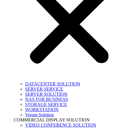
DATACENTER SOLUTION
SERVER SERVICE
SERVER SOLUTION
NAS FOR BUSINESS
STORAGE SERVICE
WORKSTATION
Veeam Solution
COMMERCIAL DISPLAY SOLUTION
VIDEO CONFERENCE SOLUTION