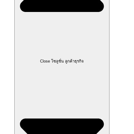
Close โซลูชั่น ลูกค้าธุรกิจ