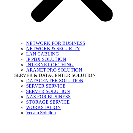
NETWORK FOR BUSINESS
NETWORK & SECURITY
LAN CABLING
IP PBX SOLUTION
INTERNET OF THING
ARANET PRO SOLUTION
SERVER & DATACENTER SOLUTION
DATACENTER SOLUTION
SERVER SERVICE
SERVER SOLUTION
NAS FOR BUSINESS
STORAGE SERVICE
WORKSTATION
Veeam Solution