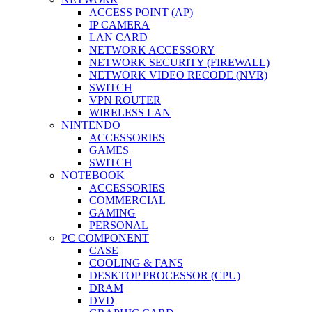
ACCESS POINT (AP)
IP CAMERA
LAN CARD
NETWORK ACCESSORY
NETWORK SECURITY (FIREWALL)
NETWORK VIDEO RECODE (NVR)
SWITCH
VPN ROUTER
WIRELESS LAN
NINTENDO
ACCESSORIES
GAMES
SWITCH
NOTEBOOK
ACCESSORIES
COMMERCIAL
GAMING
PERSONAL
PC COMPONENT
CASE
COOLING & FANS
DESKTOP PROCESSOR (CPU)
DRAM
DVD