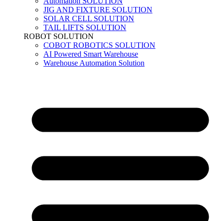
Automation SOLUTION
JIG AND FIXTURE SOLUTION
SOLAR CELL SOLUTION
TAIL LIFTS SOLUTION
ROBOT SOLUTION
COBOT ROBOTICS SOLUTION
AI Powered Smart Warehouse
Warehouse Automation Solution