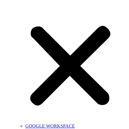
GOOGLE WORKSPACE