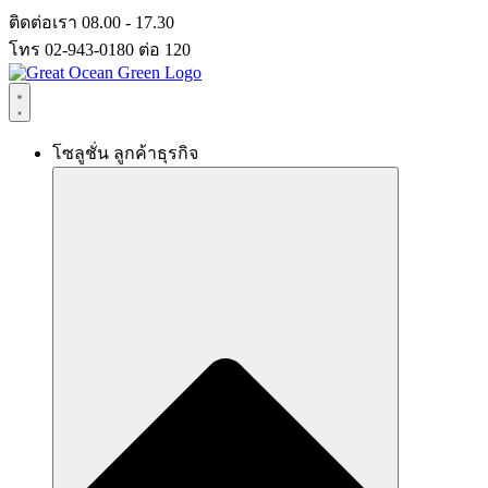
Skip
ติดต่อเรา 08.00 - 17.30
to
โทร 02-943-0180 ต่อ 120
content
โซลูชั่น ลูกค้าธุรกิจ