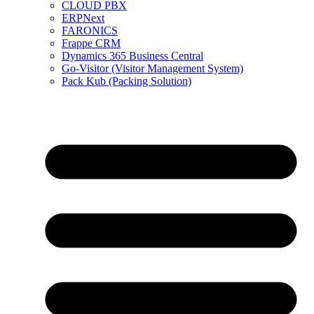
CLOUD PBX
ERPNext
FARONICS
Frappe CRM
Dynamics 365 Business Central
Go-Visitor (Visitor Management System)
Pack Kub (Packing Solution)