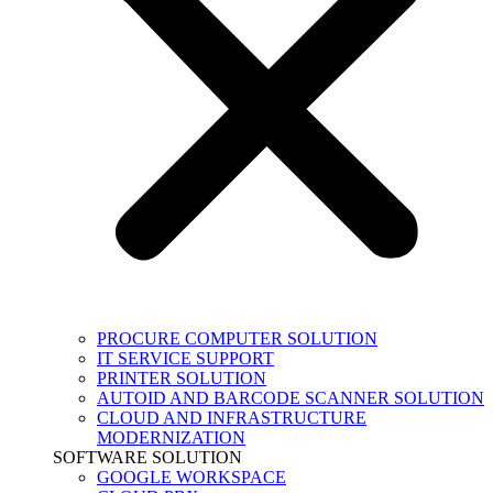
PROCURE COMPUTER SOLUTION
IT SERVICE SUPPORT
PRINTER SOLUTION
AUTOID AND BARCODE SCANNER SOLUTION
CLOUD AND INFRASTRUCTURE
MODERNIZATION
SOFTWARE SOLUTION
GOOGLE WORKSPACE