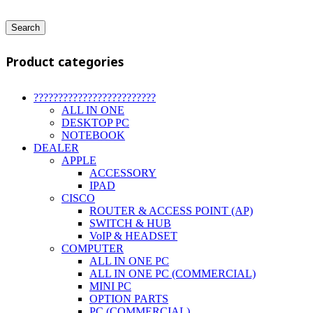
Search
Product categories
?????????????????????????
ALL IN ONE
DESKTOP PC
NOTEBOOK
DEALER
APPLE
ACCESSORY
IPAD
CISCO
ROUTER & ACCESS POINT (AP)
SWITCH & HUB
VoIP & HEADSET
COMPUTER
ALL IN ONE PC
ALL IN ONE PC (COMMERCIAL)
MINI PC
OPTION PARTS
PC (COMMERCIAL)