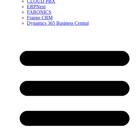
CLOUD PBX
ERPNext
FARONICS
Frappe CRM
Dynamics 365 Business Central