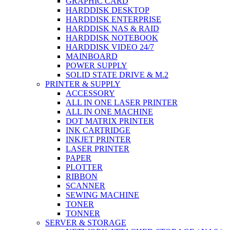
GRAPHIC CARD
HARDDISK DESKTOP
HARDDISK ENTERPRISE
HARDDISK NAS & RAID
HARDDISK NOTEBOOK
HARDDISK VIDEO 24/7
MAINBOARD
POWER SUPPLY
SOLID STATE DRIVE & M.2
PRINTER & SUPPLY
ACCESSORY
ALL IN ONE LASER PRINTER
ALL IN ONE MACHINE
DOT MATRIX PRINTER
INK CARTRIDGE
INKJET PRINTER
LASER PRINTER
PAPER
PLOTTER
RIBBON
SCANNER
SEWING MACHINE
TONER
TONNER
SERVER & STORAGE