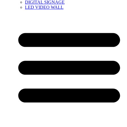
DIGITAL SIGNAGE
LED VIDEO WALL