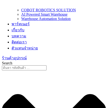
COBOT ROBOTICS SOLUTION
AI Powered Smart Warehouse
Warehouse Automation Solution
พาร์ทเนอร์
เกี่ยวกับ
บทความ
ติดต่อเรา
ตัวแทนจำหน่าย
ร้านค้าอุปกรณ์
Search