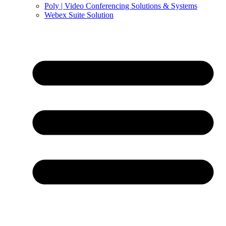
Poly | Video Conferencing Solutions & Systems
Webex Suite Solution