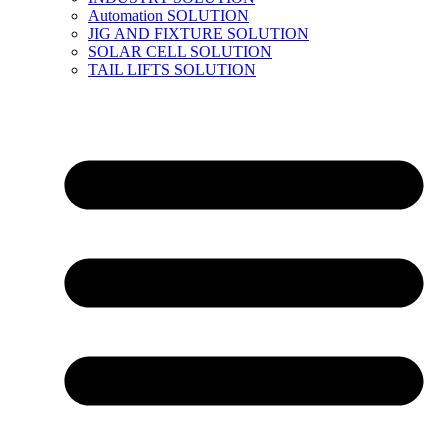
Automation SOLUTION
JIG AND FIXTURE SOLUTION
SOLAR CELL SOLUTION
TAIL LIFTS SOLUTION