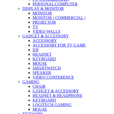
PERSONAL COMPUTER
DISPLAY & MONITOR
MONITOR
MONITOR ( COMMERCIAL )
PROJECTOR
TV
VIDEO WALLS
GADGET & ACCESSORY
ACCESSORY
ACCESSORY FOR TV GAME
DJI
HEADSET
KEYBOARD
MOUSE
SMARTWATCH
SPEAKER
VIDEO CONFERENCE
GAMING
CHAIR
GADGET & ACCESSORY
HEADSET & HEADPHONE
KEYBOARD
LOGITECH GAMING
MOUSE
NETWORK