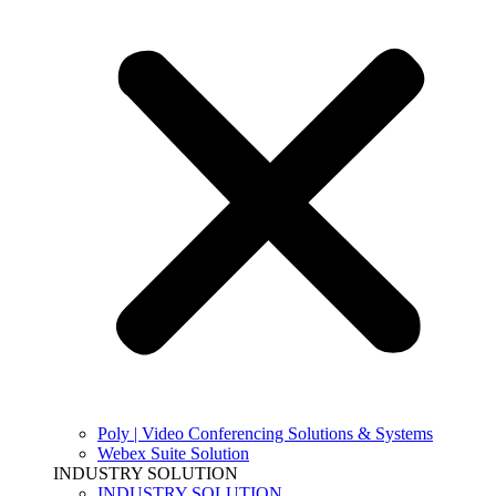
Poly | Video Conferencing Solutions & Systems
Webex Suite Solution
INDUSTRY SOLUTION
INDUSTRY SOLUTION