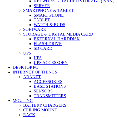
NETWORK ATTACHED STORAGE ( NAS )
SERVER
SMARTPHONE & TABLET
SMART PHONE
TABLET
WATCH & BUDS
SOFTWARE
STORAGE & DIGITAL MEDIA CARD
EXTERNAL HARDDISK
FLASH DRIVE
SD CARD
UPS
UPS
UPS ACCESSORY
DESKTOP PC
INTERNET OF THINGS
ARANET
ACCESSORIES
BASE STATIONS
SENSORS
TRANSMITTERS
MOUTING
BATTERY CHARGERS
CEILING MOUNT
RACK