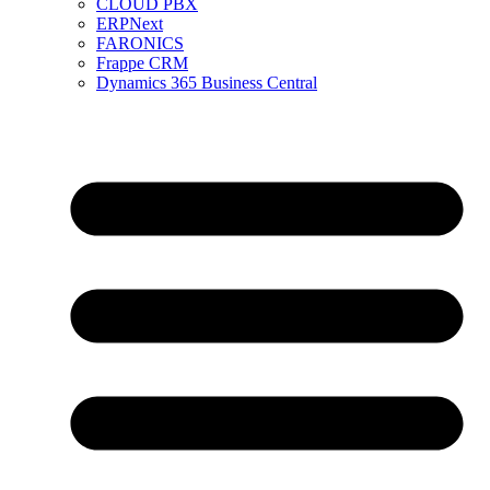
CLOUD PBX
ERPNext
FARONICS
Frappe CRM
Dynamics 365 Business Central