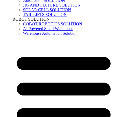
Automation SOLUTION
JIG AND FIXTURE SOLUTION
SOLAR CELL SOLUTION
TAIL LIFTS SOLUTION
ROBOT SOLUTION
COBOT ROBOTICS SOLUTION
AI Powered Smart Warehouse
Warehouse Automation Solution