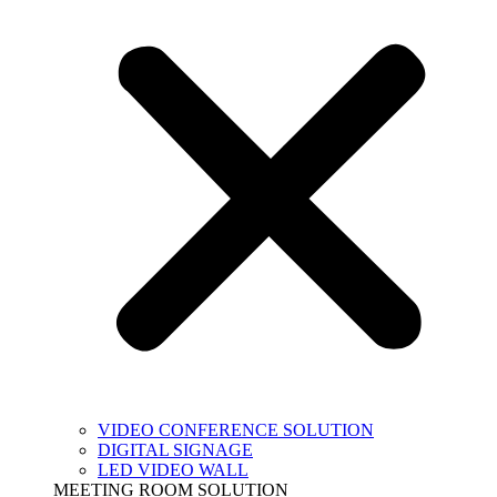
VIDEO CONFERENCE SOLUTION
DIGITAL SIGNAGE
LED VIDEO WALL
MEETING ROOM SOLUTION