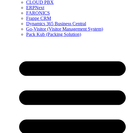
CLOUD PBX
ERPNext
FARONICS
Frappe CRM
Dynamics 365 Business Central
Go-Visitor (Visitor Management System)
Pack Kub (Packing Solution)