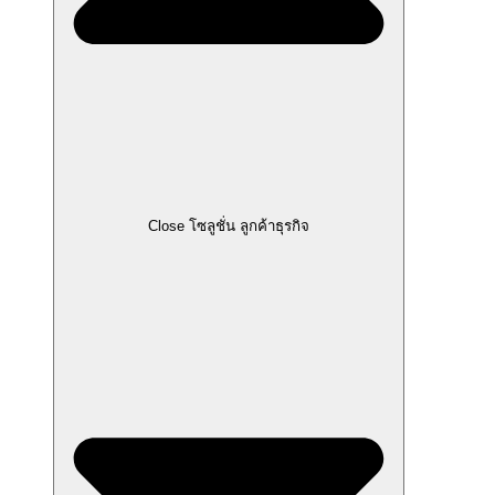
Close โซลูชั่น ลูกค้าธุรกิจ