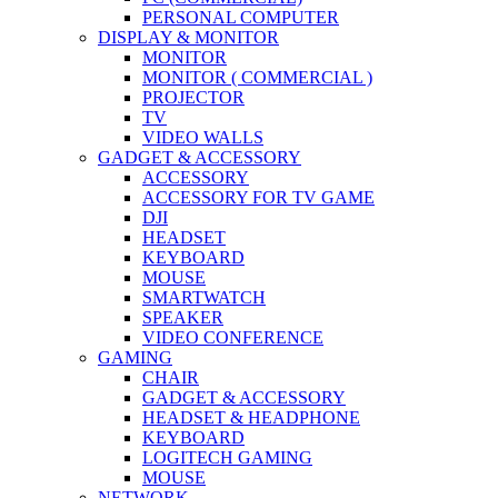
PERSONAL COMPUTER
DISPLAY & MONITOR
MONITOR
MONITOR ( COMMERCIAL )
PROJECTOR
TV
VIDEO WALLS
GADGET & ACCESSORY
ACCESSORY
ACCESSORY FOR TV GAME
DJI
HEADSET
KEYBOARD
MOUSE
SMARTWATCH
SPEAKER
VIDEO CONFERENCE
GAMING
CHAIR
GADGET & ACCESSORY
HEADSET & HEADPHONE
KEYBOARD
LOGITECH GAMING
MOUSE
NETWORK