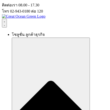
Skip
ติดต่อเรา 08.00 - 17.30
to
โทร 02-943-0180 ต่อ 120
content
โซลูชั่น ลูกค้าธุรกิจ