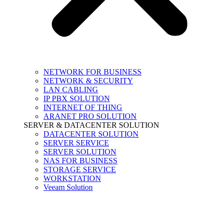
NETWORK FOR BUSINESS
NETWORK & SECURITY
LAN CABLING
IP PBX SOLUTION
INTERNET OF THING
ARANET PRO SOLUTION
SERVER & DATACENTER SOLUTION
DATACENTER SOLUTION
SERVER SERVICE
SERVER SOLUTION
NAS FOR BUSINESS
STORAGE SERVICE
WORKSTATION
Veeam Solution