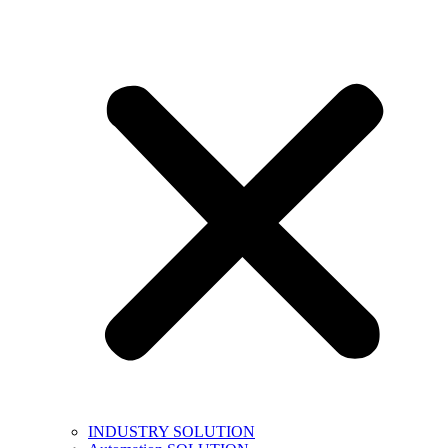
INDUSTRY SOLUTION