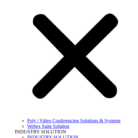
Poly | Video Conferencing Solutions & Systems
Webex Suite Solution
INDUSTRY SOLUTION
INDUSTRY SOLUTION