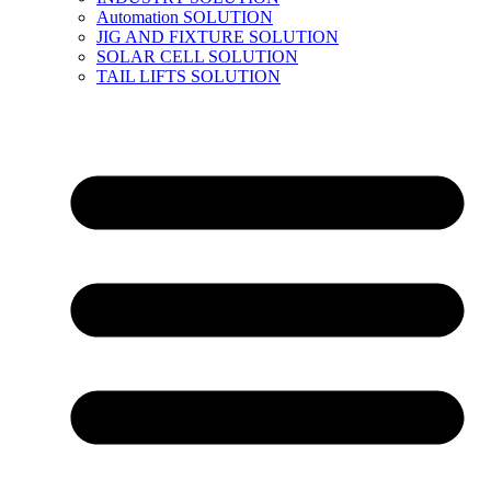
Automation SOLUTION
JIG AND FIXTURE SOLUTION
SOLAR CELL SOLUTION
TAIL LIFTS SOLUTION