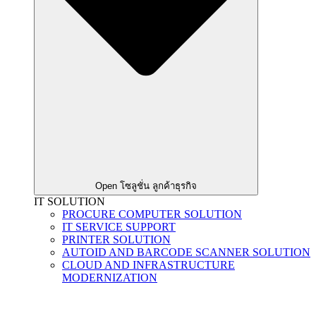
Open โซลูชั่น ลูกค้าธุรกิจ
IT SOLUTION
PROCURE COMPUTER SOLUTION
IT SERVICE SUPPORT
PRINTER SOLUTION
AUTOID AND BARCODE SCANNER SOLUTION
CLOUD AND INFRASTRUCTURE
MODERNIZATION