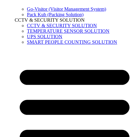
Go-Visitor (Visitor Management System)
Pack Kub (Packing Solution)
CCTV & SECURITY SOLUTION
CCTV & SECURITY SOLUTION
TEMPERATURE SENSOR SOLUTION
UPS SOLUTION
SMART PEOPLE COUNTING SOLUTION