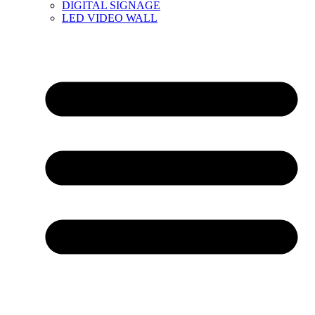
DIGITAL SIGNAGE
LED VIDEO WALL