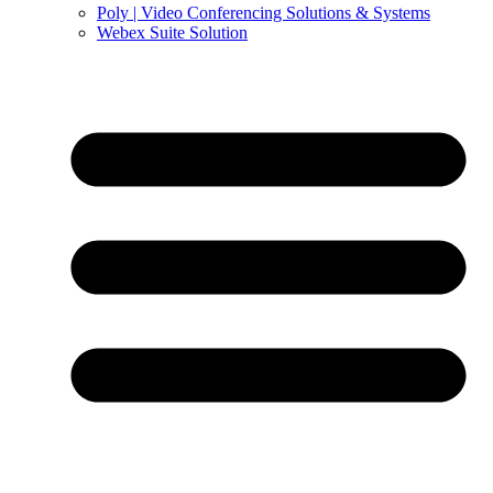
Poly | Video Conferencing Solutions & Systems
Webex Suite Solution