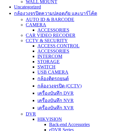
WALL MOUNT
Uncategorized
กล้องวงจรปิดความปลอดภัย และบาร์โค้ด
AUTO ID & BARCODE
CAMERA
ACCESSORIES
CAR VIDEO RECODER
CCTV & SECURITY
ACCESS CONTROL
ACCESSORIES
INTERCOM
STORAGE
SWITCH
USB CAMERA
กล้องติดรถยนต์
กล้องวงจรปิด (CCTV)
เครื่องบันทึก DVR
เครื่องบันทึก NVR
เครื่องบันทึก XVR
DVR
HIKVISION
Back-end Accessories
eDVR Series