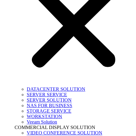
DATACENTER SOLUTION
SERVER SERVICE
SERVER SOLUTION
NAS FOR BUSINESS
STORAGE SERVICE
WORKSTATION
Veeam Solution
COMMERCIAL DISPLAY SOLUTION
VIDEO CONFERENCE SOLUTION