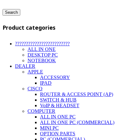
Search
Product categories
?????????????????????????
ALL IN ONE
DESKTOP PC
NOTEBOOK
DEALER
APPLE
ACCESSORY
IPAD
CISCO
ROUTER & ACCESS POINT (AP)
SWITCH & HUB
VoIP & HEADSET
COMPUTER
ALL IN ONE PC
ALL IN ONE PC (COMMERCIAL)
MINI PC
OPTION PARTS
PC (COMMERCIAL)