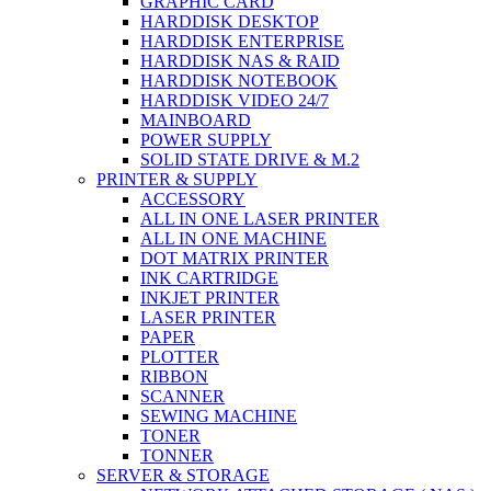
GRAPHIC CARD
HARDDISK DESKTOP
HARDDISK ENTERPRISE
HARDDISK NAS & RAID
HARDDISK NOTEBOOK
HARDDISK VIDEO 24/7
MAINBOARD
POWER SUPPLY
SOLID STATE DRIVE & M.2
PRINTER & SUPPLY
ACCESSORY
ALL IN ONE LASER PRINTER
ALL IN ONE MACHINE
DOT MATRIX PRINTER
INK CARTRIDGE
INKJET PRINTER
LASER PRINTER
PAPER
PLOTTER
RIBBON
SCANNER
SEWING MACHINE
TONER
TONNER
SERVER & STORAGE