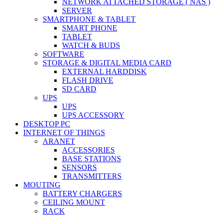
NETWORK ATTACHED STORAGE ( NAS )
SERVER
SMARTPHONE & TABLET
SMART PHONE
TABLET
WATCH & BUDS
SOFTWARE
STORAGE & DIGITAL MEDIA CARD
EXTERNAL HARDDISK
FLASH DRIVE
SD CARD
UPS
UPS
UPS ACCESSORY
DESKTOP PC
INTERNET OF THINGS
ARANET
ACCESSORIES
BASE STATIONS
SENSORS
TRANSMITTERS
MOUTING
BATTERY CHARGERS
CEILING MOUNT
RACK