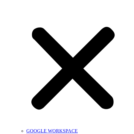
GOOGLE WORKSPACE