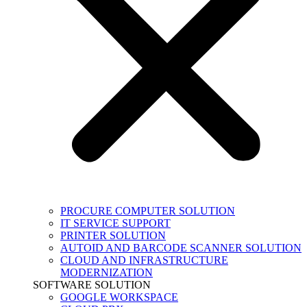
PROCURE COMPUTER SOLUTION
IT SERVICE SUPPORT
PRINTER SOLUTION
AUTOID AND BARCODE SCANNER SOLUTION
CLOUD AND INFRASTRUCTURE
MODERNIZATION
SOFTWARE SOLUTION
GOOGLE WORKSPACE