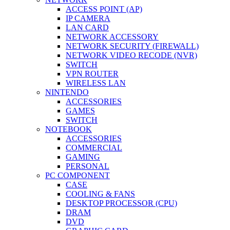
ACCESS POINT (AP)
IP CAMERA
LAN CARD
NETWORK ACCESSORY
NETWORK SECURITY (FIREWALL)
NETWORK VIDEO RECODE (NVR)
SWITCH
VPN ROUTER
WIRELESS LAN
NINTENDO
ACCESSORIES
GAMES
SWITCH
NOTEBOOK
ACCESSORIES
COMMERCIAL
GAMING
PERSONAL
PC COMPONENT
CASE
COOLING & FANS
DESKTOP PROCESSOR (CPU)
DRAM
DVD