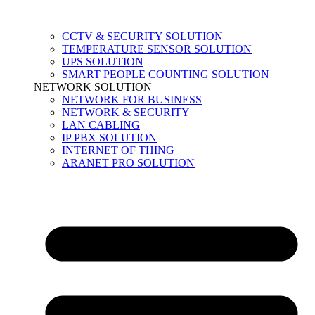
CCTV & SECURITY SOLUTION
TEMPERATURE SENSOR SOLUTION
UPS SOLUTION
SMART PEOPLE COUNTING SOLUTION
NETWORK SOLUTION
NETWORK FOR BUSINESS
NETWORK & SECURITY
LAN CABLING
IP PBX SOLUTION
INTERNET OF THING
ARANET PRO SOLUTION