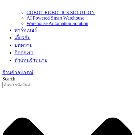
COBOT ROBOTICS SOLUTION
AI Powered Smart Warehouse
Warehouse Automation Solution
พาร์ทเนอร์
เกี่ยวกับ
บทความ
ติดต่อเรา
ตัวแทนจำหน่าย
ร้านค้าอุปกรณ์
Search