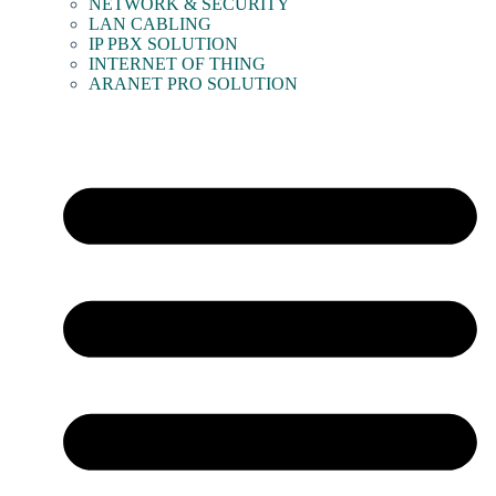
NETWORK & SECURITY
LAN CABLING
IP PBX SOLUTION
INTERNET OF THING
ARANET PRO SOLUTION