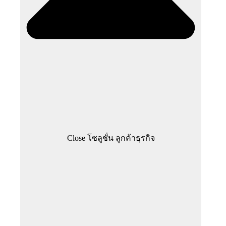
Close โซลูชั่น ลูกค้าธุรกิจ