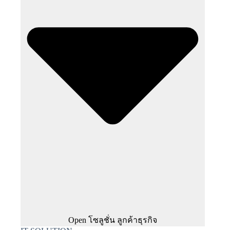
Open โซลูชั่น ลูกค้าธุรกิจ