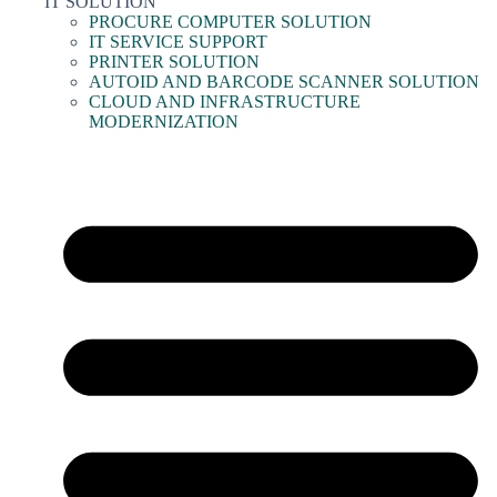
IT SOLUTION
PROCURE COMPUTER SOLUTION
IT SERVICE SUPPORT
PRINTER SOLUTION
AUTOID AND BARCODE SCANNER SOLUTION
CLOUD AND INFRASTRUCTURE
MODERNIZATION