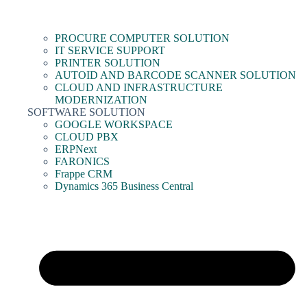
PROCURE COMPUTER SOLUTION
IT SERVICE SUPPORT
PRINTER SOLUTION
AUTOID AND BARCODE SCANNER SOLUTION
CLOUD AND INFRASTRUCTURE
MODERNIZATION
SOFTWARE SOLUTION
GOOGLE WORKSPACE
CLOUD PBX
ERPNext
FARONICS
Frappe CRM
Dynamics 365 Business Central