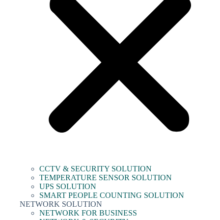
CCTV & SECURITY SOLUTION
TEMPERATURE SENSOR SOLUTION
UPS SOLUTION
SMART PEOPLE COUNTING SOLUTION
NETWORK SOLUTION
NETWORK FOR BUSINESS