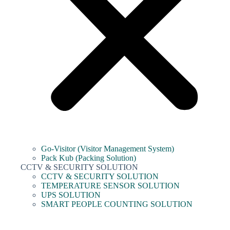
Go-Visitor (Visitor Management System)
Pack Kub (Packing Solution)
CCTV & SECURITY SOLUTION
CCTV & SECURITY SOLUTION
TEMPERATURE SENSOR SOLUTION
UPS SOLUTION
SMART PEOPLE COUNTING SOLUTION