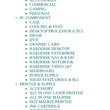
ACCESSORIES
COMMERCIAL
GAMING
PERSONAL
PC COMPONENT
CASE
COOLING & FANS
DESKTOP PROCESSOR (CPU)
DRAM
DVD
GRAPHIC CARD
HARDDISK DESKTOP
HARDDISK ENTERPRISE
HARDDISK NAS & RAID
HARDDISK NOTEBOOK
HARDDISK VIDEO 24/7
MAINBOARD
POWER SUPPLY
SOLID STATE DRIVE & M.2
PRINTER & SUPPLY
ACCESSORY
ALL IN ONE LASER PRINTER
ALL IN ONE MACHINE
DOT MATRIX PRINTER
INK CARTRIDGE