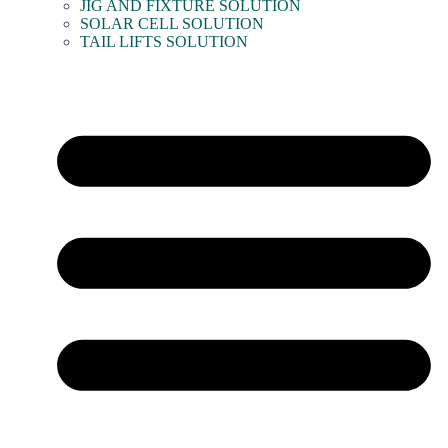
JIG AND FIXTURE SOLUTION
SOLAR CELL SOLUTION
TAIL LIFTS SOLUTION