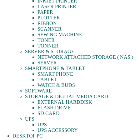
INKJET PRINTER
LASER PRINTER
PAPER
PLOTTER
RIBBON
SCANNER
SEWING MACHINE
TONER
TONNER
SERVER & STORAGE
NETWORK ATTACHED STORAGE ( NAS )
SERVER
SMARTPHONE & TABLET
SMART PHONE
TABLET
WATCH & BUDS
SOFTWARE
STORAGE & DIGITAL MEDIA CARD
EXTERNAL HARDDISK
FLASH DRIVE
SD CARD
UPS
UPS
UPS ACCESSORY
DESKTOP PC