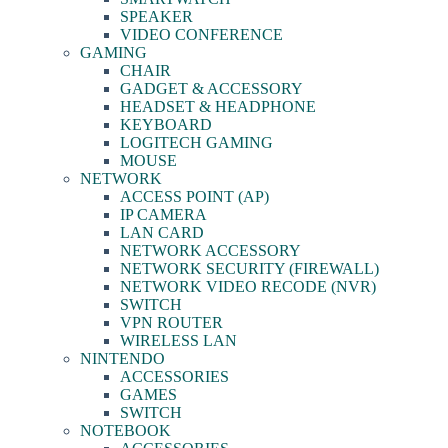
SPEAKER
VIDEO CONFERENCE
GAMING
CHAIR
GADGET & ACCESSORY
HEADSET & HEADPHONE
KEYBOARD
LOGITECH GAMING
MOUSE
NETWORK
ACCESS POINT (AP)
IP CAMERA
LAN CARD
NETWORK ACCESSORY
NETWORK SECURITY (FIREWALL)
NETWORK VIDEO RECODE (NVR)
SWITCH
VPN ROUTER
WIRELESS LAN
NINTENDO
ACCESSORIES
GAMES
SWITCH
NOTEBOOK