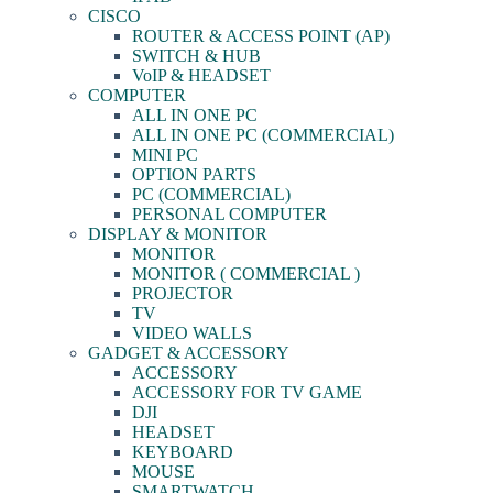
CISCO
ROUTER & ACCESS POINT (AP)
SWITCH & HUB
VoIP & HEADSET
COMPUTER
ALL IN ONE PC
ALL IN ONE PC (COMMERCIAL)
MINI PC
OPTION PARTS
PC (COMMERCIAL)
PERSONAL COMPUTER
DISPLAY & MONITOR
MONITOR
MONITOR ( COMMERCIAL )
PROJECTOR
TV
VIDEO WALLS
GADGET & ACCESSORY
ACCESSORY
ACCESSORY FOR TV GAME
DJI
HEADSET
KEYBOARD
MOUSE
SMARTWATCH