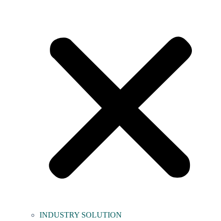
INDUSTRY SOLUTION