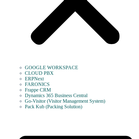
GOOGLE WORKSPACE
CLOUD PBX
ERPNext
FARONICS
Frappe CRM
Dynamics 365 Business Central
Go-Visitor (Visitor Management System)
Pack Kub (Packing Solution)