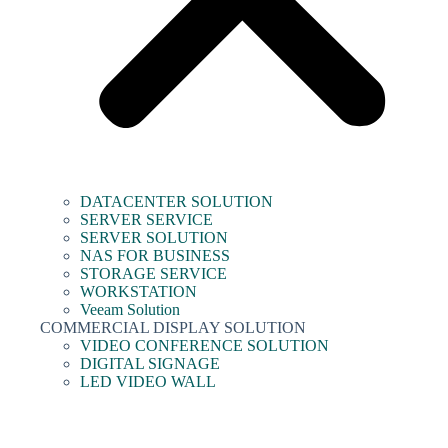
DATACENTER SOLUTION
SERVER SERVICE
SERVER SOLUTION
NAS FOR BUSINESS
STORAGE SERVICE
WORKSTATION
Veeam Solution
COMMERCIAL DISPLAY SOLUTION
VIDEO CONFERENCE SOLUTION
DIGITAL SIGNAGE
LED VIDEO WALL