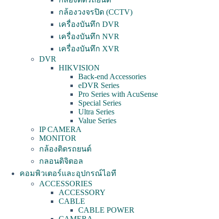
กล้องวงจรปิด (CCTV)
เครื่องบันทึก DVR
เครื่องบันทึก NVR
เครื่องบันทึก XVR
DVR
HIKVISION
Back-end Accessories
eDVR Series
Pro Series with AcuSense
Special Series
Ultra Series
Value Series
IP CAMERA
MONITOR
กล้องติดรถยนต์
กลอนดิจิตอล
คอมพิวเตอร์และอุปกรณ์ไอที
ACCESSORIES
ACCESSORY
CABLE
CABLE POWER
CAMERA