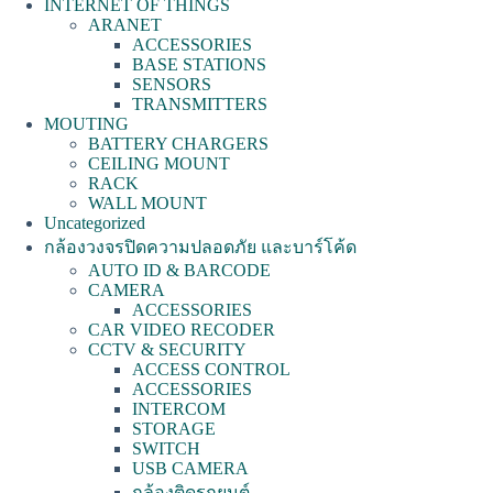
INTERNET OF THINGS
ARANET
ACCESSORIES
BASE STATIONS
SENSORS
TRANSMITTERS
MOUTING
BATTERY CHARGERS
CEILING MOUNT
RACK
WALL MOUNT
Uncategorized
กล้องวงจรปิดความปลอดภัย และบาร์โค้ด
AUTO ID & BARCODE
CAMERA
ACCESSORIES
CAR VIDEO RECODER
CCTV & SECURITY
ACCESS CONTROL
ACCESSORIES
INTERCOM
STORAGE
SWITCH
USB CAMERA
กล้องติดรถยนต์