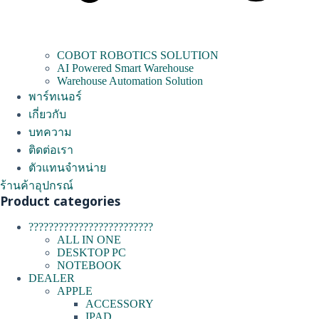
COBOT ROBOTICS SOLUTION
AI Powered Smart Warehouse
Warehouse Automation Solution
พาร์ทเนอร์
เกี่ยวกับ
บทความ
ติดต่อเรา
ตัวแทนจำหน่าย
ร้านค้าอุปกรณ์
Product categories
?????????????????????????
ALL IN ONE
DESKTOP PC
NOTEBOOK
DEALER
APPLE
ACCESSORY
IPAD