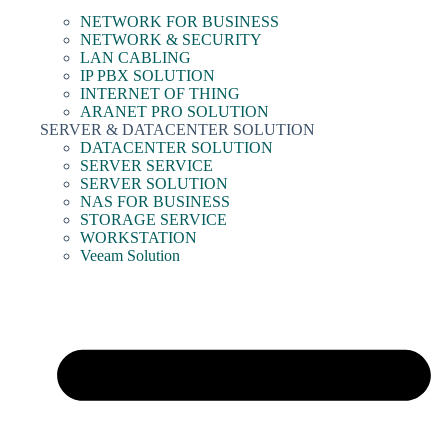
NETWORK FOR BUSINESS
NETWORK & SECURITY
LAN CABLING
IP PBX SOLUTION
INTERNET OF THING
ARANET PRO SOLUTION
SERVER & DATACENTER SOLUTION
DATACENTER SOLUTION
SERVER SERVICE
SERVER SOLUTION
NAS FOR BUSINESS
STORAGE SERVICE
WORKSTATION
Veeam Solution