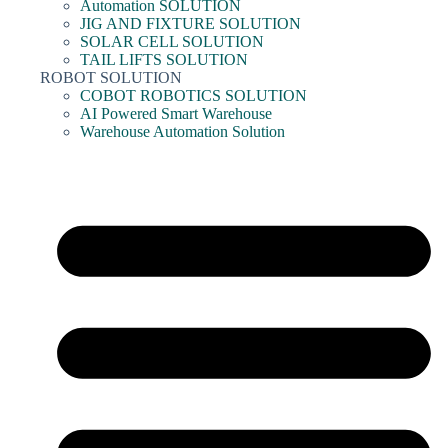
Automation SOLUTION
JIG AND FIXTURE SOLUTION
SOLAR CELL SOLUTION
TAIL LIFTS SOLUTION
ROBOT SOLUTION
COBOT ROBOTICS SOLUTION
AI Powered Smart Warehouse
Warehouse Automation Solution