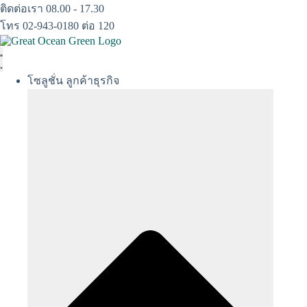
Skip
ติดต่อเรา 08.00 - 17.30
to
โทร 02-943-0180 ต่อ 120
content
โซลูชั่น ลูกค้าธุรกิจ