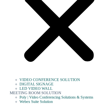
VIDEO CONFERENCE SOLUTION
DIGITAL SIGNAGE
LED VIDEO WALL
MEETING ROOM SOLUTION
Poly | Video Conferencing Solutions & Systems
Webex Suite Solution