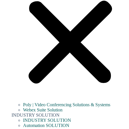
Poly | Video Conferencing Solutions & Systems
Webex Suite Solution
INDUSTRY SOLUTION
INDUSTRY SOLUTION
Automation SOLUTION