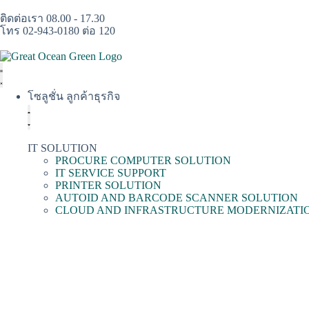
ติดต่อเรา 08.00 - 17.30
โทร 02-943-0180 ต่อ 120
โซลูชั่น ลูกค้าธุรกิจ
IT SOLUTION
PROCURE COMPUTER SOLUTION
IT SERVICE SUPPORT
PRINTER SOLUTION
AUTOID AND BARCODE SCANNER SOLUTION
CLOUD AND INFRASTRUCTURE MODERNIZATI