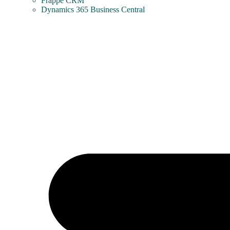
Frappe CRM
Dynamics 365 Business Central