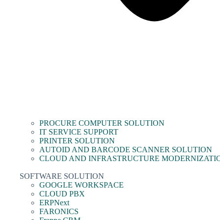
PROCURE COMPUTER SOLUTION
IT SERVICE SUPPORT
PRINTER SOLUTION
AUTOID AND BARCODE SCANNER SOLUTION
CLOUD AND INFRASTRUCTURE MODERNIZATI
SOFTWARE SOLUTION
GOOGLE WORKSPACE
CLOUD PBX
ERPNext
FARONICS