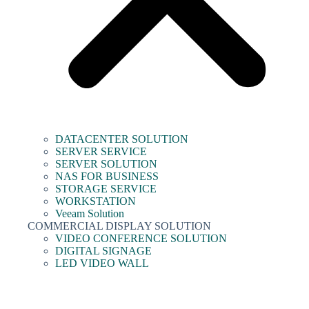
DATACENTER SOLUTION
SERVER SERVICE
SERVER SOLUTION
NAS FOR BUSINESS
STORAGE SERVICE
WORKSTATION
Veeam Solution
COMMERCIAL DISPLAY SOLUTION
VIDEO CONFERENCE SOLUTION
DIGITAL SIGNAGE
LED VIDEO WALL