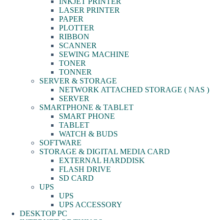
INKJET PRINTER
LASER PRINTER
PAPER
PLOTTER
RIBBON
SCANNER
SEWING MACHINE
TONER
TONNER
SERVER & STORAGE
NETWORK ATTACHED STORAGE ( NAS )
SERVER
SMARTPHONE & TABLET
SMART PHONE
TABLET
WATCH & BUDS
SOFTWARE
STORAGE & DIGITAL MEDIA CARD
EXTERNAL HARDDISK
FLASH DRIVE
SD CARD
UPS
UPS
UPS ACCESSORY
DESKTOP PC