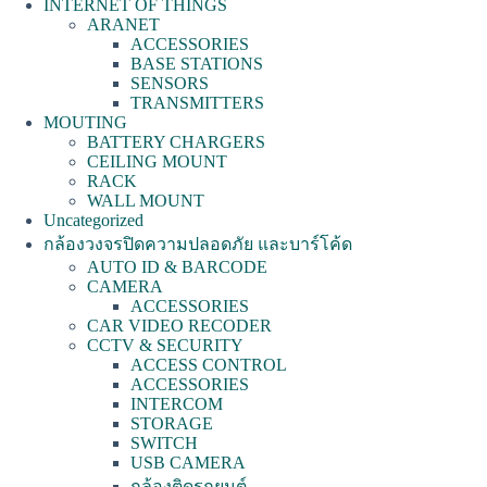
INTERNET OF THINGS
ARANET
ACCESSORIES
BASE STATIONS
SENSORS
TRANSMITTERS
MOUTING
BATTERY CHARGERS
CEILING MOUNT
RACK
WALL MOUNT
Uncategorized
กล้องวงจรปิดความปลอดภัย และบาร์โค้ด
AUTO ID & BARCODE
CAMERA
ACCESSORIES
CAR VIDEO RECODER
CCTV & SECURITY
ACCESS CONTROL
ACCESSORIES
INTERCOM
STORAGE
SWITCH
USB CAMERA
กล้องติดรถยนต์