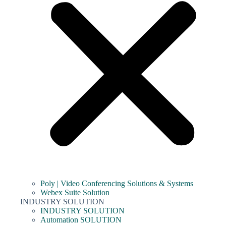
Poly | Video Conferencing Solutions & Systems
Webex Suite Solution
INDUSTRY SOLUTION
INDUSTRY SOLUTION
Automation SOLUTION