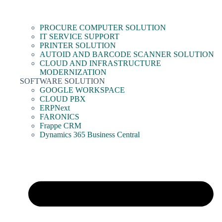
PROCURE COMPUTER SOLUTION
IT SERVICE SUPPORT
PRINTER SOLUTION
AUTOID AND BARCODE SCANNER SOLUTION
CLOUD AND INFRASTRUCTURE
MODERNIZATION
SOFTWARE SOLUTION
GOOGLE WORKSPACE
CLOUD PBX
ERPNext
FARONICS
Frappe CRM
Dynamics 365 Business Central