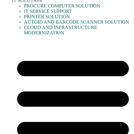
IT SOLUTION
PROCURE COMPUTER SOLUTION
IT SERVICE SUPPORT
PRINTER SOLUTION
AUTOID AND BARCODE SCANNER SOLUTION
CLOUD AND INFRASTRUCTURE
MODERNIZATION