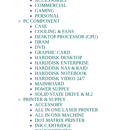
ACCESSORIES
COMMERCIAL
GAMING
PERSONAL
PC COMPONENT
CASE
COOLING & FANS
DESKTOP PROCESSOR (CPU)
DRAM
DVD
GRAPHIC CARD
HARDDISK DESKTOP
HARDDISK ENTERPRISE
HARDDISK NAS & RAID
HARDDISK NOTEBOOK
HARDDISK VIDEO 24/7
MAINBOARD
POWER SUPPLY
SOLID STATE DRIVE & M.2
PRINTER & SUPPLY
ACCESSORY
ALL IN ONE LASER PRINTER
ALL IN ONE MACHINE
DOT MATRIX PRINTER
INK CARTRIDGE