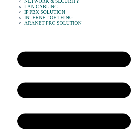
NETWORK & SECURITY
LAN CABLING
IP PBX SOLUTION
INTERNET OF THING
ARANET PRO SOLUTION