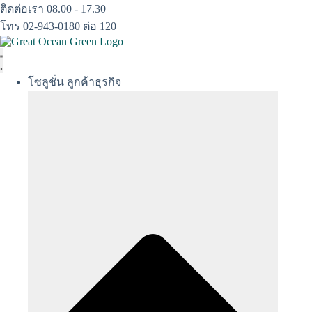
Skip
ติดต่อเรา 08.00 - 17.30
to
โทร 02-943-0180 ต่อ 120
content
โซลูชั่น ลูกค้าธุรกิจ