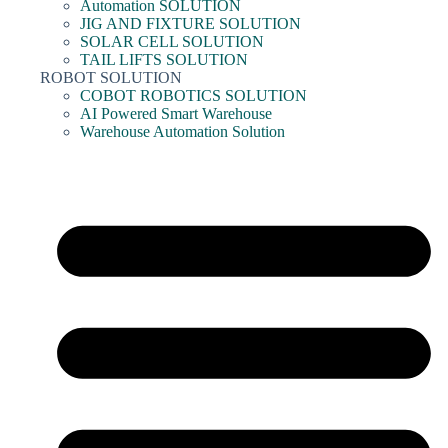
Automation SOLUTION
JIG AND FIXTURE SOLUTION
SOLAR CELL SOLUTION
TAIL LIFTS SOLUTION
ROBOT SOLUTION
COBOT ROBOTICS SOLUTION
AI Powered Smart Warehouse
Warehouse Automation Solution