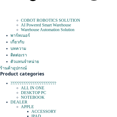
COBOT ROBOTICS SOLUTION
AI Powered Smart Warehouse
Warehouse Automation Solution
พาร์ทเนอร์
เกี่ยวกับ
บทความ
ติดต่อเรา
ตัวแทนจำหน่าย
ร้านค้าอุปกรณ์
Product categories
?????????????????????????
ALL IN ONE
DESKTOP PC
NOTEBOOK
DEALER
APPLE
ACCESSORY
IPAD