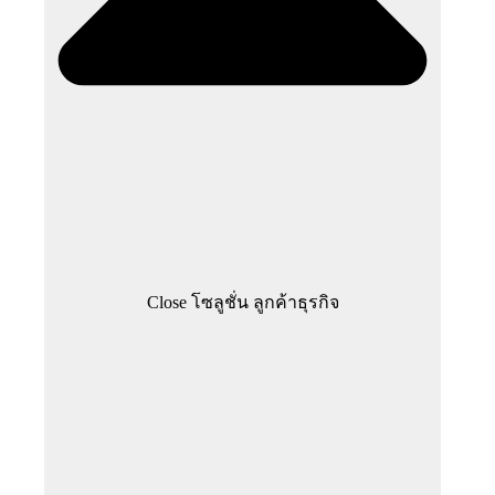
Close โซลูชั่น ลูกค้าธุรกิจ