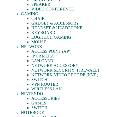
SPEAKER
VIDEO CONFERENCE
GAMING
CHAIR
GADGET & ACCESSORY
HEADSET & HEADPHONE
KEYBOARD
LOGITECH GAMING
MOUSE
NETWORK
ACCESS POINT (AP)
IP CAMERA
LAN CARD
NETWORK ACCESSORY
NETWORK SECURITY (FIREWALL)
NETWORK VIDEO RECODE (NVR)
SWITCH
VPN ROUTER
WIRELESS LAN
NINTENDO
ACCESSORIES
GAMES
SWITCH
NOTEBOOK