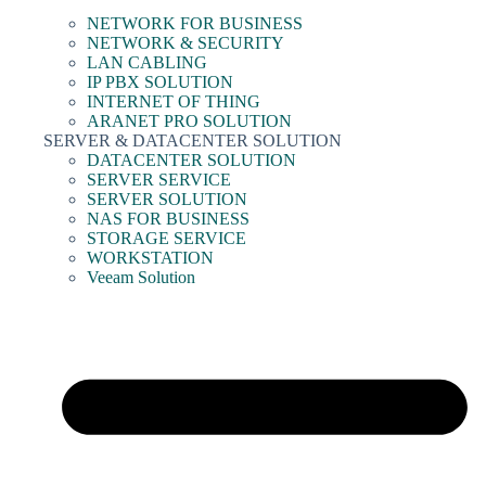
NETWORK FOR BUSINESS
NETWORK & SECURITY
LAN CABLING
IP PBX SOLUTION
INTERNET OF THING
ARANET PRO SOLUTION
SERVER & DATACENTER SOLUTION
DATACENTER SOLUTION
SERVER SERVICE
SERVER SOLUTION
NAS FOR BUSINESS
STORAGE SERVICE
WORKSTATION
Veeam Solution