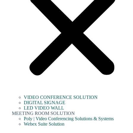
VIDEO CONFERENCE SOLUTION
DIGITAL SIGNAGE
LED VIDEO WALL
MEETING ROOM SOLUTION
Poly | Video Conferencing Solutions & Systems
Webex Suite Solution