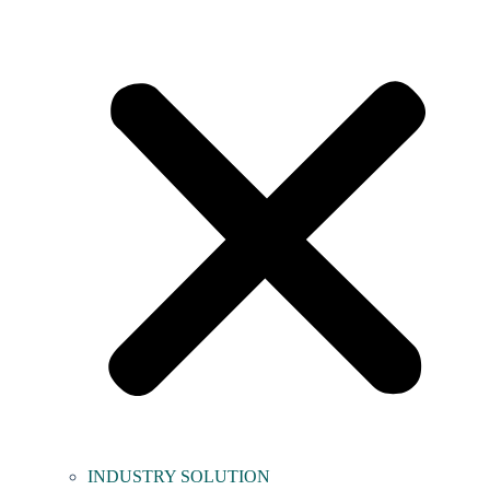
INDUSTRY SOLUTION