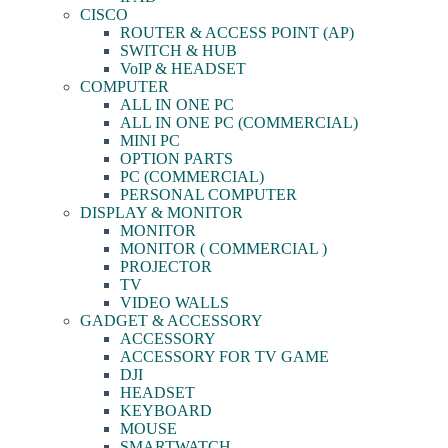
CISCO
ROUTER & ACCESS POINT (AP)
SWITCH & HUB
VoIP & HEADSET
COMPUTER
ALL IN ONE PC
ALL IN ONE PC (COMMERCIAL)
MINI PC
OPTION PARTS
PC (COMMERCIAL)
PERSONAL COMPUTER
DISPLAY & MONITOR
MONITOR
MONITOR ( COMMERCIAL )
PROJECTOR
TV
VIDEO WALLS
GADGET & ACCESSORY
ACCESSORY
ACCESSORY FOR TV GAME
DJI
HEADSET
KEYBOARD
MOUSE
SMARTWATCH