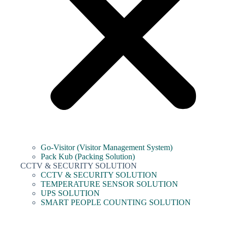
Go-Visitor (Visitor Management System)
Pack Kub (Packing Solution)
CCTV & SECURITY SOLUTION
CCTV & SECURITY SOLUTION
TEMPERATURE SENSOR SOLUTION
UPS SOLUTION
SMART PEOPLE COUNTING SOLUTION