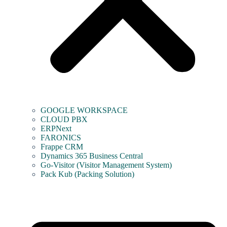
GOOGLE WORKSPACE
CLOUD PBX
ERPNext
FARONICS
Frappe CRM
Dynamics 365 Business Central
Go-Visitor (Visitor Management System)
Pack Kub (Packing Solution)