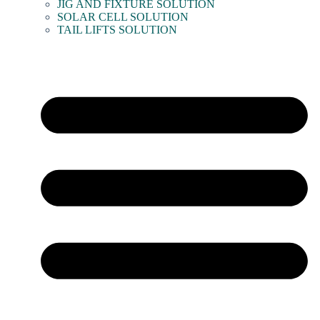
JIG AND FIXTURE SOLUTION
SOLAR CELL SOLUTION
TAIL LIFTS SOLUTION