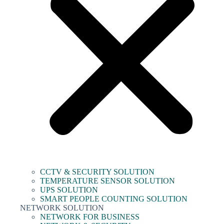
CCTV & SECURITY SOLUTION
TEMPERATURE SENSOR SOLUTION
UPS SOLUTION
SMART PEOPLE COUNTING SOLUTION
NETWORK SOLUTION
NETWORK FOR BUSINESS