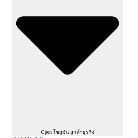
Open โซลูชั่น ลูกค้าธุรกิจ