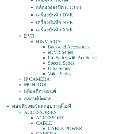
กล้องวงจรปิด (CCTV)
เครื่องบันทึก DVR
เครื่องบันทึก NVR
เครื่องบันทึก XVR
DVR
HIKVISION
Back-end Accessories
eDVR Series
Pro Series with AcuSense
Special Series
Ultra Series
Value Series
IP CAMERA
MONITOR
กล้องติดรถยนต์
กลอนดิจิตอล
คอมพิวเตอร์และอุปกรณ์ไอที
ACCESSORIES
ACCESSORY
CABLE
CABLE POWER
CAMERA