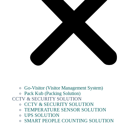
Go-Visitor (Visitor Management System)
Pack Kub (Packing Solution)
CCTV & SECURITY SOLUTION
CCTV & SECURITY SOLUTION
TEMPERATURE SENSOR SOLUTION
UPS SOLUTION
SMART PEOPLE COUNTING SOLUTION