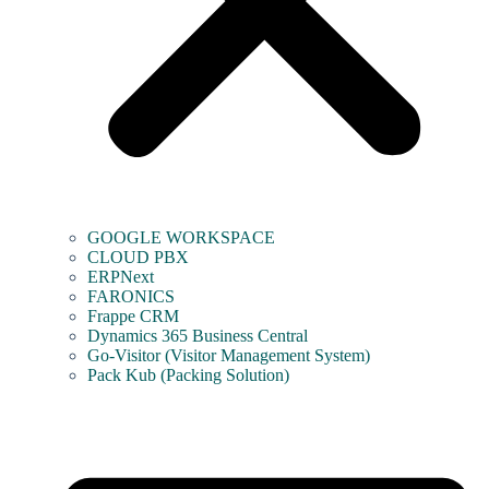
GOOGLE WORKSPACE
CLOUD PBX
ERPNext
FARONICS
Frappe CRM
Dynamics 365 Business Central
Go-Visitor (Visitor Management System)
Pack Kub (Packing Solution)