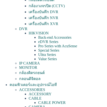
กล้องวงจรปิด (CCTV)
เครื่องบันทึก DVR
เครื่องบันทึก NVR
เครื่องบันทึก XVR
DVR
HIKVISION
Back-end Accessories
eDVR Series
Pro Series with AcuSense
Special Series
Ultra Series
Value Series
IP CAMERA
MONITOR
กล้องติดรถยนต์
กลอนดิจิตอล
คอมพิวเตอร์และอุปกรณ์ไอที
ACCESSORIES
ACCESSORY
CABLE
CABLE POWER
CAMERA