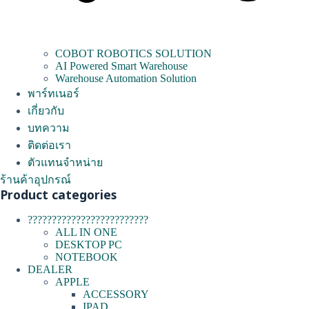
COBOT ROBOTICS SOLUTION
AI Powered Smart Warehouse
Warehouse Automation Solution
พาร์ทเนอร์
เกี่ยวกับ
บทความ
ติดต่อเรา
ตัวแทนจำหน่าย
ร้านค้าอุปกรณ์
Product categories
?????????????????????????
ALL IN ONE
DESKTOP PC
NOTEBOOK
DEALER
APPLE
ACCESSORY
IPAD