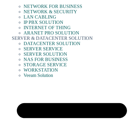
NETWORK FOR BUSINESS
NETWORK & SECURITY
LAN CABLING
IP PBX SOLUTION
INTERNET OF THING
ARANET PRO SOLUTION
SERVER & DATACENTER SOLUTION
DATACENTER SOLUTION
SERVER SERVICE
SERVER SOLUTION
NAS FOR BUSINESS
STORAGE SERVICE
WORKSTATION
Veeam Solution