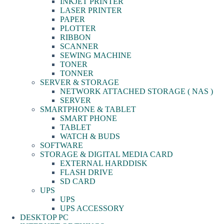
INKJET PRINTER
LASER PRINTER
PAPER
PLOTTER
RIBBON
SCANNER
SEWING MACHINE
TONER
TONNER
SERVER & STORAGE
NETWORK ATTACHED STORAGE ( NAS )
SERVER
SMARTPHONE & TABLET
SMART PHONE
TABLET
WATCH & BUDS
SOFTWARE
STORAGE & DIGITAL MEDIA CARD
EXTERNAL HARDDISK
FLASH DRIVE
SD CARD
UPS
UPS
UPS ACCESSORY
DESKTOP PC