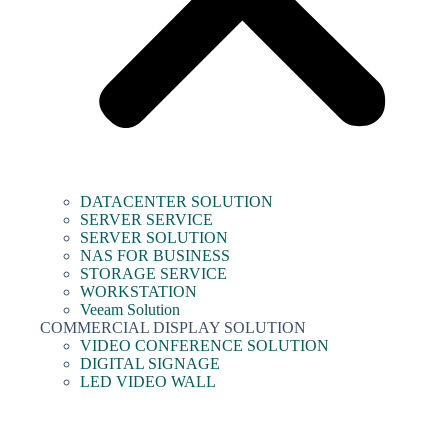
DATACENTER SOLUTION
SERVER SERVICE
SERVER SOLUTION
NAS FOR BUSINESS
STORAGE SERVICE
WORKSTATION
Veeam Solution
COMMERCIAL DISPLAY SOLUTION
VIDEO CONFERENCE SOLUTION
DIGITAL SIGNAGE
LED VIDEO WALL