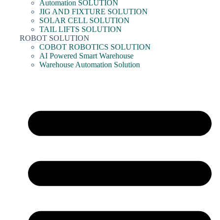
Automation SOLUTION
JIG AND FIXTURE SOLUTION
SOLAR CELL SOLUTION
TAIL LIFTS SOLUTION
ROBOT SOLUTION
COBOT ROBOTICS SOLUTION
AI Powered Smart Warehouse
Warehouse Automation Solution