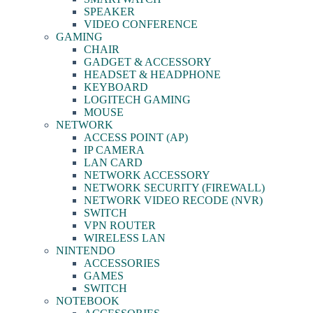
SPEAKER
VIDEO CONFERENCE
GAMING
CHAIR
GADGET & ACCESSORY
HEADSET & HEADPHONE
KEYBOARD
LOGITECH GAMING
MOUSE
NETWORK
ACCESS POINT (AP)
IP CAMERA
LAN CARD
NETWORK ACCESSORY
NETWORK SECURITY (FIREWALL)
NETWORK VIDEO RECODE (NVR)
SWITCH
VPN ROUTER
WIRELESS LAN
NINTENDO
ACCESSORIES
GAMES
SWITCH
NOTEBOOK