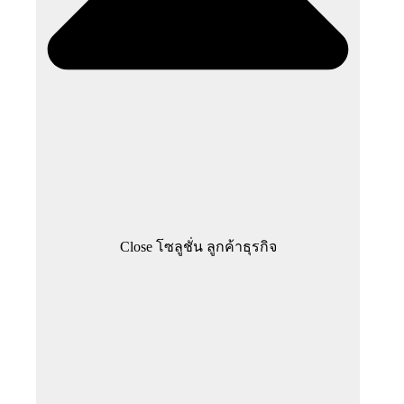
Close โซลูชั่น ลูกค้าธุรกิจ