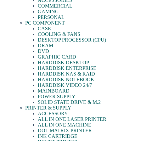
ACCESSORIES
COMMERCIAL
GAMING
PERSONAL
PC COMPONENT
CASE
COOLING & FANS
DESKTOP PROCESSOR (CPU)
DRAM
DVD
GRAPHIC CARD
HARDDISK DESKTOP
HARDDISK ENTERPRISE
HARDDISK NAS & RAID
HARDDISK NOTEBOOK
HARDDISK VIDEO 24/7
MAINBOARD
POWER SUPPLY
SOLID STATE DRIVE & M.2
PRINTER & SUPPLY
ACCESSORY
ALL IN ONE LASER PRINTER
ALL IN ONE MACHINE
DOT MATRIX PRINTER
INK CARTRIDGE