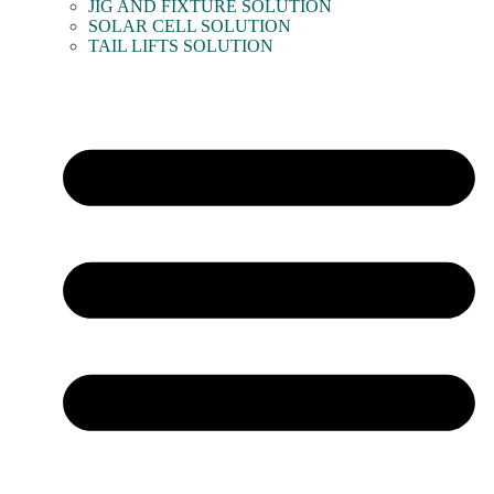
JIG AND FIXTURE SOLUTION
SOLAR CELL SOLUTION
TAIL LIFTS SOLUTION