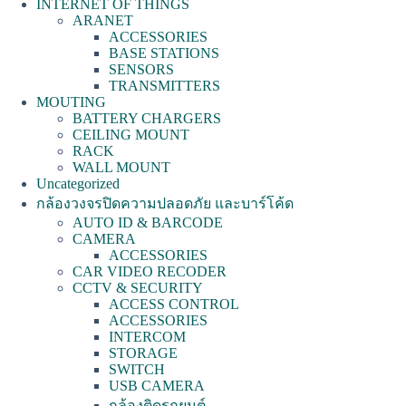
INTERNET OF THINGS
ARANET
ACCESSORIES
BASE STATIONS
SENSORS
TRANSMITTERS
MOUTING
BATTERY CHARGERS
CEILING MOUNT
RACK
WALL MOUNT
Uncategorized
กล้องวงจรปิดความปลอดภัย และบาร์โค้ด
AUTO ID & BARCODE
CAMERA
ACCESSORIES
CAR VIDEO RECODER
CCTV & SECURITY
ACCESS CONTROL
ACCESSORIES
INTERCOM
STORAGE
SWITCH
USB CAMERA
กล้องติดรถยนต์