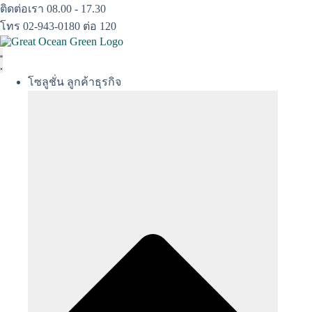
Skip
ติดต่อเรา 08.00 - 17.30
to
โทร 02-943-0180 ต่อ 120
content
โซลูชั่น ลูกค้าธุรกิจ