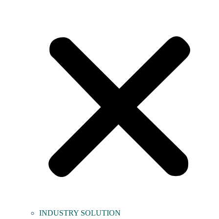
INDUSTRY SOLUTION