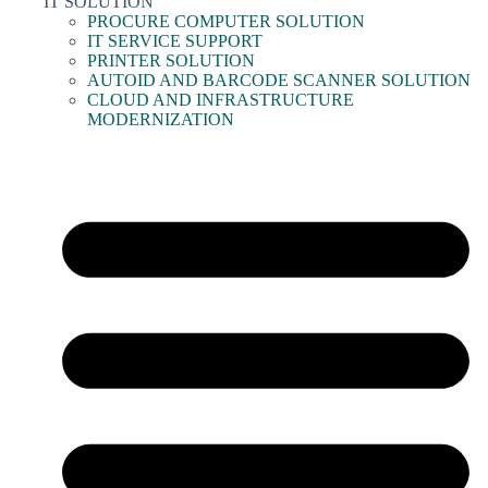
IT SOLUTION
PROCURE COMPUTER SOLUTION
IT SERVICE SUPPORT
PRINTER SOLUTION
AUTOID AND BARCODE SCANNER SOLUTION
CLOUD AND INFRASTRUCTURE
MODERNIZATION