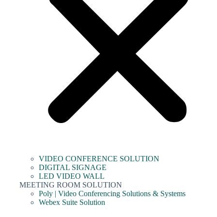
VIDEO CONFERENCE SOLUTION
DIGITAL SIGNAGE
LED VIDEO WALL
MEETING ROOM SOLUTION
Poly | Video Conferencing Solutions & Systems
Webex Suite Solution