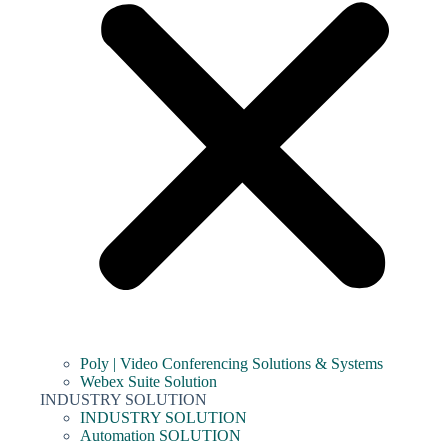
Poly | Video Conferencing Solutions & Systems
Webex Suite Solution
INDUSTRY SOLUTION
INDUSTRY SOLUTION
Automation SOLUTION