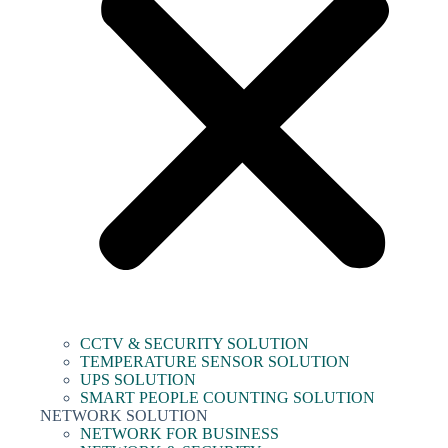
CCTV & SECURITY SOLUTION
TEMPERATURE SENSOR SOLUTION
UPS SOLUTION
SMART PEOPLE COUNTING SOLUTION
NETWORK SOLUTION
NETWORK FOR BUSINESS