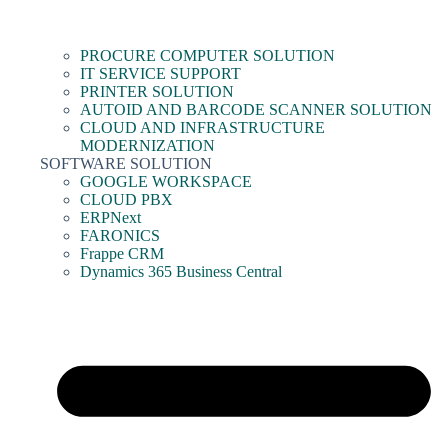
PROCURE COMPUTER SOLUTION
IT SERVICE SUPPORT
PRINTER SOLUTION
AUTOID AND BARCODE SCANNER SOLUTION
CLOUD AND INFRASTRUCTURE
MODERNIZATION
SOFTWARE SOLUTION
GOOGLE WORKSPACE
CLOUD PBX
ERPNext
FARONICS
Frappe CRM
Dynamics 365 Business Central