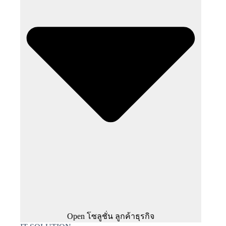
Open โซลูชั่น ลูกค้าธุรกิจ