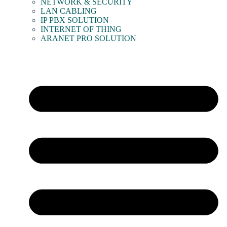
NETWORK & SECURITY
LAN CABLING
IP PBX SOLUTION
INTERNET OF THING
ARANET PRO SOLUTION