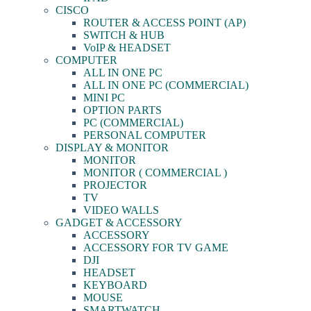
CISCO
ROUTER & ACCESS POINT (AP)
SWITCH & HUB
VoIP & HEADSET
COMPUTER
ALL IN ONE PC
ALL IN ONE PC (COMMERCIAL)
MINI PC
OPTION PARTS
PC (COMMERCIAL)
PERSONAL COMPUTER
DISPLAY & MONITOR
MONITOR
MONITOR ( COMMERCIAL )
PROJECTOR
TV
VIDEO WALLS
GADGET & ACCESSORY
ACCESSORY
ACCESSORY FOR TV GAME
DJI
HEADSET
KEYBOARD
MOUSE
SMARTWATCH