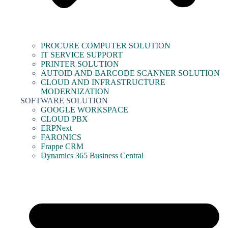
PROCURE COMPUTER SOLUTION
IT SERVICE SUPPORT
PRINTER SOLUTION
AUTOID AND BARCODE SCANNER SOLUTION
CLOUD AND INFRASTRUCTURE
MODERNIZATION
SOFTWARE SOLUTION
GOOGLE WORKSPACE
CLOUD PBX
ERPNext
FARONICS
Frappe CRM
Dynamics 365 Business Central