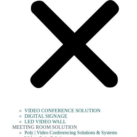
VIDEO CONFERENCE SOLUTION
DIGITAL SIGNAGE
LED VIDEO WALL
MEETING ROOM SOLUTION
Poly | Video Conferencing Solutions & Systems