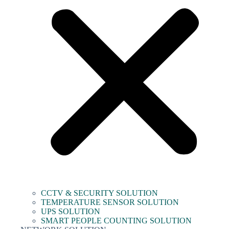
CCTV & SECURITY SOLUTION
TEMPERATURE SENSOR SOLUTION
UPS SOLUTION
SMART PEOPLE COUNTING SOLUTION