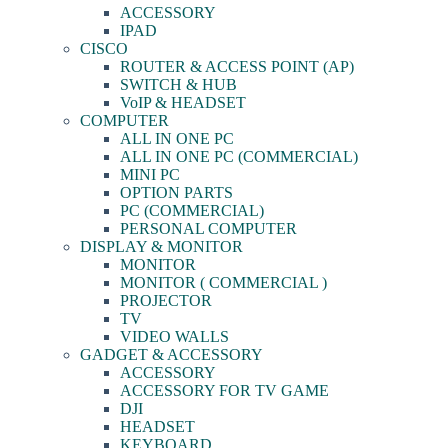
ACCESSORY
IPAD
CISCO
ROUTER & ACCESS POINT (AP)
SWITCH & HUB
VoIP & HEADSET
COMPUTER
ALL IN ONE PC
ALL IN ONE PC (COMMERCIAL)
MINI PC
OPTION PARTS
PC (COMMERCIAL)
PERSONAL COMPUTER
DISPLAY & MONITOR
MONITOR
MONITOR ( COMMERCIAL )
PROJECTOR
TV
VIDEO WALLS
GADGET & ACCESSORY
ACCESSORY
ACCESSORY FOR TV GAME
DJI
HEADSET
KEYBOARD