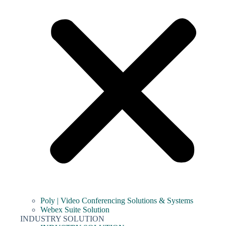
Poly | Video Conferencing Solutions & Systems
Webex Suite Solution
INDUSTRY SOLUTION