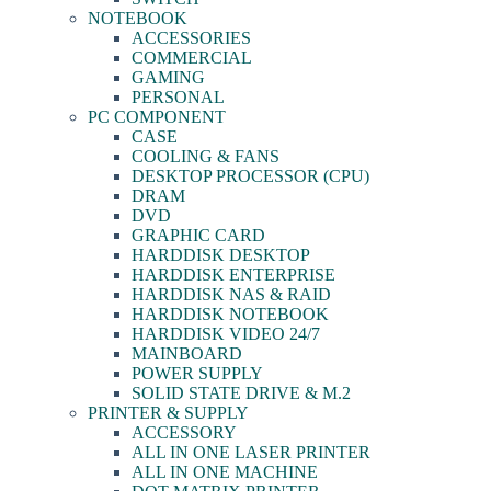
NOTEBOOK
ACCESSORIES
COMMERCIAL
GAMING
PERSONAL
PC COMPONENT
CASE
COOLING & FANS
DESKTOP PROCESSOR (CPU)
DRAM
DVD
GRAPHIC CARD
HARDDISK DESKTOP
HARDDISK ENTERPRISE
HARDDISK NAS & RAID
HARDDISK NOTEBOOK
HARDDISK VIDEO 24/7
MAINBOARD
POWER SUPPLY
SOLID STATE DRIVE & M.2
PRINTER & SUPPLY
ACCESSORY
ALL IN ONE LASER PRINTER
ALL IN ONE MACHINE