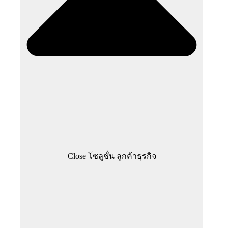
Close โซลูชั่น ลูกค้าธุรกิจ