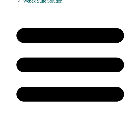
Webex Suite Solution