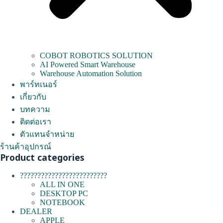
COBOT ROBOTICS SOLUTION
AI Powered Smart Warehouse
Warehouse Automation Solution
พาร์ทเนอร์
เกี่ยวกับ
บทความ
ติดต่อเรา
ตัวแทนจำหน่าย
ร้านค้าอุปกรณ์
Product categories
?????????????????????????
ALL IN ONE
DESKTOP PC
NOTEBOOK
DEALER
APPLE