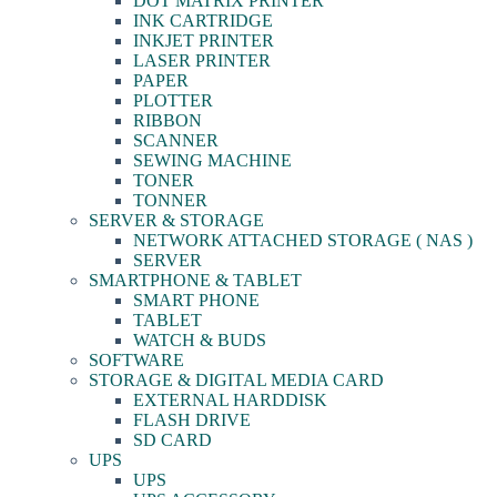
DOT MATRIX PRINTER
INK CARTRIDGE
INKJET PRINTER
LASER PRINTER
PAPER
PLOTTER
RIBBON
SCANNER
SEWING MACHINE
TONER
TONNER
SERVER & STORAGE
NETWORK ATTACHED STORAGE ( NAS )
SERVER
SMARTPHONE & TABLET
SMART PHONE
TABLET
WATCH & BUDS
SOFTWARE
STORAGE & DIGITAL MEDIA CARD
EXTERNAL HARDDISK
FLASH DRIVE
SD CARD
UPS
UPS