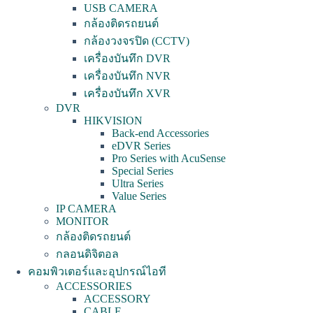
USB CAMERA
กล้องติดรถยนต์
กล้องวงจรปิด (CCTV)
เครื่องบันทึก DVR
เครื่องบันทึก NVR
เครื่องบันทึก XVR
DVR
HIKVISION
Back-end Accessories
eDVR Series
Pro Series with AcuSense
Special Series
Ultra Series
Value Series
IP CAMERA
MONITOR
กล้องติดรถยนต์
กลอนดิจิตอล
คอมพิวเตอร์และอุปกรณ์ไอที
ACCESSORIES
ACCESSORY
CABLE