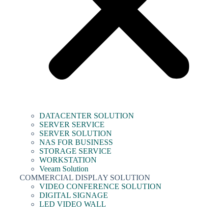
DATACENTER SOLUTION
SERVER SERVICE
SERVER SOLUTION
NAS FOR BUSINESS
STORAGE SERVICE
WORKSTATION
Veeam Solution
COMMERCIAL DISPLAY SOLUTION
VIDEO CONFERENCE SOLUTION
DIGITAL SIGNAGE
LED VIDEO WALL