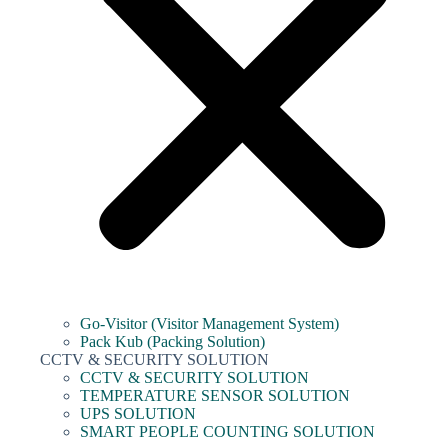
Go-Visitor (Visitor Management System)
Pack Kub (Packing Solution)
CCTV & SECURITY SOLUTION
CCTV & SECURITY SOLUTION
TEMPERATURE SENSOR SOLUTION
UPS SOLUTION
SMART PEOPLE COUNTING SOLUTION