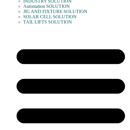
INDUSTRY SOLUTION
Automation SOLUTION
JIG AND FIXTURE SOLUTION
SOLAR CELL SOLUTION
TAIL LIFTS SOLUTION