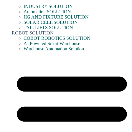
INDUSTRY SOLUTION
Automation SOLUTION
JIG AND FIXTURE SOLUTION
SOLAR CELL SOLUTION
TAIL LIFTS SOLUTION
ROBOT SOLUTION
COBOT ROBOTICS SOLUTION
AI Powered Smart Warehouse
Warehouse Automation Solution