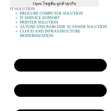
Open โซลูชั่น ลูกค้าธุรกิจ
IT SOLUTION
PROCURE COMPUTER SOLUTION
IT SERVICE SUPPORT
PRINTER SOLUTION
AUTOID AND BARCODE SCANNER SOLUTION
CLOUD AND INFRASTRUCTURE
MODERNIZATION