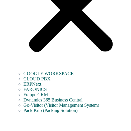
GOOGLE WORKSPACE
CLOUD PBX
ERPNext
FARONICS
Frappe CRM
Dynamics 365 Business Central
Go-Visitor (Visitor Management System)
Pack Kub (Packing Solution)