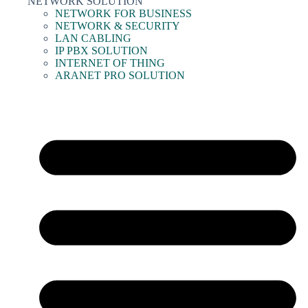
NETWORK SOLUTION
NETWORK FOR BUSINESS
NETWORK & SECURITY
LAN CABLING
IP PBX SOLUTION
INTERNET OF THING
ARANET PRO SOLUTION