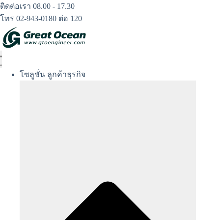
Skip
ติดต่อเรา 08.00 - 17.30
to
โทร 02-943-0180 ต่อ 120
content
โซลูชั่น ลูกค้าธุรกิจ