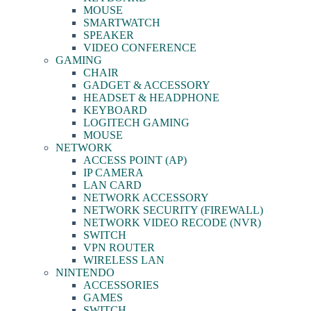
MOUSE
SMARTWATCH
SPEAKER
VIDEO CONFERENCE
GAMING
CHAIR
GADGET & ACCESSORY
HEADSET & HEADPHONE
KEYBOARD
LOGITECH GAMING
MOUSE
NETWORK
ACCESS POINT (AP)
IP CAMERA
LAN CARD
NETWORK ACCESSORY
NETWORK SECURITY (FIREWALL)
NETWORK VIDEO RECODE (NVR)
SWITCH
VPN ROUTER
WIRELESS LAN
NINTENDO
ACCESSORIES
GAMES
SWITCH