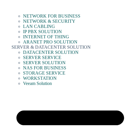
NETWORK FOR BUSINESS
NETWORK & SECURITY
LAN CABLING
IP PBX SOLUTION
INTERNET OF THING
ARANET PRO SOLUTION
SERVER & DATACENTER SOLUTION
DATACENTER SOLUTION
SERVER SERVICE
SERVER SOLUTION
NAS FOR BUSINESS
STORAGE SERVICE
WORKSTATION
Veeam Solution