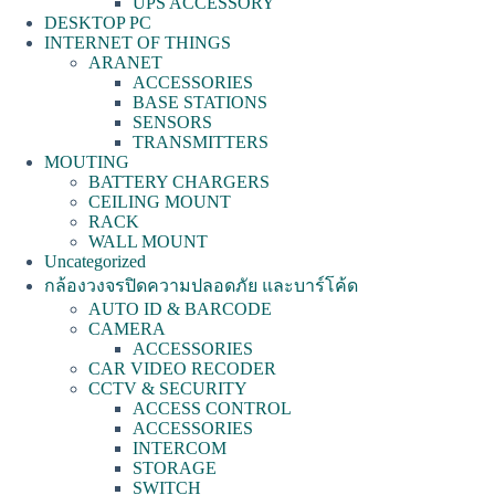
UPS ACCESSORY
DESKTOP PC
INTERNET OF THINGS
ARANET
ACCESSORIES
BASE STATIONS
SENSORS
TRANSMITTERS
MOUTING
BATTERY CHARGERS
CEILING MOUNT
RACK
WALL MOUNT
Uncategorized
กล้องวงจรปิดความปลอดภัย และบาร์โค้ด
AUTO ID & BARCODE
CAMERA
ACCESSORIES
CAR VIDEO RECODER
CCTV & SECURITY
ACCESS CONTROL
ACCESSORIES
INTERCOM
STORAGE
SWITCH