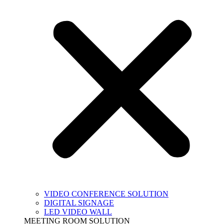
VIDEO CONFERENCE SOLUTION
DIGITAL SIGNAGE
LED VIDEO WALL
MEETING ROOM SOLUTION