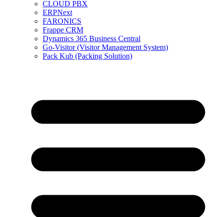
CLOUD PBX
ERPNext
FARONICS
Frappe CRM
Dynamics 365 Business Central
Go-Visitor (Visitor Management System)
Pack Kub (Packing Solution)