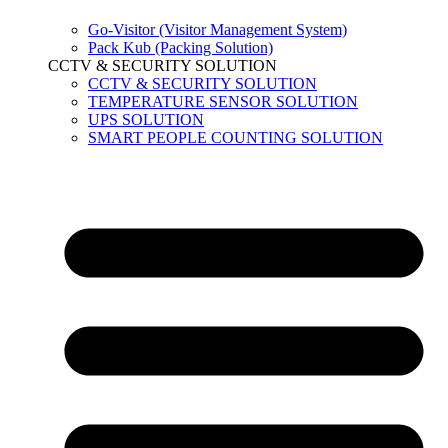
Go-Visitor (Visitor Management System)
Pack Kub (Packing Solution)
CCTV & SECURITY SOLUTION
CCTV & SECURITY SOLUTION
TEMPERATURE SENSOR SOLUTION
UPS SOLUTION
SMART PEOPLE COUNTING SOLUTION