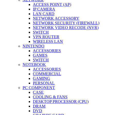
ACCESS POINT (AP)
IP CAMERA
LAN CARD
NETWORK ACCESSORY
NETWORK SECURITY (FIREWALL)
NETWORK VIDEO RECODE (NVR)
SWITCH
VPN ROUTER
WIRELESS LAN
NINTENDO
ACCESSORIES
GAMES
SWITCH
NOTEBOOK
ACCESSORIES
COMMERCIAL
GAMING
PERSONAL
PC COMPONENT
CASE
COOLING & FANS
DESKTOP PROCESSOR (CPU)
DRAM
DVD