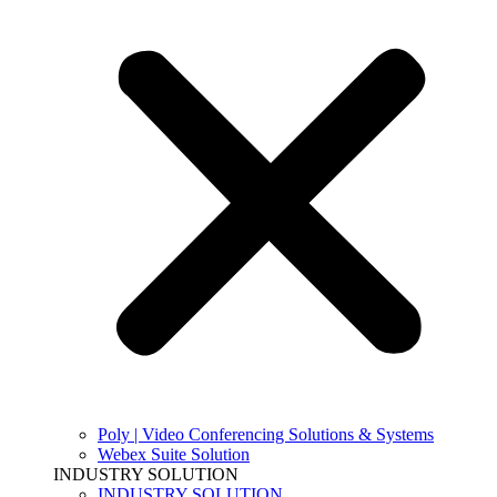
Poly | Video Conferencing Solutions & Systems
Webex Suite Solution
INDUSTRY SOLUTION
INDUSTRY SOLUTION