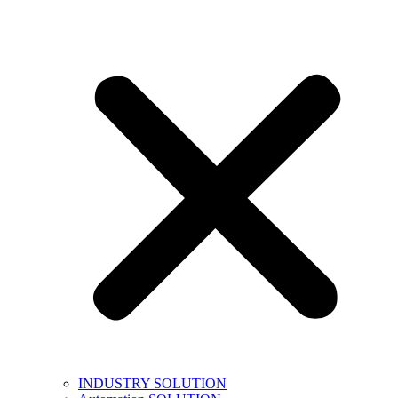
INDUSTRY SOLUTION