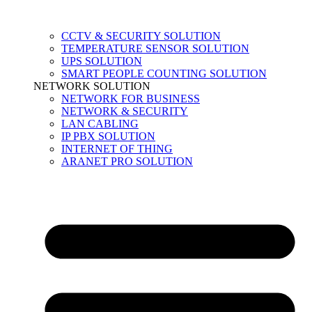
CCTV & SECURITY SOLUTION
TEMPERATURE SENSOR SOLUTION
UPS SOLUTION
SMART PEOPLE COUNTING SOLUTION
NETWORK SOLUTION
NETWORK FOR BUSINESS
NETWORK & SECURITY
LAN CABLING
IP PBX SOLUTION
INTERNET OF THING
ARANET PRO SOLUTION