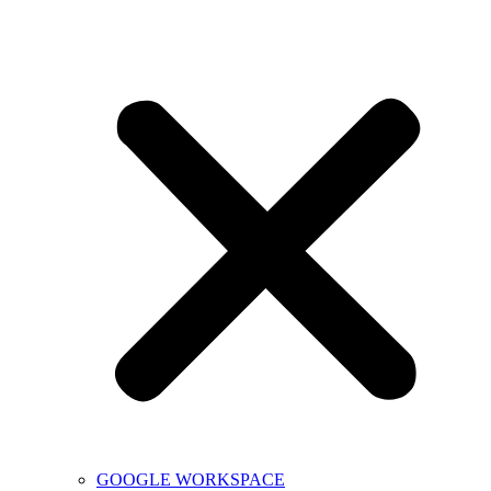
GOOGLE WORKSPACE