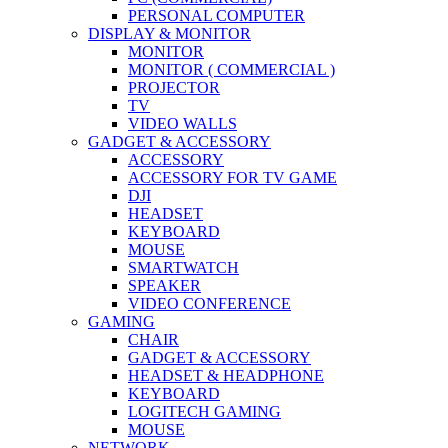
PERSONAL COMPUTER
DISPLAY & MONITOR
MONITOR
MONITOR ( COMMERCIAL )
PROJECTOR
TV
VIDEO WALLS
GADGET & ACCESSORY
ACCESSORY
ACCESSORY FOR TV GAME
DJI
HEADSET
KEYBOARD
MOUSE
SMARTWATCH
SPEAKER
VIDEO CONFERENCE
GAMING
CHAIR
GADGET & ACCESSORY
HEADSET & HEADPHONE
KEYBOARD
LOGITECH GAMING
MOUSE
NETWORK