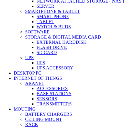
NETWORK ATTACHED STORAGE ( NAS )
SERVER
SMARTPHONE & TABLET
SMART PHONE
TABLET
WATCH & BUDS
SOFTWARE
STORAGE & DIGITAL MEDIA CARD
EXTERNAL HARDDISK
FLASH DRIVE
SD CARD
UPS
UPS
UPS ACCESSORY
DESKTOP PC
INTERNET OF THINGS
ARANET
ACCESSORIES
BASE STATIONS
SENSORS
TRANSMITTERS
MOUTING
BATTERY CHARGERS
CEILING MOUNT
RACK