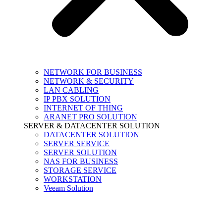
NETWORK FOR BUSINESS
NETWORK & SECURITY
LAN CABLING
IP PBX SOLUTION
INTERNET OF THING
ARANET PRO SOLUTION
SERVER & DATACENTER SOLUTION
DATACENTER SOLUTION
SERVER SERVICE
SERVER SOLUTION
NAS FOR BUSINESS
STORAGE SERVICE
WORKSTATION
Veeam Solution