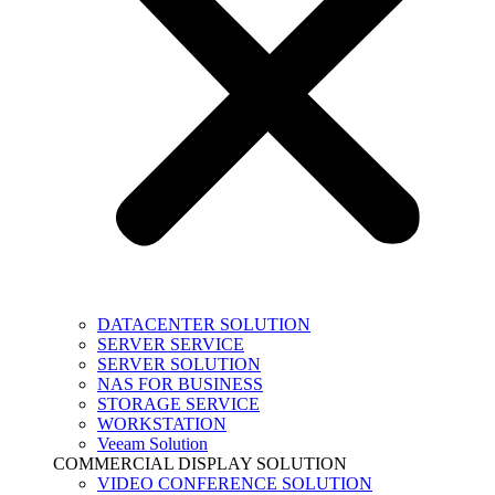
DATACENTER SOLUTION
SERVER SERVICE
SERVER SOLUTION
NAS FOR BUSINESS
STORAGE SERVICE
WORKSTATION
Veeam Solution
COMMERCIAL DISPLAY SOLUTION
VIDEO CONFERENCE SOLUTION