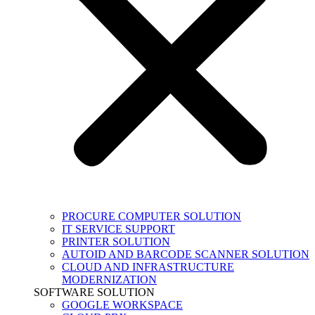
PROCURE COMPUTER SOLUTION
IT SERVICE SUPPORT
PRINTER SOLUTION
AUTOID AND BARCODE SCANNER SOLUTION
CLOUD AND INFRASTRUCTURE
MODERNIZATION
SOFTWARE SOLUTION
GOOGLE WORKSPACE