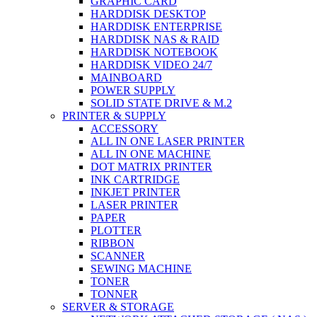
GRAPHIC CARD
HARDDISK DESKTOP
HARDDISK ENTERPRISE
HARDDISK NAS & RAID
HARDDISK NOTEBOOK
HARDDISK VIDEO 24/7
MAINBOARD
POWER SUPPLY
SOLID STATE DRIVE & M.2
PRINTER & SUPPLY
ACCESSORY
ALL IN ONE LASER PRINTER
ALL IN ONE MACHINE
DOT MATRIX PRINTER
INK CARTRIDGE
INKJET PRINTER
LASER PRINTER
PAPER
PLOTTER
RIBBON
SCANNER
SEWING MACHINE
TONER
TONNER
SERVER & STORAGE