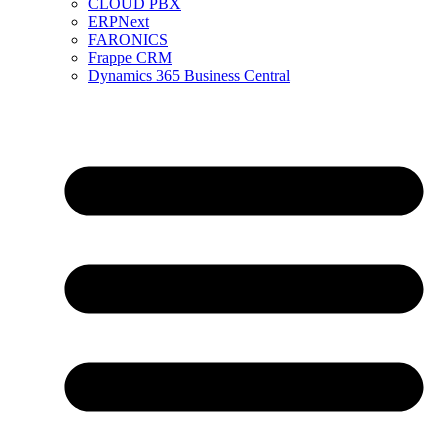
CLOUD PBX
ERPNext
FARONICS
Frappe CRM
Dynamics 365 Business Central