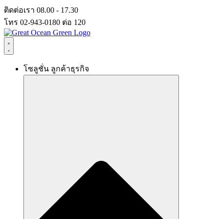
Skip
ติดต่อเรา 08.00 - 17.30
to
โทร 02-943-0180 ต่อ 120
content
โซลูชั่น ลูกค้าธุรกิจ