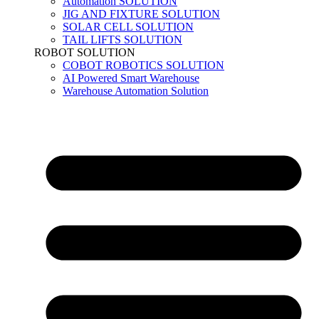
Automation SOLUTION
JIG AND FIXTURE SOLUTION
SOLAR CELL SOLUTION
TAIL LIFTS SOLUTION
ROBOT SOLUTION
COBOT ROBOTICS SOLUTION
AI Powered Smart Warehouse
Warehouse Automation Solution