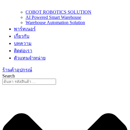
COBOT ROBOTICS SOLUTION
AI Powered Smart Warehouse
Warehouse Automation Solution
พาร์ทเนอร์
เกี่ยวกับ
บทความ
ติดต่อเรา
ตัวแทนจำหน่าย
ร้านค้าอุปกรณ์
Search