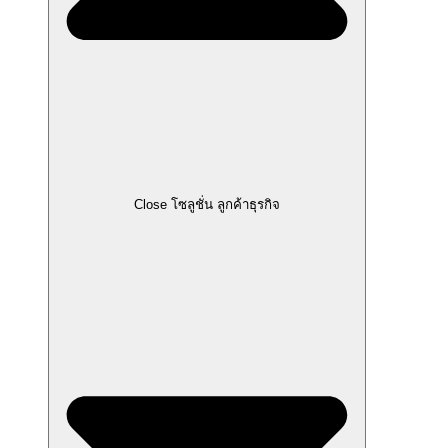
Close โซลูชั่น ลูกค้าธุรกิจ