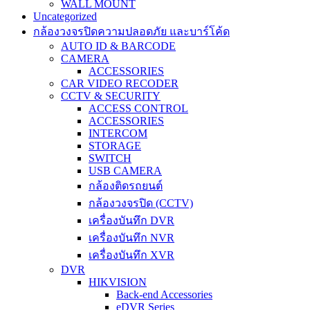
WALL MOUNT
Uncategorized
กล้องวงจรปิดความปลอดภัย และบาร์โค้ด
AUTO ID & BARCODE
CAMERA
ACCESSORIES
CAR VIDEO RECODER
CCTV & SECURITY
ACCESS CONTROL
ACCESSORIES
INTERCOM
STORAGE
SWITCH
USB CAMERA
กล้องติดรถยนต์
กล้องวงจรปิด (CCTV)
เครื่องบันทึก DVR
เครื่องบันทึก NVR
เครื่องบันทึก XVR
DVR
HIKVISION
Back-end Accessories
eDVR Series