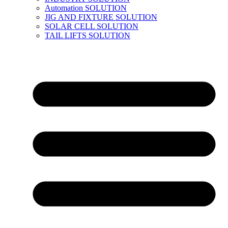
Automation SOLUTION
JIG AND FIXTURE SOLUTION
SOLAR CELL SOLUTION
TAIL LIFTS SOLUTION