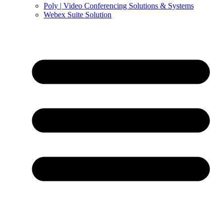
Poly | Video Conferencing Solutions & Systems
Webex Suite Solution