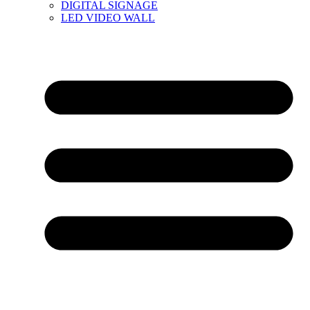
DIGITAL SIGNAGE
LED VIDEO WALL