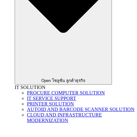
Open โซลูชั่น ลูกค้าธุรกิจ
IT SOLUTION
PROCURE COMPUTER SOLUTION
IT SERVICE SUPPORT
PRINTER SOLUTION
AUTOID AND BARCODE SCANNER SOLUTION
CLOUD AND INFRASTRUCTURE
MODERNIZATION