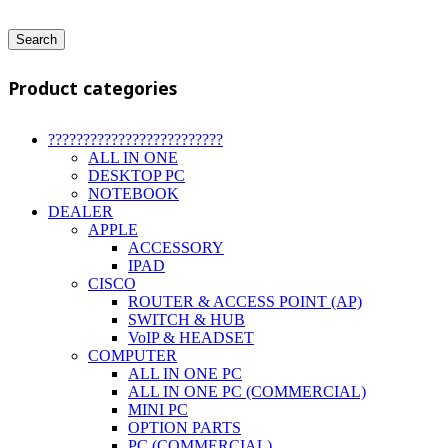
Search
Product categories
?????????????????????????
ALL IN ONE
DESKTOP PC
NOTEBOOK
DEALER
APPLE
ACCESSORY
IPAD
CISCO
ROUTER & ACCESS POINT (AP)
SWITCH & HUB
VoIP & HEADSET
COMPUTER
ALL IN ONE PC
ALL IN ONE PC (COMMERCIAL)
MINI PC
OPTION PARTS
PC (COMMERCIAL)