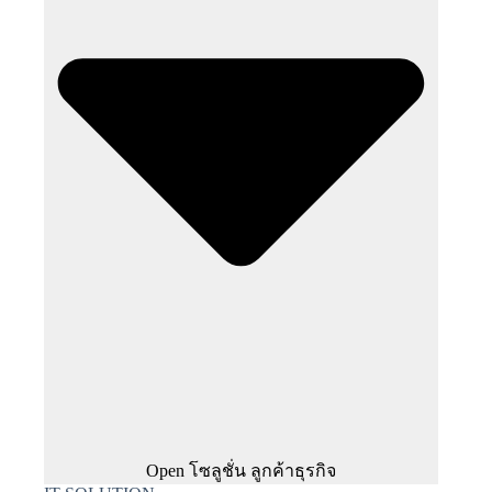
Open โซลูชั่น ลูกค้าธุรกิจ