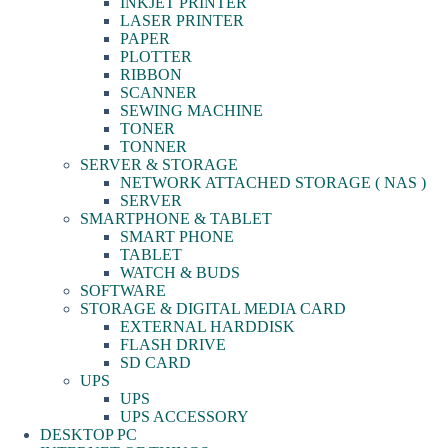
INKJET PRINTER
LASER PRINTER
PAPER
PLOTTER
RIBBON
SCANNER
SEWING MACHINE
TONER
TONNER
SERVER & STORAGE
NETWORK ATTACHED STORAGE ( NAS )
SERVER
SMARTPHONE & TABLET
SMART PHONE
TABLET
WATCH & BUDS
SOFTWARE
STORAGE & DIGITAL MEDIA CARD
EXTERNAL HARDDISK
FLASH DRIVE
SD CARD
UPS
UPS
UPS ACCESSORY
DESKTOP PC