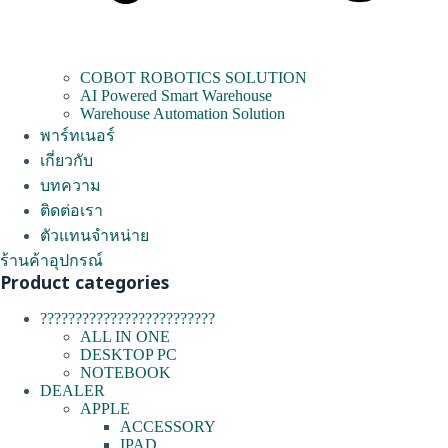
COBOT ROBOTICS SOLUTION
AI Powered Smart Warehouse
Warehouse Automation Solution
พาร์ทเนอร์
เกี่ยวกับ
บทความ
ติดต่อเรา
ตัวแทนจำหน่าย
ร้านค้าอุปกรณ์
Product categories
?????????????????????????
ALL IN ONE
DESKTOP PC
NOTEBOOK
DEALER
APPLE
ACCESSORY
IPAD