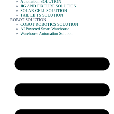
Automation SOLUTION
JIG AND FIXTURE SOLUTION
SOLAR CELL SOLUTION
TAIL LIFTS SOLUTION
ROBOT SOLUTION
COBOT ROBOTICS SOLUTION
AI Powered Smart Warehouse
Warehouse Automation Solution