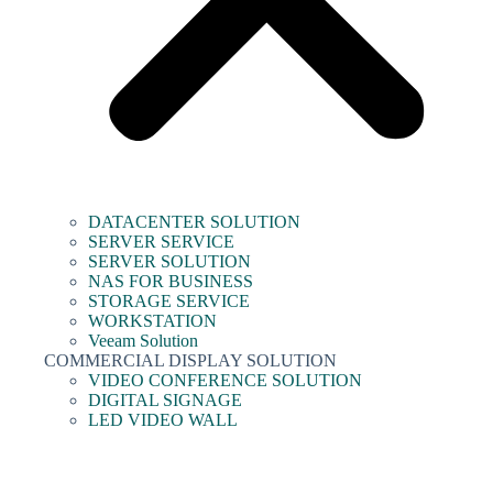
DATACENTER SOLUTION
SERVER SERVICE
SERVER SOLUTION
NAS FOR BUSINESS
STORAGE SERVICE
WORKSTATION
Veeam Solution
COMMERCIAL DISPLAY SOLUTION
VIDEO CONFERENCE SOLUTION
DIGITAL SIGNAGE
LED VIDEO WALL