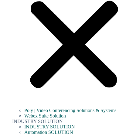
Poly | Video Conferencing Solutions & Systems
Webex Suite Solution
INDUSTRY SOLUTION
INDUSTRY SOLUTION
Automation SOLUTION