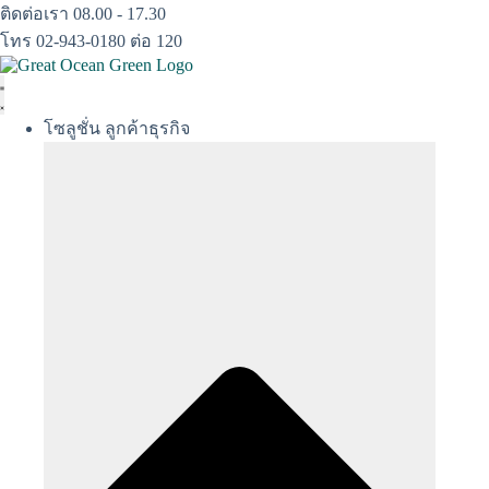
Skip
ติดต่อเรา 08.00 - 17.30
to
โทร 02-943-0180 ต่อ 120
content
โซลูชั่น ลูกค้าธุรกิจ