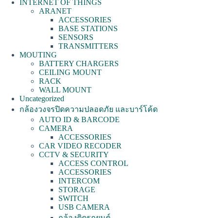
INTERNET OF THINGS
ARANET
ACCESSORIES
BASE STATIONS
SENSORS
TRANSMITTERS
MOUTING
BATTERY CHARGERS
CEILING MOUNT
RACK
WALL MOUNT
Uncategorized
กล้องวงจรปิดความปลอดภัย และบาร์โค้ด
AUTO ID & BARCODE
CAMERA
ACCESSORIES
CAR VIDEO RECODER
CCTV & SECURITY
ACCESS CONTROL
ACCESSORIES
INTERCOM
STORAGE
SWITCH
USB CAMERA
กล้องติดรถยนต์