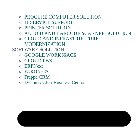
PROCURE COMPUTER SOLUTION
IT SERVICE SUPPORT
PRINTER SOLUTION
AUTOID AND BARCODE SCANNER SOLUTION
CLOUD AND INFRASTRUCTURE
MODERNIZATION
SOFTWARE SOLUTION
GOOGLE WORKSPACE
CLOUD PBX
ERPNext
FARONICS
Frappe CRM
Dynamics 365 Business Central