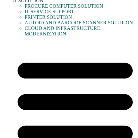
IT SOLUTION
PROCURE COMPUTER SOLUTION
IT SERVICE SUPPORT
PRINTER SOLUTION
AUTOID AND BARCODE SCANNER SOLUTION
CLOUD AND INFRASTRUCTURE
MODERNIZATION