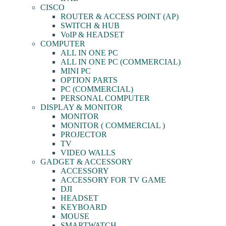
CISCO
ROUTER & ACCESS POINT (AP)
SWITCH & HUB
VoIP & HEADSET
COMPUTER
ALL IN ONE PC
ALL IN ONE PC (COMMERCIAL)
MINI PC
OPTION PARTS
PC (COMMERCIAL)
PERSONAL COMPUTER
DISPLAY & MONITOR
MONITOR
MONITOR ( COMMERCIAL )
PROJECTOR
TV
VIDEO WALLS
GADGET & ACCESSORY
ACCESSORY
ACCESSORY FOR TV GAME
DJI
HEADSET
KEYBOARD
MOUSE
SMARTWATCH