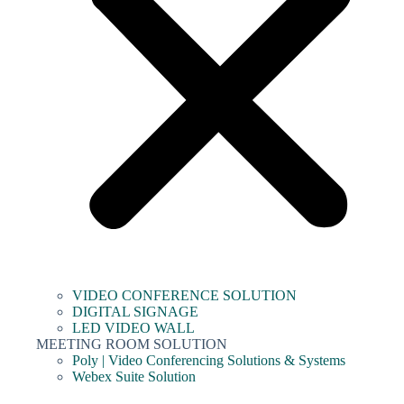
VIDEO CONFERENCE SOLUTION
DIGITAL SIGNAGE
LED VIDEO WALL
MEETING ROOM SOLUTION
Poly | Video Conferencing Solutions & Systems
Webex Suite Solution