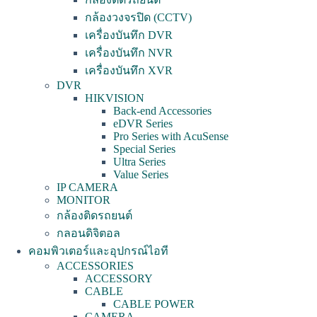
กล้องวงจรปิด (CCTV)
เครื่องบันทึก DVR
เครื่องบันทึก NVR
เครื่องบันทึก XVR
DVR
HIKVISION
Back-end Accessories
eDVR Series
Pro Series with AcuSense
Special Series
Ultra Series
Value Series
IP CAMERA
MONITOR
กล้องติดรถยนต์
กลอนดิจิตอล
คอมพิวเตอร์และอุปกรณ์ไอที
ACCESSORIES
ACCESSORY
CABLE
CABLE POWER
CAMERA