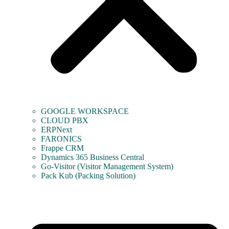
GOOGLE WORKSPACE
CLOUD PBX
ERPNext
FARONICS
Frappe CRM
Dynamics 365 Business Central
Go-Visitor (Visitor Management System)
Pack Kub (Packing Solution)