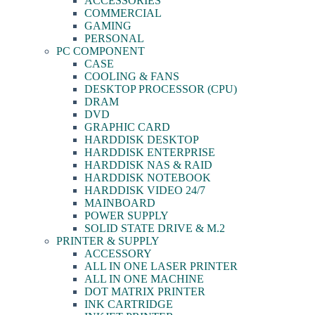
ACCESSORIES
COMMERCIAL
GAMING
PERSONAL
PC COMPONENT
CASE
COOLING & FANS
DESKTOP PROCESSOR (CPU)
DRAM
DVD
GRAPHIC CARD
HARDDISK DESKTOP
HARDDISK ENTERPRISE
HARDDISK NAS & RAID
HARDDISK NOTEBOOK
HARDDISK VIDEO 24/7
MAINBOARD
POWER SUPPLY
SOLID STATE DRIVE & M.2
PRINTER & SUPPLY
ACCESSORY
ALL IN ONE LASER PRINTER
ALL IN ONE MACHINE
DOT MATRIX PRINTER
INK CARTRIDGE