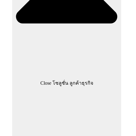
Close โซลูชั่น ลูกค้าธุรกิจ