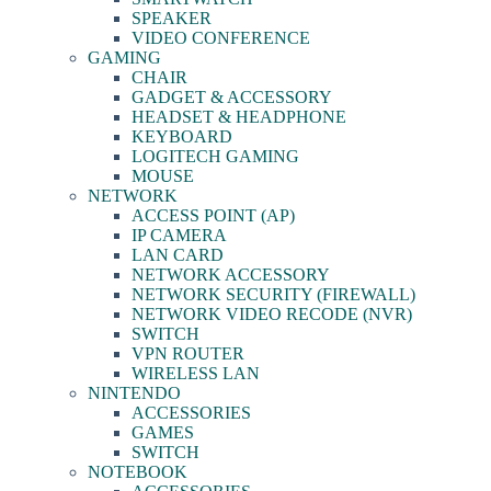
SPEAKER
VIDEO CONFERENCE
GAMING
CHAIR
GADGET & ACCESSORY
HEADSET & HEADPHONE
KEYBOARD
LOGITECH GAMING
MOUSE
NETWORK
ACCESS POINT (AP)
IP CAMERA
LAN CARD
NETWORK ACCESSORY
NETWORK SECURITY (FIREWALL)
NETWORK VIDEO RECODE (NVR)
SWITCH
VPN ROUTER
WIRELESS LAN
NINTENDO
ACCESSORIES
GAMES
SWITCH
NOTEBOOK