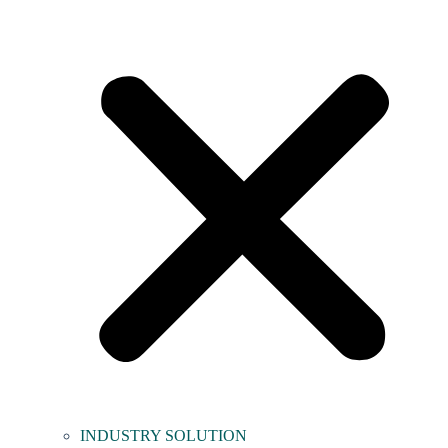
INDUSTRY SOLUTION