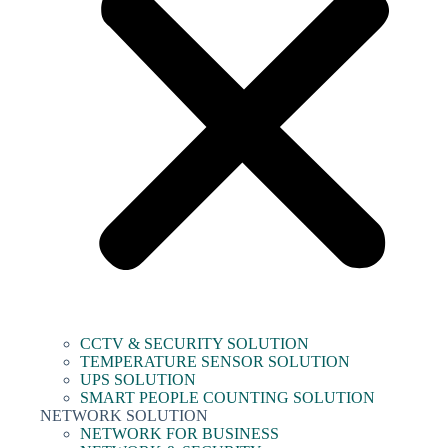
CCTV & SECURITY SOLUTION
TEMPERATURE SENSOR SOLUTION
UPS SOLUTION
SMART PEOPLE COUNTING SOLUTION
NETWORK SOLUTION
NETWORK FOR BUSINESS