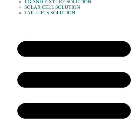
JIG AND FIXTURE SOLUTION
SOLAR CELL SOLUTION
TAIL LIFTS SOLUTION