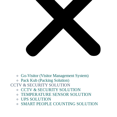
Go-Visitor (Visitor Management System)
Pack Kub (Packing Solution)
CCTV & SECURITY SOLUTION
CCTV & SECURITY SOLUTION
TEMPERATURE SENSOR SOLUTION
UPS SOLUTION
SMART PEOPLE COUNTING SOLUTION