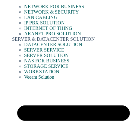
NETWORK FOR BUSINESS
NETWORK & SECURITY
LAN CABLING
IP PBX SOLUTION
INTERNET OF THING
ARANET PRO SOLUTION
SERVER & DATACENTER SOLUTION
DATACENTER SOLUTION
SERVER SERVICE
SERVER SOLUTION
NAS FOR BUSINESS
STORAGE SERVICE
WORKSTATION
Veeam Solution