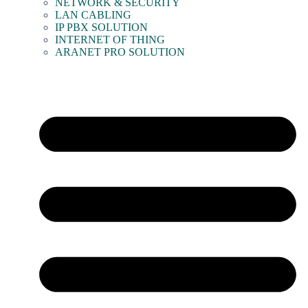
NETWORK & SECURITY
LAN CABLING
IP PBX SOLUTION
INTERNET OF THING
ARANET PRO SOLUTION