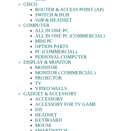
CISCO
ROUTER & ACCESS POINT (AP)
SWITCH & HUB
VoIP & HEADSET
COMPUTER
ALL IN ONE PC
ALL IN ONE PC (COMMERCIAL)
MINI PC
OPTION PARTS
PC (COMMERCIAL)
PERSONAL COMPUTER
DISPLAY & MONITOR
MONITOR
MONITOR ( COMMERCIAL )
PROJECTOR
TV
VIDEO WALLS
GADGET & ACCESSORY
ACCESSORY
ACCESSORY FOR TV GAME
DJI
HEADSET
KEYBOARD
MOUSE
SMARTWATCH