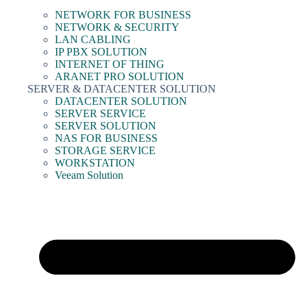
NETWORK FOR BUSINESS
NETWORK & SECURITY
LAN CABLING
IP PBX SOLUTION
INTERNET OF THING
ARANET PRO SOLUTION
SERVER & DATACENTER SOLUTION
DATACENTER SOLUTION
SERVER SERVICE
SERVER SOLUTION
NAS FOR BUSINESS
STORAGE SERVICE
WORKSTATION
Veeam Solution