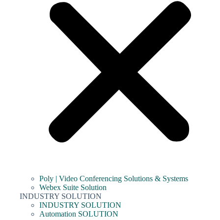
Poly | Video Conferencing Solutions & Systems
Webex Suite Solution
INDUSTRY SOLUTION
INDUSTRY SOLUTION
Automation SOLUTION