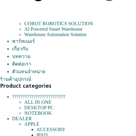
COBOT ROBOTICS SOLUTION
AI Powered Smart Warehouse
Warehouse Automation Solution
พาร์ทเนอร์
เกี่ยวกับ
บทความ
ติดต่อเรา
ตัวแทนจำหน่าย
ร้านค้าอุปกรณ์
Product categories
?????????????????????????
ALL IN ONE
DESKTOP PC
NOTEBOOK
DEALER
APPLE
ACCESSORY
IPAD