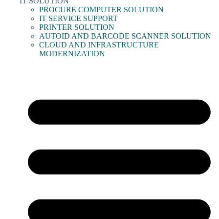
IT SOLUTION
PROCURE COMPUTER SOLUTION
IT SERVICE SUPPORT
PRINTER SOLUTION
AUTOID AND BARCODE SCANNER SOLUTION
CLOUD AND INFRASTRUCTURE
MODERNIZATION