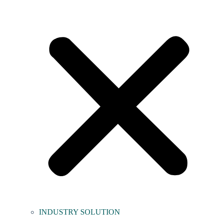
INDUSTRY SOLUTION