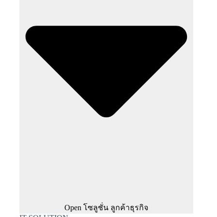
Open โซลูชั่น ลูกค้าธุรกิจ