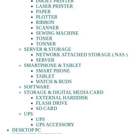
INKJET PRINTER
LASER PRINTER
PAPER
PLOTTER
RIBBON
SCANNER
SEWING MACHINE
TONER
TONNER
SERVER & STORAGE
NETWORK ATTACHED STORAGE ( NAS )
SERVER
SMARTPHONE & TABLET
SMART PHONE
TABLET
WATCH & BUDS
SOFTWARE
STORAGE & DIGITAL MEDIA CARD
EXTERNAL HARDDISK
FLASH DRIVE
SD CARD
UPS
UPS
UPS ACCESSORY
DESKTOP PC