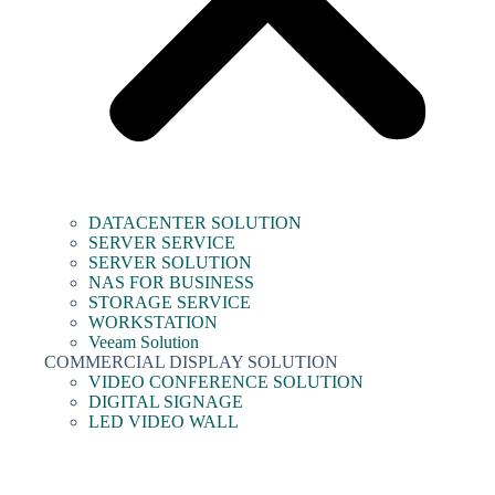
DATACENTER SOLUTION
SERVER SERVICE
SERVER SOLUTION
NAS FOR BUSINESS
STORAGE SERVICE
WORKSTATION
Veeam Solution
COMMERCIAL DISPLAY SOLUTION
VIDEO CONFERENCE SOLUTION
DIGITAL SIGNAGE
LED VIDEO WALL