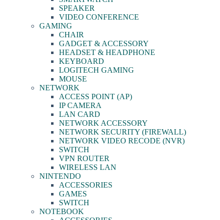
SPEAKER
VIDEO CONFERENCE
GAMING
CHAIR
GADGET & ACCESSORY
HEADSET & HEADPHONE
KEYBOARD
LOGITECH GAMING
MOUSE
NETWORK
ACCESS POINT (AP)
IP CAMERA
LAN CARD
NETWORK ACCESSORY
NETWORK SECURITY (FIREWALL)
NETWORK VIDEO RECODE (NVR)
SWITCH
VPN ROUTER
WIRELESS LAN
NINTENDO
ACCESSORIES
GAMES
SWITCH
NOTEBOOK