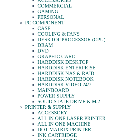
ACCESSORIES
COMMERCIAL
GAMING
PERSONAL
PC COMPONENT
CASE
COOLING & FANS
DESKTOP PROCESSOR (CPU)
DRAM
DVD
GRAPHIC CARD
HARDDISK DESKTOP
HARDDISK ENTERPRISE
HARDDISK NAS & RAID
HARDDISK NOTEBOOK
HARDDISK VIDEO 24/7
MAINBOARD
POWER SUPPLY
SOLID STATE DRIVE & M.2
PRINTER & SUPPLY
ACCESSORY
ALL IN ONE LASER PRINTER
ALL IN ONE MACHINE
DOT MATRIX PRINTER
INK CARTRIDGE