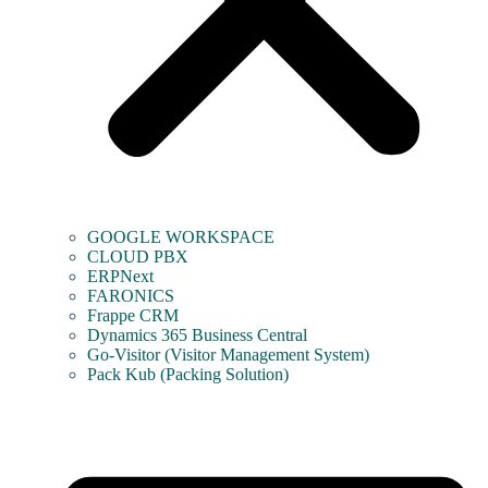
GOOGLE WORKSPACE
CLOUD PBX
ERPNext
FARONICS
Frappe CRM
Dynamics 365 Business Central
Go-Visitor (Visitor Management System)
Pack Kub (Packing Solution)