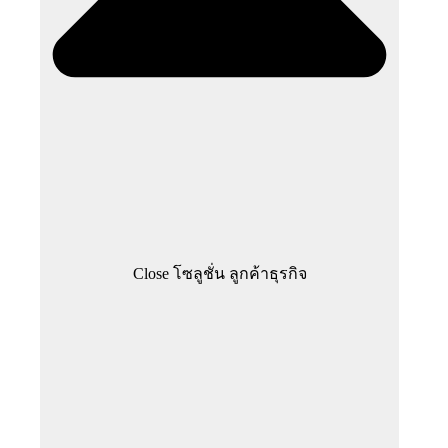
Close โซลูชั่น ลูกค้าธุรกิจ