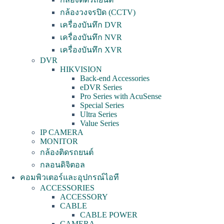
กล้องวงจรปิด (CCTV)
เครื่องบันทึก DVR
เครื่องบันทึก NVR
เครื่องบันทึก XVR
DVR
HIKVISION
Back-end Accessories
eDVR Series
Pro Series with AcuSense
Special Series
Ultra Series
Value Series
IP CAMERA
MONITOR
กล้องติดรถยนต์
กลอนดิจิตอล
คอมพิวเตอร์และอุปกรณ์ไอที
ACCESSORIES
ACCESSORY
CABLE
CABLE POWER
CAMERA