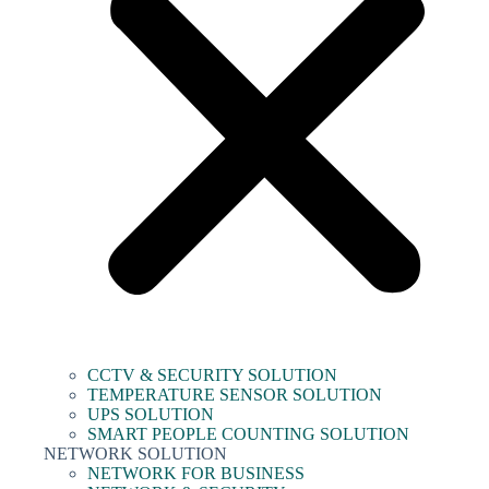
CCTV & SECURITY SOLUTION
TEMPERATURE SENSOR SOLUTION
UPS SOLUTION
SMART PEOPLE COUNTING SOLUTION
NETWORK SOLUTION
NETWORK FOR BUSINESS