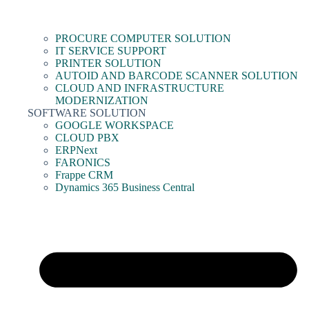
PROCURE COMPUTER SOLUTION
IT SERVICE SUPPORT
PRINTER SOLUTION
AUTOID AND BARCODE SCANNER SOLUTION
CLOUD AND INFRASTRUCTURE
MODERNIZATION
SOFTWARE SOLUTION
GOOGLE WORKSPACE
CLOUD PBX
ERPNext
FARONICS
Frappe CRM
Dynamics 365 Business Central