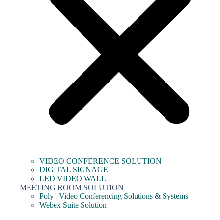
VIDEO CONFERENCE SOLUTION
DIGITAL SIGNAGE
LED VIDEO WALL
MEETING ROOM SOLUTION
Poly | Video Conferencing Solutions & Systems
Webex Suite Solution