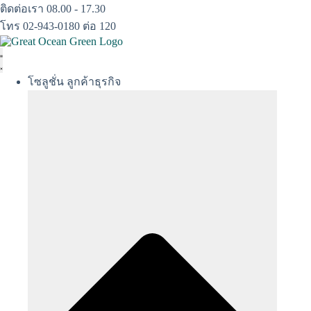
Skip
ติดต่อเรา 08.00 - 17.30
to
โทร 02-943-0180 ต่อ 120
content
โซลูชั่น ลูกค้าธุรกิจ