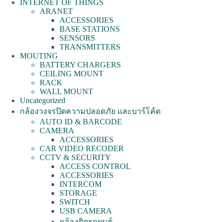
INTERNET OF THINGS
ARANET
ACCESSORIES
BASE STATIONS
SENSORS
TRANSMITTERS
MOUTING
BATTERY CHARGERS
CEILING MOUNT
RACK
WALL MOUNT
Uncategorized
กล้องวงจรปิดความปลอดภัย และบาร์โค้ด
AUTO ID & BARCODE
CAMERA
ACCESSORIES
CAR VIDEO RECODER
CCTV & SECURITY
ACCESS CONTROL
ACCESSORIES
INTERCOM
STORAGE
SWITCH
USB CAMERA
กล้องติดรถยนต์