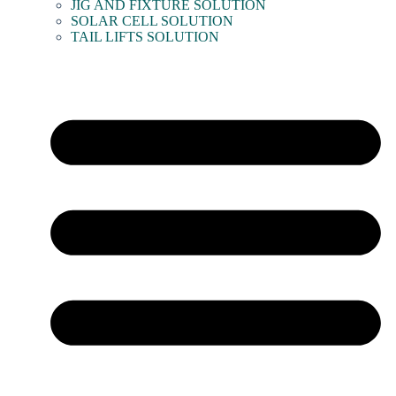
JIG AND FIXTURE SOLUTION
SOLAR CELL SOLUTION
TAIL LIFTS SOLUTION