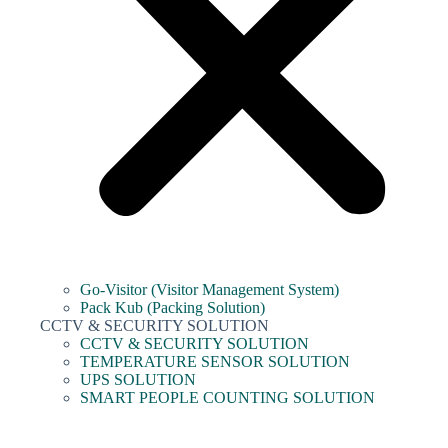
Go-Visitor (Visitor Management System)
Pack Kub (Packing Solution)
CCTV & SECURITY SOLUTION
CCTV & SECURITY SOLUTION
TEMPERATURE SENSOR SOLUTION
UPS SOLUTION
SMART PEOPLE COUNTING SOLUTION