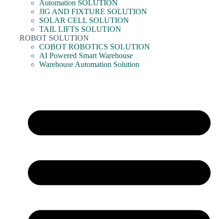
Automation SOLUTION
JIG AND FIXTURE SOLUTION
SOLAR CELL SOLUTION
TAIL LIFTS SOLUTION
ROBOT SOLUTION
COBOT ROBOTICS SOLUTION
AI Powered Smart Warehouse
Warehouse Automation Solution