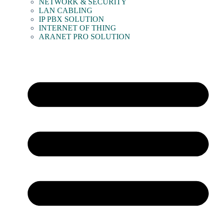
NETWORK & SECURITY
LAN CABLING
IP PBX SOLUTION
INTERNET OF THING
ARANET PRO SOLUTION