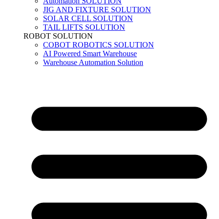
Automation SOLUTION
JIG AND FIXTURE SOLUTION
SOLAR CELL SOLUTION
TAIL LIFTS SOLUTION
ROBOT SOLUTION
COBOT ROBOTICS SOLUTION
AI Powered Smart Warehouse
Warehouse Automation Solution