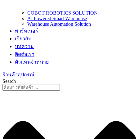
COBOT ROBOTICS SOLUTION
AI Powered Smart Warehouse
Warehouse Automation Solution
พาร์ทเนอร์
เกี่ยวกับ
บทความ
ติดต่อเรา
ตัวแทนจำหน่าย
ร้านค้าอุปกรณ์
Search