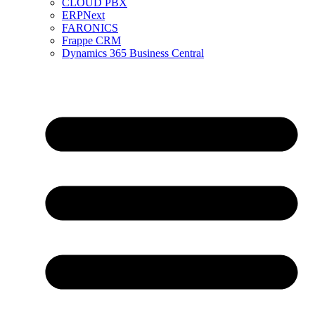
CLOUD PBX
ERPNext
FARONICS
Frappe CRM
Dynamics 365 Business Central