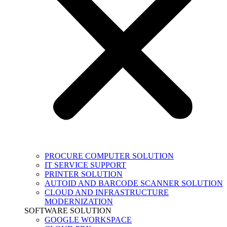
PROCURE COMPUTER SOLUTION
IT SERVICE SUPPORT
PRINTER SOLUTION
AUTOID AND BARCODE SCANNER SOLUTION
CLOUD AND INFRASTRUCTURE
MODERNIZATION
SOFTWARE SOLUTION
GOOGLE WORKSPACE