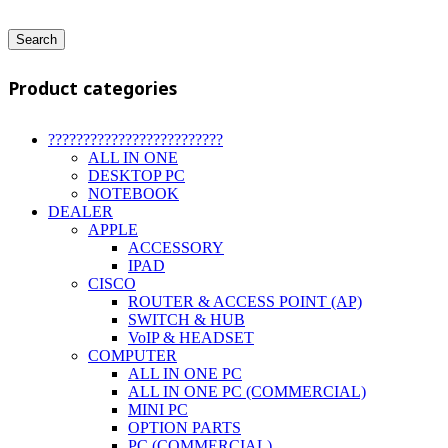
Search
Product categories
?????????????????????????
ALL IN ONE
DESKTOP PC
NOTEBOOK
DEALER
APPLE
ACCESSORY
IPAD
CISCO
ROUTER & ACCESS POINT (AP)
SWITCH & HUB
VoIP & HEADSET
COMPUTER
ALL IN ONE PC
ALL IN ONE PC (COMMERCIAL)
MINI PC
OPTION PARTS
PC (COMMERCIAL)