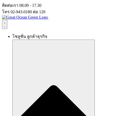
Skip
ติดต่อเรา 08.00 - 17.30
to
โทร 02-943-0180 ต่อ 120
content
โซลูชั่น ลูกค้าธุรกิจ