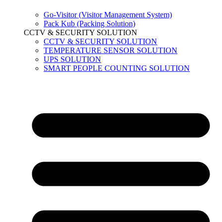
Go-Visitor (Visitor Management System)
Pack Kub (Packing Solution)
CCTV & SECURITY SOLUTION
CCTV & SECURITY SOLUTION
TEMPERATURE SENSOR SOLUTION
UPS SOLUTION
SMART PEOPLE COUNTING SOLUTION