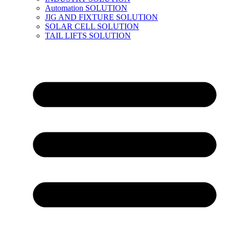
Automation SOLUTION
JIG AND FIXTURE SOLUTION
SOLAR CELL SOLUTION
TAIL LIFTS SOLUTION