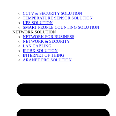
CCTV & SECURITY SOLUTION
TEMPERATURE SENSOR SOLUTION
UPS SOLUTION
SMART PEOPLE COUNTING SOLUTION
NETWORK SOLUTION
NETWORK FOR BUSINESS
NETWORK & SECURITY
LAN CABLING
IP PBX SOLUTION
INTERNET OF THING
ARANET PRO SOLUTION