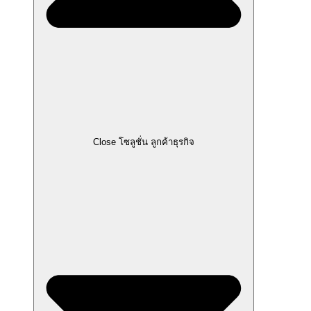
Close โซลูชั่น ลูกค้าธุรกิจ