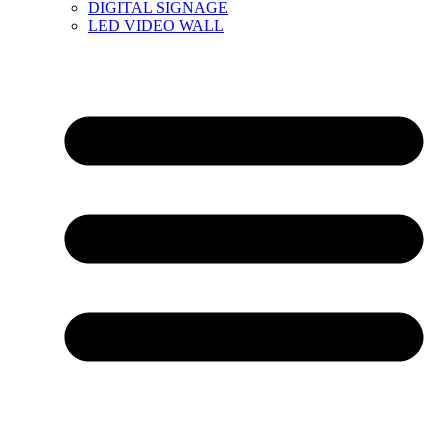
DIGITAL SIGNAGE
LED VIDEO WALL