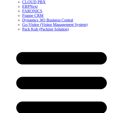
CLOUD PBX
ERPNext
FARONICS
Frappe CRM
Dynamics 365 Business Central
Go-Visitor (Visitor Management System)
Pack Kub (Packing Solution)