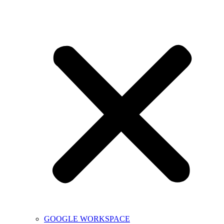
GOOGLE WORKSPACE