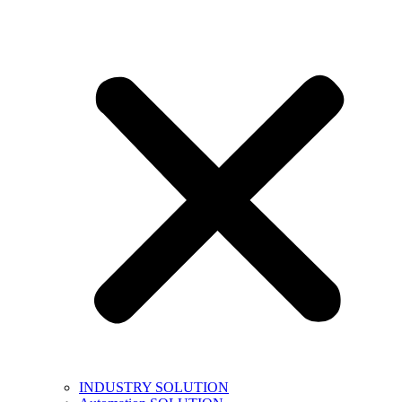
INDUSTRY SOLUTION