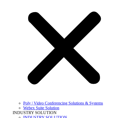
Poly | Video Conferencing Solutions & Systems
Webex Suite Solution
INDUSTRY SOLUTION
INDUSTRY SOLUTION