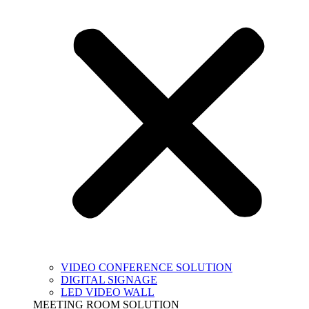
VIDEO CONFERENCE SOLUTION
DIGITAL SIGNAGE
LED VIDEO WALL
MEETING ROOM SOLUTION