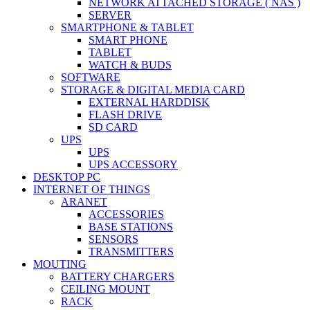
NETWORK ATTACHED STORAGE ( NAS )
SERVER
SMARTPHONE & TABLET
SMART PHONE
TABLET
WATCH & BUDS
SOFTWARE
STORAGE & DIGITAL MEDIA CARD
EXTERNAL HARDDISK
FLASH DRIVE
SD CARD
UPS
UPS
UPS ACCESSORY
DESKTOP PC
INTERNET OF THINGS
ARANET
ACCESSORIES
BASE STATIONS
SENSORS
TRANSMITTERS
MOUTING
BATTERY CHARGERS
CEILING MOUNT
RACK