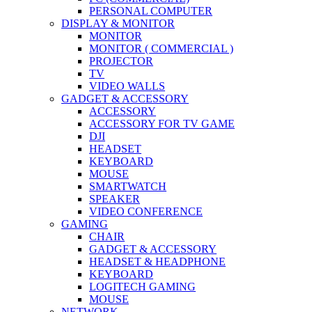
PERSONAL COMPUTER
DISPLAY & MONITOR
MONITOR
MONITOR ( COMMERCIAL )
PROJECTOR
TV
VIDEO WALLS
GADGET & ACCESSORY
ACCESSORY
ACCESSORY FOR TV GAME
DJI
HEADSET
KEYBOARD
MOUSE
SMARTWATCH
SPEAKER
VIDEO CONFERENCE
GAMING
CHAIR
GADGET & ACCESSORY
HEADSET & HEADPHONE
KEYBOARD
LOGITECH GAMING
MOUSE
NETWORK