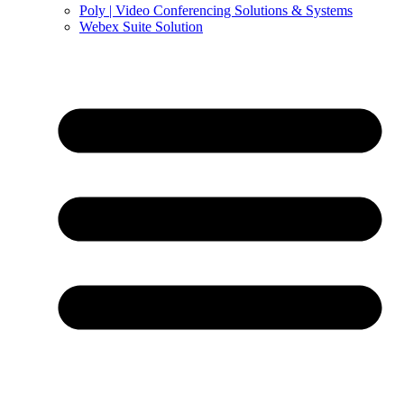
Poly | Video Conferencing Solutions & Systems
Webex Suite Solution