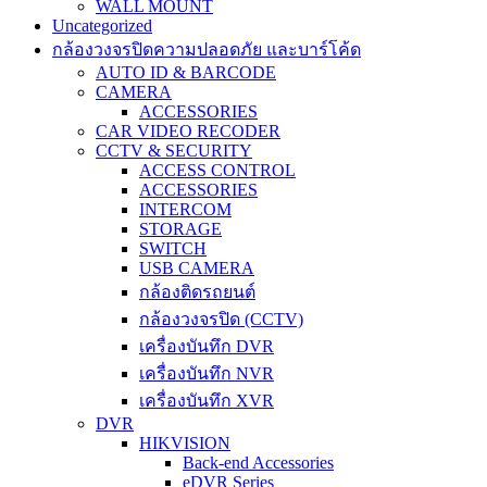
WALL MOUNT
Uncategorized
กล้องวงจรปิดความปลอดภัย และบาร์โค้ด
AUTO ID & BARCODE
CAMERA
ACCESSORIES
CAR VIDEO RECODER
CCTV & SECURITY
ACCESS CONTROL
ACCESSORIES
INTERCOM
STORAGE
SWITCH
USB CAMERA
กล้องติดรถยนต์
กล้องวงจรปิด (CCTV)
เครื่องบันทึก DVR
เครื่องบันทึก NVR
เครื่องบันทึก XVR
DVR
HIKVISION
Back-end Accessories
eDVR Series