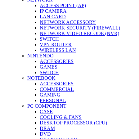
ACCESS POINT (AP)
IP CAMERA
LAN CARD
NETWORK ACCESSORY
NETWORK SECURITY (FIREWALL)
NETWORK VIDEO RECODE (NVR)
SWITCH
VPN ROUTER
WIRELESS LAN
NINTENDO
ACCESSORIES
GAMES
SWITCH
NOTEBOOK
ACCESSORIES
COMMERCIAL
GAMING
PERSONAL
PC COMPONENT
CASE
COOLING & FANS
DESKTOP PROCESSOR (CPU)
DRAM
DVD