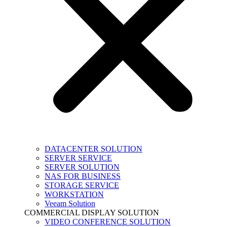
DATACENTER SOLUTION
SERVER SERVICE
SERVER SOLUTION
NAS FOR BUSINESS
STORAGE SERVICE
WORKSTATION
Veeam Solution
COMMERCIAL DISPLAY SOLUTION
VIDEO CONFERENCE SOLUTION