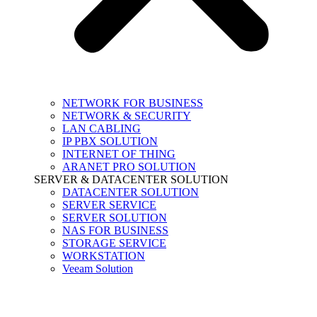
NETWORK FOR BUSINESS
NETWORK & SECURITY
LAN CABLING
IP PBX SOLUTION
INTERNET OF THING
ARANET PRO SOLUTION
SERVER & DATACENTER SOLUTION
DATACENTER SOLUTION
SERVER SERVICE
SERVER SOLUTION
NAS FOR BUSINESS
STORAGE SERVICE
WORKSTATION
Veeam Solution