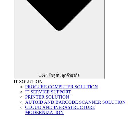
Open โซลูชั่น ลูกค้าธุรกิจ
IT SOLUTION
PROCURE COMPUTER SOLUTION
IT SERVICE SUPPORT
PRINTER SOLUTION
AUTOID AND BARCODE SCANNER SOLUTION
CLOUD AND INFRASTRUCTURE
MODERNIZATION