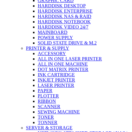
GRAPHIC CARD
HARDDISK DESKTOP
HARDDISK ENTERPRISE
HARDDISK NAS & RAID
HARDDISK NOTEBOOK
HARDDISK VIDEO 24/7
MAINBOARD
POWER SUPPLY
SOLID STATE DRIVE & M.2
PRINTER & SUPPLY
ACCESSORY
ALL IN ONE LASER PRINTER
ALL IN ONE MACHINE
DOT MATRIX PRINTER
INK CARTRIDGE
INKJET PRINTER
LASER PRINTER
PAPER
PLOTTER
RIBBON
SCANNER
SEWING MACHINE
TONER
TONNER
SERVER & STORAGE