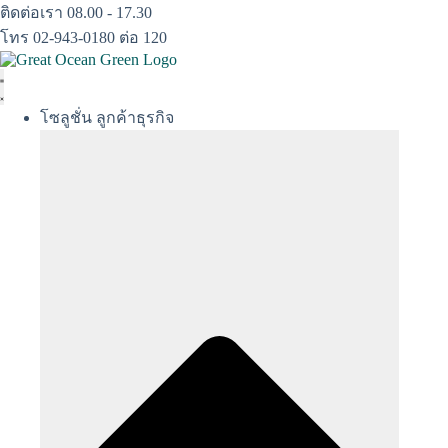
Skip
ติดต่อเรา 08.00 - 17.30
to
โทร 02-943-0180 ต่อ 120
content
โซลูชั่น ลูกค้าธุรกิจ