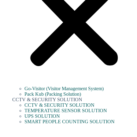
Go-Visitor (Visitor Management System)
Pack Kub (Packing Solution)
CCTV & SECURITY SOLUTION
CCTV & SECURITY SOLUTION
TEMPERATURE SENSOR SOLUTION
UPS SOLUTION
SMART PEOPLE COUNTING SOLUTION