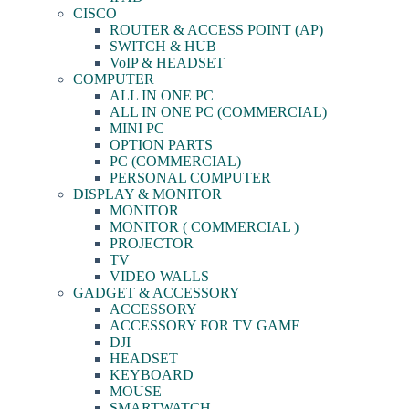
CISCO
ROUTER & ACCESS POINT (AP)
SWITCH & HUB
VoIP & HEADSET
COMPUTER
ALL IN ONE PC
ALL IN ONE PC (COMMERCIAL)
MINI PC
OPTION PARTS
PC (COMMERCIAL)
PERSONAL COMPUTER
DISPLAY & MONITOR
MONITOR
MONITOR ( COMMERCIAL )
PROJECTOR
TV
VIDEO WALLS
GADGET & ACCESSORY
ACCESSORY
ACCESSORY FOR TV GAME
DJI
HEADSET
KEYBOARD
MOUSE
SMARTWATCH