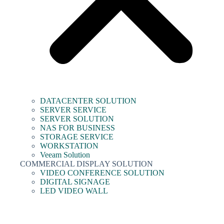
DATACENTER SOLUTION
SERVER SERVICE
SERVER SOLUTION
NAS FOR BUSINESS
STORAGE SERVICE
WORKSTATION
Veeam Solution
COMMERCIAL DISPLAY SOLUTION
VIDEO CONFERENCE SOLUTION
DIGITAL SIGNAGE
LED VIDEO WALL