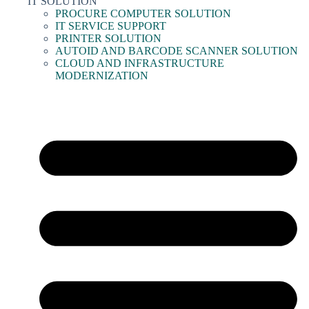
IT SOLUTION
PROCURE COMPUTER SOLUTION
IT SERVICE SUPPORT
PRINTER SOLUTION
AUTOID AND BARCODE SCANNER SOLUTION
CLOUD AND INFRASTRUCTURE
MODERNIZATION