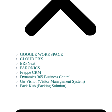
GOOGLE WORKSPACE
CLOUD PBX
ERPNext
FARONICS
Frappe CRM
Dynamics 365 Business Central
Go-Visitor (Visitor Management System)
Pack Kub (Packing Solution)