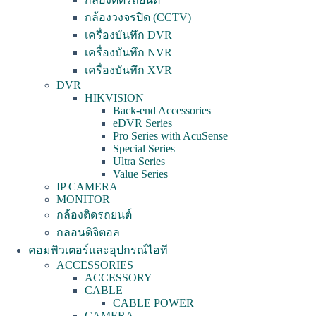
กล้องวงจรปิด (CCTV)
เครื่องบันทึก DVR
เครื่องบันทึก NVR
เครื่องบันทึก XVR
DVR
HIKVISION
Back-end Accessories
eDVR Series
Pro Series with AcuSense
Special Series
Ultra Series
Value Series
IP CAMERA
MONITOR
กล้องติดรถยนต์
กลอนดิจิตอล
คอมพิวเตอร์และอุปกรณ์ไอที
ACCESSORIES
ACCESSORY
CABLE
CABLE POWER
CAMERA