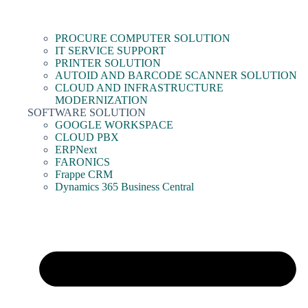
PROCURE COMPUTER SOLUTION
IT SERVICE SUPPORT
PRINTER SOLUTION
AUTOID AND BARCODE SCANNER SOLUTION
CLOUD AND INFRASTRUCTURE
MODERNIZATION
SOFTWARE SOLUTION
GOOGLE WORKSPACE
CLOUD PBX
ERPNext
FARONICS
Frappe CRM
Dynamics 365 Business Central