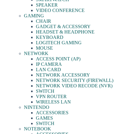
SPEAKER
VIDEO CONFERENCE
GAMING
CHAIR
GADGET & ACCESSORY
HEADSET & HEADPHONE
KEYBOARD
LOGITECH GAMING
MOUSE
NETWORK
ACCESS POINT (AP)
IP CAMERA
LAN CARD
NETWORK ACCESSORY
NETWORK SECURITY (FIREWALL)
NETWORK VIDEO RECODE (NVR)
SWITCH
VPN ROUTER
WIRELESS LAN
NINTENDO
ACCESSORIES
GAMES
SWITCH
NOTEBOOK