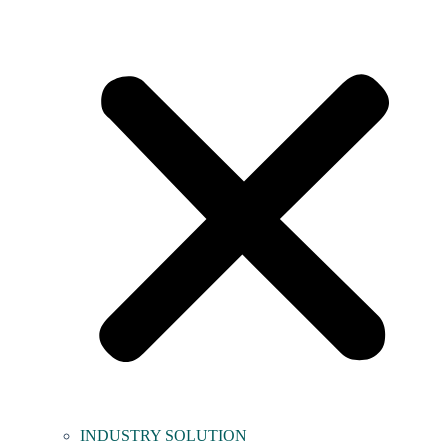
INDUSTRY SOLUTION