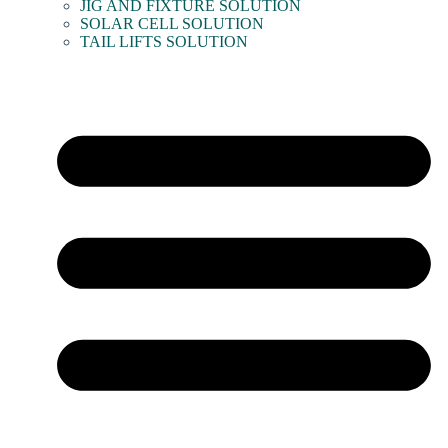
JIG AND FIXTURE SOLUTION
SOLAR CELL SOLUTION
TAIL LIFTS SOLUTION