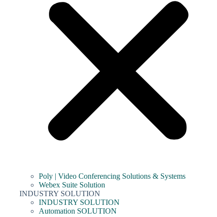
Poly | Video Conferencing Solutions & Systems
Webex Suite Solution
INDUSTRY SOLUTION
INDUSTRY SOLUTION
Automation SOLUTION