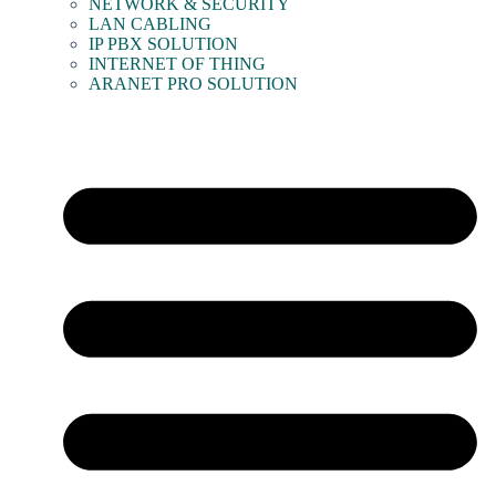
NETWORK & SECURITY
LAN CABLING
IP PBX SOLUTION
INTERNET OF THING
ARANET PRO SOLUTION