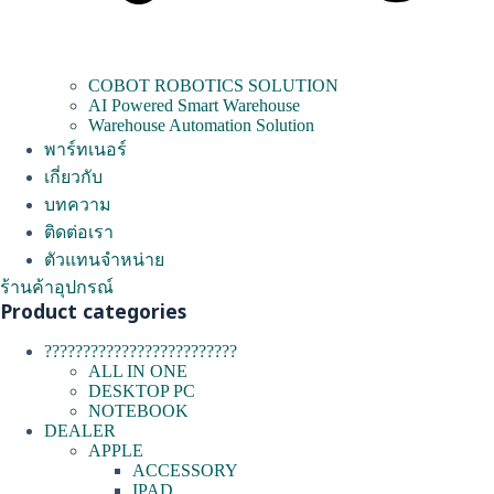
COBOT ROBOTICS SOLUTION
AI Powered Smart Warehouse
Warehouse Automation Solution
พาร์ทเนอร์
เกี่ยวกับ
บทความ
ติดต่อเรา
ตัวแทนจำหน่าย
ร้านค้าอุปกรณ์
Product categories
?????????????????????????
ALL IN ONE
DESKTOP PC
NOTEBOOK
DEALER
APPLE
ACCESSORY
IPAD