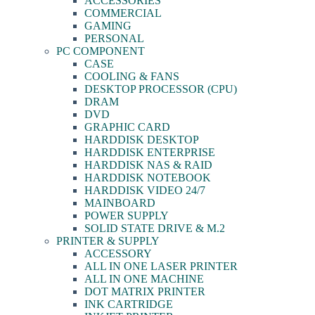
ACCESSORIES
COMMERCIAL
GAMING
PERSONAL
PC COMPONENT
CASE
COOLING & FANS
DESKTOP PROCESSOR (CPU)
DRAM
DVD
GRAPHIC CARD
HARDDISK DESKTOP
HARDDISK ENTERPRISE
HARDDISK NAS & RAID
HARDDISK NOTEBOOK
HARDDISK VIDEO 24/7
MAINBOARD
POWER SUPPLY
SOLID STATE DRIVE & M.2
PRINTER & SUPPLY
ACCESSORY
ALL IN ONE LASER PRINTER
ALL IN ONE MACHINE
DOT MATRIX PRINTER
INK CARTRIDGE