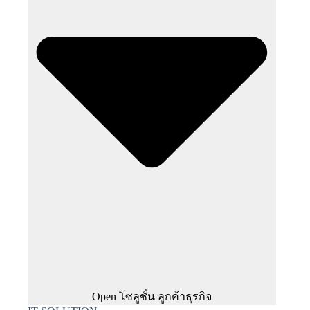
Open โซลูชั่น ลูกค้าธุรกิจ