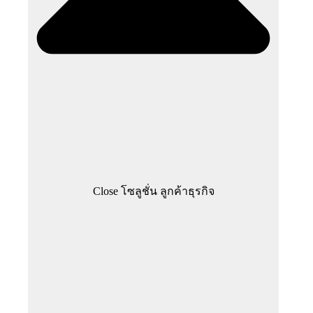
Close โซลูชั่น ลูกค้าธุรกิจ