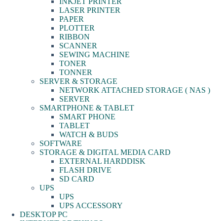
INKJET PRINTER
LASER PRINTER
PAPER
PLOTTER
RIBBON
SCANNER
SEWING MACHINE
TONER
TONNER
SERVER & STORAGE
NETWORK ATTACHED STORAGE ( NAS )
SERVER
SMARTPHONE & TABLET
SMART PHONE
TABLET
WATCH & BUDS
SOFTWARE
STORAGE & DIGITAL MEDIA CARD
EXTERNAL HARDDISK
FLASH DRIVE
SD CARD
UPS
UPS
UPS ACCESSORY
DESKTOP PC