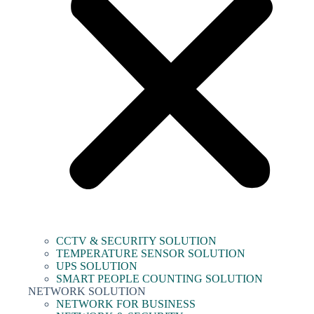
CCTV & SECURITY SOLUTION
TEMPERATURE SENSOR SOLUTION
UPS SOLUTION
SMART PEOPLE COUNTING SOLUTION
NETWORK SOLUTION
NETWORK FOR BUSINESS