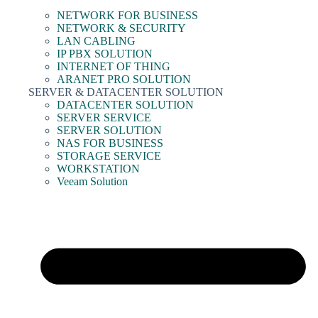
NETWORK FOR BUSINESS
NETWORK & SECURITY
LAN CABLING
IP PBX SOLUTION
INTERNET OF THING
ARANET PRO SOLUTION
SERVER & DATACENTER SOLUTION
DATACENTER SOLUTION
SERVER SERVICE
SERVER SOLUTION
NAS FOR BUSINESS
STORAGE SERVICE
WORKSTATION
Veeam Solution