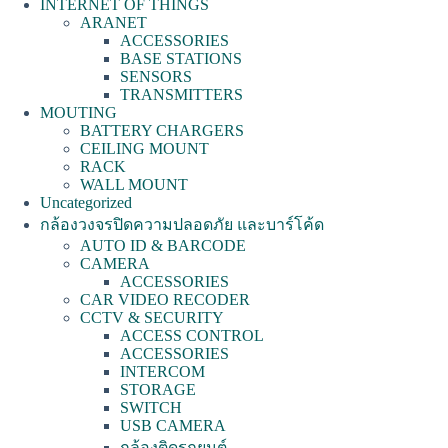
INTERNET OF THINGS
ARANET
ACCESSORIES
BASE STATIONS
SENSORS
TRANSMITTERS
MOUTING
BATTERY CHARGERS
CEILING MOUNT
RACK
WALL MOUNT
Uncategorized
กล้องวงจรปิดความปลอดภัย และบาร์โค้ด
AUTO ID & BARCODE
CAMERA
ACCESSORIES
CAR VIDEO RECODER
CCTV & SECURITY
ACCESS CONTROL
ACCESSORIES
INTERCOM
STORAGE
SWITCH
USB CAMERA
กล้องติดรถยนต์