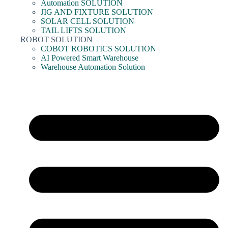
Automation SOLUTION
JIG AND FIXTURE SOLUTION
SOLAR CELL SOLUTION
TAIL LIFTS SOLUTION
ROBOT SOLUTION
COBOT ROBOTICS SOLUTION
AI Powered Smart Warehouse
Warehouse Automation Solution