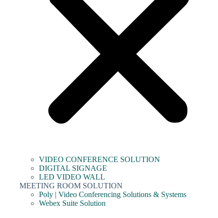
VIDEO CONFERENCE SOLUTION
DIGITAL SIGNAGE
LED VIDEO WALL
MEETING ROOM SOLUTION
Poly | Video Conferencing Solutions & Systems
Webex Suite Solution