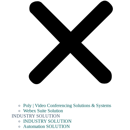
Poly | Video Conferencing Solutions & Systems
Webex Suite Solution
INDUSTRY SOLUTION
INDUSTRY SOLUTION
Automation SOLUTION