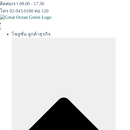
Skip
ติดต่อเรา 08.00 - 17.30
to
โทร 02-943-0180 ต่อ 120
content
โซลูชั่น ลูกค้าธุรกิจ