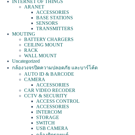
INTERNET OF THINGS
ARANET
ACCESSORIES
BASE STATIONS
SENSORS
TRANSMITTERS
MOUTING
BATTERY CHARGERS
CEILING MOUNT
RACK
WALL MOUNT
Uncategorized
กล้องวงจรปิดความปลอดภัย และบาร์โค้ด
AUTO ID & BARCODE
CAMERA
ACCESSORIES
CAR VIDEO RECODER
CCTV & SECURITY
ACCESS CONTROL
ACCESSORIES
INTERCOM
STORAGE
SWITCH
USB CAMERA
กล้องติดรถยนต์