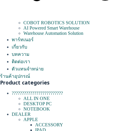
COBOT ROBOTICS SOLUTION
AI Powered Smart Warehouse
Warehouse Automation Solution
พาร์ทเนอร์
เกี่ยวกับ
บทความ
ติดต่อเรา
ตัวแทนจำหน่าย
ร้านค้าอุปกรณ์
Product categories
?????????????????????????
ALL IN ONE
DESKTOP PC
NOTEBOOK
DEALER
APPLE
ACCESSORY
IPAD