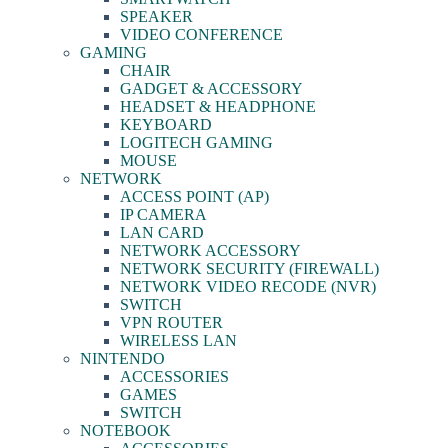
SPEAKER
VIDEO CONFERENCE
GAMING
CHAIR
GADGET & ACCESSORY
HEADSET & HEADPHONE
KEYBOARD
LOGITECH GAMING
MOUSE
NETWORK
ACCESS POINT (AP)
IP CAMERA
LAN CARD
NETWORK ACCESSORY
NETWORK SECURITY (FIREWALL)
NETWORK VIDEO RECODE (NVR)
SWITCH
VPN ROUTER
WIRELESS LAN
NINTENDO
ACCESSORIES
GAMES
SWITCH
NOTEBOOK