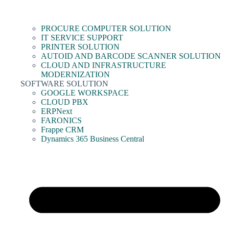
PROCURE COMPUTER SOLUTION
IT SERVICE SUPPORT
PRINTER SOLUTION
AUTOID AND BARCODE SCANNER SOLUTION
CLOUD AND INFRASTRUCTURE
MODERNIZATION
SOFTWARE SOLUTION
GOOGLE WORKSPACE
CLOUD PBX
ERPNext
FARONICS
Frappe CRM
Dynamics 365 Business Central