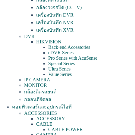
กล้องวงจรปิด (CCTV)
เครื่องบันทึก DVR
เครื่องบันทึก NVR
เครื่องบันทึก XVR
DVR
HIKVISION
Back-end Accessories
eDVR Series
Pro Series with AcuSense
Special Series
Ultra Series
Value Series
IP CAMERA
MONITOR
กล้องติดรถยนต์
กลอนดิจิตอล
คอมพิวเตอร์และอุปกรณ์ไอที
ACCESSORIES
ACCESSORY
CABLE
CABLE POWER
CAMERA