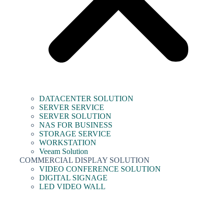
DATACENTER SOLUTION
SERVER SERVICE
SERVER SOLUTION
NAS FOR BUSINESS
STORAGE SERVICE
WORKSTATION
Veeam Solution
COMMERCIAL DISPLAY SOLUTION
VIDEO CONFERENCE SOLUTION
DIGITAL SIGNAGE
LED VIDEO WALL