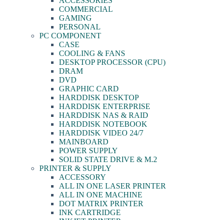
ACCESSORIES
COMMERCIAL
GAMING
PERSONAL
PC COMPONENT
CASE
COOLING & FANS
DESKTOP PROCESSOR (CPU)
DRAM
DVD
GRAPHIC CARD
HARDDISK DESKTOP
HARDDISK ENTERPRISE
HARDDISK NAS & RAID
HARDDISK NOTEBOOK
HARDDISK VIDEO 24/7
MAINBOARD
POWER SUPPLY
SOLID STATE DRIVE & M.2
PRINTER & SUPPLY
ACCESSORY
ALL IN ONE LASER PRINTER
ALL IN ONE MACHINE
DOT MATRIX PRINTER
INK CARTRIDGE