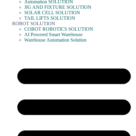
Automation SOLUTION
JIG AND FIXTURE SOLUTION
SOLAR CELL SOLUTION
TAIL LIFTS SOLUTION
ROBOT SOLUTION
COBOT ROBOTICS SOLUTION
AI Powered Smart Warehouse
Warehouse Automation Solution