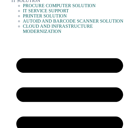
IT SOLUTION
PROCURE COMPUTER SOLUTION
IT SERVICE SUPPORT
PRINTER SOLUTION
AUTOID AND BARCODE SCANNER SOLUTION
CLOUD AND INFRASTRUCTURE
MODERNIZATION