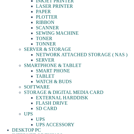
INKJET PRINTER
LASER PRINTER
PAPER
PLOTTER
RIBBON
SCANNER
SEWING MACHINE
TONER
TONNER
SERVER & STORAGE
NETWORK ATTACHED STORAGE ( NAS )
SERVER
SMARTPHONE & TABLET
SMART PHONE
TABLET
WATCH & BUDS
SOFTWARE
STORAGE & DIGITAL MEDIA CARD
EXTERNAL HARDDISK
FLASH DRIVE
SD CARD
UPS
UPS
UPS ACCESSORY
DESKTOP PC