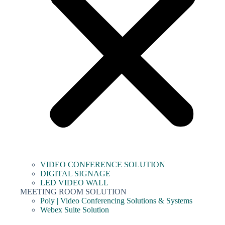
VIDEO CONFERENCE SOLUTION
DIGITAL SIGNAGE
LED VIDEO WALL
MEETING ROOM SOLUTION
Poly | Video Conferencing Solutions & Systems
Webex Suite Solution