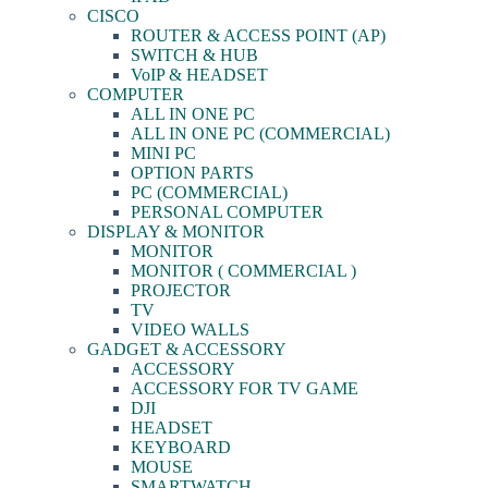
CISCO
ROUTER & ACCESS POINT (AP)
SWITCH & HUB
VoIP & HEADSET
COMPUTER
ALL IN ONE PC
ALL IN ONE PC (COMMERCIAL)
MINI PC
OPTION PARTS
PC (COMMERCIAL)
PERSONAL COMPUTER
DISPLAY & MONITOR
MONITOR
MONITOR ( COMMERCIAL )
PROJECTOR
TV
VIDEO WALLS
GADGET & ACCESSORY
ACCESSORY
ACCESSORY FOR TV GAME
DJI
HEADSET
KEYBOARD
MOUSE
SMARTWATCH