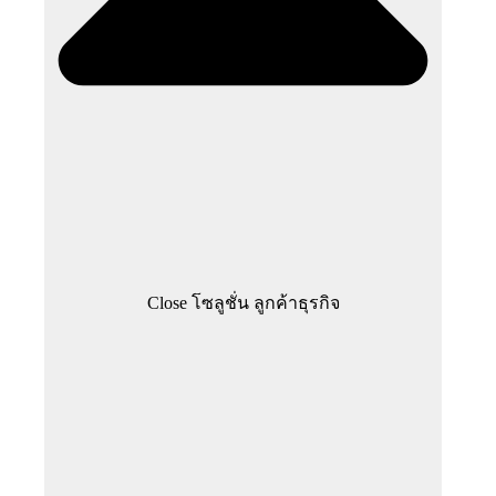
Close โซลูชั่น ลูกค้าธุรกิจ