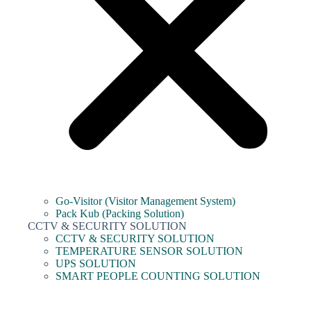
Go-Visitor (Visitor Management System)
Pack Kub (Packing Solution)
CCTV & SECURITY SOLUTION
CCTV & SECURITY SOLUTION
TEMPERATURE SENSOR SOLUTION
UPS SOLUTION
SMART PEOPLE COUNTING SOLUTION