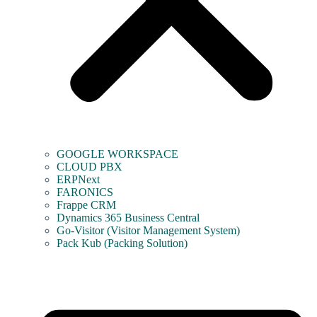
GOOGLE WORKSPACE
CLOUD PBX
ERPNext
FARONICS
Frappe CRM
Dynamics 365 Business Central
Go-Visitor (Visitor Management System)
Pack Kub (Packing Solution)