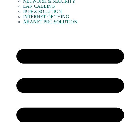
NETWORK & SECURITY
LAN CABLING
IP PBX SOLUTION
INTERNET OF THING
ARANET PRO SOLUTION