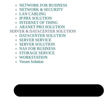
NETWORK FOR BUSINESS
NETWORK & SECURITY
LAN CABLING
IP PBX SOLUTION
INTERNET OF THING
ARANET PRO SOLUTION
SERVER & DATACENTER SOLUTION
DATACENTER SOLUTION
SERVER SERVICE
SERVER SOLUTION
NAS FOR BUSINESS
STORAGE SERVICE
WORKSTATION
Veeam Solution