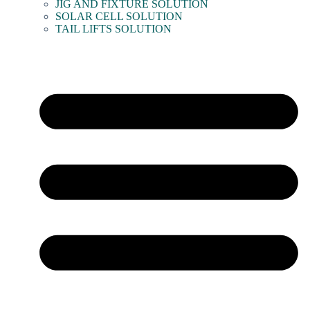
JIG AND FIXTURE SOLUTION
SOLAR CELL SOLUTION
TAIL LIFTS SOLUTION