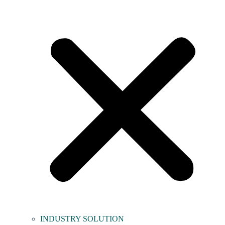
INDUSTRY SOLUTION