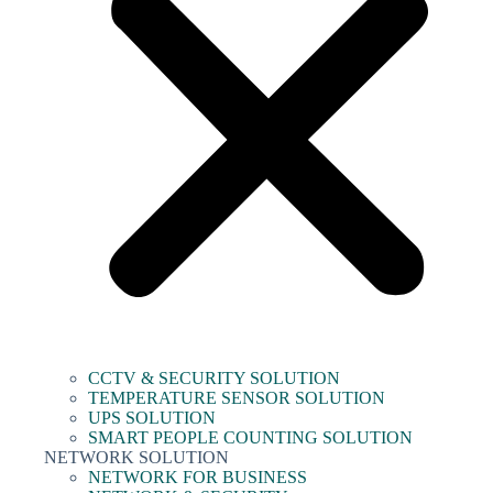
CCTV & SECURITY SOLUTION
TEMPERATURE SENSOR SOLUTION
UPS SOLUTION
SMART PEOPLE COUNTING SOLUTION
NETWORK SOLUTION
NETWORK FOR BUSINESS