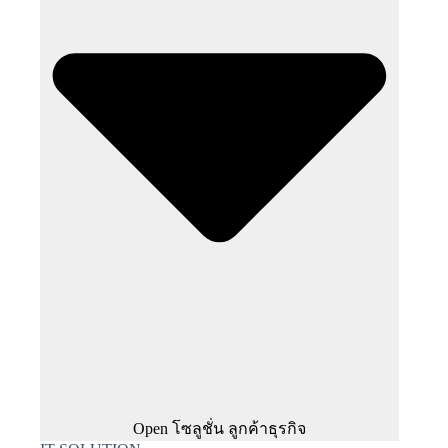
Open โซลูชั่น ลูกค้าธุรกิจ