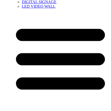
DIGITAL SIGNAGE
LED VIDEO WALL