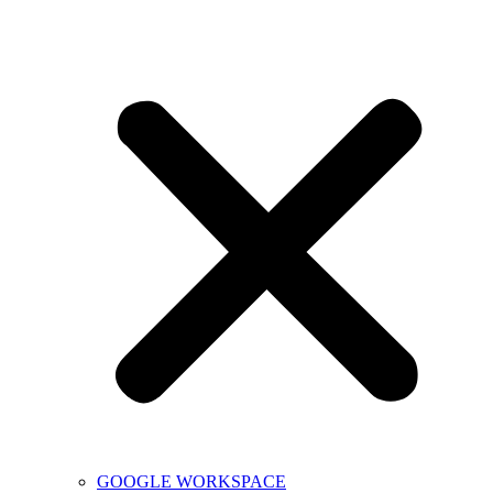
GOOGLE WORKSPACE