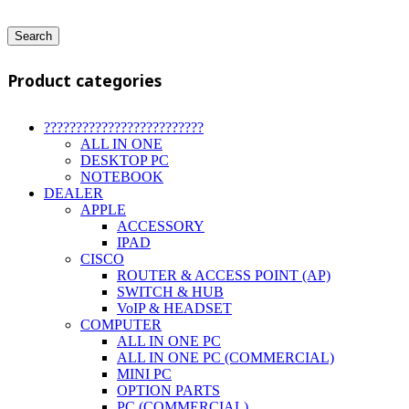
Search
Product categories
?????????????????????????
ALL IN ONE
DESKTOP PC
NOTEBOOK
DEALER
APPLE
ACCESSORY
IPAD
CISCO
ROUTER & ACCESS POINT (AP)
SWITCH & HUB
VoIP & HEADSET
COMPUTER
ALL IN ONE PC
ALL IN ONE PC (COMMERCIAL)
MINI PC
OPTION PARTS
PC (COMMERCIAL)