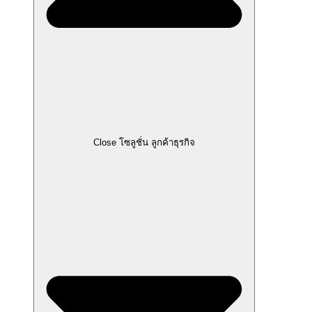
Close โซลูชั่น ลูกค้าธุรกิจ