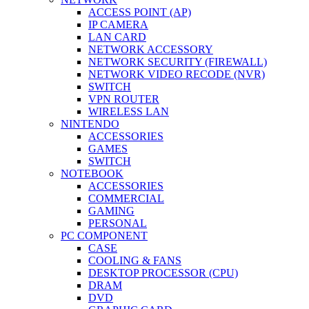
ACCESS POINT (AP)
IP CAMERA
LAN CARD
NETWORK ACCESSORY
NETWORK SECURITY (FIREWALL)
NETWORK VIDEO RECODE (NVR)
SWITCH
VPN ROUTER
WIRELESS LAN
NINTENDO
ACCESSORIES
GAMES
SWITCH
NOTEBOOK
ACCESSORIES
COMMERCIAL
GAMING
PERSONAL
PC COMPONENT
CASE
COOLING & FANS
DESKTOP PROCESSOR (CPU)
DRAM
DVD