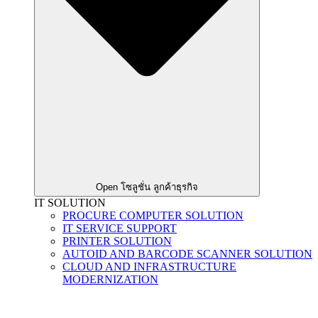
Open โซลูชั่น ลูกค้าธุรกิจ
IT SOLUTION
PROCURE COMPUTER SOLUTION
IT SERVICE SUPPORT
PRINTER SOLUTION
AUTOID AND BARCODE SCANNER SOLUTION
CLOUD AND INFRASTRUCTURE
MODERNIZATION