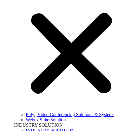
Poly | Video Conferencing Solutions & Systems
Webex Suite Solution
INDUSTRY SOLUTION
INDUSTRY SOLUTION