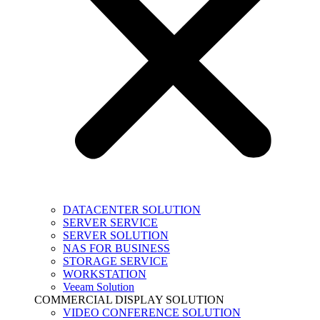
DATACENTER SOLUTION
SERVER SERVICE
SERVER SOLUTION
NAS FOR BUSINESS
STORAGE SERVICE
WORKSTATION
Veeam Solution
COMMERCIAL DISPLAY SOLUTION
VIDEO CONFERENCE SOLUTION