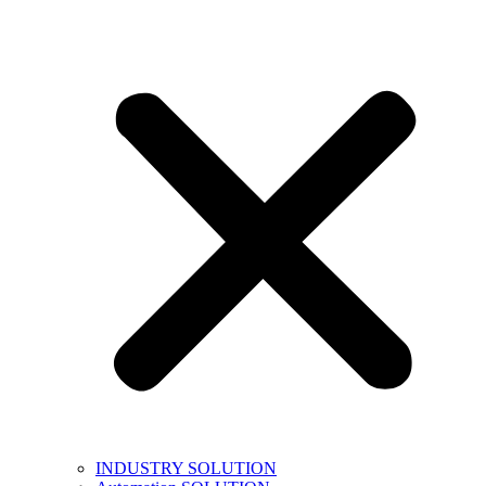
INDUSTRY SOLUTION