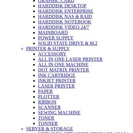
GRAPHIC CARD
HARDDISK DESKTOP
HARDDISK ENTERPRISE
HARDDISK NAS & RAID
HARDDISK NOTEBOOK
HARDDISK VIDEO 24/7
MAINBOARD
POWER SUPPLY
SOLID STATE DRIVE & M.2
PRINTER & SUPPLY
ACCESSORY
ALL IN ONE LASER PRINTER
ALL IN ONE MACHINE
DOT MATRIX PRINTER
INK CARTRIDGE
INKJET PRINTER
LASER PRINTER
PAPER
PLOTTER
RIBBON
SCANNER
SEWING MACHINE
TONER
TONNER
SERVER & STORAGE