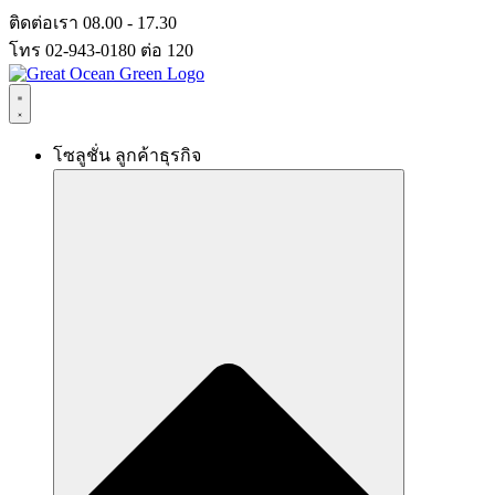
Skip
ติดต่อเรา 08.00 - 17.30
to
โทร 02-943-0180 ต่อ 120
content
โซลูชั่น ลูกค้าธุรกิจ