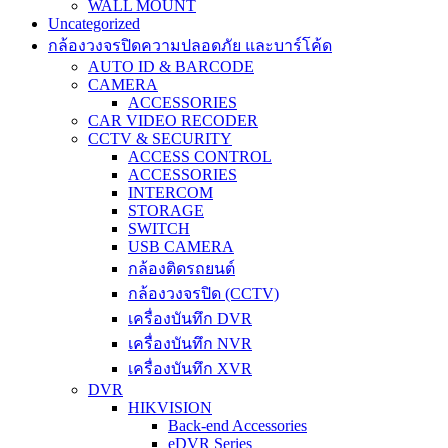
WALL MOUNT
Uncategorized
กล้องวงจรปิดความปลอดภัย และบาร์โค้ด
AUTO ID & BARCODE
CAMERA
ACCESSORIES
CAR VIDEO RECODER
CCTV & SECURITY
ACCESS CONTROL
ACCESSORIES
INTERCOM
STORAGE
SWITCH
USB CAMERA
กล้องติดรถยนต์
กล้องวงจรปิด (CCTV)
เครื่องบันทึก DVR
เครื่องบันทึก NVR
เครื่องบันทึก XVR
DVR
HIKVISION
Back-end Accessories
eDVR Series