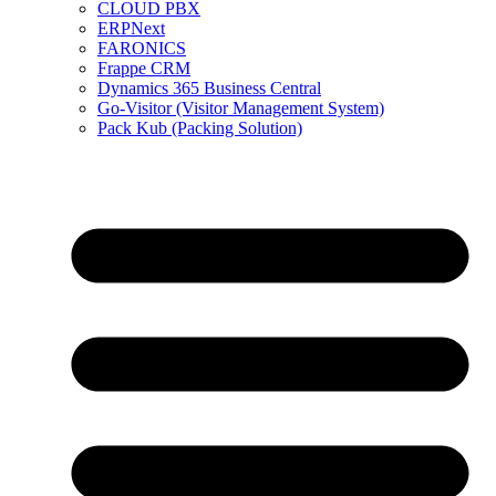
CLOUD PBX
ERPNext
FARONICS
Frappe CRM
Dynamics 365 Business Central
Go-Visitor (Visitor Management System)
Pack Kub (Packing Solution)