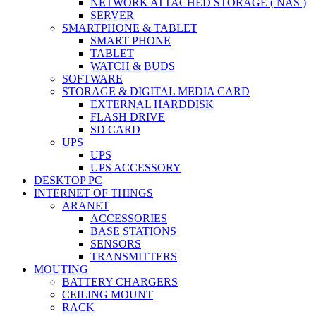
NETWORK ATTACHED STORAGE ( NAS )
SERVER
SMARTPHONE & TABLET
SMART PHONE
TABLET
WATCH & BUDS
SOFTWARE
STORAGE & DIGITAL MEDIA CARD
EXTERNAL HARDDISK
FLASH DRIVE
SD CARD
UPS
UPS
UPS ACCESSORY
DESKTOP PC
INTERNET OF THINGS
ARANET
ACCESSORIES
BASE STATIONS
SENSORS
TRANSMITTERS
MOUTING
BATTERY CHARGERS
CEILING MOUNT
RACK