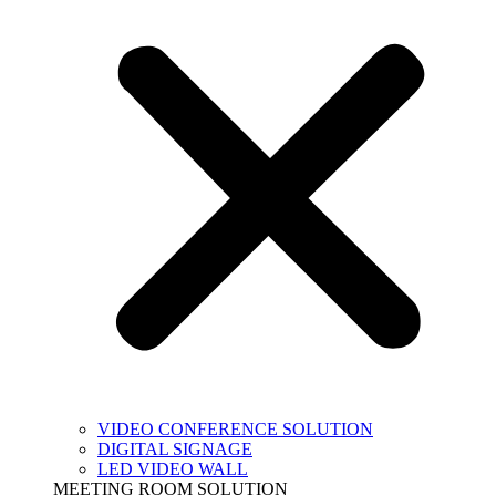
VIDEO CONFERENCE SOLUTION
DIGITAL SIGNAGE
LED VIDEO WALL
MEETING ROOM SOLUTION