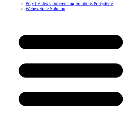
Poly | Video Conferencing Solutions & Systems
Webex Suite Solution