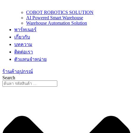
COBOT ROBOTICS SOLUTION
AI Powered Smart Warehouse
Warehouse Automation Solution
พาร์ทเนอร์
เกี่ยวกับ
บทความ
ติดต่อเรา
ตัวแทนจำหน่าย
ร้านค้าอุปกรณ์
Search