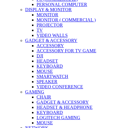
PERSONAL COMPUTER
DISPLAY & MONITOR
MONITOR
MONITOR ( COMMERCIAL )
PROJECTOR
TV
VIDEO WALLS
GADGET & ACCESSORY
ACCESSORY
ACCESSORY FOR TV GAME
DJI
HEADSET
KEYBOARD
MOUSE
SMARTWATCH
SPEAKER
VIDEO CONFERENCE
GAMING
CHAIR
GADGET & ACCESSORY
HEADSET & HEADPHONE
KEYBOARD
LOGITECH GAMING
MOUSE
NETWORK