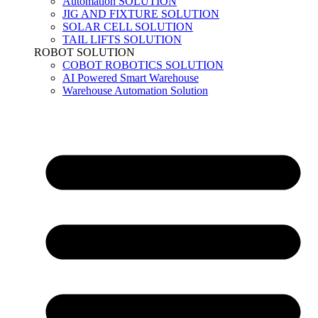
Automation SOLUTION
JIG AND FIXTURE SOLUTION
SOLAR CELL SOLUTION
TAIL LIFTS SOLUTION
ROBOT SOLUTION
COBOT ROBOTICS SOLUTION
AI Powered Smart Warehouse
Warehouse Automation Solution