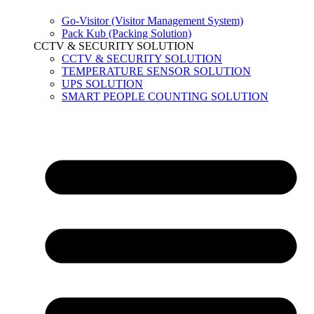
Go-Visitor (Visitor Management System)
Pack Kub (Packing Solution)
CCTV & SECURITY SOLUTION
CCTV & SECURITY SOLUTION
TEMPERATURE SENSOR SOLUTION
UPS SOLUTION
SMART PEOPLE COUNTING SOLUTION