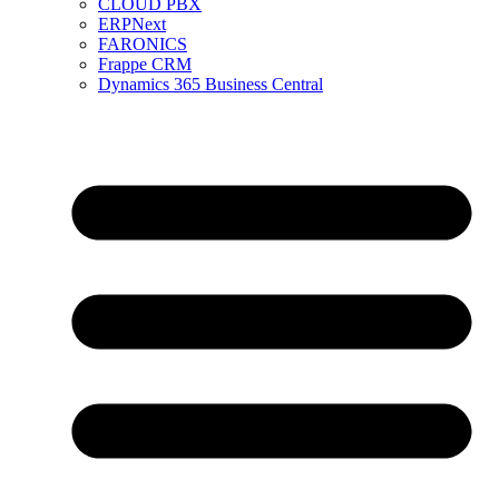
CLOUD PBX
ERPNext
FARONICS
Frappe CRM
Dynamics 365 Business Central