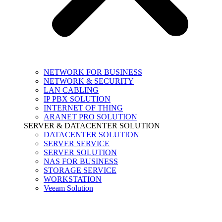
NETWORK FOR BUSINESS
NETWORK & SECURITY
LAN CABLING
IP PBX SOLUTION
INTERNET OF THING
ARANET PRO SOLUTION
SERVER & DATACENTER SOLUTION
DATACENTER SOLUTION
SERVER SERVICE
SERVER SOLUTION
NAS FOR BUSINESS
STORAGE SERVICE
WORKSTATION
Veeam Solution