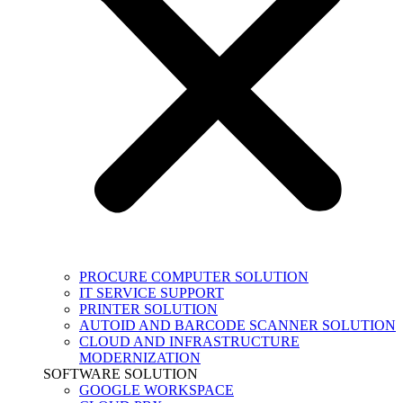
PROCURE COMPUTER SOLUTION
IT SERVICE SUPPORT
PRINTER SOLUTION
AUTOID AND BARCODE SCANNER SOLUTION
CLOUD AND INFRASTRUCTURE
MODERNIZATION
SOFTWARE SOLUTION
GOOGLE WORKSPACE