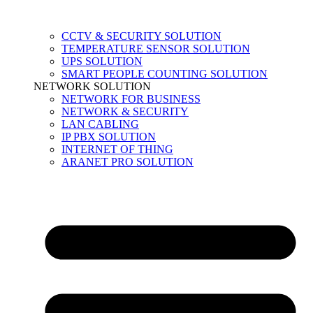
CCTV & SECURITY SOLUTION
TEMPERATURE SENSOR SOLUTION
UPS SOLUTION
SMART PEOPLE COUNTING SOLUTION
NETWORK SOLUTION
NETWORK FOR BUSINESS
NETWORK & SECURITY
LAN CABLING
IP PBX SOLUTION
INTERNET OF THING
ARANET PRO SOLUTION