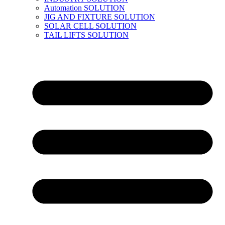
Automation SOLUTION
JIG AND FIXTURE SOLUTION
SOLAR CELL SOLUTION
TAIL LIFTS SOLUTION