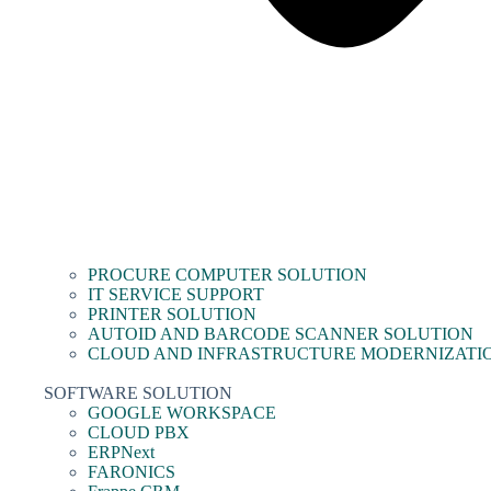
PROCURE COMPUTER SOLUTION
IT SERVICE SUPPORT
PRINTER SOLUTION
AUTOID AND BARCODE SCANNER SOLUTION
CLOUD AND INFRASTRUCTURE MODERNIZATI
SOFTWARE SOLUTION
GOOGLE WORKSPACE
CLOUD PBX
ERPNext
FARONICS