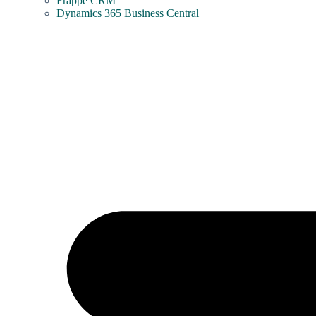
Frappe CRM
Dynamics 365 Business Central