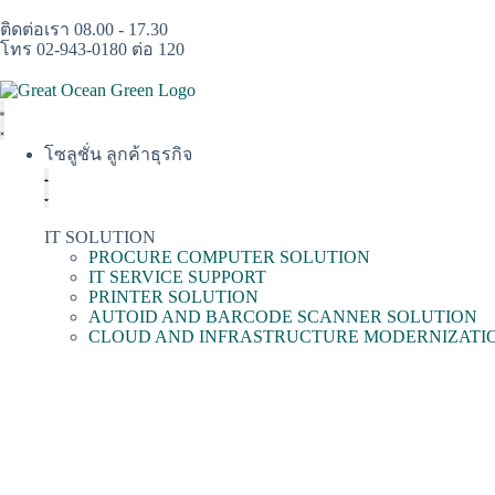
ติดต่อเรา 08.00 - 17.30
โทร 02-943-0180 ต่อ 120
โซลูชั่น ลูกค้าธุรกิจ
IT SOLUTION
PROCURE COMPUTER SOLUTION
IT SERVICE SUPPORT
PRINTER SOLUTION
AUTOID AND BARCODE SCANNER SOLUTION
CLOUD AND INFRASTRUCTURE MODERNIZATI