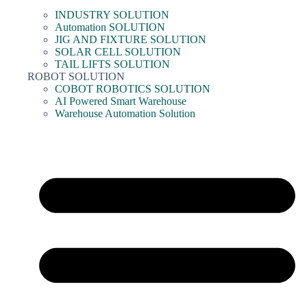
INDUSTRY SOLUTION
Automation SOLUTION
JIG AND FIXTURE SOLUTION
SOLAR CELL SOLUTION
TAIL LIFTS SOLUTION
ROBOT SOLUTION
COBOT ROBOTICS SOLUTION
AI Powered Smart Warehouse
Warehouse Automation Solution