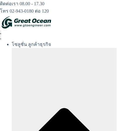
Skip
ติดต่อเรา 08.00 - 17.30
to
โทร 02-943-0180 ต่อ 120
content
โซลูชั่น ลูกค้าธุรกิจ