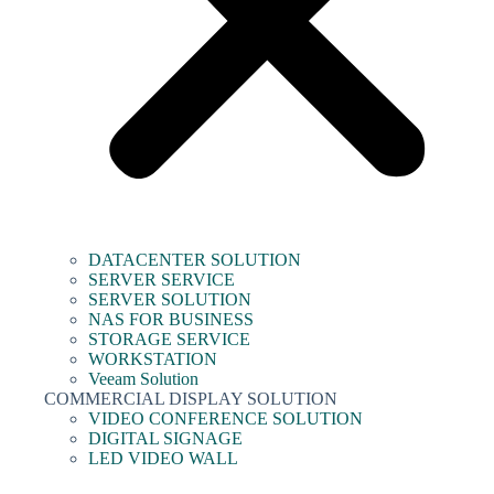
DATACENTER SOLUTION
SERVER SERVICE
SERVER SOLUTION
NAS FOR BUSINESS
STORAGE SERVICE
WORKSTATION
Veeam Solution
COMMERCIAL DISPLAY SOLUTION
VIDEO CONFERENCE SOLUTION
DIGITAL SIGNAGE
LED VIDEO WALL