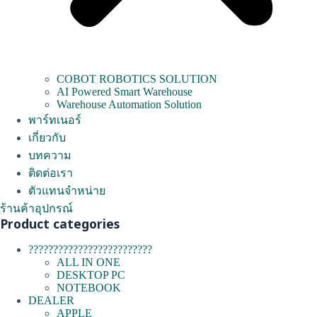
COBOT ROBOTICS SOLUTION
AI Powered Smart Warehouse
Warehouse Automation Solution
พาร์ทเนอร์
เกี่ยวกับ
บทความ
ติดต่อเรา
ตัวแทนจำหน่าย
ร้านค้าอุปกรณ์
Product categories
?????????????????????????
ALL IN ONE
DESKTOP PC
NOTEBOOK
DEALER
APPLE