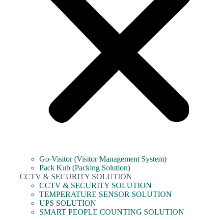
Go-Visitor (Visitor Management System)
Pack Kub (Packing Solution)
CCTV & SECURITY SOLUTION
CCTV & SECURITY SOLUTION
TEMPERATURE SENSOR SOLUTION
UPS SOLUTION
SMART PEOPLE COUNTING SOLUTION