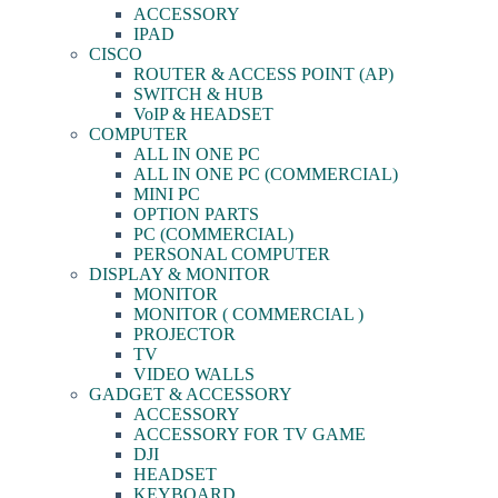
ACCESSORY
IPAD
CISCO
ROUTER & ACCESS POINT (AP)
SWITCH & HUB
VoIP & HEADSET
COMPUTER
ALL IN ONE PC
ALL IN ONE PC (COMMERCIAL)
MINI PC
OPTION PARTS
PC (COMMERCIAL)
PERSONAL COMPUTER
DISPLAY & MONITOR
MONITOR
MONITOR ( COMMERCIAL )
PROJECTOR
TV
VIDEO WALLS
GADGET & ACCESSORY
ACCESSORY
ACCESSORY FOR TV GAME
DJI
HEADSET
KEYBOARD