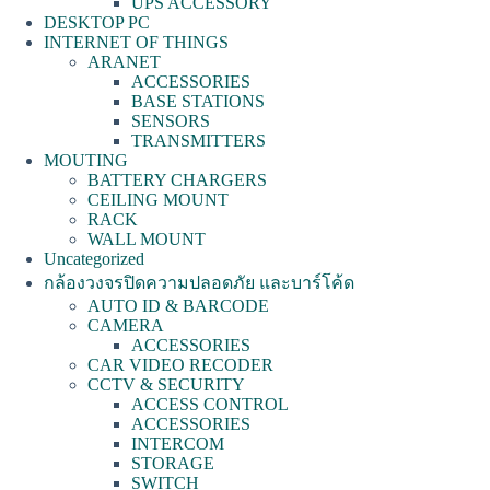
UPS ACCESSORY
DESKTOP PC
INTERNET OF THINGS
ARANET
ACCESSORIES
BASE STATIONS
SENSORS
TRANSMITTERS
MOUTING
BATTERY CHARGERS
CEILING MOUNT
RACK
WALL MOUNT
Uncategorized
กล้องวงจรปิดความปลอดภัย และบาร์โค้ด
AUTO ID & BARCODE
CAMERA
ACCESSORIES
CAR VIDEO RECODER
CCTV & SECURITY
ACCESS CONTROL
ACCESSORIES
INTERCOM
STORAGE
SWITCH