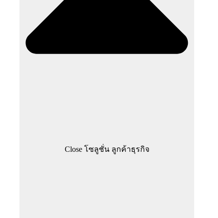
Close โซลูชั่น ลูกค้าธุรกิจ