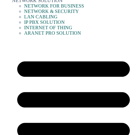
NETWORK SOLUTION
NETWORK FOR BUSINESS
NETWORK & SECURITY
LAN CABLING
IP PBX SOLUTION
INTERNET OF THING
ARANET PRO SOLUTION