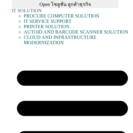
Open โซลูชั่น ลูกค้าธุรกิจ
IT SOLUTION
PROCURE COMPUTER SOLUTION
IT SERVICE SUPPORT
PRINTER SOLUTION
AUTOID AND BARCODE SCANNER SOLUTION
CLOUD AND INFRASTRUCTURE
MODERNIZATION