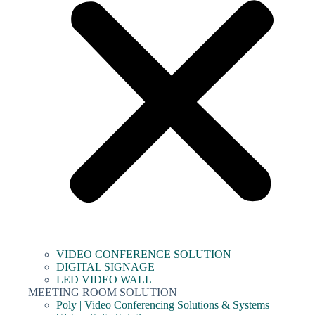
VIDEO CONFERENCE SOLUTION
DIGITAL SIGNAGE
LED VIDEO WALL
MEETING ROOM SOLUTION
Poly | Video Conferencing Solutions & Systems