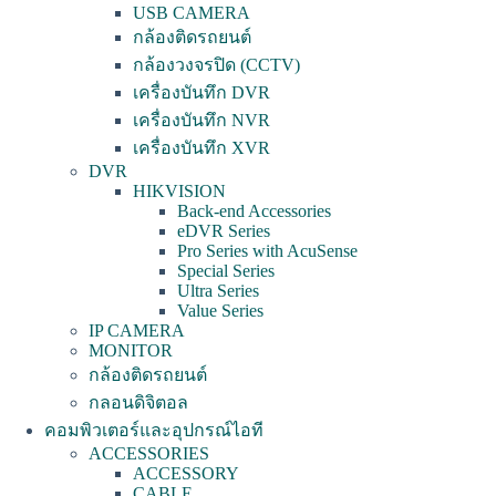
USB CAMERA
กล้องติดรถยนต์
กล้องวงจรปิด (CCTV)
เครื่องบันทึก DVR
เครื่องบันทึก NVR
เครื่องบันทึก XVR
DVR
HIKVISION
Back-end Accessories
eDVR Series
Pro Series with AcuSense
Special Series
Ultra Series
Value Series
IP CAMERA
MONITOR
กล้องติดรถยนต์
กลอนดิจิตอล
คอมพิวเตอร์และอุปกรณ์ไอที
ACCESSORIES
ACCESSORY
CABLE