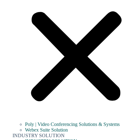
Poly | Video Conferencing Solutions & Systems
Webex Suite Solution
INDUSTRY SOLUTION