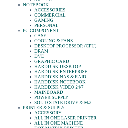
NOTEBOOK
ACCESSORIES
COMMERCIAL
GAMING
PERSONAL
PC COMPONENT
CASE
COOLING & FANS
DESKTOP PROCESSOR (CPU)
DRAM
DVD
GRAPHIC CARD
HARDDISK DESKTOP
HARDDISK ENTERPRISE
HARDDISK NAS & RAID
HARDDISK NOTEBOOK
HARDDISK VIDEO 24/7
MAINBOARD
POWER SUPPLY
SOLID STATE DRIVE & M.2
PRINTER & SUPPLY
ACCESSORY
ALL IN ONE LASER PRINTER
ALL IN ONE MACHINE