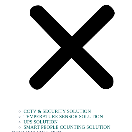
CCTV & SECURITY SOLUTION
TEMPERATURE SENSOR SOLUTION
UPS SOLUTION
SMART PEOPLE COUNTING SOLUTION