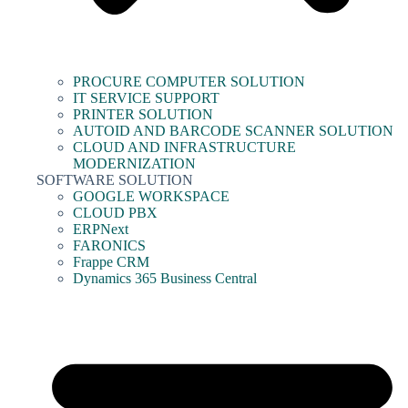
PROCURE COMPUTER SOLUTION
IT SERVICE SUPPORT
PRINTER SOLUTION
AUTOID AND BARCODE SCANNER SOLUTION
CLOUD AND INFRASTRUCTURE
MODERNIZATION
SOFTWARE SOLUTION
GOOGLE WORKSPACE
CLOUD PBX
ERPNext
FARONICS
Frappe CRM
Dynamics 365 Business Central