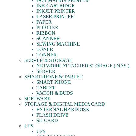
DOT MATRIX PRINTER
INK CARTRIDGE
INKJET PRINTER
LASER PRINTER
PAPER
PLOTTER
RIBBON
SCANNER
SEWING MACHINE
TONER
TONNER
SERVER & STORAGE
NETWORK ATTACHED STORAGE ( NAS )
SERVER
SMARTPHONE & TABLET
SMART PHONE
TABLET
WATCH & BUDS
SOFTWARE
STORAGE & DIGITAL MEDIA CARD
EXTERNAL HARDDISK
FLASH DRIVE
SD CARD
UPS
UPS