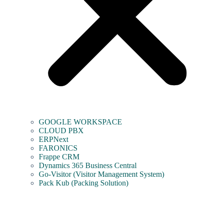
GOOGLE WORKSPACE
CLOUD PBX
ERPNext
FARONICS
Frappe CRM
Dynamics 365 Business Central
Go-Visitor (Visitor Management System)
Pack Kub (Packing Solution)