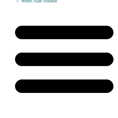
Webex Suite Solution