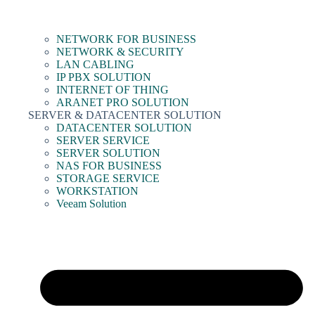
NETWORK FOR BUSINESS
NETWORK & SECURITY
LAN CABLING
IP PBX SOLUTION
INTERNET OF THING
ARANET PRO SOLUTION
SERVER & DATACENTER SOLUTION
DATACENTER SOLUTION
SERVER SERVICE
SERVER SOLUTION
NAS FOR BUSINESS
STORAGE SERVICE
WORKSTATION
Veeam Solution