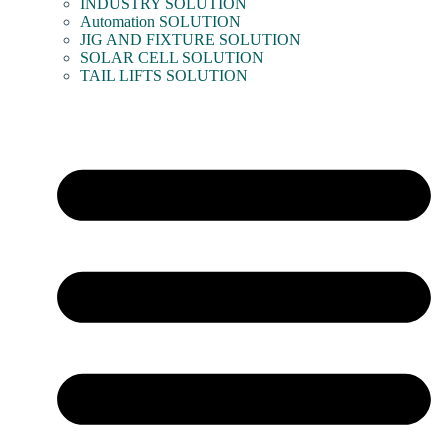
INDUSTRY SOLUTION
Automation SOLUTION
JIG AND FIXTURE SOLUTION
SOLAR CELL SOLUTION
TAIL LIFTS SOLUTION