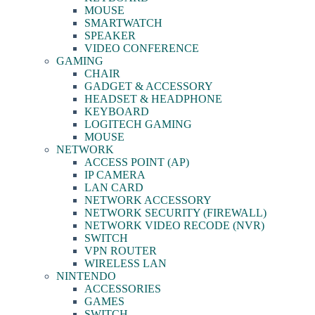
MOUSE
SMARTWATCH
SPEAKER
VIDEO CONFERENCE
GAMING
CHAIR
GADGET & ACCESSORY
HEADSET & HEADPHONE
KEYBOARD
LOGITECH GAMING
MOUSE
NETWORK
ACCESS POINT (AP)
IP CAMERA
LAN CARD
NETWORK ACCESSORY
NETWORK SECURITY (FIREWALL)
NETWORK VIDEO RECODE (NVR)
SWITCH
VPN ROUTER
WIRELESS LAN
NINTENDO
ACCESSORIES
GAMES
SWITCH