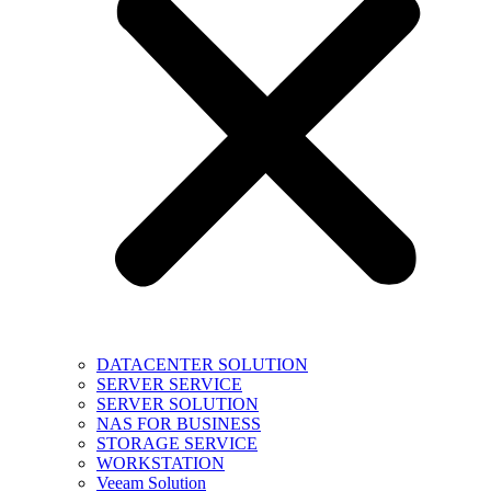
DATACENTER SOLUTION
SERVER SERVICE
SERVER SOLUTION
NAS FOR BUSINESS
STORAGE SERVICE
WORKSTATION
Veeam Solution