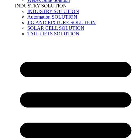
Webex Suite Solution
INDUSTRY SOLUTION
INDUSTRY SOLUTION
Automation SOLUTION
JIG AND FIXTURE SOLUTION
SOLAR CELL SOLUTION
TAIL LIFTS SOLUTION