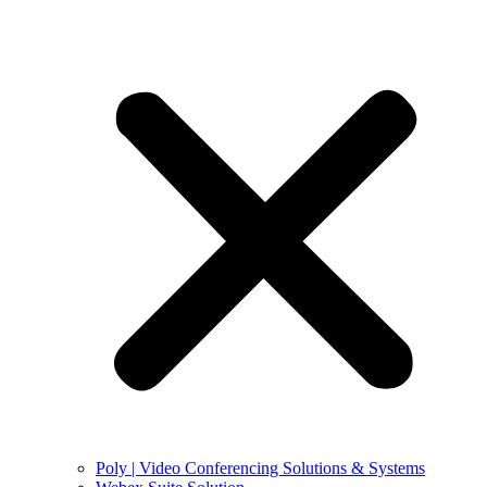
Poly | Video Conferencing Solutions & Systems