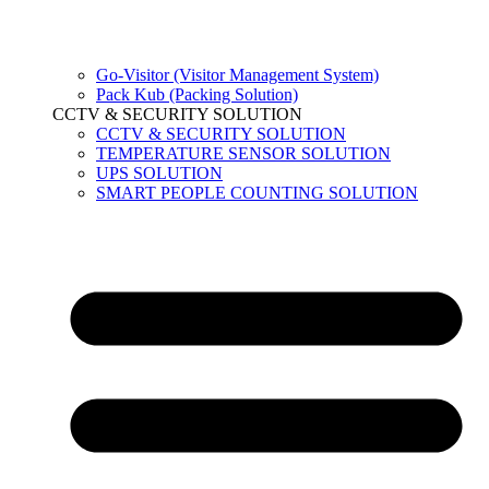
Go-Visitor (Visitor Management System)
Pack Kub (Packing Solution)
CCTV & SECURITY SOLUTION
CCTV & SECURITY SOLUTION
TEMPERATURE SENSOR SOLUTION
UPS SOLUTION
SMART PEOPLE COUNTING SOLUTION