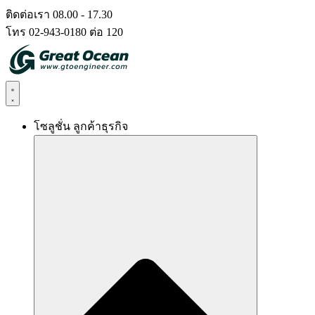
Skip
ติดต่อเรา 08.00 - 17.30
to
โทร 02-943-0180 ต่อ 120
content
โซลูชั่น ลูกค้าธุรกิจ