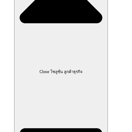
Close โซลูชั่น ลูกค้าธุรกิจ