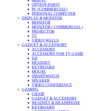
MINI PC
OPTION PARTS
PC (COMMERCIAL)
PERSONAL COMPUTER
DISPLAY & MONITOR
MONITOR
MONITOR ( COMMERCIAL )
PROJECTOR
TV
VIDEO WALLS
GADGET & ACCESSORY
ACCESSORY
ACCESSORY FOR TV GAME
DJI
HEADSET
KEYBOARD
MOUSE
SMARTWATCH
SPEAKER
VIDEO CONFERENCE
GAMING
CHAIR
GADGET & ACCESSORY
HEADSET & HEADPHONE
KEYBOARD