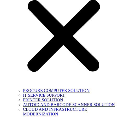
PROCURE COMPUTER SOLUTION
IT SERVICE SUPPORT
PRINTER SOLUTION
AUTOID AND BARCODE SCANNER SOLUTION
CLOUD AND INFRASTRUCTURE
MODERNIZATION