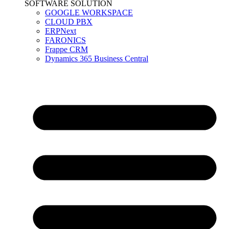
SOFTWARE SOLUTION
GOOGLE WORKSPACE
CLOUD PBX
ERPNext
FARONICS
Frappe CRM
Dynamics 365 Business Central