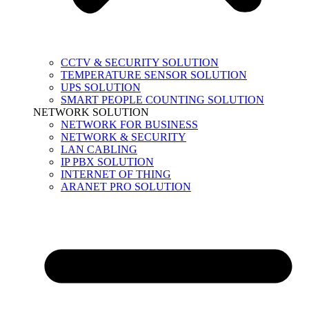
CCTV & SECURITY SOLUTION
TEMPERATURE SENSOR SOLUTION
UPS SOLUTION
SMART PEOPLE COUNTING SOLUTION
NETWORK SOLUTION
NETWORK FOR BUSINESS
NETWORK & SECURITY
LAN CABLING
IP PBX SOLUTION
INTERNET OF THING
ARANET PRO SOLUTION