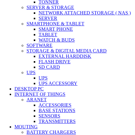
TONNER
SERVER & STORAGE
NETWORK ATTACHED STORAGE ( NAS )
SERVER
SMARTPHONE & TABLET
SMART PHONE
TABLET
WATCH & BUDS
SOFTWARE
STORAGE & DIGITAL MEDIA CARD
EXTERNAL HARDDISK
FLASH DRIVE
SD CARD
UPS
UPS
UPS ACCESSORY
DESKTOP PC
INTERNET OF THINGS
ARANET
ACCESSORIES
BASE STATIONS
SENSORS
TRANSMITTERS
MOUTING
BATTERY CHARGERS