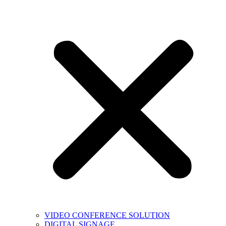
VIDEO CONFERENCE SOLUTION
DIGITAL SIGNAGE