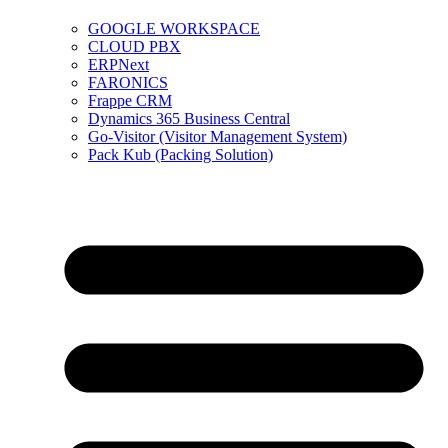
GOOGLE WORKSPACE
CLOUD PBX
ERPNext
FARONICS
Frappe CRM
Dynamics 365 Business Central
Go-Visitor (Visitor Management System)
Pack Kub (Packing Solution)