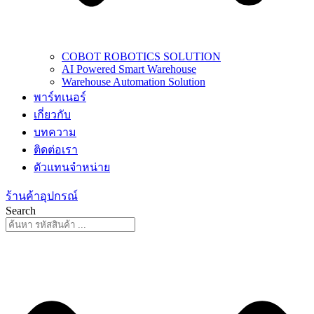
COBOT ROBOTICS SOLUTION
AI Powered Smart Warehouse
Warehouse Automation Solution
พาร์ทเนอร์
เกี่ยวกับ
บทความ
ติดต่อเรา
ตัวแทนจำหน่าย
ร้านค้าอุปกรณ์
Search