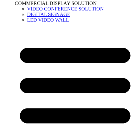
COMMERCIAL DISPLAY SOLUTION
VIDEO CONFERENCE SOLUTION
DIGITAL SIGNAGE
LED VIDEO WALL