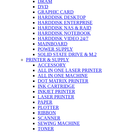
DRAM
DVD
GRAPHIC CARD
HARDDISK DESKTOP
HARDDISK ENTERPRISE
HARDDISK NAS & RAID
HARDDISK NOTEBOOK
HARDDISK VIDEO 24/7
MAINBOARD
POWER SUPPLY
SOLID STATE DRIVE & M.2
PRINTER & SUPPLY
ACCESSORY
ALL IN ONE LASER PRINTER
ALL IN ONE MACHINE
DOT MATRIX PRINTER
INK CARTRIDGE
INKJET PRINTER
LASER PRINTER
PAPER
PLOTTER
RIBBON
SCANNER
SEWING MACHINE
TONER