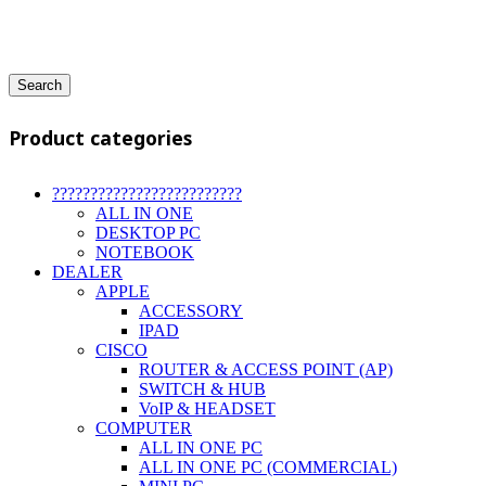
Search
Product categories
?????????????????????????
ALL IN ONE
DESKTOP PC
NOTEBOOK
DEALER
APPLE
ACCESSORY
IPAD
CISCO
ROUTER & ACCESS POINT (AP)
SWITCH & HUB
VoIP & HEADSET
COMPUTER
ALL IN ONE PC
ALL IN ONE PC (COMMERCIAL)