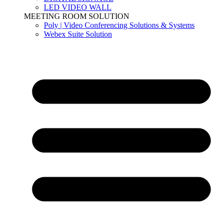
LED VIDEO WALL
MEETING ROOM SOLUTION
Poly | Video Conferencing Solutions & Systems
Webex Suite Solution