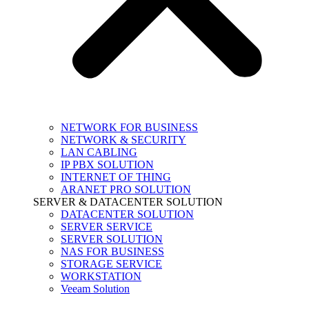
NETWORK FOR BUSINESS
NETWORK & SECURITY
LAN CABLING
IP PBX SOLUTION
INTERNET OF THING
ARANET PRO SOLUTION
SERVER & DATACENTER SOLUTION
DATACENTER SOLUTION
SERVER SERVICE
SERVER SOLUTION
NAS FOR BUSINESS
STORAGE SERVICE
WORKSTATION
Veeam Solution