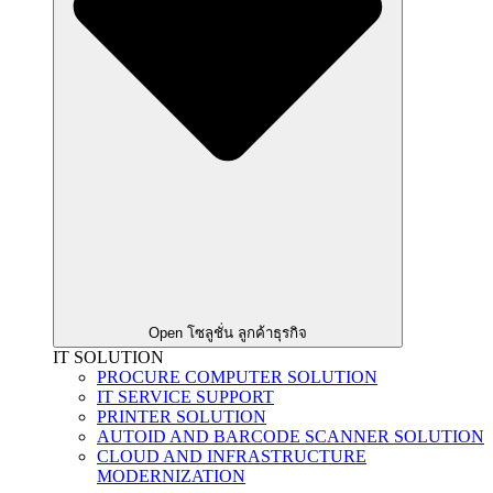
Open โซลูชั่น ลูกค้าธุรกิจ
IT SOLUTION
PROCURE COMPUTER SOLUTION
IT SERVICE SUPPORT
PRINTER SOLUTION
AUTOID AND BARCODE SCANNER SOLUTION
CLOUD AND INFRASTRUCTURE
MODERNIZATION