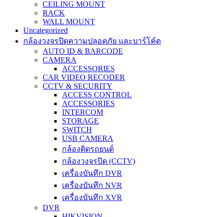
CEILING MOUNT
RACK
WALL MOUNT
Uncategorized
กล้องวงจรปิดความปลอดภัย และบาร์โค้ด
AUTO ID & BARCODE
CAMERA
ACCESSORIES
CAR VIDEO RECODER
CCTV & SECURITY
ACCESS CONTROL
ACCESSORIES
INTERCOM
STORAGE
SWITCH
USB CAMERA
กล้องติดรถยนต์
กล้องวงจรปิด (CCTV)
เครื่องบันทึก DVR
เครื่องบันทึก NVR
เครื่องบันทึก XVR
DVR
HIKVISION