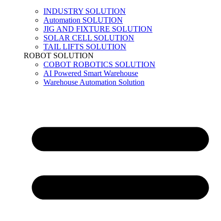
INDUSTRY SOLUTION
Automation SOLUTION
JIG AND FIXTURE SOLUTION
SOLAR CELL SOLUTION
TAIL LIFTS SOLUTION
ROBOT SOLUTION
COBOT ROBOTICS SOLUTION
AI Powered Smart Warehouse
Warehouse Automation Solution