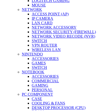
LOGITECH GAMING
MOUSE
NETWORK
ACCESS POINT (AP)
IP CAMERA
LAN CARD
NETWORK ACCESSORY
NETWORK SECURITY (FIREWALL)
NETWORK VIDEO RECODE (NVR)
SWITCH
VPN ROUTER
WIRELESS LAN
NINTENDO
ACCESSORIES
GAMES
SWITCH
NOTEBOOK
ACCESSORIES
COMMERCIAL
GAMING
PERSONAL
PC COMPONENT
CASE
COOLING & FANS
DESKTOP PROCESSOR (CPU)