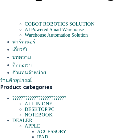
COBOT ROBOTICS SOLUTION
AI Powered Smart Warehouse
Warehouse Automation Solution
พาร์ทเนอร์
เกี่ยวกับ
บทความ
ติดต่อเรา
ตัวแทนจำหน่าย
ร้านค้าอุปกรณ์
Product categories
?????????????????????????
ALL IN ONE
DESKTOP PC
NOTEBOOK
DEALER
APPLE
ACCESSORY
IPAD