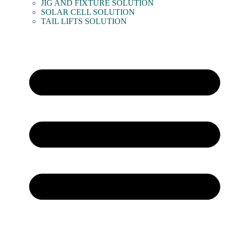
JIG AND FIXTURE SOLUTION
SOLAR CELL SOLUTION
TAIL LIFTS SOLUTION