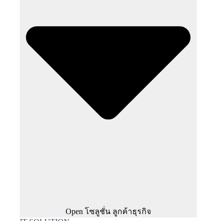
Open โซลูชั่น ลูกค้าธุรกิจ