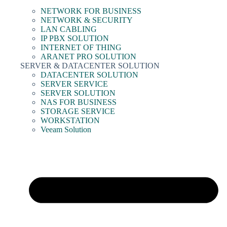
NETWORK FOR BUSINESS
NETWORK & SECURITY
LAN CABLING
IP PBX SOLUTION
INTERNET OF THING
ARANET PRO SOLUTION
SERVER & DATACENTER SOLUTION
DATACENTER SOLUTION
SERVER SERVICE
SERVER SOLUTION
NAS FOR BUSINESS
STORAGE SERVICE
WORKSTATION
Veeam Solution