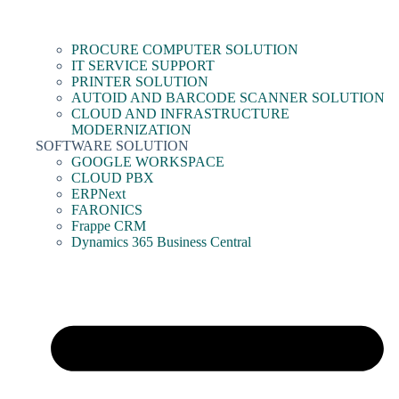
PROCURE COMPUTER SOLUTION
IT SERVICE SUPPORT
PRINTER SOLUTION
AUTOID AND BARCODE SCANNER SOLUTION
CLOUD AND INFRASTRUCTURE
MODERNIZATION
SOFTWARE SOLUTION
GOOGLE WORKSPACE
CLOUD PBX
ERPNext
FARONICS
Frappe CRM
Dynamics 365 Business Central