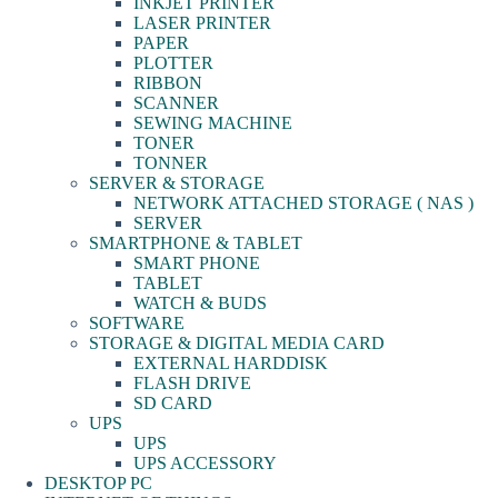
INKJET PRINTER
LASER PRINTER
PAPER
PLOTTER
RIBBON
SCANNER
SEWING MACHINE
TONER
TONNER
SERVER & STORAGE
NETWORK ATTACHED STORAGE ( NAS )
SERVER
SMARTPHONE & TABLET
SMART PHONE
TABLET
WATCH & BUDS
SOFTWARE
STORAGE & DIGITAL MEDIA CARD
EXTERNAL HARDDISK
FLASH DRIVE
SD CARD
UPS
UPS
UPS ACCESSORY
DESKTOP PC