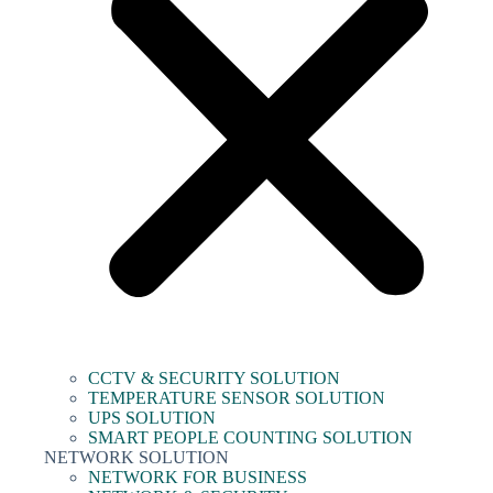
CCTV & SECURITY SOLUTION
TEMPERATURE SENSOR SOLUTION
UPS SOLUTION
SMART PEOPLE COUNTING SOLUTION
NETWORK SOLUTION
NETWORK FOR BUSINESS