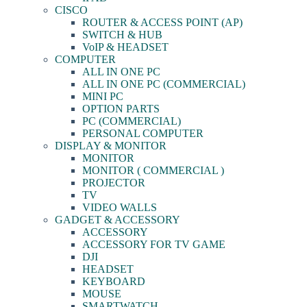
CISCO
ROUTER & ACCESS POINT (AP)
SWITCH & HUB
VoIP & HEADSET
COMPUTER
ALL IN ONE PC
ALL IN ONE PC (COMMERCIAL)
MINI PC
OPTION PARTS
PC (COMMERCIAL)
PERSONAL COMPUTER
DISPLAY & MONITOR
MONITOR
MONITOR ( COMMERCIAL )
PROJECTOR
TV
VIDEO WALLS
GADGET & ACCESSORY
ACCESSORY
ACCESSORY FOR TV GAME
DJI
HEADSET
KEYBOARD
MOUSE
SMARTWATCH