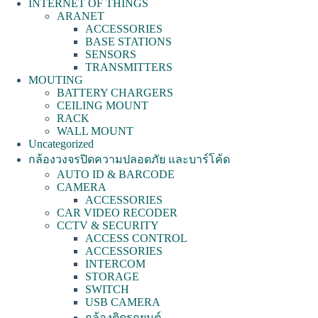
INTERNET OF THINGS
ARANET
ACCESSORIES
BASE STATIONS
SENSORS
TRANSMITTERS
MOUTING
BATTERY CHARGERS
CEILING MOUNT
RACK
WALL MOUNT
Uncategorized
กล้องวงจรปิดความปลอดภัย และบาร์โค้ด
AUTO ID & BARCODE
CAMERA
ACCESSORIES
CAR VIDEO RECODER
CCTV & SECURITY
ACCESS CONTROL
ACCESSORIES
INTERCOM
STORAGE
SWITCH
USB CAMERA
กล้องติดรถยนต์