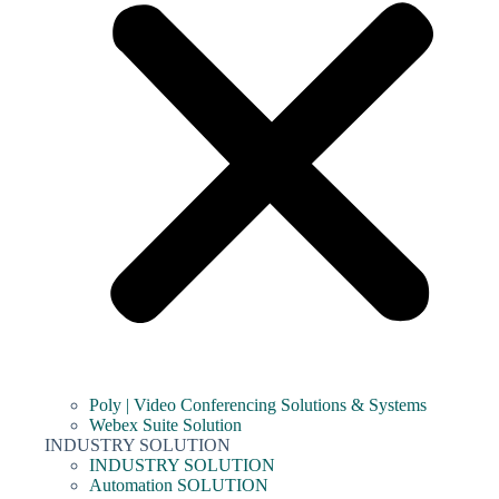
Poly | Video Conferencing Solutions & Systems
Webex Suite Solution
INDUSTRY SOLUTION
INDUSTRY SOLUTION
Automation SOLUTION