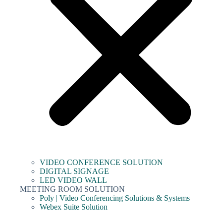
VIDEO CONFERENCE SOLUTION
DIGITAL SIGNAGE
LED VIDEO WALL
MEETING ROOM SOLUTION
Poly | Video Conferencing Solutions & Systems
Webex Suite Solution