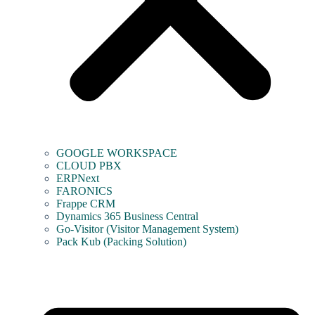
GOOGLE WORKSPACE
CLOUD PBX
ERPNext
FARONICS
Frappe CRM
Dynamics 365 Business Central
Go-Visitor (Visitor Management System)
Pack Kub (Packing Solution)