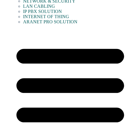
NETWORK & SECURITY
LAN CABLING
IP PBX SOLUTION
INTERNET OF THING
ARANET PRO SOLUTION