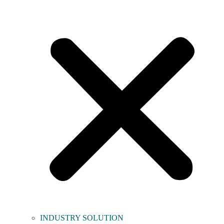
INDUSTRY SOLUTION