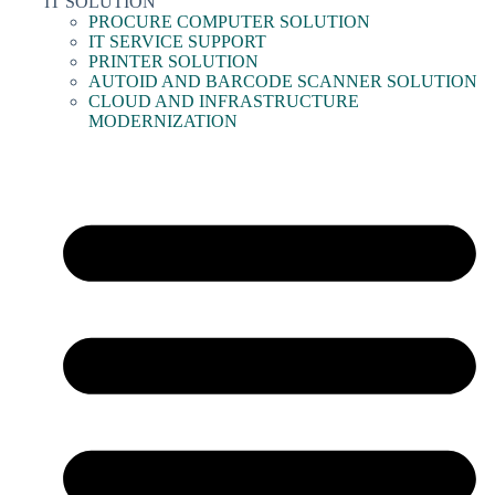
IT SOLUTION
PROCURE COMPUTER SOLUTION
IT SERVICE SUPPORT
PRINTER SOLUTION
AUTOID AND BARCODE SCANNER SOLUTION
CLOUD AND INFRASTRUCTURE
MODERNIZATION