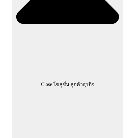
Close โซลูชั่น ลูกค้าธุรกิจ