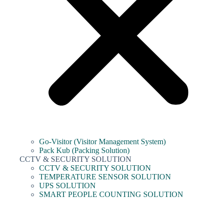
Go-Visitor (Visitor Management System)
Pack Kub (Packing Solution)
CCTV & SECURITY SOLUTION
CCTV & SECURITY SOLUTION
TEMPERATURE SENSOR SOLUTION
UPS SOLUTION
SMART PEOPLE COUNTING SOLUTION