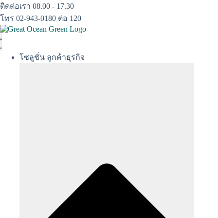
Skip
ติดต่อเรา 08.00 - 17.30
to
โทร 02-943-0180 ต่อ 120
content
โซลูชั่น ลูกค้าธุรกิจ