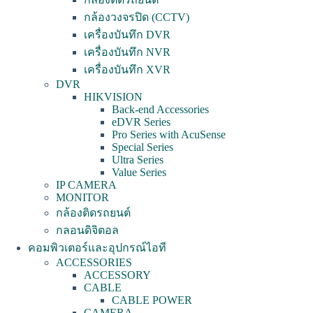
กล้องวงจรปิด (CCTV)
เครื่องบันทึก DVR
เครื่องบันทึก NVR
เครื่องบันทึก XVR
DVR
HIKVISION
Back-end Accessories
eDVR Series
Pro Series with AcuSense
Special Series
Ultra Series
Value Series
IP CAMERA
MONITOR
กล้องติดรถยนต์
กลอนดิจิตอล
คอมพิวเตอร์และอุปกรณ์ไอที
ACCESSORIES
ACCESSORY
CABLE
CABLE POWER
CAMERA