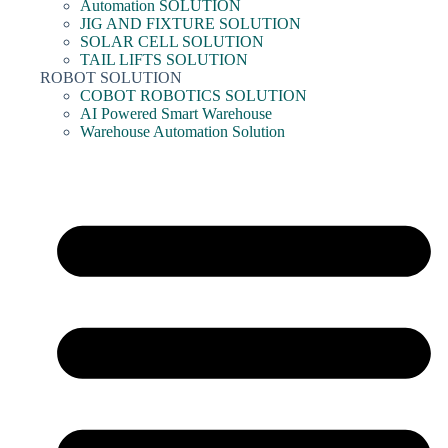
Automation SOLUTION
JIG AND FIXTURE SOLUTION
SOLAR CELL SOLUTION
TAIL LIFTS SOLUTION
ROBOT SOLUTION
COBOT ROBOTICS SOLUTION
AI Powered Smart Warehouse
Warehouse Automation Solution