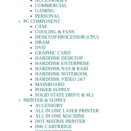
ACCESSORIES
COMMERCIAL
GAMING
PERSONAL
PC COMPONENT
CASE
COOLING & FANS
DESKTOP PROCESSOR (CPU)
DRAM
DVD
GRAPHIC CARD
HARDDISK DESKTOP
HARDDISK ENTERPRISE
HARDDISK NAS & RAID
HARDDISK NOTEBOOK
HARDDISK VIDEO 24/7
MAINBOARD
POWER SUPPLY
SOLID STATE DRIVE & M.2
PRINTER & SUPPLY
ACCESSORY
ALL IN ONE LASER PRINTER
ALL IN ONE MACHINE
DOT MATRIX PRINTER
INK CARTRIDGE