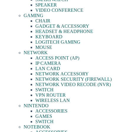
SPEAKER
VIDEO CONFERENCE
GAMING
CHAIR
GADGET & ACCESSORY
HEADSET & HEADPHONE
KEYBOARD
LOGITECH GAMING
MOUSE
NETWORK
ACCESS POINT (AP)
IP CAMERA
LAN CARD
NETWORK ACCESSORY
NETWORK SECURITY (FIREWALL)
NETWORK VIDEO RECODE (NVR)
SWITCH
VPN ROUTER
WIRELESS LAN
NINTENDO
ACCESSORIES
GAMES
SWITCH
NOTEBOOK