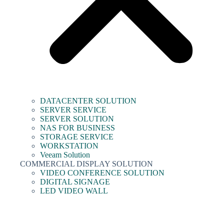
DATACENTER SOLUTION
SERVER SERVICE
SERVER SOLUTION
NAS FOR BUSINESS
STORAGE SERVICE
WORKSTATION
Veeam Solution
COMMERCIAL DISPLAY SOLUTION
VIDEO CONFERENCE SOLUTION
DIGITAL SIGNAGE
LED VIDEO WALL