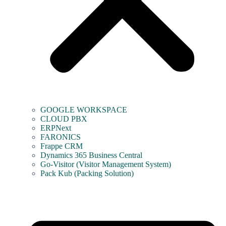
GOOGLE WORKSPACE
CLOUD PBX
ERPNext
FARONICS
Frappe CRM
Dynamics 365 Business Central
Go-Visitor (Visitor Management System)
Pack Kub (Packing Solution)