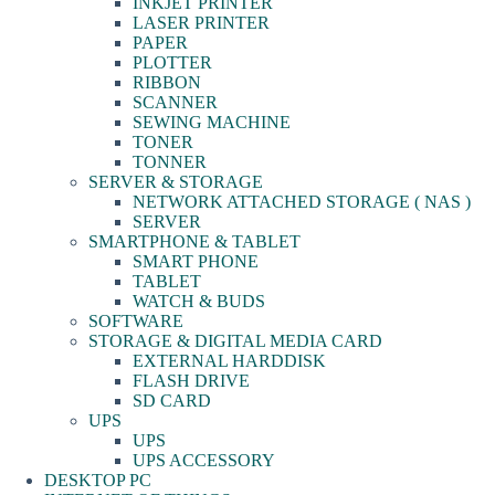
INKJET PRINTER
LASER PRINTER
PAPER
PLOTTER
RIBBON
SCANNER
SEWING MACHINE
TONER
TONNER
SERVER & STORAGE
NETWORK ATTACHED STORAGE ( NAS )
SERVER
SMARTPHONE & TABLET
SMART PHONE
TABLET
WATCH & BUDS
SOFTWARE
STORAGE & DIGITAL MEDIA CARD
EXTERNAL HARDDISK
FLASH DRIVE
SD CARD
UPS
UPS
UPS ACCESSORY
DESKTOP PC