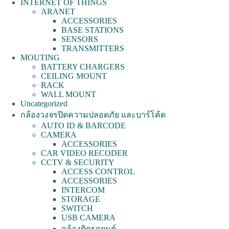
INTERNET OF THINGS
ARANET
ACCESSORIES
BASE STATIONS
SENSORS
TRANSMITTERS
MOUTING
BATTERY CHARGERS
CEILING MOUNT
RACK
WALL MOUNT
Uncategorized
กล้องวงจรปิดความปลอดภัย และบาร์โค้ด
AUTO ID & BARCODE
CAMERA
ACCESSORIES
CAR VIDEO RECODER
CCTV & SECURITY
ACCESS CONTROL
ACCESSORIES
INTERCOM
STORAGE
SWITCH
USB CAMERA
กล้องติดรถยนต์