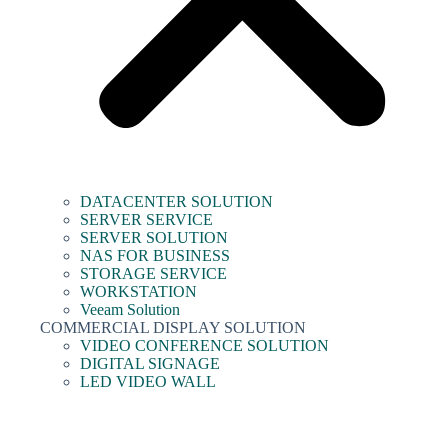
DATACENTER SOLUTION
SERVER SERVICE
SERVER SOLUTION
NAS FOR BUSINESS
STORAGE SERVICE
WORKSTATION
Veeam Solution
COMMERCIAL DISPLAY SOLUTION
VIDEO CONFERENCE SOLUTION
DIGITAL SIGNAGE
LED VIDEO WALL