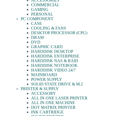
ACCESSORIES
COMMERCIAL
GAMING
PERSONAL
PC COMPONENT
CASE
COOLING & FANS
DESKTOP PROCESSOR (CPU)
DRAM
DVD
GRAPHIC CARD
HARDDISK DESKTOP
HARDDISK ENTERPRISE
HARDDISK NAS & RAID
HARDDISK NOTEBOOK
HARDDISK VIDEO 24/7
MAINBOARD
POWER SUPPLY
SOLID STATE DRIVE & M.2
PRINTER & SUPPLY
ACCESSORY
ALL IN ONE LASER PRINTER
ALL IN ONE MACHINE
DOT MATRIX PRINTER
INK CARTRIDGE