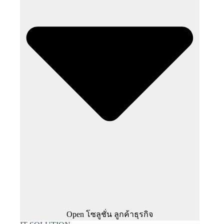
Open โซลูชั่น ลูกค้าธุรกิจ