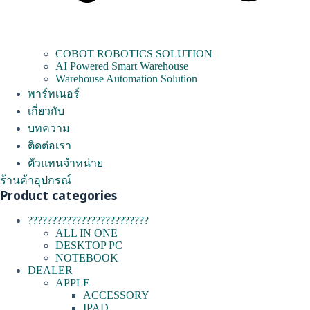
COBOT ROBOTICS SOLUTION
AI Powered Smart Warehouse
Warehouse Automation Solution
พาร์ทเนอร์
เกี่ยวกับ
บทความ
ติดต่อเรา
ตัวแทนจำหน่าย
ร้านค้าอุปกรณ์
Product categories
?????????????????????????
ALL IN ONE
DESKTOP PC
NOTEBOOK
DEALER
APPLE
ACCESSORY
IPAD