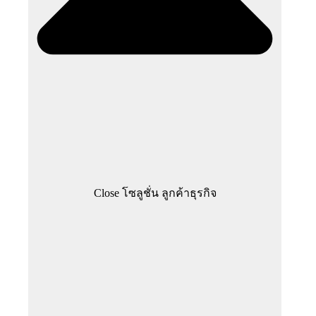
Close โซลูชั่น ลูกค้าธุรกิจ