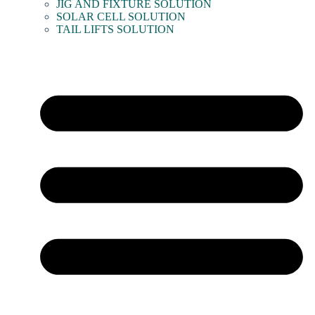
JIG AND FIXTURE SOLUTION
SOLAR CELL SOLUTION
TAIL LIFTS SOLUTION