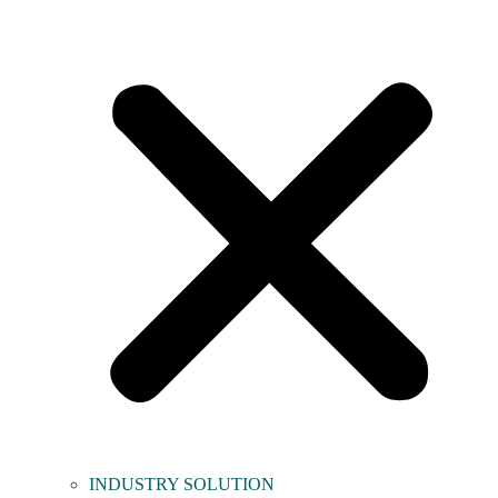
INDUSTRY SOLUTION