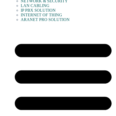
NETWORK & SECURITY
LAN CABLING
IP PBX SOLUTION
INTERNET OF THING
ARANET PRO SOLUTION