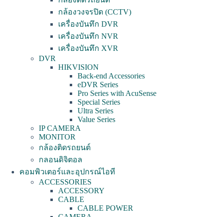
กล้องวงจรปิด (CCTV)
เครื่องบันทึก DVR
เครื่องบันทึก NVR
เครื่องบันทึก XVR
DVR
HIKVISION
Back-end Accessories
eDVR Series
Pro Series with AcuSense
Special Series
Ultra Series
Value Series
IP CAMERA
MONITOR
กล้องติดรถยนต์
กลอนดิจิตอล
คอมพิวเตอร์และอุปกรณ์ไอที
ACCESSORIES
ACCESSORY
CABLE
CABLE POWER
CAMERA