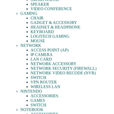
SPEAKER
VIDEO CONFERENCE
GAMING
CHAIR
GADGET & ACCESSORY
HEADSET & HEADPHONE
KEYBOARD
LOGITECH GAMING
MOUSE
NETWORK
ACCESS POINT (AP)
IP CAMERA
LAN CARD
NETWORK ACCESSORY
NETWORK SECURITY (FIREWALL)
NETWORK VIDEO RECODE (NVR)
SWITCH
VPN ROUTER
WIRELESS LAN
NINTENDO
ACCESSORIES
GAMES
SWITCH
NOTEBOOK