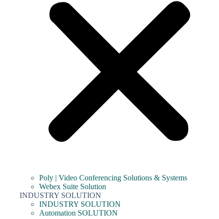
Poly | Video Conferencing Solutions & Systems
Webex Suite Solution
INDUSTRY SOLUTION
INDUSTRY SOLUTION
Automation SOLUTION