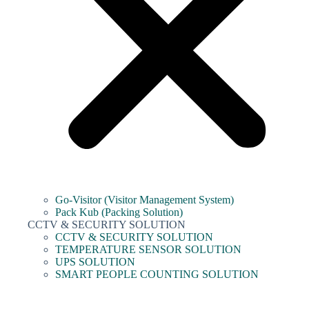
Go-Visitor (Visitor Management System)
Pack Kub (Packing Solution)
CCTV & SECURITY SOLUTION
CCTV & SECURITY SOLUTION
TEMPERATURE SENSOR SOLUTION
UPS SOLUTION
SMART PEOPLE COUNTING SOLUTION