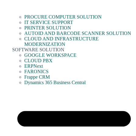
PROCURE COMPUTER SOLUTION
IT SERVICE SUPPORT
PRINTER SOLUTION
AUTOID AND BARCODE SCANNER SOLUTION
CLOUD AND INFRASTRUCTURE
MODERNIZATION
SOFTWARE SOLUTION
GOOGLE WORKSPACE
CLOUD PBX
ERPNext
FARONICS
Frappe CRM
Dynamics 365 Business Central