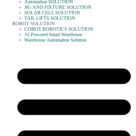
Automation SOLUTION
JIG AND FIXTURE SOLUTION
SOLAR CELL SOLUTION
TAIL LIFTS SOLUTION
ROBOT SOLUTION
COBOT ROBOTICS SOLUTION
AI Powered Smart Warehouse
Warehouse Automation Solution