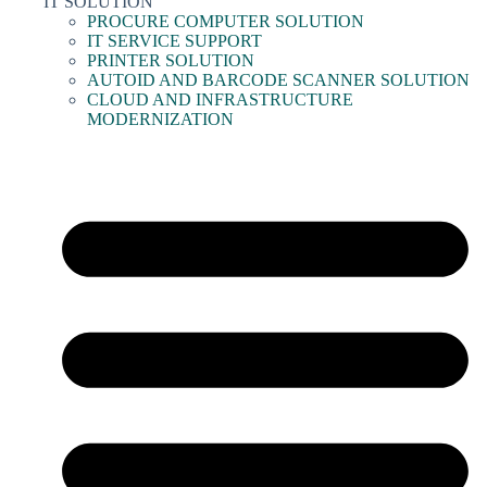
IT SOLUTION
PROCURE COMPUTER SOLUTION
IT SERVICE SUPPORT
PRINTER SOLUTION
AUTOID AND BARCODE SCANNER SOLUTION
CLOUD AND INFRASTRUCTURE
MODERNIZATION