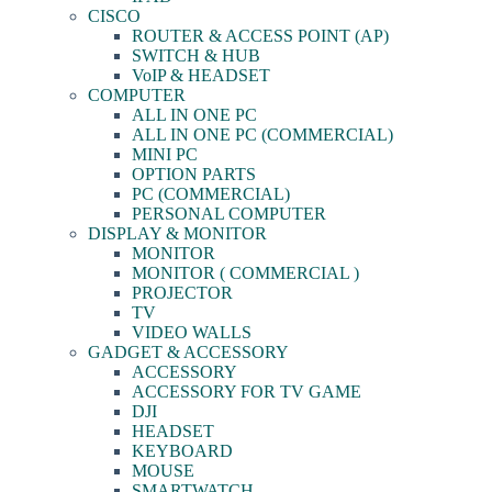
CISCO
ROUTER & ACCESS POINT (AP)
SWITCH & HUB
VoIP & HEADSET
COMPUTER
ALL IN ONE PC
ALL IN ONE PC (COMMERCIAL)
MINI PC
OPTION PARTS
PC (COMMERCIAL)
PERSONAL COMPUTER
DISPLAY & MONITOR
MONITOR
MONITOR ( COMMERCIAL )
PROJECTOR
TV
VIDEO WALLS
GADGET & ACCESSORY
ACCESSORY
ACCESSORY FOR TV GAME
DJI
HEADSET
KEYBOARD
MOUSE
SMARTWATCH