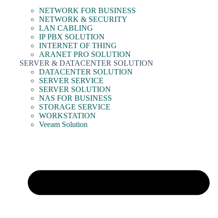
NETWORK FOR BUSINESS
NETWORK & SECURITY
LAN CABLING
IP PBX SOLUTION
INTERNET OF THING
ARANET PRO SOLUTION
SERVER & DATACENTER SOLUTION
DATACENTER SOLUTION
SERVER SERVICE
SERVER SOLUTION
NAS FOR BUSINESS
STORAGE SERVICE
WORKSTATION
Veeam Solution