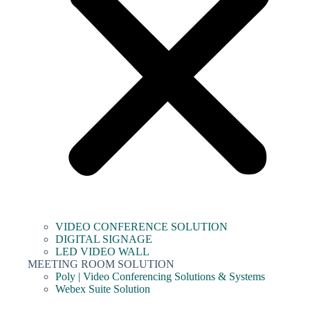
VIDEO CONFERENCE SOLUTION
DIGITAL SIGNAGE
LED VIDEO WALL
MEETING ROOM SOLUTION
Poly | Video Conferencing Solutions & Systems
Webex Suite Solution