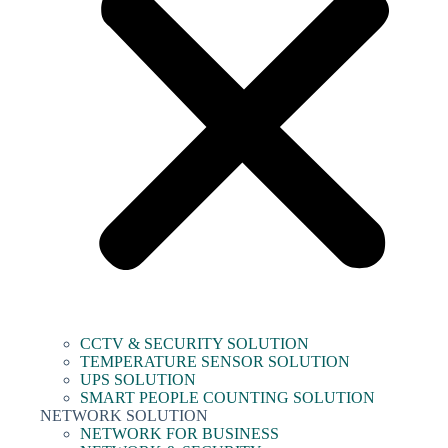
CCTV & SECURITY SOLUTION
TEMPERATURE SENSOR SOLUTION
UPS SOLUTION
SMART PEOPLE COUNTING SOLUTION
NETWORK SOLUTION
NETWORK FOR BUSINESS