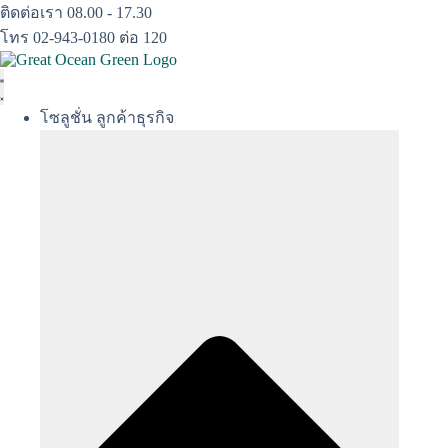
Skip
ติดต่อเรา 08.00 - 17.30
to
โทร 02-943-0180 ต่อ 120
content
โซลูชั่น ลูกค้าธุรกิจ