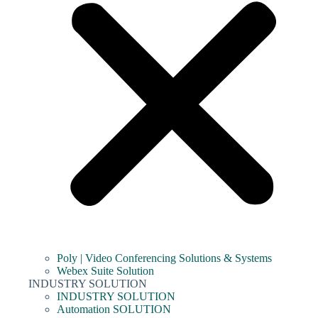
Poly | Video Conferencing Solutions & Systems
Webex Suite Solution
INDUSTRY SOLUTION
INDUSTRY SOLUTION
Automation SOLUTION