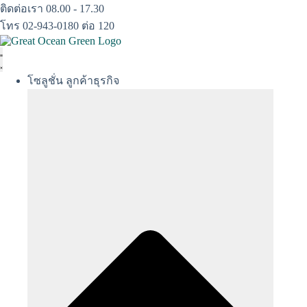
Skip
ติดต่อเรา 08.00 - 17.30
to
โทร 02-943-0180 ต่อ 120
content
โซลูชั่น ลูกค้าธุรกิจ