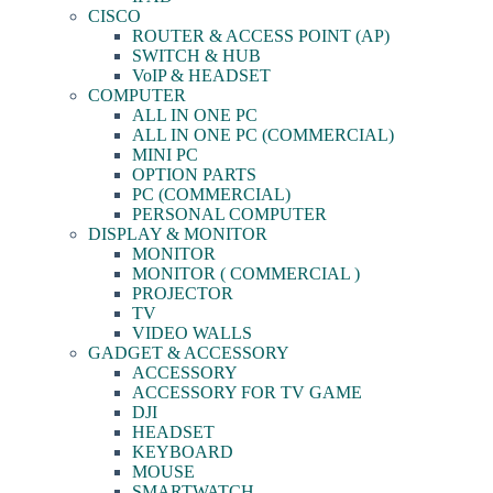
CISCO
ROUTER & ACCESS POINT (AP)
SWITCH & HUB
VoIP & HEADSET
COMPUTER
ALL IN ONE PC
ALL IN ONE PC (COMMERCIAL)
MINI PC
OPTION PARTS
PC (COMMERCIAL)
PERSONAL COMPUTER
DISPLAY & MONITOR
MONITOR
MONITOR ( COMMERCIAL )
PROJECTOR
TV
VIDEO WALLS
GADGET & ACCESSORY
ACCESSORY
ACCESSORY FOR TV GAME
DJI
HEADSET
KEYBOARD
MOUSE
SMARTWATCH