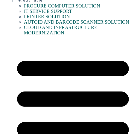
IT SOLUTION
PROCURE COMPUTER SOLUTION
IT SERVICE SUPPORT
PRINTER SOLUTION
AUTOID AND BARCODE SCANNER SOLUTION
CLOUD AND INFRASTRUCTURE
MODERNIZATION