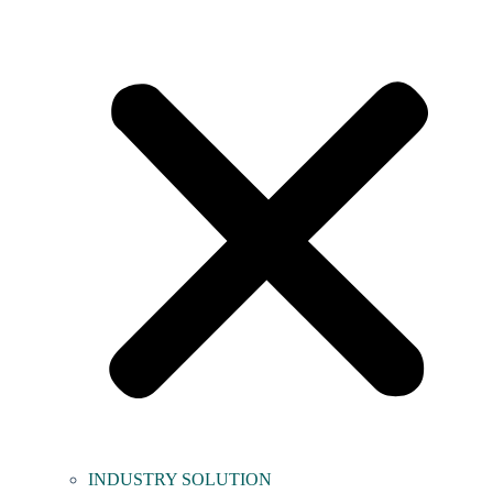
INDUSTRY SOLUTION