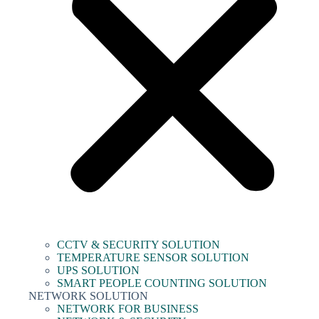
CCTV & SECURITY SOLUTION
TEMPERATURE SENSOR SOLUTION
UPS SOLUTION
SMART PEOPLE COUNTING SOLUTION
NETWORK SOLUTION
NETWORK FOR BUSINESS