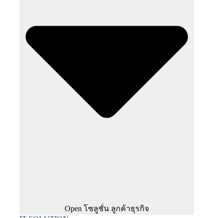
Open โซลูชั่น ลูกค้าธุรกิจ