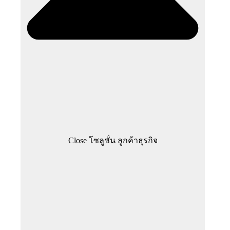
Close โซลูชั่น ลูกค้าธุรกิจ