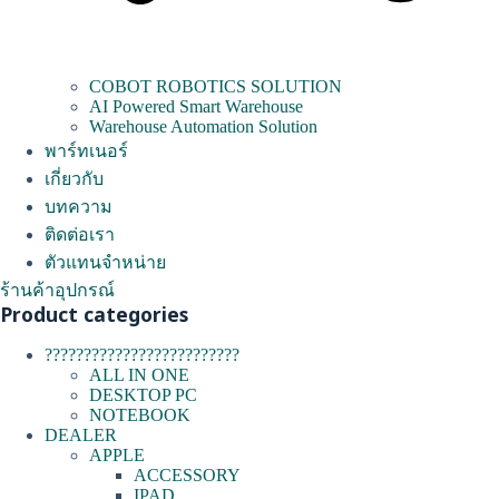
COBOT ROBOTICS SOLUTION
AI Powered Smart Warehouse
Warehouse Automation Solution
พาร์ทเนอร์
เกี่ยวกับ
บทความ
ติดต่อเรา
ตัวแทนจำหน่าย
ร้านค้าอุปกรณ์
Product categories
?????????????????????????
ALL IN ONE
DESKTOP PC
NOTEBOOK
DEALER
APPLE
ACCESSORY
IPAD