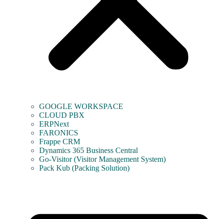
GOOGLE WORKSPACE
CLOUD PBX
ERPNext
FARONICS
Frappe CRM
Dynamics 365 Business Central
Go-Visitor (Visitor Management System)
Pack Kub (Packing Solution)