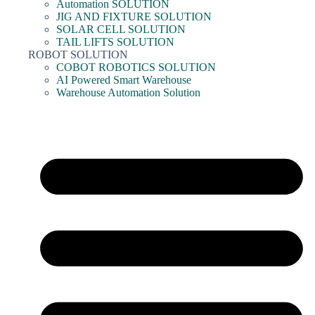
Automation SOLUTION
JIG AND FIXTURE SOLUTION
SOLAR CELL SOLUTION
TAIL LIFTS SOLUTION
ROBOT SOLUTION
COBOT ROBOTICS SOLUTION
AI Powered Smart Warehouse
Warehouse Automation Solution