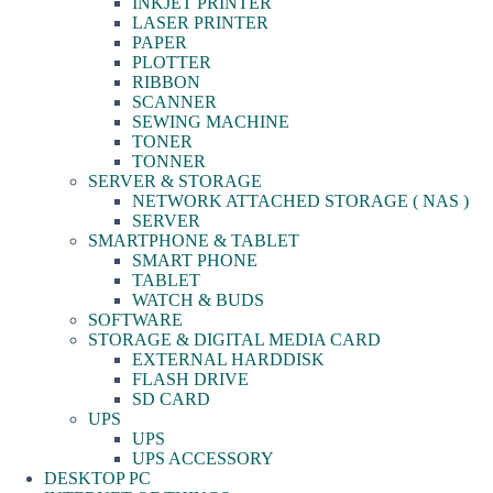
INKJET PRINTER
LASER PRINTER
PAPER
PLOTTER
RIBBON
SCANNER
SEWING MACHINE
TONER
TONNER
SERVER & STORAGE
NETWORK ATTACHED STORAGE ( NAS )
SERVER
SMARTPHONE & TABLET
SMART PHONE
TABLET
WATCH & BUDS
SOFTWARE
STORAGE & DIGITAL MEDIA CARD
EXTERNAL HARDDISK
FLASH DRIVE
SD CARD
UPS
UPS
UPS ACCESSORY
DESKTOP PC