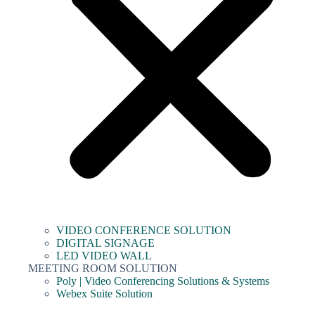
VIDEO CONFERENCE SOLUTION
DIGITAL SIGNAGE
LED VIDEO WALL
MEETING ROOM SOLUTION
Poly | Video Conferencing Solutions & Systems
Webex Suite Solution