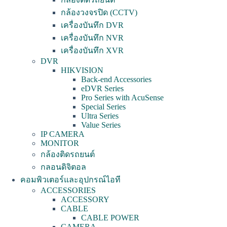
กล้องวงจรปิด (CCTV)
เครื่องบันทึก DVR
เครื่องบันทึก NVR
เครื่องบันทึก XVR
DVR
HIKVISION
Back-end Accessories
eDVR Series
Pro Series with AcuSense
Special Series
Ultra Series
Value Series
IP CAMERA
MONITOR
กล้องติดรถยนต์
กลอนดิจิตอล
คอมพิวเตอร์และอุปกรณ์ไอที
ACCESSORIES
ACCESSORY
CABLE
CABLE POWER
CAMERA