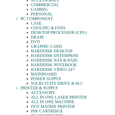
ACCESSORIES
COMMERCIAL
GAMING
PERSONAL
PC COMPONENT
CASE
COOLING & FANS
DESKTOP PROCESSOR (CPU)
DRAM
DVD
GRAPHIC CARD
HARDDISK DESKTOP
HARDDISK ENTERPRISE
HARDDISK NAS & RAID
HARDDISK NOTEBOOK
HARDDISK VIDEO 24/7
MAINBOARD
POWER SUPPLY
SOLID STATE DRIVE & M.2
PRINTER & SUPPLY
ACCESSORY
ALL IN ONE LASER PRINTER
ALL IN ONE MACHINE
DOT MATRIX PRINTER
INK CARTRIDGE