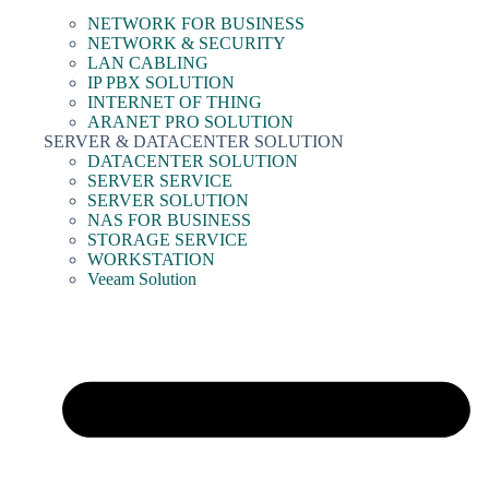
NETWORK FOR BUSINESS
NETWORK & SECURITY
LAN CABLING
IP PBX SOLUTION
INTERNET OF THING
ARANET PRO SOLUTION
SERVER & DATACENTER SOLUTION
DATACENTER SOLUTION
SERVER SERVICE
SERVER SOLUTION
NAS FOR BUSINESS
STORAGE SERVICE
WORKSTATION
Veeam Solution