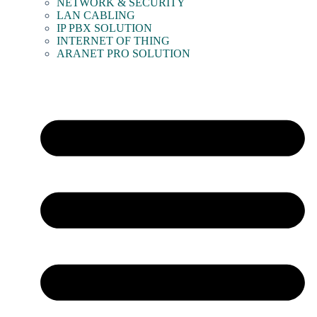
NETWORK & SECURITY
LAN CABLING
IP PBX SOLUTION
INTERNET OF THING
ARANET PRO SOLUTION