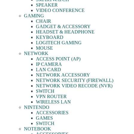
SPEAKER
VIDEO CONFERENCE
GAMING
CHAIR
GADGET & ACCESSORY
HEADSET & HEADPHONE
KEYBOARD
LOGITECH GAMING
MOUSE
NETWORK
ACCESS POINT (AP)
IP CAMERA
LAN CARD
NETWORK ACCESSORY
NETWORK SECURITY (FIREWALL)
NETWORK VIDEO RECODE (NVR)
SWITCH
VPN ROUTER
WIRELESS LAN
NINTENDO
ACCESSORIES
GAMES
SWITCH
NOTEBOOK