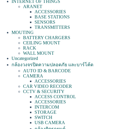
INTERNET OF THINGS
ARANET
ACCESSORIES
BASE STATIONS
SENSORS
TRANSMITTERS
MOUTING
BATTERY CHARGERS
CEILING MOUNT
RACK
WALL MOUNT
Uncategorized
กล้องวงจรปิดความปลอดภัย และบาร์โค้ด
AUTO ID & BARCODE
CAMERA
ACCESSORIES
CAR VIDEO RECODER
CCTV & SECURITY
ACCESS CONTROL
ACCESSORIES
INTERCOM
STORAGE
SWITCH
USB CAMERA
กล้องติดรถยนต์