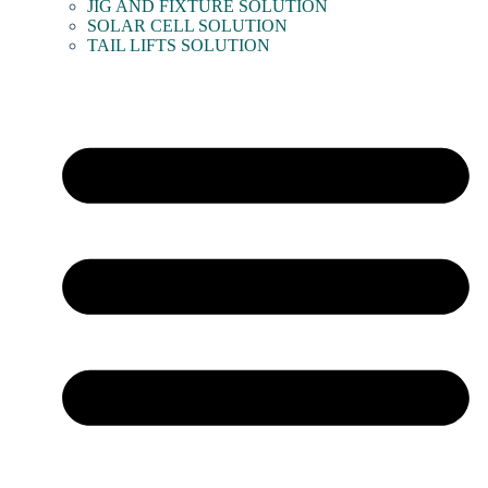
JIG AND FIXTURE SOLUTION
SOLAR CELL SOLUTION
TAIL LIFTS SOLUTION