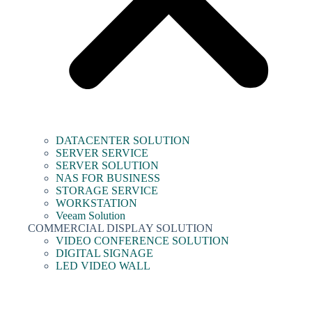
DATACENTER SOLUTION
SERVER SERVICE
SERVER SOLUTION
NAS FOR BUSINESS
STORAGE SERVICE
WORKSTATION
Veeam Solution
COMMERCIAL DISPLAY SOLUTION
VIDEO CONFERENCE SOLUTION
DIGITAL SIGNAGE
LED VIDEO WALL