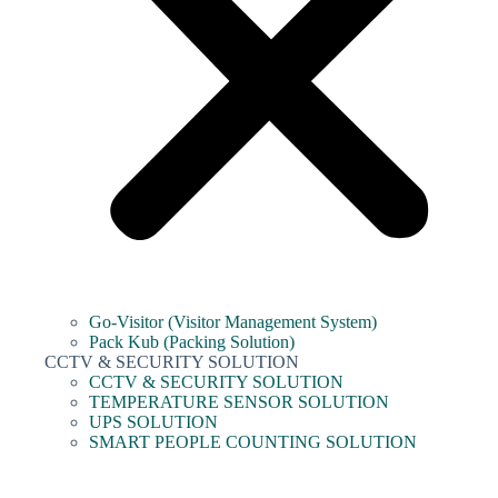
Go-Visitor (Visitor Management System)
Pack Kub (Packing Solution)
CCTV & SECURITY SOLUTION
CCTV & SECURITY SOLUTION
TEMPERATURE SENSOR SOLUTION
UPS SOLUTION
SMART PEOPLE COUNTING SOLUTION