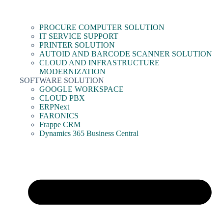
PROCURE COMPUTER SOLUTION
IT SERVICE SUPPORT
PRINTER SOLUTION
AUTOID AND BARCODE SCANNER SOLUTION
CLOUD AND INFRASTRUCTURE
MODERNIZATION
SOFTWARE SOLUTION
GOOGLE WORKSPACE
CLOUD PBX
ERPNext
FARONICS
Frappe CRM
Dynamics 365 Business Central