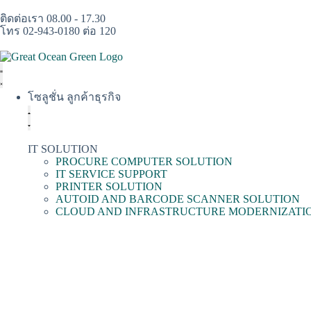
ติดต่อเรา 08.00 - 17.30
โทร 02-943-0180 ต่อ 120
โซลูชั่น ลูกค้าธุรกิจ
IT SOLUTION
PROCURE COMPUTER SOLUTION
IT SERVICE SUPPORT
PRINTER SOLUTION
AUTOID AND BARCODE SCANNER SOLUTION
CLOUD AND INFRASTRUCTURE MODERNIZATI