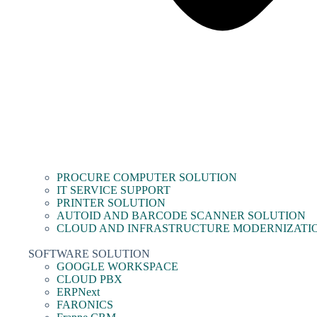
PROCURE COMPUTER SOLUTION
IT SERVICE SUPPORT
PRINTER SOLUTION
AUTOID AND BARCODE SCANNER SOLUTION
CLOUD AND INFRASTRUCTURE MODERNIZATI
SOFTWARE SOLUTION
GOOGLE WORKSPACE
CLOUD PBX
ERPNext
FARONICS