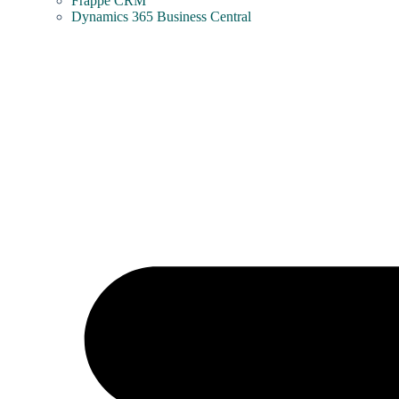
Frappe CRM
Dynamics 365 Business Central