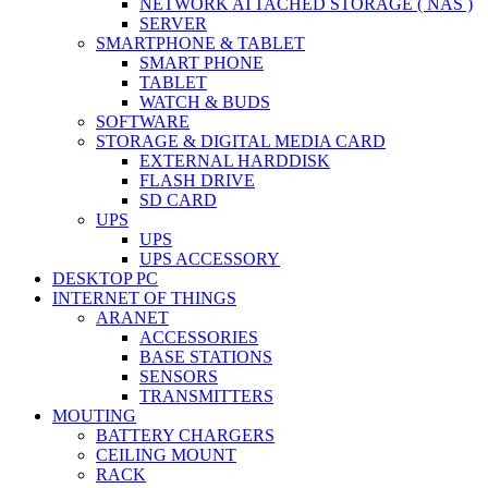
NETWORK ATTACHED STORAGE ( NAS )
SERVER
SMARTPHONE & TABLET
SMART PHONE
TABLET
WATCH & BUDS
SOFTWARE
STORAGE & DIGITAL MEDIA CARD
EXTERNAL HARDDISK
FLASH DRIVE
SD CARD
UPS
UPS
UPS ACCESSORY
DESKTOP PC
INTERNET OF THINGS
ARANET
ACCESSORIES
BASE STATIONS
SENSORS
TRANSMITTERS
MOUTING
BATTERY CHARGERS
CEILING MOUNT
RACK