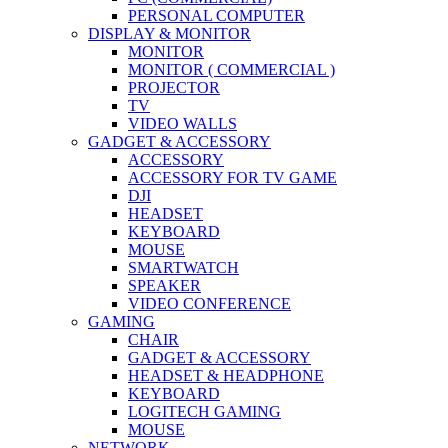
PERSONAL COMPUTER
DISPLAY & MONITOR
MONITOR
MONITOR ( COMMERCIAL )
PROJECTOR
TV
VIDEO WALLS
GADGET & ACCESSORY
ACCESSORY
ACCESSORY FOR TV GAME
DJI
HEADSET
KEYBOARD
MOUSE
SMARTWATCH
SPEAKER
VIDEO CONFERENCE
GAMING
CHAIR
GADGET & ACCESSORY
HEADSET & HEADPHONE
KEYBOARD
LOGITECH GAMING
MOUSE
NETWORK