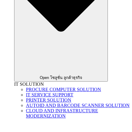
Open โซลูชั่น ลูกค้าธุรกิจ
IT SOLUTION
PROCURE COMPUTER SOLUTION
IT SERVICE SUPPORT
PRINTER SOLUTION
AUTOID AND BARCODE SCANNER SOLUTION
CLOUD AND INFRASTRUCTURE
MODERNIZATION