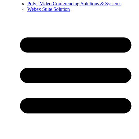
Poly | Video Conferencing Solutions & Systems
Webex Suite Solution