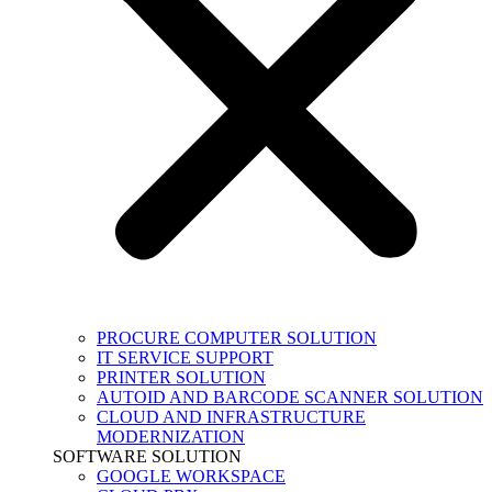
PROCURE COMPUTER SOLUTION
IT SERVICE SUPPORT
PRINTER SOLUTION
AUTOID AND BARCODE SCANNER SOLUTION
CLOUD AND INFRASTRUCTURE
MODERNIZATION
SOFTWARE SOLUTION
GOOGLE WORKSPACE