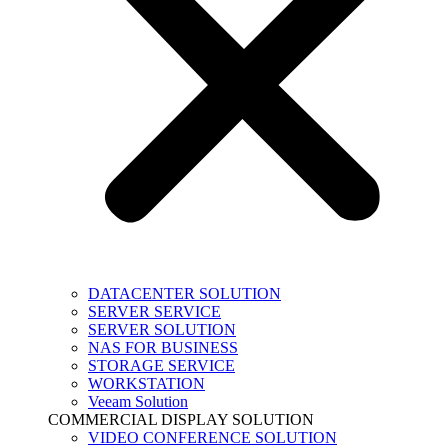
DATACENTER SOLUTION
SERVER SERVICE
SERVER SOLUTION
NAS FOR BUSINESS
STORAGE SERVICE
WORKSTATION
Veeam Solution
COMMERCIAL DISPLAY SOLUTION
VIDEO CONFERENCE SOLUTION