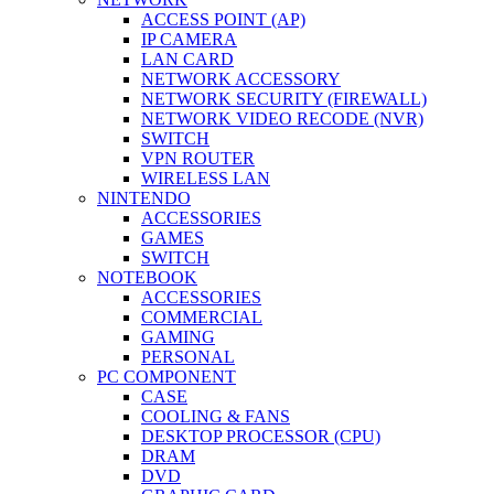
ACCESS POINT (AP)
IP CAMERA
LAN CARD
NETWORK ACCESSORY
NETWORK SECURITY (FIREWALL)
NETWORK VIDEO RECODE (NVR)
SWITCH
VPN ROUTER
WIRELESS LAN
NINTENDO
ACCESSORIES
GAMES
SWITCH
NOTEBOOK
ACCESSORIES
COMMERCIAL
GAMING
PERSONAL
PC COMPONENT
CASE
COOLING & FANS
DESKTOP PROCESSOR (CPU)
DRAM
DVD