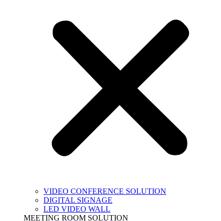
VIDEO CONFERENCE SOLUTION
DIGITAL SIGNAGE
LED VIDEO WALL
MEETING ROOM SOLUTION