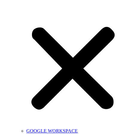
GOOGLE WORKSPACE