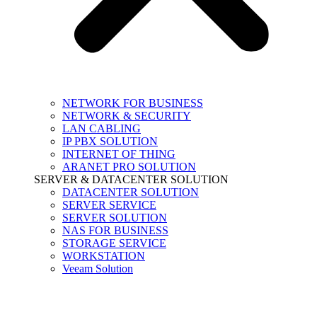
NETWORK FOR BUSINESS
NETWORK & SECURITY
LAN CABLING
IP PBX SOLUTION
INTERNET OF THING
ARANET PRO SOLUTION
SERVER & DATACENTER SOLUTION
DATACENTER SOLUTION
SERVER SERVICE
SERVER SOLUTION
NAS FOR BUSINESS
STORAGE SERVICE
WORKSTATION
Veeam Solution