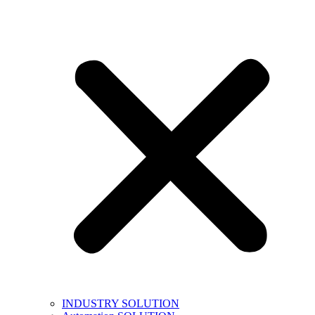
INDUSTRY SOLUTION