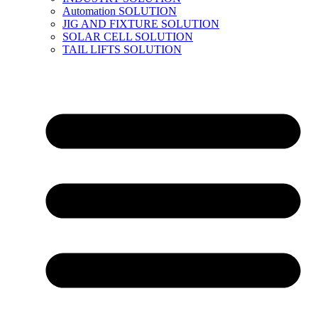
Automation SOLUTION
JIG AND FIXTURE SOLUTION
SOLAR CELL SOLUTION
TAIL LIFTS SOLUTION