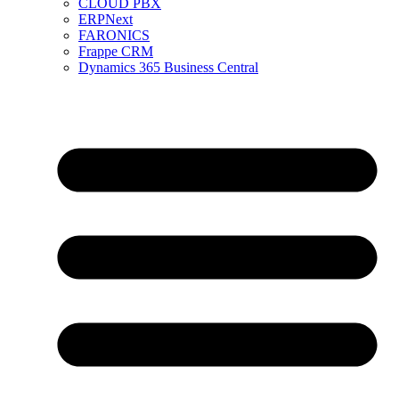
CLOUD PBX
ERPNext
FARONICS
Frappe CRM
Dynamics 365 Business Central