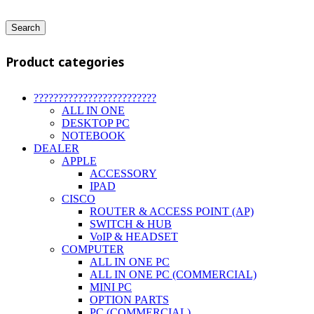
Search
Product categories
?????????????????????????
ALL IN ONE
DESKTOP PC
NOTEBOOK
DEALER
APPLE
ACCESSORY
IPAD
CISCO
ROUTER & ACCESS POINT (AP)
SWITCH & HUB
VoIP & HEADSET
COMPUTER
ALL IN ONE PC
ALL IN ONE PC (COMMERCIAL)
MINI PC
OPTION PARTS
PC (COMMERCIAL)