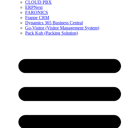
CLOUD PBX
ERPNext
FARONICS
Frappe CRM
Dynamics 365 Business Central
Go-Visitor (Visitor Management System)
Pack Kub (Packing Solution)