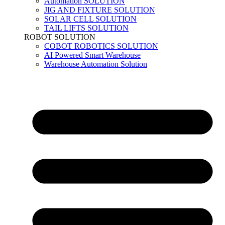
Automation SOLUTION
JIG AND FIXTURE SOLUTION
SOLAR CELL SOLUTION
TAIL LIFTS SOLUTION
ROBOT SOLUTION
COBOT ROBOTICS SOLUTION
AI Powered Smart Warehouse
Warehouse Automation Solution