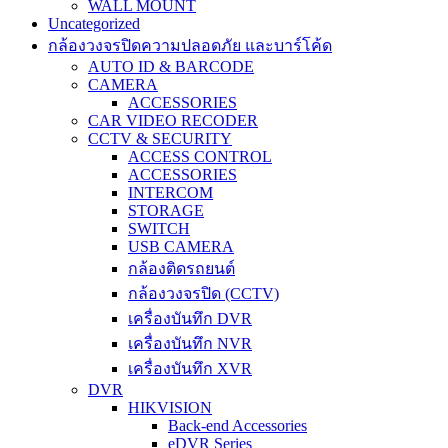
WALL MOUNT
Uncategorized
กล้องวงจรปิดความปลอดภัย และบาร์โค้ด
AUTO ID & BARCODE
CAMERA
ACCESSORIES
CAR VIDEO RECODER
CCTV & SECURITY
ACCESS CONTROL
ACCESSORIES
INTERCOM
STORAGE
SWITCH
USB CAMERA
กล้องติดรถยนต์
กล้องวงจรปิด (CCTV)
เครื่องบันทึก DVR
เครื่องบันทึก NVR
เครื่องบันทึก XVR
DVR
HIKVISION
Back-end Accessories
eDVR Series