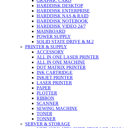
GRAPHIC CARD
HARDDISK DESKTOP
HARDDISK ENTERPRISE
HARDDISK NAS & RAID
HARDDISK NOTEBOOK
HARDDISK VIDEO 24/7
MAINBOARD
POWER SUPPLY
SOLID STATE DRIVE & M.2
PRINTER & SUPPLY
ACCESSORY
ALL IN ONE LASER PRINTER
ALL IN ONE MACHINE
DOT MATRIX PRINTER
INK CARTRIDGE
INKJET PRINTER
LASER PRINTER
PAPER
PLOTTER
RIBBON
SCANNER
SEWING MACHINE
TONER
TONNER
SERVER & STORAGE