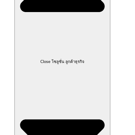
Close โซลูชั่น ลูกค้าธุรกิจ