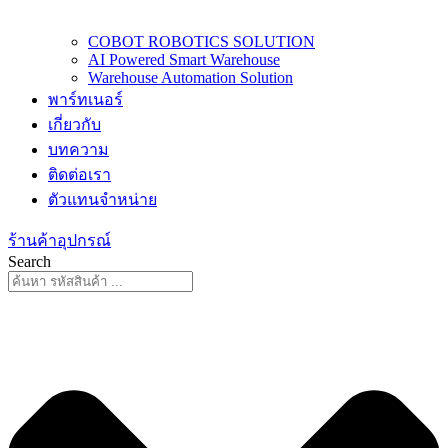
COBOT ROBOTICS SOLUTION
AI Powered Smart Warehouse
Warehouse Automation Solution
พาร์ทเนอร์
เกี่ยวกับ
บทความ
ติดต่อเรา
ตัวแทนจำหน่าย
ร้านค้าอุปกรณ์
Search