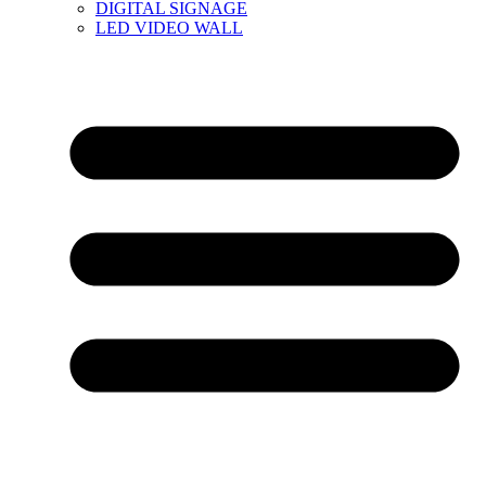
DIGITAL SIGNAGE
LED VIDEO WALL