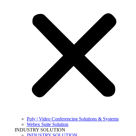
Poly | Video Conferencing Solutions & Systems
Webex Suite Solution
INDUSTRY SOLUTION
INDUSTRY SOLUTION