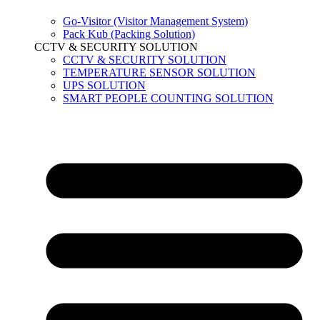
Go-Visitor (Visitor Management System)
Pack Kub (Packing Solution)
CCTV & SECURITY SOLUTION
CCTV & SECURITY SOLUTION
TEMPERATURE SENSOR SOLUTION
UPS SOLUTION
SMART PEOPLE COUNTING SOLUTION