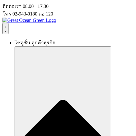
Skip
ติดต่อเรา 08.00 - 17.30
to
โทร 02-943-0180 ต่อ 120
content
โซลูชั่น ลูกค้าธุรกิจ