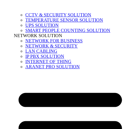
CCTV & SECURITY SOLUTION
TEMPERATURE SENSOR SOLUTION
UPS SOLUTION
SMART PEOPLE COUNTING SOLUTION
NETWORK SOLUTION
NETWORK FOR BUSINESS
NETWORK & SECURITY
LAN CABLING
IP PBX SOLUTION
INTERNET OF THING
ARANET PRO SOLUTION