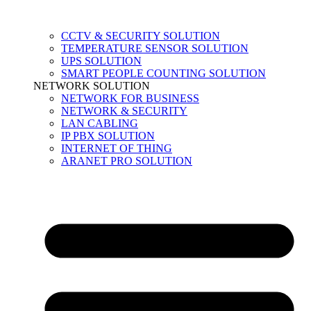
CCTV & SECURITY SOLUTION
TEMPERATURE SENSOR SOLUTION
UPS SOLUTION
SMART PEOPLE COUNTING SOLUTION
NETWORK SOLUTION
NETWORK FOR BUSINESS
NETWORK & SECURITY
LAN CABLING
IP PBX SOLUTION
INTERNET OF THING
ARANET PRO SOLUTION