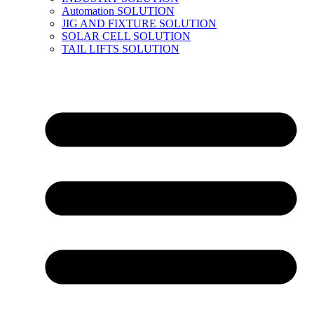
Automation SOLUTION
JIG AND FIXTURE SOLUTION
SOLAR CELL SOLUTION
TAIL LIFTS SOLUTION