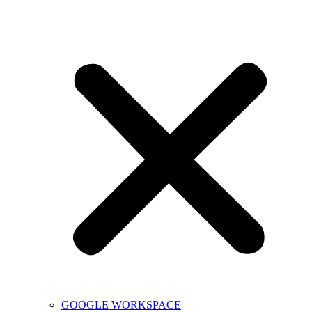
GOOGLE WORKSPACE