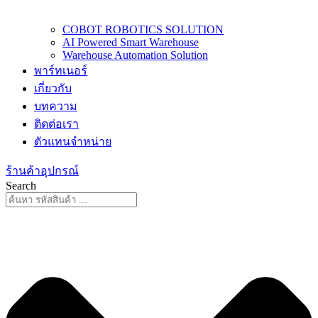
COBOT ROBOTICS SOLUTION
AI Powered Smart Warehouse
Warehouse Automation Solution
พาร์ทเนอร์
เกี่ยวกับ
บทความ
ติดต่อเรา
ตัวแทนจำหน่าย
ร้านค้าอุปกรณ์
Search