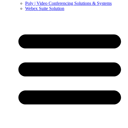
Poly | Video Conferencing Solutions & Systems
Webex Suite Solution