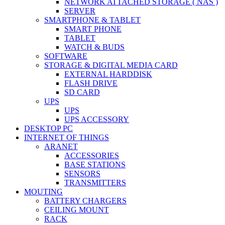
NETWORK ATTACHED STORAGE ( NAS )
SERVER
SMARTPHONE & TABLET
SMART PHONE
TABLET
WATCH & BUDS
SOFTWARE
STORAGE & DIGITAL MEDIA CARD
EXTERNAL HARDDISK
FLASH DRIVE
SD CARD
UPS
UPS
UPS ACCESSORY
DESKTOP PC
INTERNET OF THINGS
ARANET
ACCESSORIES
BASE STATIONS
SENSORS
TRANSMITTERS
MOUTING
BATTERY CHARGERS
CEILING MOUNT
RACK