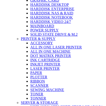
GRAPHIC CARD
HARDDISK DESKTOP
HARDDISK ENTERPRISE
HARDDISK NAS & RAID
HARDDISK NOTEBOOK
HARDDISK VIDEO 24/7
MAINBOARD
POWER SUPPLY
SOLID STATE DRIVE & M.2
PRINTER & SUPPLY
ACCESSORY
ALL IN ONE LASER PRINTER
ALL IN ONE MACHINE
DOT MATRIX PRINTER
INK CARTRIDGE
INKJET PRINTER
LASER PRINTER
PAPER
PLOTTER
RIBBON
SCANNER
SEWING MACHINE
TONER
TONNER
SERVER & STORAGE