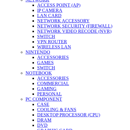
ACCESS POINT (AP)
IP CAMERA
LAN CARD
NETWORK ACCESSORY
NETWORK SECURITY (FIREWALL)
NETWORK VIDEO RECODE (NVR)
SWITCH
VPN ROUTER
WIRELESS LAN
NINTENDO
ACCESSORIES
GAMES
SWITCH
NOTEBOOK
ACCESSORIES
COMMERCIAL
GAMING
PERSONAL
PC COMPONENT
CASE
COOLING & FANS
DESKTOP PROCESSOR (CPU)
DRAM
DVD