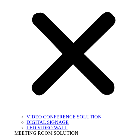
VIDEO CONFERENCE SOLUTION
DIGITAL SIGNAGE
LED VIDEO WALL
MEETING ROOM SOLUTION