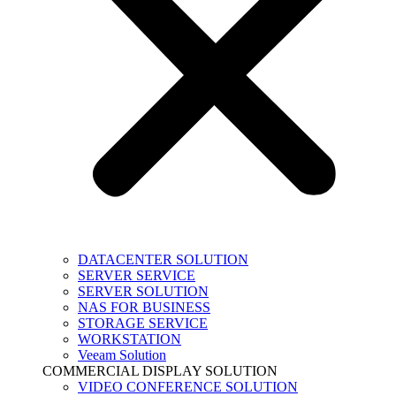
DATACENTER SOLUTION
SERVER SERVICE
SERVER SOLUTION
NAS FOR BUSINESS
STORAGE SERVICE
WORKSTATION
Veeam Solution
COMMERCIAL DISPLAY SOLUTION
VIDEO CONFERENCE SOLUTION