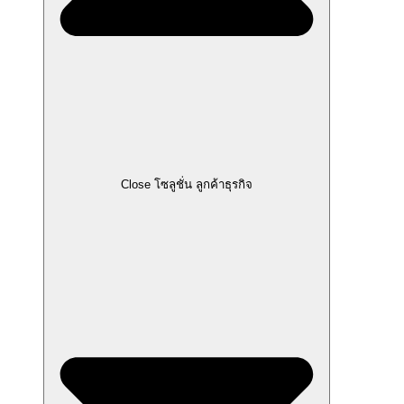
Close โซลูชั่น ลูกค้าธุรกิจ