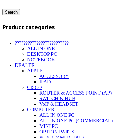
Search
Product categories
?????????????????????????
ALL IN ONE
DESKTOP PC
NOTEBOOK
DEALER
APPLE
ACCESSORY
IPAD
CISCO
ROUTER & ACCESS POINT (AP)
SWITCH & HUB
VoIP & HEADSET
COMPUTER
ALL IN ONE PC
ALL IN ONE PC (COMMERCIAL)
MINI PC
OPTION PARTS
PC (COMMERCIAL)