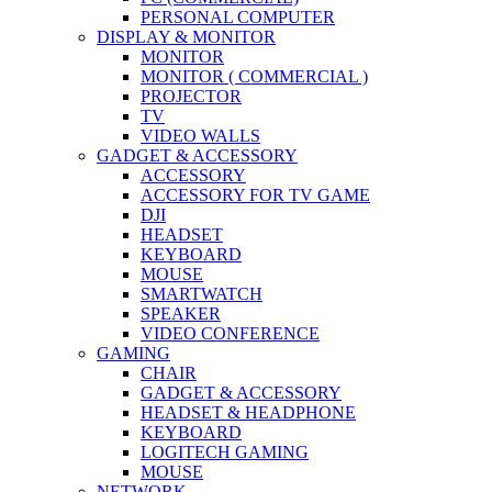
PERSONAL COMPUTER
DISPLAY & MONITOR
MONITOR
MONITOR ( COMMERCIAL )
PROJECTOR
TV
VIDEO WALLS
GADGET & ACCESSORY
ACCESSORY
ACCESSORY FOR TV GAME
DJI
HEADSET
KEYBOARD
MOUSE
SMARTWATCH
SPEAKER
VIDEO CONFERENCE
GAMING
CHAIR
GADGET & ACCESSORY
HEADSET & HEADPHONE
KEYBOARD
LOGITECH GAMING
MOUSE
NETWORK