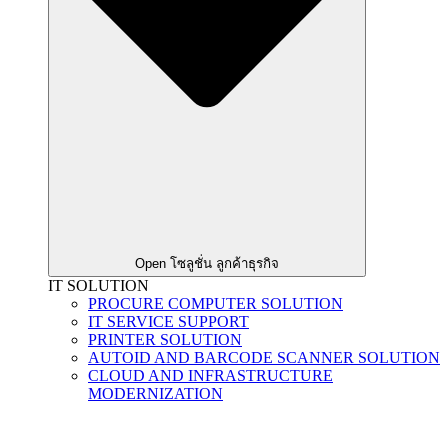
Open โซลูชั่น ลูกค้าธุรกิจ
IT SOLUTION
PROCURE COMPUTER SOLUTION
IT SERVICE SUPPORT
PRINTER SOLUTION
AUTOID AND BARCODE SCANNER SOLUTION
CLOUD AND INFRASTRUCTURE
MODERNIZATION