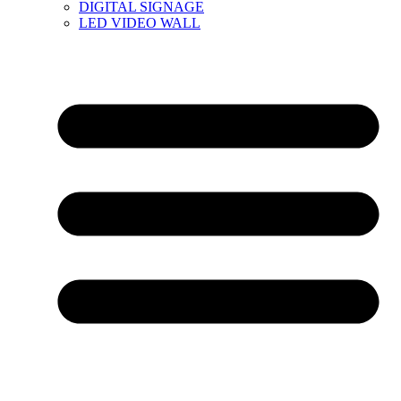
DIGITAL SIGNAGE
LED VIDEO WALL