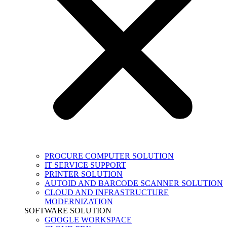
PROCURE COMPUTER SOLUTION
IT SERVICE SUPPORT
PRINTER SOLUTION
AUTOID AND BARCODE SCANNER SOLUTION
CLOUD AND INFRASTRUCTURE
MODERNIZATION
SOFTWARE SOLUTION
GOOGLE WORKSPACE