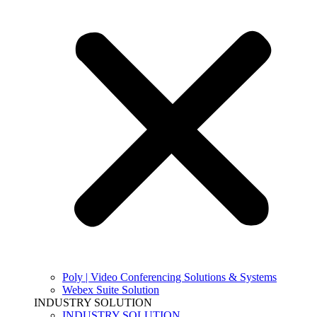
Poly | Video Conferencing Solutions & Systems
Webex Suite Solution
INDUSTRY SOLUTION
INDUSTRY SOLUTION