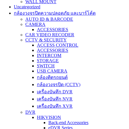
WALL MOUNT
Uncategorized
กล้องวงจรปิดความปลอดภัย และบาร์โค้ด
AUTO ID & BARCODE
CAMERA
ACCESSORIES
CAR VIDEO RECODER
CCTV & SECURITY
ACCESS CONTROL
ACCESSORIES
INTERCOM
STORAGE
SWITCH
USB CAMERA
กล้องติดรถยนต์
กล้องวงจรปิด (CCTV)
เครื่องบันทึก DVR
เครื่องบันทึก NVR
เครื่องบันทึก XVR
DVR
HIKVISION
Back-end Accessories
eDVR Series