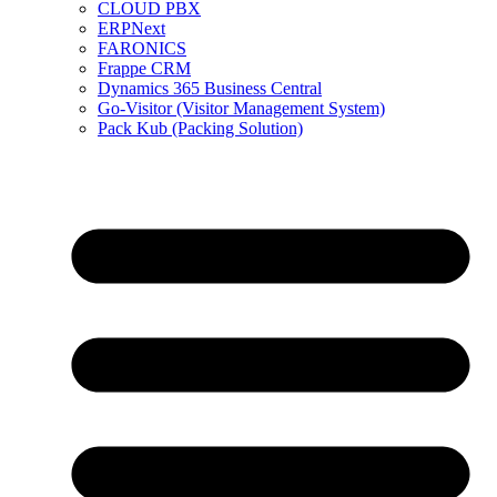
CLOUD PBX
ERPNext
FARONICS
Frappe CRM
Dynamics 365 Business Central
Go-Visitor (Visitor Management System)
Pack Kub (Packing Solution)