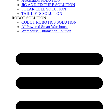
Automation SOLUTION
JIG AND FIXTURE SOLUTION
SOLAR CELL SOLUTION
TAIL LIFTS SOLUTION
ROBOT SOLUTION
COBOT ROBOTICS SOLUTION
AI Powered Smart Warehouse
Warehouse Automation Solution