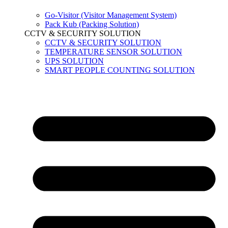
Go-Visitor (Visitor Management System)
Pack Kub (Packing Solution)
CCTV & SECURITY SOLUTION
CCTV & SECURITY SOLUTION
TEMPERATURE SENSOR SOLUTION
UPS SOLUTION
SMART PEOPLE COUNTING SOLUTION