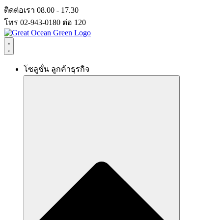
Skip
ติดต่อเรา 08.00 - 17.30
to
โทร 02-943-0180 ต่อ 120
content
โซลูชั่น ลูกค้าธุรกิจ