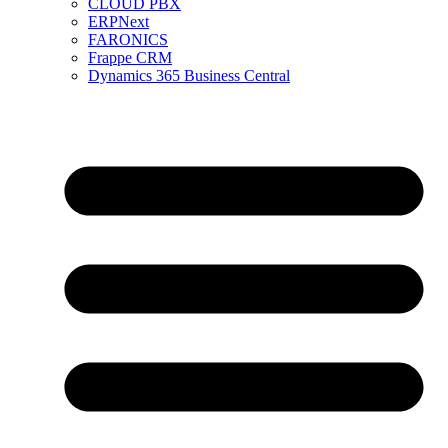
CLOUD PBX
ERPNext
FARONICS
Frappe CRM
Dynamics 365 Business Central