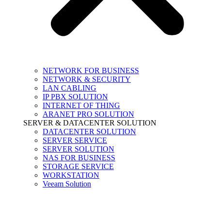
NETWORK FOR BUSINESS
NETWORK & SECURITY
LAN CABLING
IP PBX SOLUTION
INTERNET OF THING
ARANET PRO SOLUTION
SERVER & DATACENTER SOLUTION
DATACENTER SOLUTION
SERVER SERVICE
SERVER SOLUTION
NAS FOR BUSINESS
STORAGE SERVICE
WORKSTATION
Veeam Solution