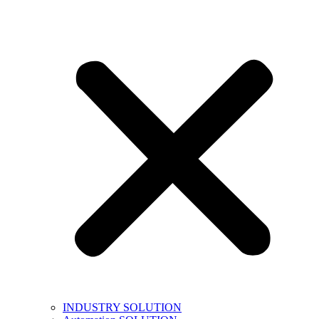
INDUSTRY SOLUTION