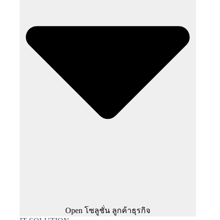
Open โซลูชั่น ลูกค้าธุรกิจ