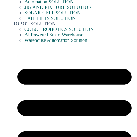
Automation SOLUTION
JIG AND FIXTURE SOLUTION
SOLAR CELL SOLUTION
TAIL LIFTS SOLUTION
ROBOT SOLUTION
COBOT ROBOTICS SOLUTION
AI Powered Smart Warehouse
Warehouse Automation Solution