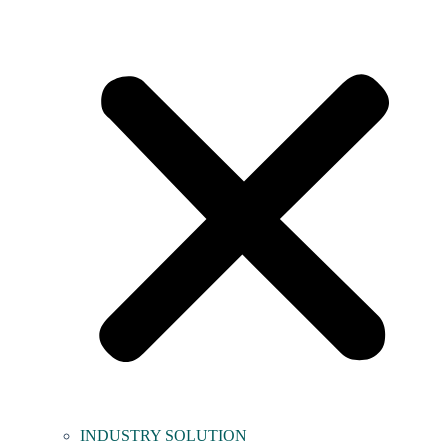
INDUSTRY SOLUTION