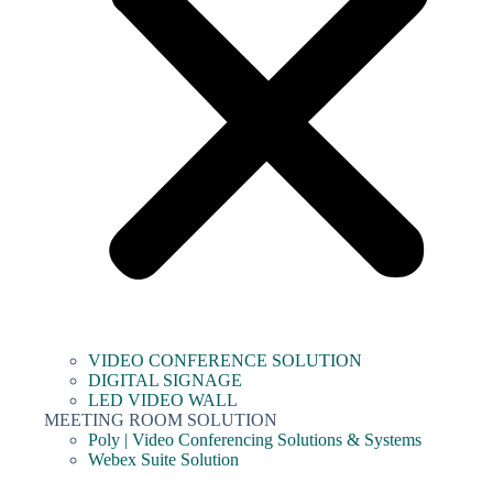
VIDEO CONFERENCE SOLUTION
DIGITAL SIGNAGE
LED VIDEO WALL
MEETING ROOM SOLUTION
Poly | Video Conferencing Solutions & Systems
Webex Suite Solution