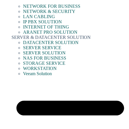
NETWORK FOR BUSINESS
NETWORK & SECURITY
LAN CABLING
IP PBX SOLUTION
INTERNET OF THING
ARANET PRO SOLUTION
SERVER & DATACENTER SOLUTION
DATACENTER SOLUTION
SERVER SERVICE
SERVER SOLUTION
NAS FOR BUSINESS
STORAGE SERVICE
WORKSTATION
Veeam Solution