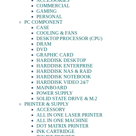
ACCESSORIES
COMMERCIAL
GAMING
PERSONAL
PC COMPONENT
CASE
COOLING & FANS
DESKTOP PROCESSOR (CPU)
DRAM
DVD
GRAPHIC CARD
HARDDISK DESKTOP
HARDDISK ENTERPRISE
HARDDISK NAS & RAID
HARDDISK NOTEBOOK
HARDDISK VIDEO 24/7
MAINBOARD
POWER SUPPLY
SOLID STATE DRIVE & M.2
PRINTER & SUPPLY
ACCESSORY
ALL IN ONE LASER PRINTER
ALL IN ONE MACHINE
DOT MATRIX PRINTER
INK CARTRIDGE