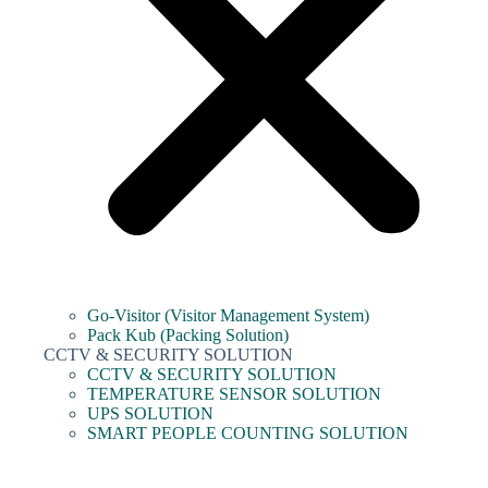
Go-Visitor (Visitor Management System)
Pack Kub (Packing Solution)
CCTV & SECURITY SOLUTION
CCTV & SECURITY SOLUTION
TEMPERATURE SENSOR SOLUTION
UPS SOLUTION
SMART PEOPLE COUNTING SOLUTION