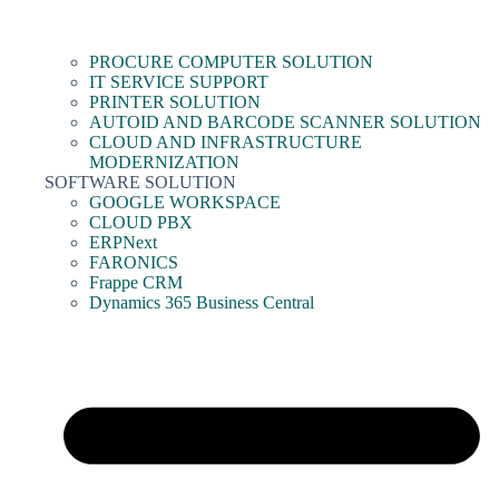
PROCURE COMPUTER SOLUTION
IT SERVICE SUPPORT
PRINTER SOLUTION
AUTOID AND BARCODE SCANNER SOLUTION
CLOUD AND INFRASTRUCTURE
MODERNIZATION
SOFTWARE SOLUTION
GOOGLE WORKSPACE
CLOUD PBX
ERPNext
FARONICS
Frappe CRM
Dynamics 365 Business Central