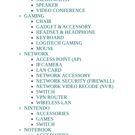
SPEAKER
VIDEO CONFERENCE
GAMING
CHAIR
GADGET & ACCESSORY
HEADSET & HEADPHONE
KEYBOARD
LOGITECH GAMING
MOUSE
NETWORK
ACCESS POINT (AP)
IP CAMERA
LAN CARD
NETWORK ACCESSORY
NETWORK SECURITY (FIREWALL)
NETWORK VIDEO RECODE (NVR)
SWITCH
VPN ROUTER
WIRELESS LAN
NINTENDO
ACCESSORIES
GAMES
SWITCH
NOTEBOOK