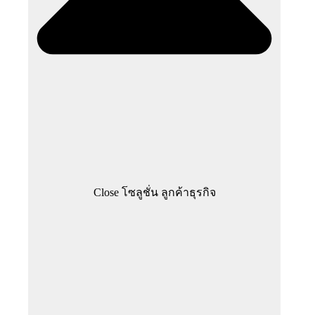
Close โซลูชั่น ลูกค้าธุรกิจ