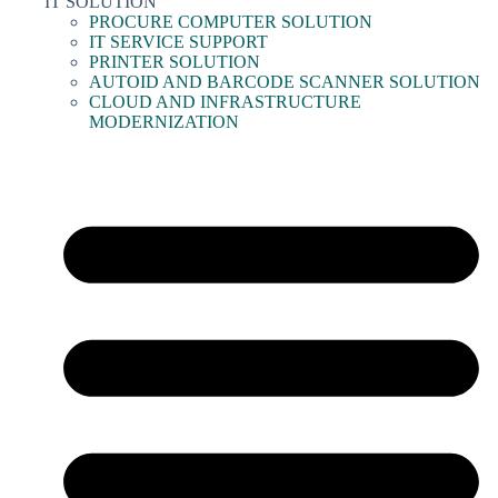
IT SOLUTION
PROCURE COMPUTER SOLUTION
IT SERVICE SUPPORT
PRINTER SOLUTION
AUTOID AND BARCODE SCANNER SOLUTION
CLOUD AND INFRASTRUCTURE
MODERNIZATION