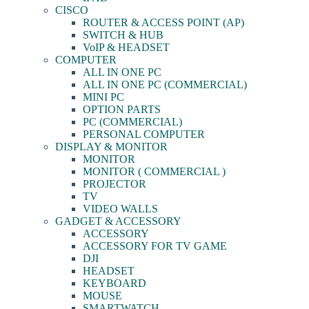
CISCO
ROUTER & ACCESS POINT (AP)
SWITCH & HUB
VoIP & HEADSET
COMPUTER
ALL IN ONE PC
ALL IN ONE PC (COMMERCIAL)
MINI PC
OPTION PARTS
PC (COMMERCIAL)
PERSONAL COMPUTER
DISPLAY & MONITOR
MONITOR
MONITOR ( COMMERCIAL )
PROJECTOR
TV
VIDEO WALLS
GADGET & ACCESSORY
ACCESSORY
ACCESSORY FOR TV GAME
DJI
HEADSET
KEYBOARD
MOUSE
SMARTWATCH