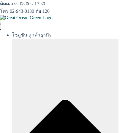
Skip
ติดต่อเรา 08.00 - 17.30
to
โทร 02-943-0180 ต่อ 120
content
โซลูชั่น ลูกค้าธุรกิจ