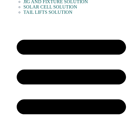
JIG AND FIXTURE SOLUTION
SOLAR CELL SOLUTION
TAIL LIFTS SOLUTION