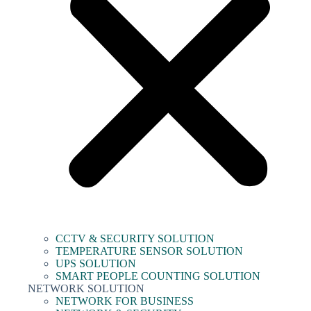
CCTV & SECURITY SOLUTION
TEMPERATURE SENSOR SOLUTION
UPS SOLUTION
SMART PEOPLE COUNTING SOLUTION
NETWORK SOLUTION
NETWORK FOR BUSINESS