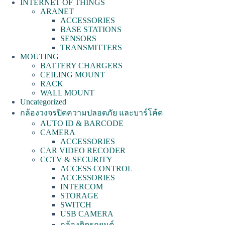
INTERNET OF THINGS
ARANET
ACCESSORIES
BASE STATIONS
SENSORS
TRANSMITTERS
MOUTING
BATTERY CHARGERS
CEILING MOUNT
RACK
WALL MOUNT
Uncategorized
กล้องวงจรปิดความปลอดภัย และบาร์โค้ด
AUTO ID & BARCODE
CAMERA
ACCESSORIES
CAR VIDEO RECODER
CCTV & SECURITY
ACCESS CONTROL
ACCESSORIES
INTERCOM
STORAGE
SWITCH
USB CAMERA
กล้องติดรถยนต์