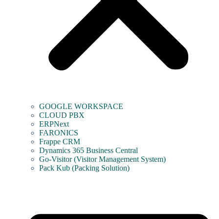
GOOGLE WORKSPACE
CLOUD PBX
ERPNext
FARONICS
Frappe CRM
Dynamics 365 Business Central
Go-Visitor (Visitor Management System)
Pack Kub (Packing Solution)