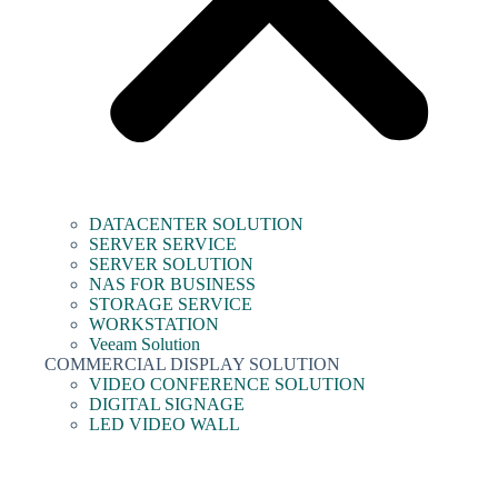
DATACENTER SOLUTION
SERVER SERVICE
SERVER SOLUTION
NAS FOR BUSINESS
STORAGE SERVICE
WORKSTATION
Veeam Solution
COMMERCIAL DISPLAY SOLUTION
VIDEO CONFERENCE SOLUTION
DIGITAL SIGNAGE
LED VIDEO WALL