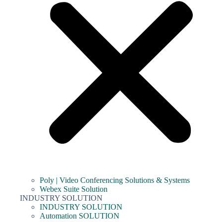
Poly | Video Conferencing Solutions & Systems
Webex Suite Solution
INDUSTRY SOLUTION
INDUSTRY SOLUTION
Automation SOLUTION