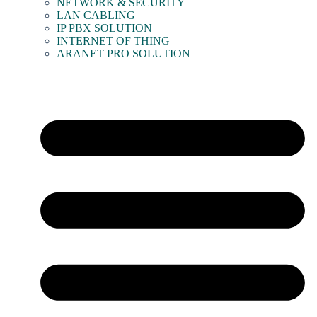
NETWORK & SECURITY
LAN CABLING
IP PBX SOLUTION
INTERNET OF THING
ARANET PRO SOLUTION