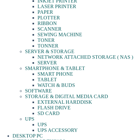
INKJET PRINTER
LASER PRINTER
PAPER
PLOTTER
RIBBON
SCANNER
SEWING MACHINE
TONER
TONNER
SERVER & STORAGE
NETWORK ATTACHED STORAGE ( NAS )
SERVER
SMARTPHONE & TABLET
SMART PHONE
TABLET
WATCH & BUDS
SOFTWARE
STORAGE & DIGITAL MEDIA CARD
EXTERNAL HARDDISK
FLASH DRIVE
SD CARD
UPS
UPS
UPS ACCESSORY
DESKTOP PC