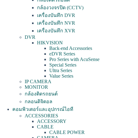
กล้องวงจรปิด (CCTV)
เครื่องบันทึก DVR
เครื่องบันทึก NVR
เครื่องบันทึก XVR
DVR
HIKVISION
Back-end Accessories
eDVR Series
Pro Series with AcuSense
Special Series
Ultra Series
Value Series
IP CAMERA
MONITOR
กล้องติดรถยนต์
กลอนดิจิตอล
คอมพิวเตอร์และอุปกรณ์ไอที
ACCESSORIES
ACCESSORY
CABLE
CABLE POWER
CAMERA