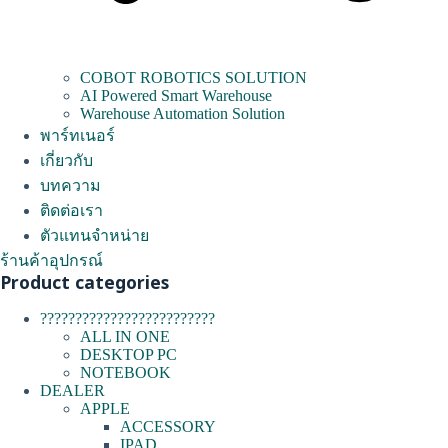
COBOT ROBOTICS SOLUTION
AI Powered Smart Warehouse
Warehouse Automation Solution
พาร์ทเนอร์
เกี่ยวกับ
บทความ
ติดต่อเรา
ตัวแทนจำหน่าย
ร้านค้าอุปกรณ์
Product categories
?????????????????????????
ALL IN ONE
DESKTOP PC
NOTEBOOK
DEALER
APPLE
ACCESSORY
IPAD